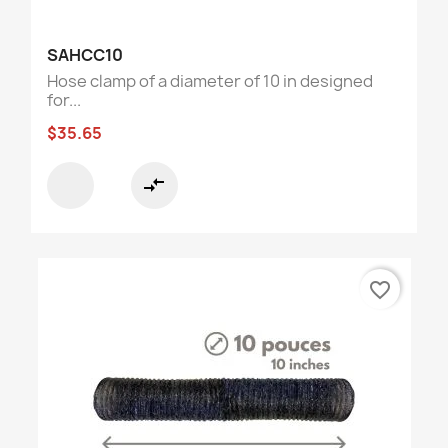
SAHCC10
Hose clamp of a diameter of 10 in designed
for...
$35.65
compare_arrows
favorite_border