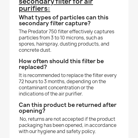
secondary filter for air
purifiers:
What types of particles can this
secondary filter capture?
The Predator 750 filter effectively captures
particles from 3 to 10 microns, such as
spores, hairspray, dusting products, and
concrete dust.
How often should this filter be
replaced?
It is recommended to replace the filter every
72 hours to 3 months, depending on the
contaminant concentration or the
indications of the air purifier.
Can this product be returned after
opening?
No, returns are not accepted if the product
packaging has been opened, in accordance
with our hygiene and safety policy.