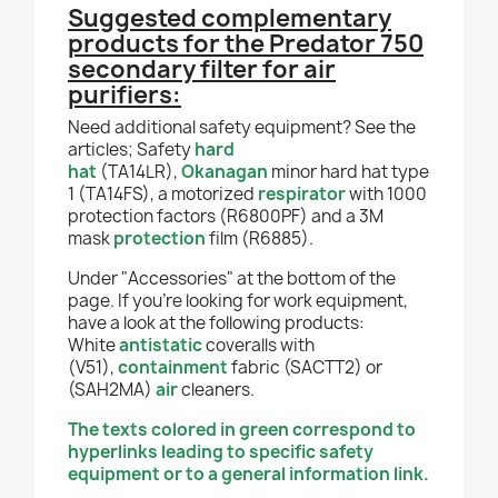
Suggested complementary
products for the Predator 750
secondary filter for air
purifiers:
Need additional safety equipment? See the
articles; Safety
hard
hat
(TA14LR),
Okanagan
minor hard hat type
1 (TA14FS), a motorized
respirator
with 1000
protection factors (R6800PF) and a 3M
mask
protection
film (R6885).
Under "Accessories" at the bottom of the
page. If you're looking for work equipment,
have a look at the following products:
White
antistatic
coveralls with
(V51),
containment
fabric (SACTT2) or
(SAH2
MA)
air
cleaners.
The texts colored in green correspond to
hyperlinks leading to specific safety
equipment or to a general information link.