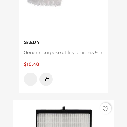
SAED4
General purpose utility brushes 9 in.
$10.40
compare_arrows
favorite_border