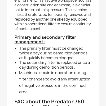
environment. In an active workspace, such as
a construction site or clean room, it is crucial
not to interrupt this pressure. The machine
must, therefore, be temporarily removed and
replaced by another one already equipped
with an operational filter to ensure continuity
of containment.
Primary and secondary filter
management:
T
he primary filter must be changed
twice a day during demolition periods,
as it quickly becomes clogged.
The secondary filter is replaced once a
day during demolition periods.
Machines remain in operation during
filter changes to avoid any interruption
of negative pressure in the
confined
area.
FAQ about the Predator 750