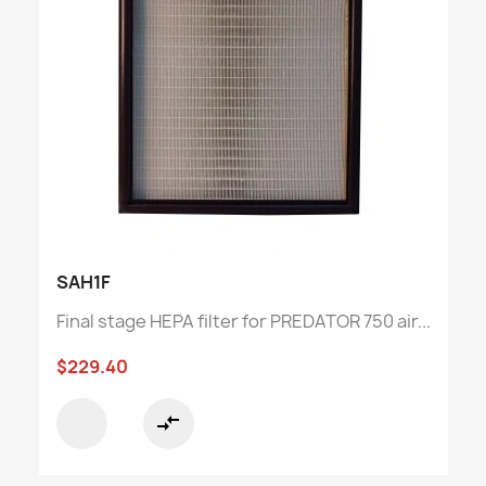
SAH1F
Final stage HEPA filter for PREDATOR 750 air...
$229.40
compare_arrows