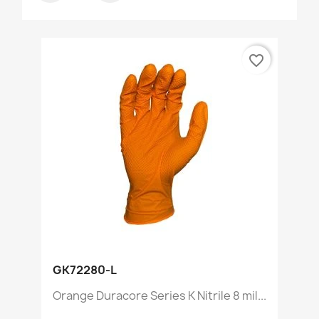
favorite_border
GK72280-L
Orange Duracore Series K Nitrile 8 mil...