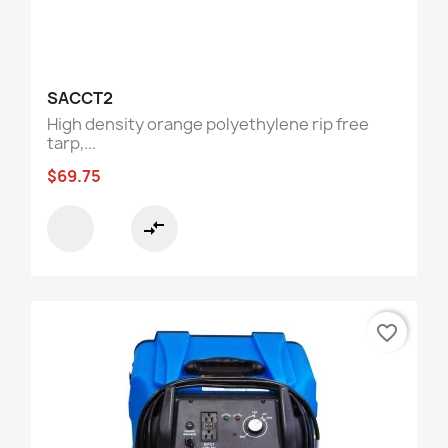
SACCT2
High density orange polyethylene rip free
tarp,...
$69.75
compare_arrows
favorite_border