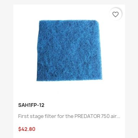
favorite_border
SAH1FP-12
First stage filter for the PREDATOR 750 air...
$42.80