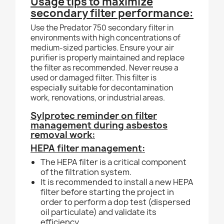
Usage tips to maximize
secondary filter performance:
Use the Predator 750 secondary filter in
environments with high concentrations of
medium-sized particles. Ensure your air
purifier is properly maintained and replace
the filter as recommended. Never reuse a
used or damaged filter. This filter is
especially suitable for decontamination
work, renovations, or industrial areas.
Sylprotec reminder on filter
management during asbestos
removal work:
HEPA filter management:
The HEPA filter is a critical component
of the filtration system.
It is recommended to install a new HEPA
filter before starting the project in
order to perform a dop test (dispersed
oil particulate) and validate its
efficiency.