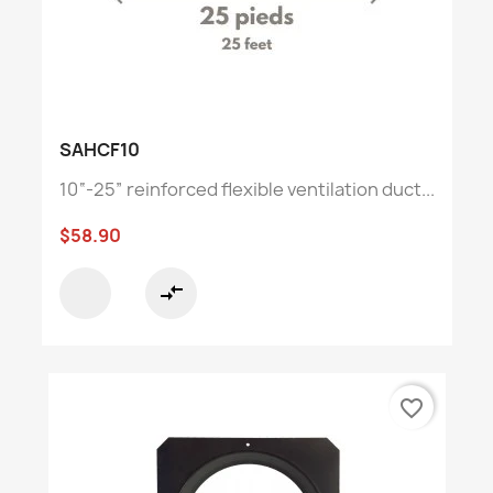
SAHCF10
10“-25” reinforced flexible ventilation duct...
$58.90
compare_arrows
favorite_border