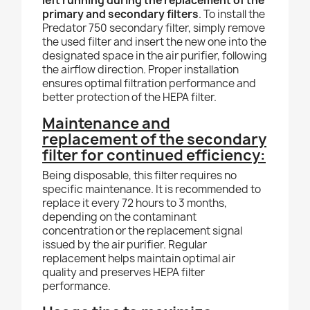
left running during the replacement of the
primary and secondary filters
. To install the
Predator 750 secondary filter, simply remove
the used filter and insert the new one into the
designated space in the air purifier, following
the airflow direction. Proper installation
ensures optimal filtration performance and
better protection of the HEPA filter.
Maintenance and
replacement of the secondary
filter for continued efficiency:
Being disposable, this filter requires no
specific maintenance. It is recommended to
replace it every 72 hours to 3 months,
depending on the contaminant
concentration or the replacement signal
issued by the air purifier. Regular
replacement helps maintain optimal air
quality and preserves HEPA filter
performance.