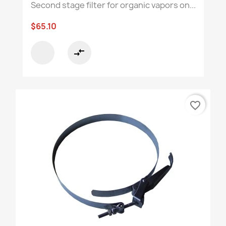
Second stage filter for organic vapors on...
$65.10
compare_arrows
favorite_border