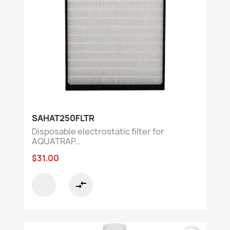
SAHAT250FLTR
Disposable electrostatic filter for
AQUATRAP...
$31.00
compare_arrows