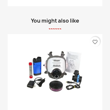
You might also like
favorite_border