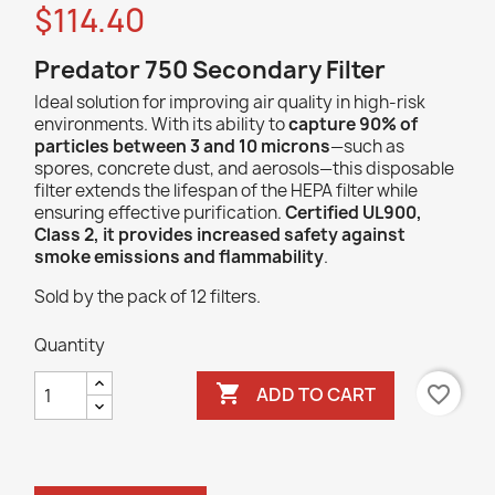
$114.40
Predator 750 Secondary Filter
Ideal solution for improving air quality in high-risk
environments. With its ability to
capture 90% of
particles between 3 and 10 microns
—such as
spores, concrete dust, and aerosols—this disposable
filter extends the lifespan of the HEPA filter while
ensuring effective purification.
Certified UL900,
Class 2, it provides increased safety against
smoke emissions and flammability
.
Sold by the pack of 12 filters.
Quantity

favorite_border
ADD TO CART