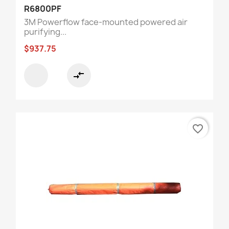
R6800PF
3M Powerflow face-mounted powered air
purifying...
$937.75
compare_arrows
favorite_border