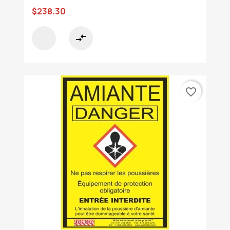
$238.30
compare_arrows
favorite_border