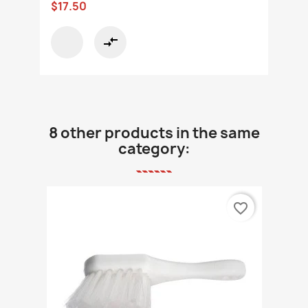
$17.50
compare_arrows
8 other products in the same
category:
favorite_border