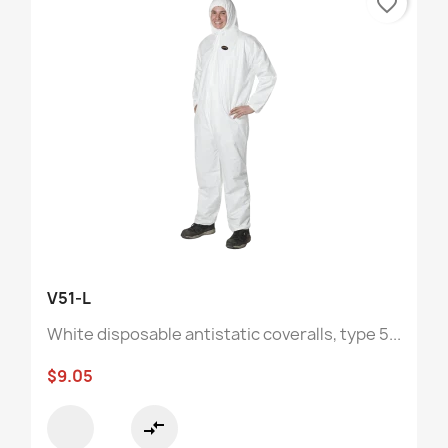
favorite_border
V51-L
White disposable antistatic coveralls, type 5...
$9.05
compare_arrows