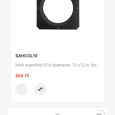
SAHCOL10
Inlet manifold 10 in diameter, 12 x 12 in. for...
$69.75
compare_arrows