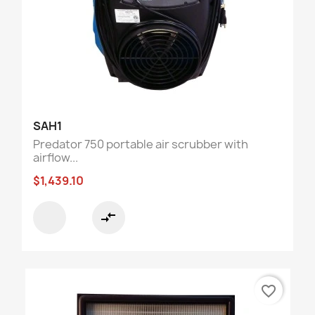
SAH1
Predator 750 portable air scrubber with
airflow...
$1,439.10
compare_arrows
favorite_border