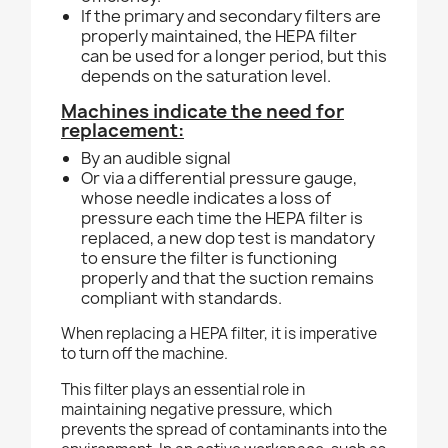
If the primary and secondary filters are
properly maintained, the HEPA filter
can be used for a longer
period, but this
depends on the saturation level.
Machines indicate the need for
replacement:
By an audible signal
Or via a differential pressure gauge,
whose needle indicates a loss of
pressure each time the HEPA filter is
replaced, a new dop test is mandatory
to ensure the filter is functioning
properly and that
the suction remains
compliant with standards.
When replacing a HEPA filter, it is imperative
to turn off the machine.
This filter plays an essential role in
maintaining negative pressure, which
prevents the spread of contaminants into the