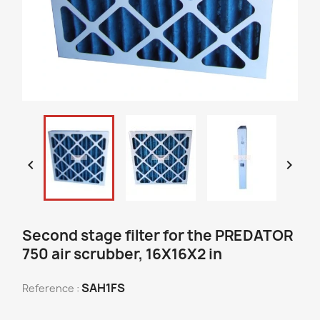


Second stage filter for the PREDATOR
750 air scrubber, 16X16X2 in
SAH1FS
Reference :