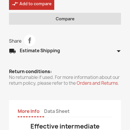
compare_arrows
Add to compare
Compare
Share
arrow_drop_down
local_shipping
Estimate Shipping
Return conditions:
No returnable if used. For more information about our
return policy, please refer to the
Orders and Returns
.
More Info
Data Sheet
E
f
fective intermediate