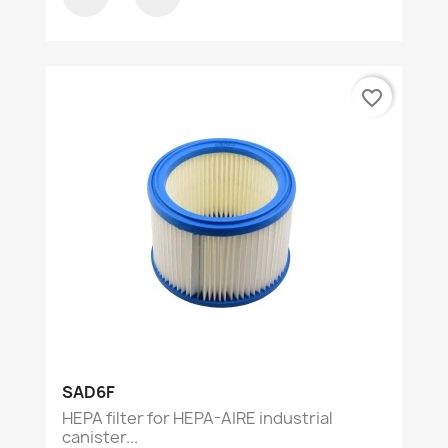
favorite_border
SAD6F
HEPA filter for HEPA-AIRE industrial
canister...