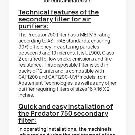
for contaminated air.
Technical features of the
secondary filter for air
purifiers:
The Predator 750 filter has a MERV 6 rating
according to ASHRAE standards, ensuring
90% efficiency in capturing particles
between 3 and 10 microns. It is UL900, Class
2 certified for low smoke emissions and fire
resistance. This disposable filter is sold in
packs of 12 units and is compatible with
CAP1200 and CAP1200-UVP models from
Abatement Technologies, as well as any other
purifier requiring filters of sizes 16 X 16 X 2
inches.
Quick and easy installation of
the Predator 750 secondary
filter:
In operating installations, the machine is