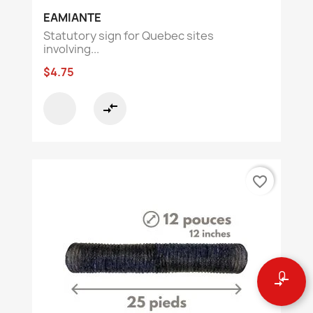
EAMIANTE
Statutory sign for Quebec sites
involving...
$4.75
compare_arrows
favorite_border
0
compare_arrows