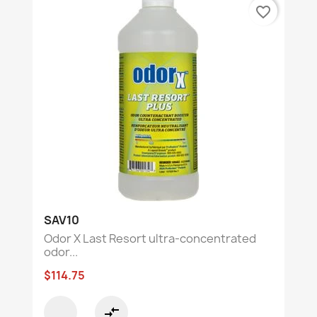
favorite_border
SAV10
Odor X Last Resort ultra-concentrated
odor...
$114.75
compare_arrows