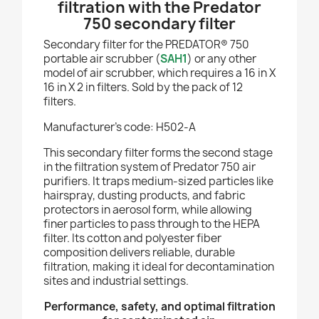
filtration with the Predator
750 secondary filter
Secondary filter for the PREDATOR® 750
portable air scrubber (
SAH1
) or any other
model of air scrubber, which requires a 16 in X
16 in X 2 in filters.
Sold by the pack of 12
filters.
Manufacturer’s code: H502-A
This secondary filter forms the second stage
in the filtration system of Predator 750 air
purifiers. It traps medium-sized particles like
hairspray, dusting products, and fabric
protectors in aerosol form, while allowing
finer particles to pass through to the HEPA
filter. Its cotton and polyester fiber
composition delivers reliable, durable
filtration, making it ideal for decontamination
sites and industrial settings.
Performance, safety, and optimal filtration