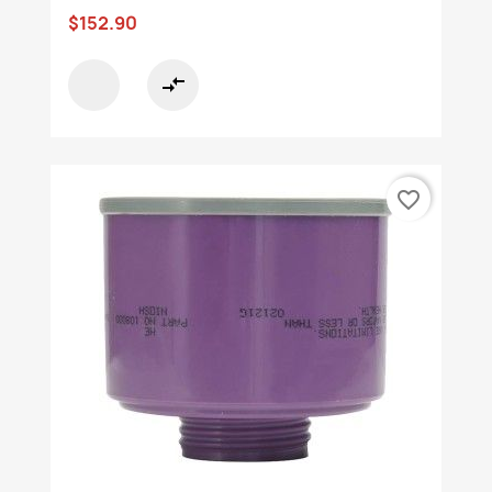
$152.90
compare_arrows
favorite_border