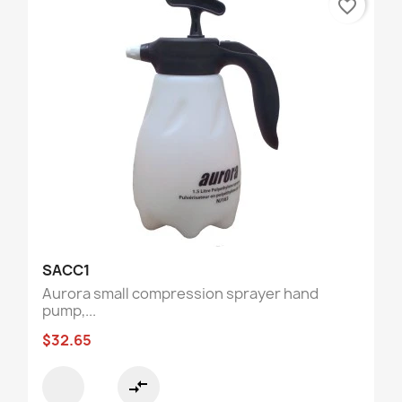
favorite_border
SACC1
Aurora small compression sprayer hand
pump,...
$32.65
compare_arrows