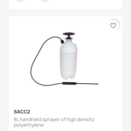
favorite_border
SACC2
8L handheld sprayer of high density
polyethylene