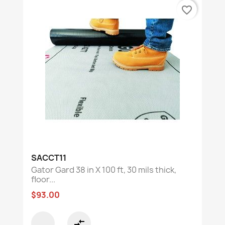
favorite_border
SACCT11
Gator Gard 38 in X 100 ft, 30 mils thick,
floor...
$93.00
compare_arrows