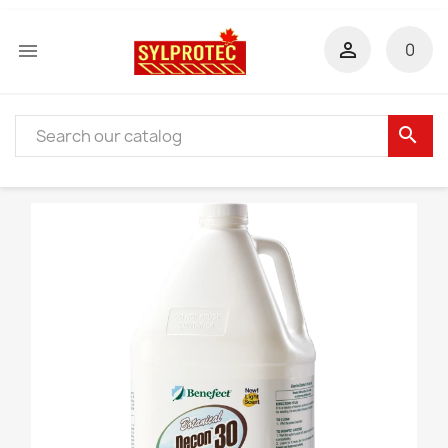


0
search