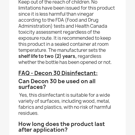
Keep out of the reach of children. No
limitations have been issued for this product
since it is less harmful than vinegar
according to the FDA (Food and Drug
Administration) tests and Health Canada
toxicity assessment regardless of the
exposure route. It is recommended to keep
this product in a sealed container at room
temperature. The manufacturer sets the
shelf life to two (2) years,
regardless
whether the bottle has been opened or not.
FAQ - Decon 30 Disinfectant:
Can Decon 30 be used on all
surfaces?
Yes, this disinfectant is suitable for a wide
variety of surfaces, including wood, metal,
fabrics and plastics, with no risk of harmful
residues.
How long does the product last
after application?