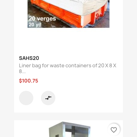
SAHS20
Liner bag for waste containers of 20 X 8 X
8...
$100.75
compare_arrows
favorite_border