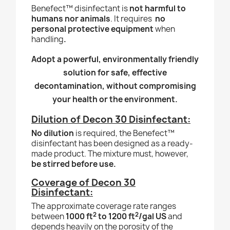
Benefect
™ disinfectant
is
not harmful to
humans nor animals
. It requires
no
personal protective equipment
when
handling
.
Adopt a powerful, environmentally friendly
solution for safe, effective
decontamination, without compromising
your health or the environment.
Dilution of Decon 30 Disinfectant:
No dilution
is required, the
Benefect
™
disinfectant
has been designed as a ready-
made product. The mixture must, however,
be stirred before use.
Coverage of Decon 30
Disinfectant:
The approximate coverage rate ranges
2
2
between
1000 ft
to 1200 ft
/gal US
and
depends heavily on the porosity of the