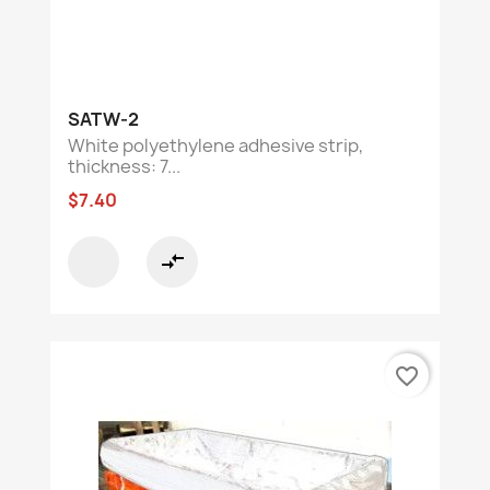
SATW-2
White polyethylene adhesive strip,
thickness: 7...
$7.40
compare_arrows
favorite_border