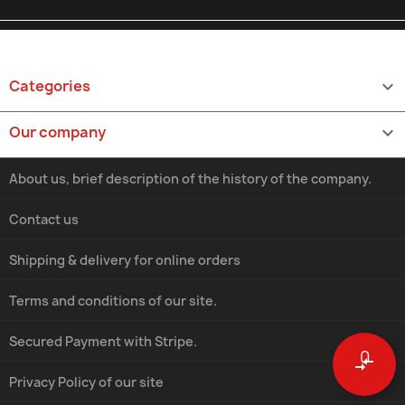
Categories

Our company

About us, brief description of the history of the company.
Contact us
Shipping & delivery for online orders
Terms and conditions of our site.
Secured Payment with Stripe.
0
compare_arrows
Privacy Policy of our site