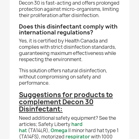
Decon 30 is fast-acting and offers prolonged
protection against micro-organisms, limiting
their proliferation after disinfection.
Does this disinfectant comply with
international regulations?
Yes, it is certified by Health Canada and
complies with strict disinfection standards,
guaranteeing maximum effectiveness while
respecting the environment.
This solution offers natural disinfection,
without compromising on safety and
performance.
Suggestions for products to
complement
Decon 30
Disinfectant:
Need additional safety equipment? See the
articles; Safety Liberty
hard
hat
(TA14LR),
Omega
II minor hard hat type 1
(TA14FS), motorized
respirator
with 1000