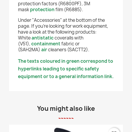
protection factors (R6800PF), 3M
mask
protection
film (R6885).
Under "Accessories" at the bottom of the
page. If you're looking for work equipment,
have a look at the following products:
White
antistatic
coveralls with
(V51),
containment
fabric or
(SAH2MA)
air
cleaners (SACTT2).
The texts coloured in green correspond to
hyperlinks leading to specific safety
equipment or to a general information link.
You might also like