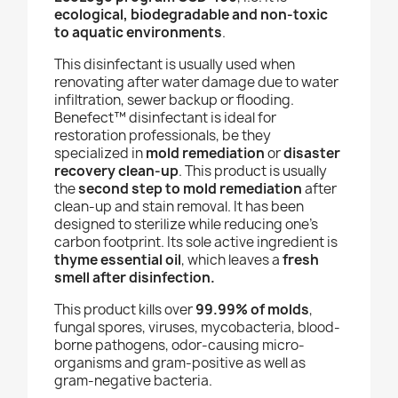
ecological, biodegradable and non-toxic
to aquatic environments
.
This disinfectant is usually used when
renovating after water damage due to water
infiltration, sewer backup or flooding.
Benefect
™ disinfectant
is ideal for
restoration professionals, be they
specialized in
mold remediation
or
disaster
recovery clean-up
.
This product is usually
the
second step
to mold remediation
after
clean-up and stain removal. It has been
designed to sterilize while reducing one’s
carbon footprint. Its sole active ingredient is
thyme essential oil
, which leaves a
fresh
smell after disinfection.
This product kills over
99.99% of molds
,
fungal spores, viruses, mycobacteria, blood-
borne pathogens, odor-causing micro-
organisms and gram-positive as well as
gram-negative bacteria.