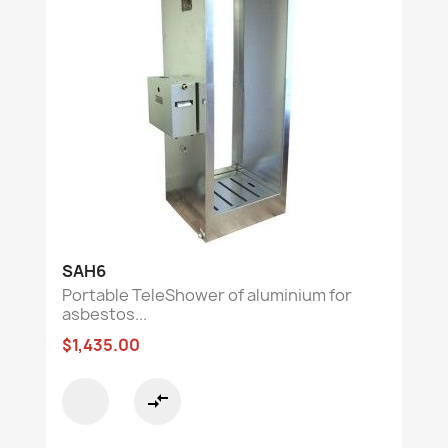
SAH6
Portable TeleShower of aluminium for
asbestos...
$1,435.00
compare_arrows