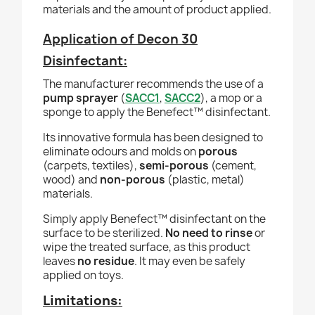
materials and the amount of product applied.
Application of Decon 30
Disinfectant:
The manufacturer recommends the use of a
pump sprayer
(
SACC1
,
SACC2
), a mop or a
sponge to apply the
Benefect
™ disinfectant.
Its innovative formula has been designed to
eliminate odours and molds on
porous
(carpets, textiles),
semi-porous
(cement,
wood) and
non-porous
(plastic, metal)
materials.
Simply apply
Benefect
™ disinfectant
on the
surface to be sterilized.
No need to rinse
or
wipe the treated surface, as this product
leaves
no residue
. It may even be safely
applied on toys.
Limitations: