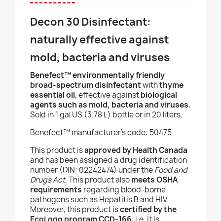
Decon 30 Disinfectant:
naturally effective against
mold, bacteria and viruses
Benefect
™ environmentally friendly
broad-spectrum disinfectant
with
thyme
essential oil
, effective against
biological
agents such as
mold, bacteria and viruses.
Sold in
1 gal US (3.78 L) bottle or in 20 liters.
Benefect
™ manufacturer’s code
: 50475
This product is
approved by Health Canada
and has been assigned a drug identification
number (DIN: 02242474) under the
Food and
Drugs Act
. This product also
meets OSHA
requirements
regarding blood-borne
pathogens such as Hepatitis B and HIV.
Moreover, this product is
certified by the
EcoLogo program CCD-166
, i.e. it is