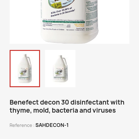
Benefect decon 30 disinfectant with
thyme, mold, bacteria and viruses
SAHDECON-1
Reference :