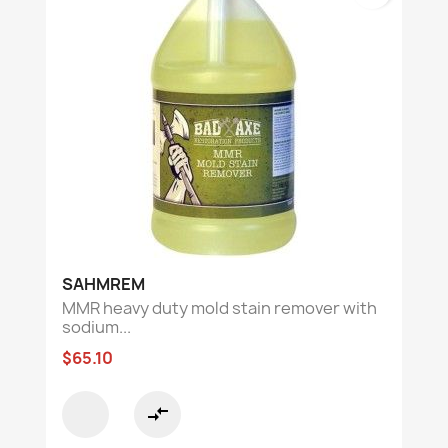
SAHMREM
MMR heavy duty mold stain remover with
sodium...
$65.10
compare_arrows