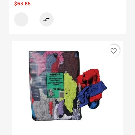
$63.85
compare_arrows
favorite_border