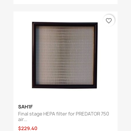
favorite_border
SAH1F
Final stage HEPA filter for PREDATOR 750
air...
$229.40