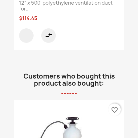
12" x 500' polyethylene ventilation duct
for...
$114.45
compare_arrows
Customers who bought this
product also bought:
favorite_border