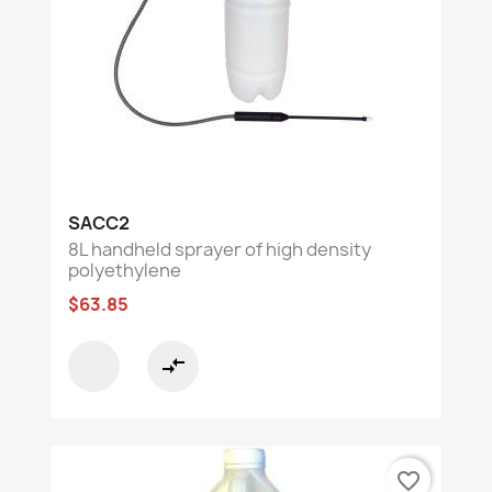
SACC2
8L handheld sprayer of high density
polyethylene
$63.85
compare_arrows
favorite_border