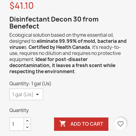
$41.10
Disinfectant Decon 30 from
Benefect
Ecological solution based on thyme essential oil,
designed to
eliminate 99.99% of mold, bacteria and
viruse
s.
Certified by Health Canada
, it's ready-to-
use, requires no dilution and requires no protective
equipment.
Ideal for post-disaster
decontamination, it leaves a fresh scent while
respecting the environment
.
Quantity: 1 gal (Us)
Quantity

favorite_border
ADD TO CART