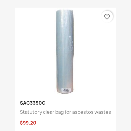
favorite_border
SAC3350C
Statutory clear bag for asbestos wastes
$99.20