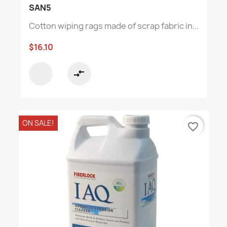
SAN5
Cotton wiping rags made of scrap fabric in...
$16.10
compare_arrows
ON SALE!
favorite_border