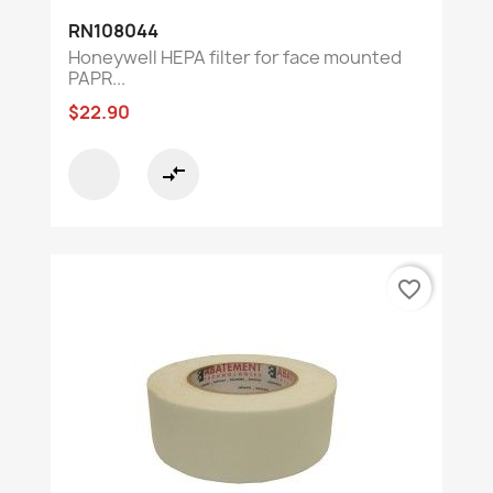
RN108044
Honeywell HEPA filter for face mounted
PAPR...
$22.90
compare_arrows
favorite_border