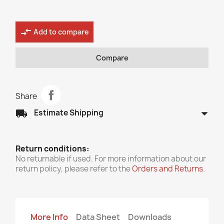
compare_arrows
Add to compare
Compare
Share
arrow_drop_down
local_shipping
Estimate Shipping
Return conditions:
No returnable if used. For more information about our
return policy, please refer to the
Orders and Returns
.
More Info
Data Sheet
Downloads