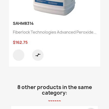
SAHM8314
Fiberlock Technologies Advanced Peroxide...
$162.75
compare_arrows
8 other products in the same
category: