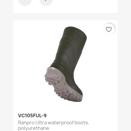
favorite_border
VC105FUL-9
Ranpro Ultra waterproof boots,
polyurethane