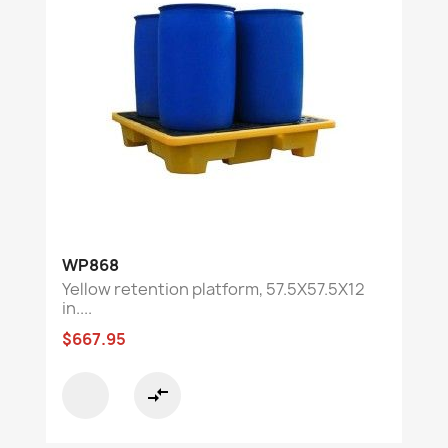
WP868
Yellow retention platform, 57.5X57.5X12
in....
$667.95
compare_arrows