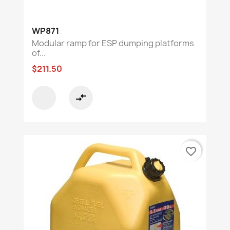
WP871
Modular ramp for ESP dumping platforms
of...
$211.50
compare_arrows
favorite_border