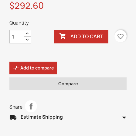
$292.60
Quantity

favorite_border
ADD TO CART
compare_arrows
Add to compare
Compare
Share
arrow_drop_down
local_shipping
Estimate Shipping