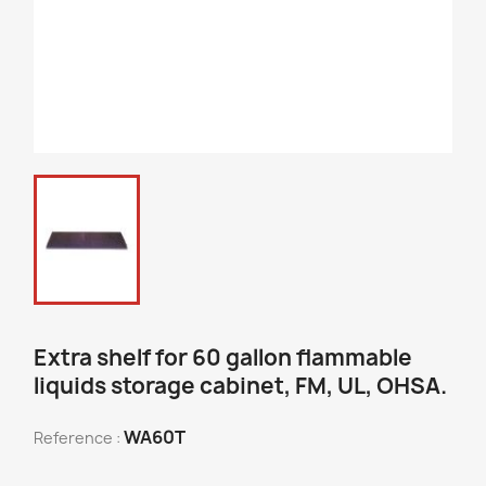
Extra shelf for 60 gallon flammable
liquids storage cabinet, FM, UL, OHSA.
WA60T
Reference :