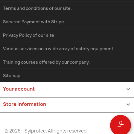
Terms and conditions of our site.
Secured Payment with Stripe.
Privacy Policy of our site
Various services on a wide array of safety equipment.
Training courses offered by our company.
Sitemap
Your account

Store information
keyboard_arrow_down
0
compare_arrows
© 2026 - Sylprotec. All rights reserved