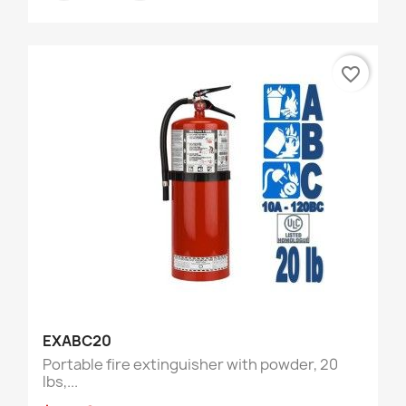
favorite_border
EXABC20
Portable fire extinguisher with powder, 20
lbs,...