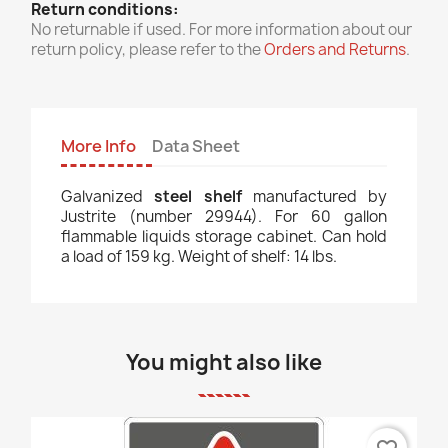
Return conditions:
No returnable if used. For more information about our
return policy, please refer to the
Orders and Returns
.
More Info
Data Sheet
Galvanized
steel shelf
manufactured by
Justrite (number 29944). For 60 gallon
flammable liquids storage cabinet. Can hold
a load of 159 kg. Weight of shelf: 14 lbs.
You might also like