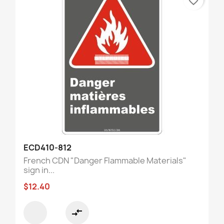
favorite_border
ECD410-812
French CDN "Danger Flammable Materials"
sign in...
$12.40
compare_arrows