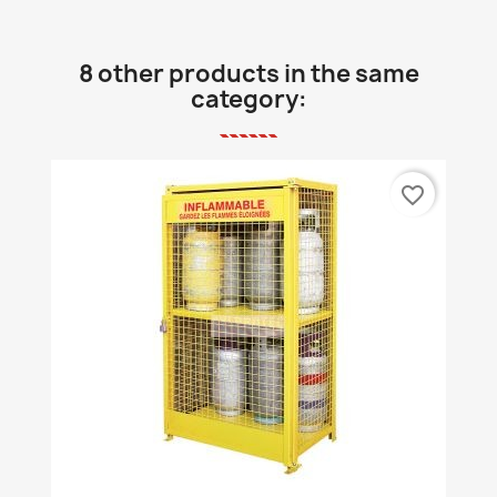
8 other products in the same
category:
favorite_border