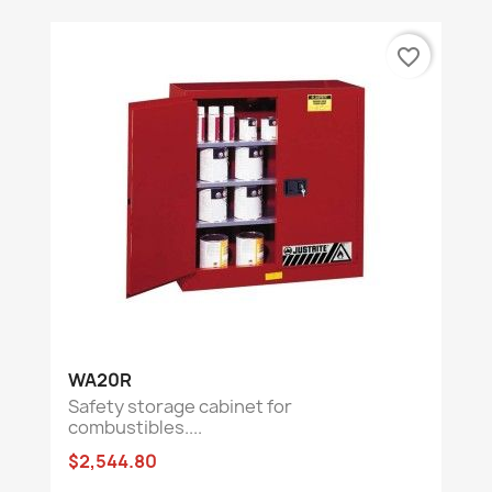
favorite_border
WA20R
Safety storage cabinet for
combustibles....
$2,544.80