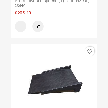
Steel solvent dispenser, 1 gallon, FM, UL,
OSHA...
$203.20
compare_arrows
favorite_border