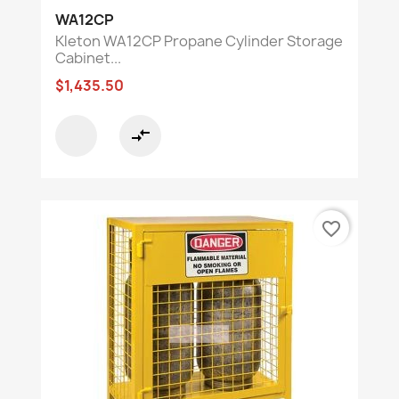
WA12CP
Kleton WA12CP Propane Cylinder Storage
Cabinet...
$1,435.50
compare_arrows
favorite_border