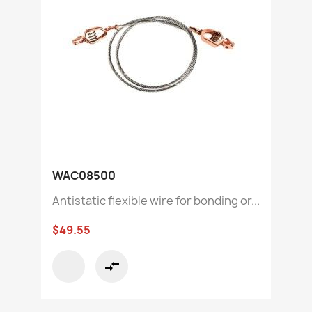
WAC08500
Antistatic flexible wire for bonding or...
$49.55
compare_arrows