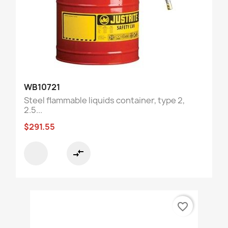
WB10721
Steel flammable liquids container, type 2,
2.5...
$291.55
compare_arrows
favorite_border