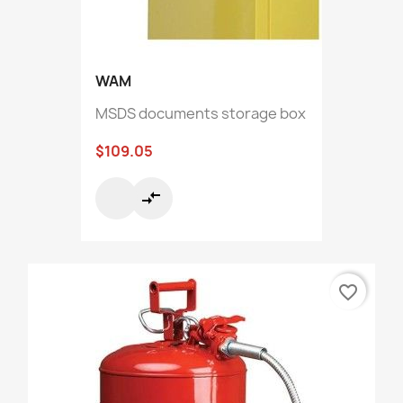
WAM
MSDS documents storage box
$109.05
compare_arrows
favorite_border