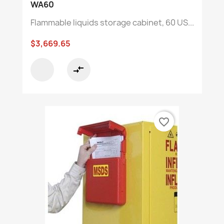
WA60
Flammable liquids storage cabinet, 60 US...
$3,669.65
compare_arrows
favorite_border