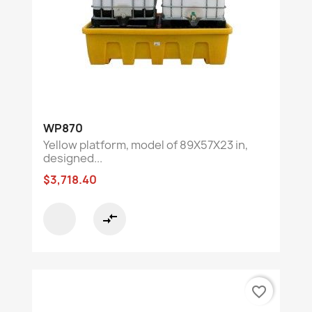
WP870
Yellow platform, model of 89X57X23 in,
designed...
$3,718.40
compare_arrows
favorite_border