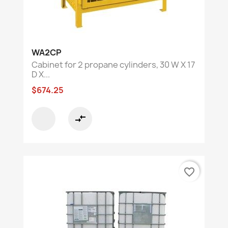
WA2CP
Cabinet for 2 propane cylinders, 30 W X 17
D X...
$674.25
compare_arrows
favorite_border