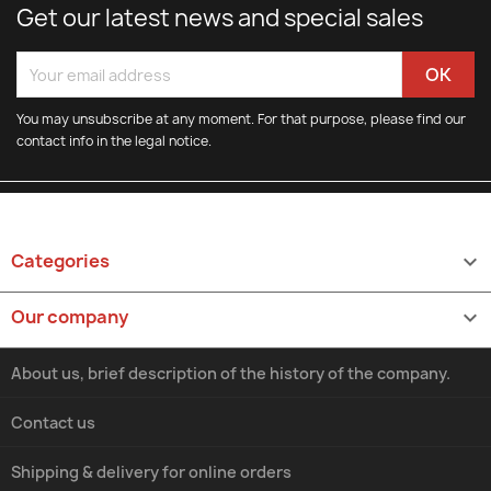
Get our latest news and special sales
You may unsubscribe at any moment. For that purpose, please find our
contact info in the legal notice.
Categories

Our company

About us, brief description of the history of the company.
Contact us
Shipping & delivery for online orders