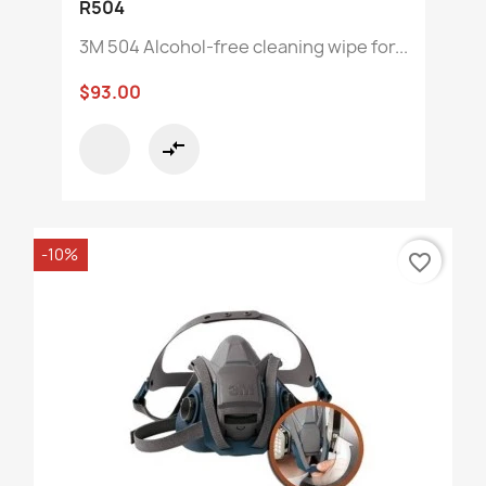
R504
3M 504 Alcohol-free cleaning wipe for...
$93.00
compare_arrows
-10%
favorite_border