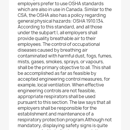
employers prefer to use OSHA standards
which are also in use in Canada. Similar to the
CSA, the OSHA also has a policy regarding
general physical hazards: OSHA 1910.134.
According to this standard, and all those
under the subpart I, all employers shall
provide quality breathable air to their
employees. The control of occupational
diseases caused by breathing air
contaminated with harmful dust, fogs, fumes,
mists, gases, smokes, sprays, or vapours,
shall be the primary objective to all. This shall
be accomplished as far as feasible by
accepted engineering control measures, for
example, local ventilation. When effective
engineering controls are not feasible,
appropriate respirators shall be used
pursuant to this section. The law says that all
employers shall be responsible for the
establishment and maintenance of a
respiratory protection program.Although not
mandatory, displaying safety signs is quite