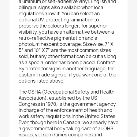
aluminium or self-adhesive vinyl. English and
bilingual signs also available when local
regulations allow it. You can select an
optional UV-protecting lamination to
preserve the colours longer; for superior
visibility, you have an alternative between a
retro-reflective pigmentation and a
photoluminescent coverage. Sizewise, 7” X
5” and 10” X 7” are the most common sizes
sold, but any other format can be cut as long
as a special order has been placed. Contact
Sylprotec for signs in another language, for
custom-made signs or if you want one of the
options listed above.
The OSHA (Occupational Safety and Health
Association), established by the US
Congress in 1970, is the government agency
in charge of the enforcement of health and
work safety regulations in the United States.
Even though here in Canada, we already have
a governmental body taking care of all OHS
issues, yet sometimes companies and