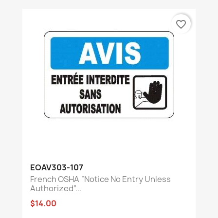
favorite_border
EOAV303-107
French OSHA “Notice No Entry Unless
Authorized”...
$14.00