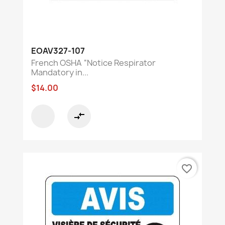
EOAV327-107
French OSHA “Notice Respirator
Mandatory in...
$14.00
compare_arrows
favorite_border