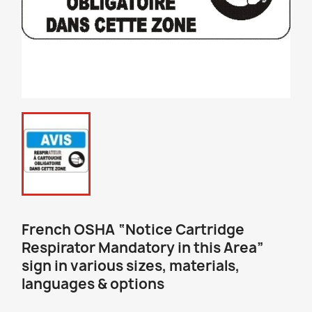
French OSHA “Notice Cartridge
Respirator Mandatory in this Area”
sign in various sizes, materials,
languages & options