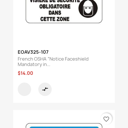
EOAV325-107
French OSHA “Notice Faceshield
Mandatory in...
$14.00
compare_arrows
favorite_border