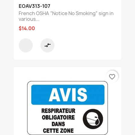
EOAV313-107
French OSHA “Notice No Smoking” sign in
various...
$14.00
compare_arrows
favorite_border