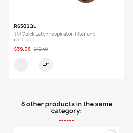
R6502QL
3M Quick Latch respirator, filter and
cartridge...
$39.06
$43.40
compare_arrows
8 other products in the same
category: