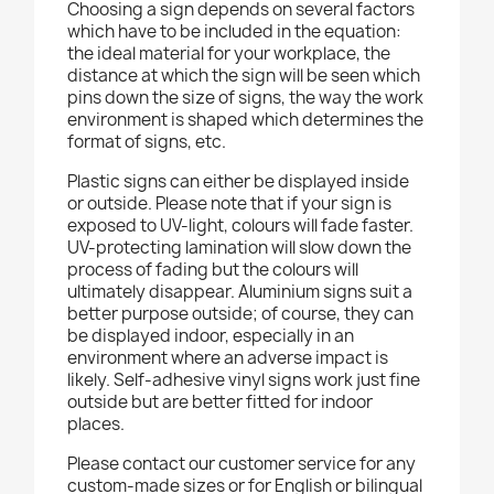
Choosing a sign depends on several factors
which have to be included in the equation:
the ideal material for your workplace, the
distance at which the sign will be seen which
pins down the size of signs, the way the work
environment is shaped which determines the
format of signs, etc.
Plastic signs can either be displayed inside
or outside. Please note that if your sign is
exposed to UV-light, colours will fade faster.
UV-protecting lamination will slow down the
process of fading but the colours will
ultimately disappear. Aluminium signs suit a
better purpose outside; of course, they can
be displayed indoor, especially in an
environment where an adverse impact is
likely. Self-adhesive vinyl signs work just fine
outside but are better fitted for indoor
places.
Please contact our customer service for any
custom-made sizes or for English or bilingual