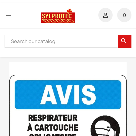


0
search