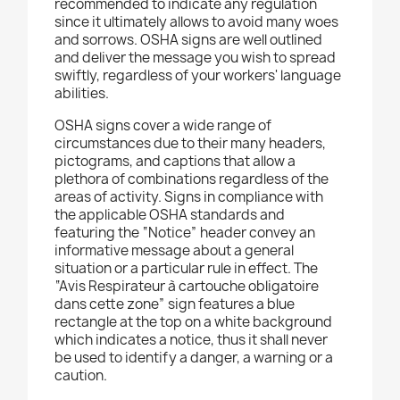
recommended to indicate any regulation
since it ultimately allows to avoid many woes
and sorrows. OSHA signs are well outlined
and deliver the message you wish to spread
swiftly, regardless of your workers' language
abilities.
OSHA signs cover a wide range of
circumstances due to their many headers,
pictograms, and captions that allow a
plethora of combinations regardless of the
areas of activity. Signs in compliance with
the applicable OSHA standards and
featuring the “Notice” header convey an
informative message about a general
situation or a particular rule in effect. The
“Avis Respirateur à cartouche obligatoire
dans cette zone” sign features a blue
rectangle at the top on a white background
which indicates a notice, thus it shall never
be used to identify a danger, a warning or a
caution.