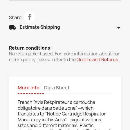
Share
arrow_drop_down
local_shipping
Estimate Shipping
Return conditions:
No returnable if used. For more information about our
return policy, please refer to the
Orders and Returns
.
More Info
Data Sheet
French “Avis Respirateur à cartouche
obligatoire dans cette zone”—which
translates to “Notice Cartridge Respirator
Mandatory in this Area”—sign of various
sizes and different materials: Plastic,