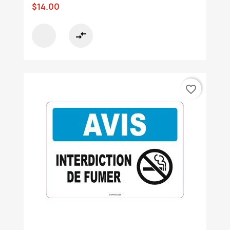
$14.00
compare_arrows
favorite_border