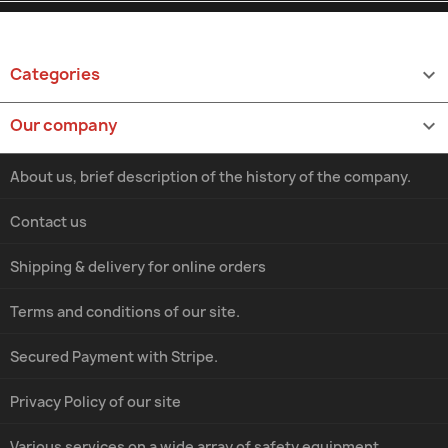
Categories

Our company

About us, brief description of the history of the company.
Contact us
Shipping & delivery for online orders
Terms and conditions of our site.
Secured Payment with Stripe.
Privacy Policy of our site
Various services on a wide array of safety equipment.