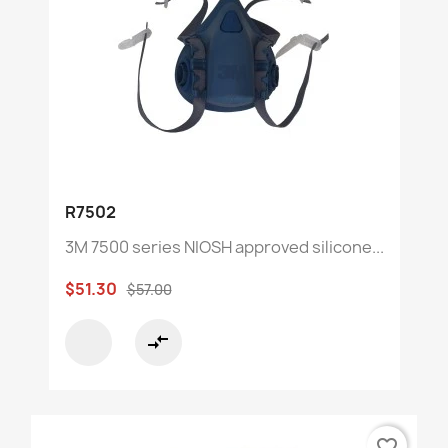
R7502
3M 7500 series NIOSH approved silicone...
$51.30
$57.00
compare_arrows
favorite_border