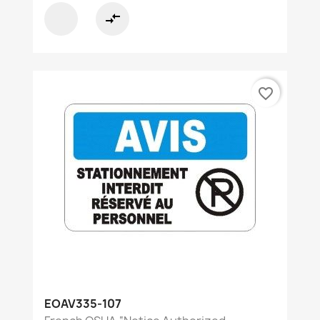
compare_arrows
favorite_border
EOAV335-107