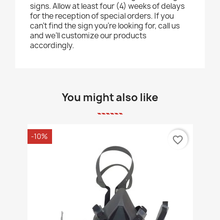
signs. Allow at least four (4) weeks of delays
for the reception of special orders. If you
can’t find the sign you’re looking for, call us
and we’ll customize our products
accordingly.
You might also like
-10%
favorite_border