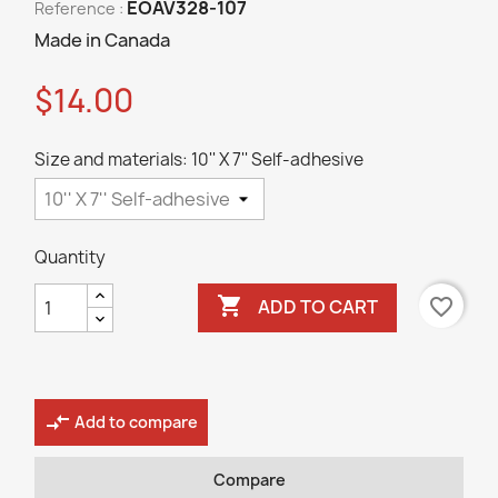
EOAV328-107
Reference :
Made in Canada
$14.00
Size and materials: 10'' X 7'' Self-adhesive
Quantity

favorite_border
ADD TO CART
compare_arrows
Add to compare
Compare