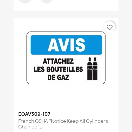
favorite_border
EOAV309-107
French OSHA “Notice Keep All Cylinders
Chained”...