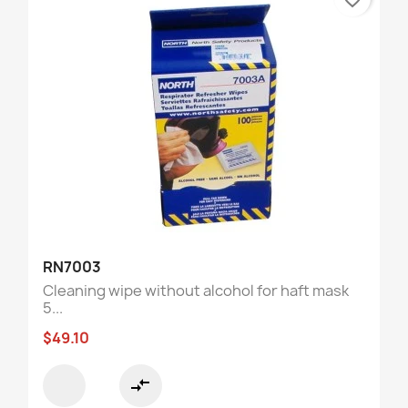
RN7003
Cleaning wipe without alcohol for haft mask
5...
$49.10
compare_arrows