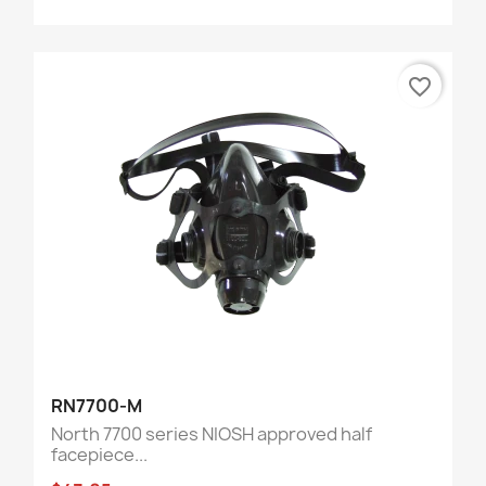
favorite_border
RN7700-M
North 7700 series NIOSH approved half
facepiece...