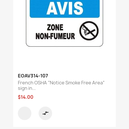
EOAV314-107
French OSHA “Notice Smoke Free Area”
sign in...
$14.00
compare_arrows