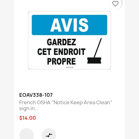
favorite_border
EOAV338-107
French OSHA “Notice Keep Area Clean”
sign in...
$14.00
compare_arrows