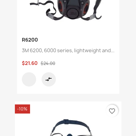
R6200
3M 6200, 6000 series, lightweight and...
$21.60
$24.00
compare_arrows
-10%
favorite_border