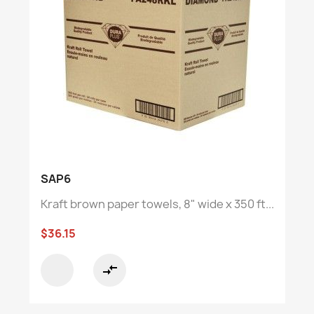
SAP6
Kraft brown paper towels, 8" wide x 350 ft...
$36.15
compare_arrows