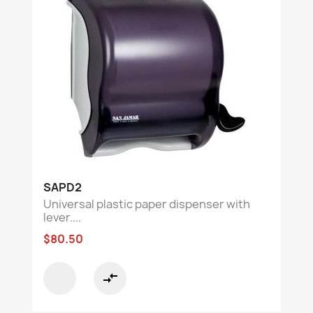
SAPD2
Universal plastic paper dispenser with
lever....
$80.50
compare_arrows