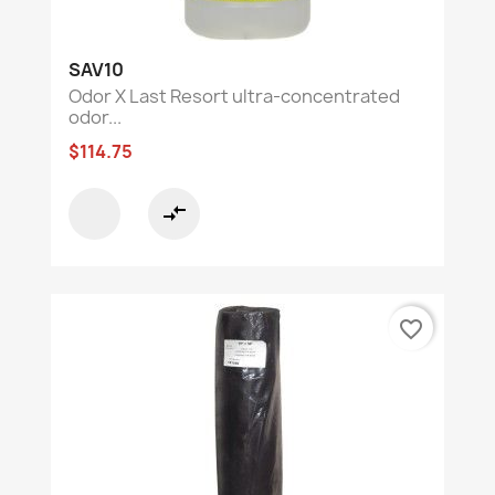
SAV10
Odor X Last Resort ultra-concentrated
odor...
$114.75
compare_arrows
favorite_border