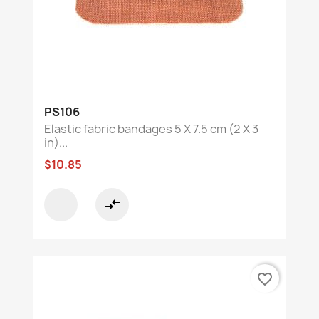
PS106
Elastic fabric bandages 5 X 7.5 cm (2 X 3
in)...
$10.85
compare_arrows
favorite_border