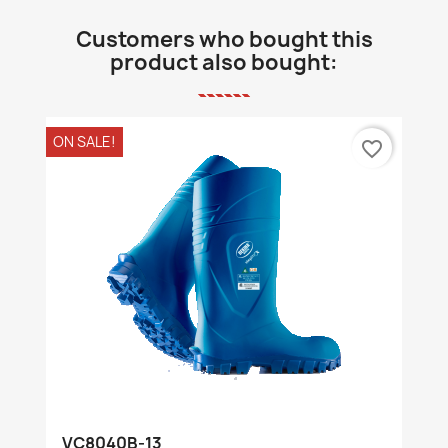
Customers who bought this
product also bought:
ON SALE!
favorite_border
VC8040B-13