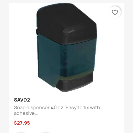
favorite_border
SAVD2
Soap dispenser 40 oz. Easy to fix with
adhesive...
$27.95