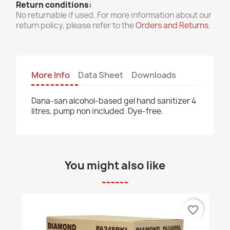
Return conditions:
No returnable if used. For more information about our
return policy, please refer to the
Orders and Returns
.
More Info
Data Sheet
Downloads
Dana-san alcohol-based gel hand sanitizer 4
litres, pump non included. Dye-free.
You might also like
favorite_border