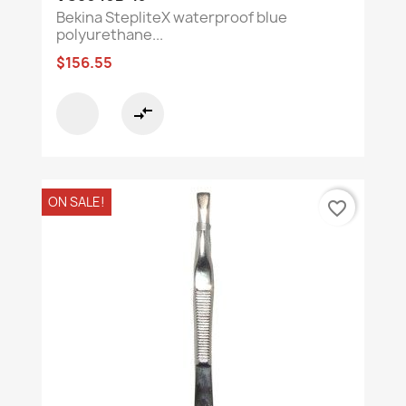
Bekina StepliteX waterproof blue
polyurethane...
$156.55
compare_arrows
ON SALE!
favorite_border