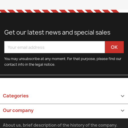
Get our latest news and special sales
You may unsubscribe at any moment. For that purpose, please find our
contact info in the legal notice.
Categories

Our company

About us, brief description of the history of the company.