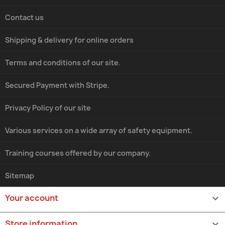
Contact us
Shipping & delivery for online orders
Terms and conditions of our site.
Secured Payment with Stripe.
Privacy Policy of our site
Various services on a wide array of safety equipment.
Training courses offered by our company.
Sitemap
Your account

Store information
keyboard_arrow_down