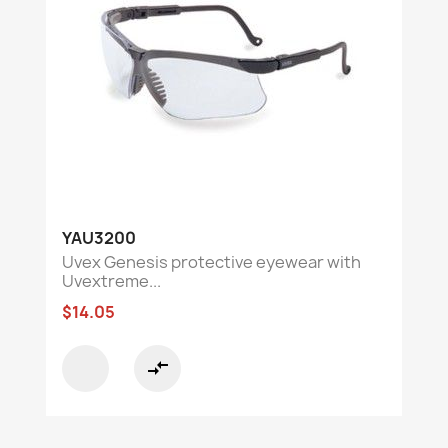
YAU3200
Uvex Genesis protective eyewear with
Uvextreme...
$14.05
compare_arrows