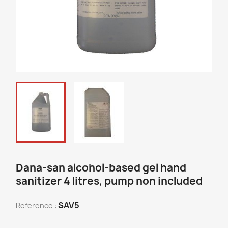
Dana-san alcohol-based gel hand
sanitizer 4 litres, pump non included
SAV5
Reference :