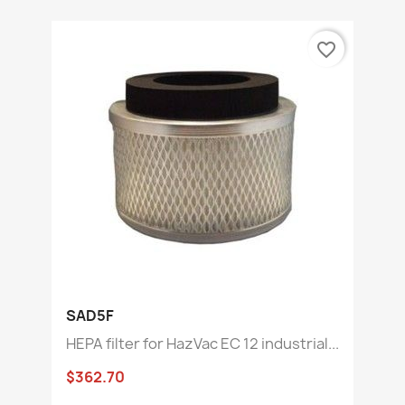
favorite_border
SAD5F
HEPA filter for HazVac EC 12 industrial...
$362.70