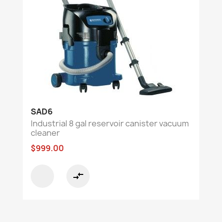
SAD6
Industrial 8 gal reservoir canister vacuum
cleaner
$999.00
compare_arrows