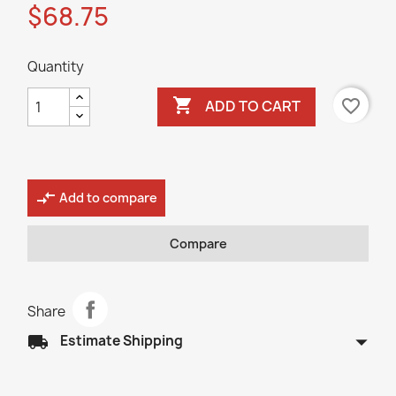
$68.75
Quantity

favorite_border
ADD TO CART
compare_arrows
Add to compare
Compare
Share
arrow_drop_down
local_shipping
Estimate Shipping