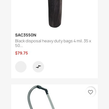
SAC3550N
Black disposal heavy duty bags 4 mil. 35 x
50...
$79.75
compare_arrows
favorite_border