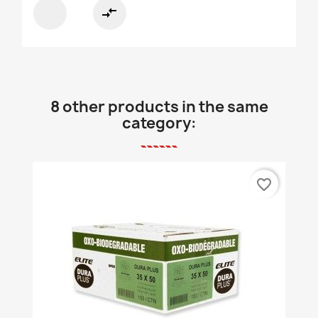
compare_arrows
8 other products in the same
category:
favorite_border