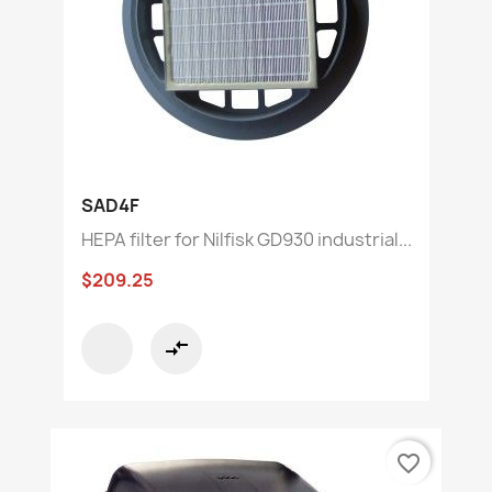
SAD4F
HEPA filter for Nilfisk GD930 industrial...
$209.25
compare_arrows
favorite_border