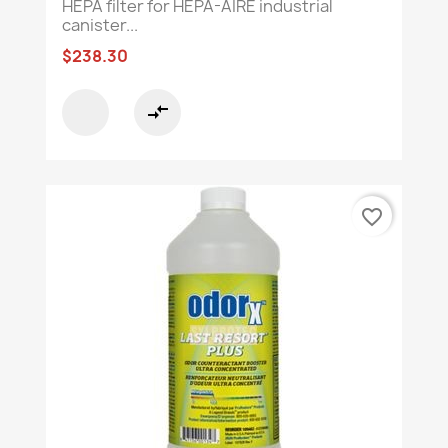
HEPA filter for HEPA-AIRE industrial
canister...
$238.30
compare_arrows
favorite_border