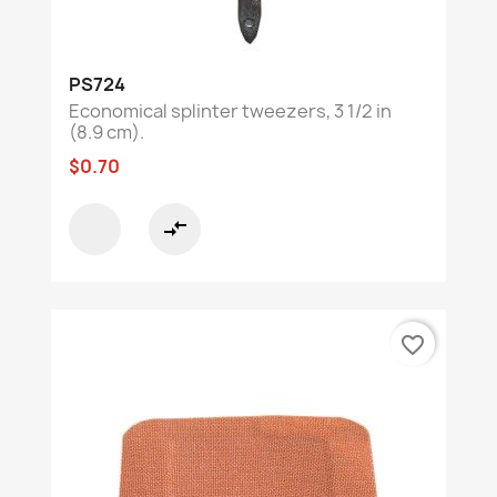
PS724
Economical splinter tweezers, 3 1/2 in
(8.9 cm).
$0.70
compare_arrows
favorite_border