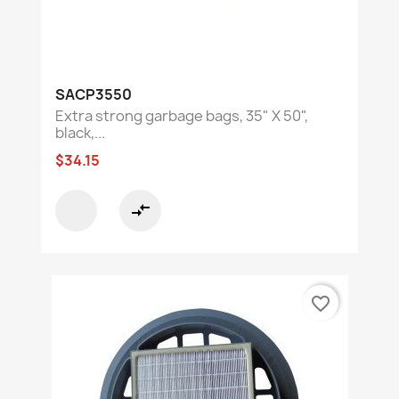
SACP3550
Extra strong garbage bags, 35" X 50",
black,...
$34.15
compare_arrows
favorite_border