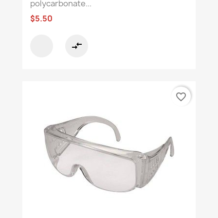
polycarbonate...
$5.50
compare_arrows
favorite_border