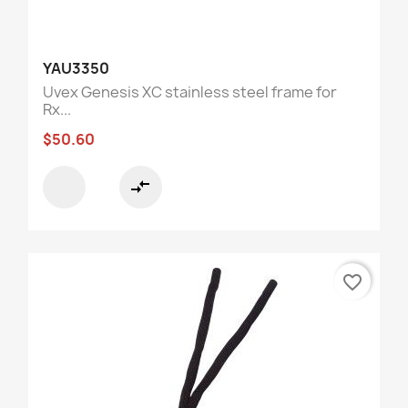
YAU3350
Uvex Genesis XC stainless steel frame for
Rx...
$50.60
compare_arrows
favorite_border