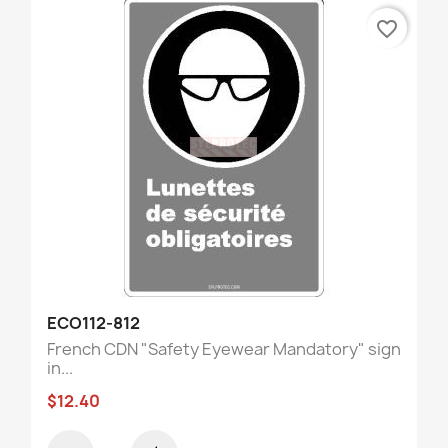
favorite_border
ECO112-812
French CDN "Safety Eyewear Mandatory" sign
in...
$12.40