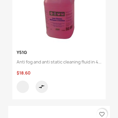
Y51G
Anti fog and anti static cleaning fluid in 4...
$18.60
compare_arrows
favorite_border