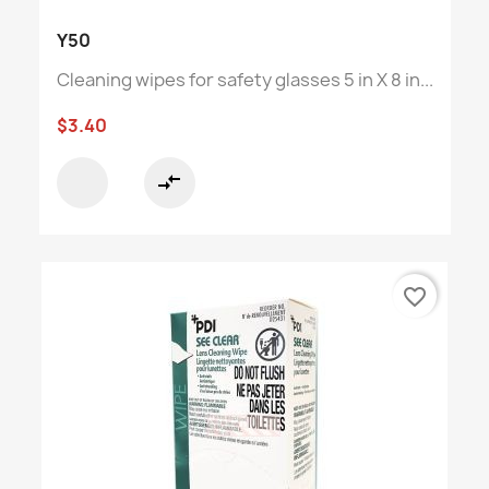
Y50
Cleaning wipes for safety glasses 5 in X 8 in...
$3.40
compare_arrows
favorite_border