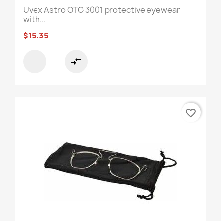
Uvex Astro OTG 3001 protective eyewear
with...
$15.35
compare_arrows
favorite_border