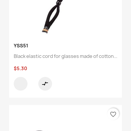
YSS51
Black elastic cord for glasses made of cotton...
$5.30
compare_arrows
favorite_border