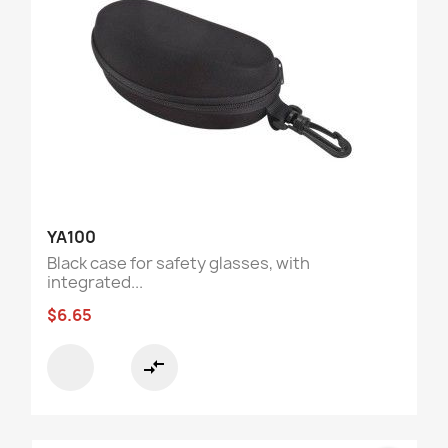
YA100
Black case for safety glasses, with
integrated...
$6.65
compare_arrows