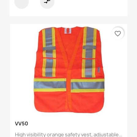
compare_arrows
favorite_border
VV50
High visibility orange safety vest, adjustable...