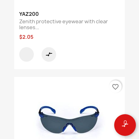
YAZ200
Zenith protective eyewear with clear
lenses...
$2.05
compare_arrows
favorite_border
0
compare_arrows