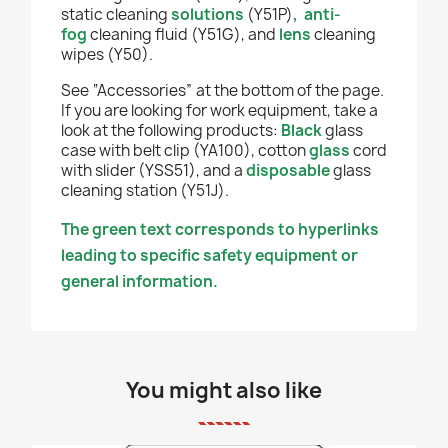
static cleaning
solutions
(Y51P)
,
anti-
fog
cleaning fluid (Y51G), and
lens
cleaning
wipes (Y50).
See “Accessories” at the bottom of the page.
If you are looking for work equipment, take a
look at the following products:
Black
glass
case with belt clip (YA100), cotton
glass
cord
with slider (YSS51), and a
disposable
glass
cleaning station (Y51J).
The green text corresponds to hyperlinks
leading to specific safety equipment or
general information.
You might also like