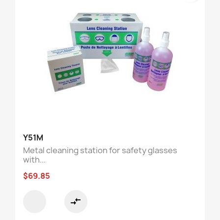
Y51M
Metal cleaning station for safety glasses
with...
$69.85
compare_arrows