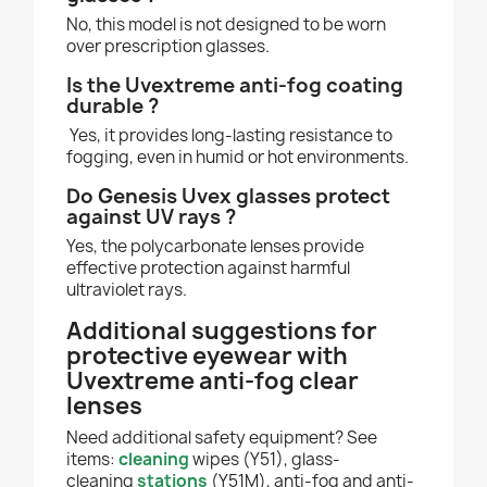
No, this model is not designed to be worn
over prescription glasses.
Is the Uvextreme anti-fog coating
durable ?
Yes, it provides long-lasting resistance to
fogging, even in humid or hot environments.
Do Genesis Uvex glasses protect
against UV rays ?
Yes, the polycarbonate lenses provide
effective protection against harmful
ultraviolet rays.
Additional suggestions for
protective eyewear with
Uvextreme anti-fog clear
lenses
Need additional safety equipment? See
items:
cleaning
wipes (Y51), glass-
cleaning
stations
(Y51M), anti-fog and anti-