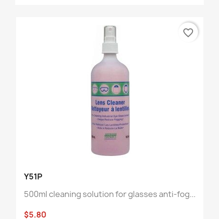
favorite_border
Y51P
500ml cleaning solution for glasses anti-fog...
$5.80