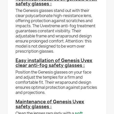
safety glasses :
The Genesis glasses stand out with their
clear polycarbonate high-resistance lens,
offering protection against scratches and
impacts. The Uvextreme anti-fog treatment
guarantees constant visibility. Their
adjustable frame and wraparound design
ensure prolonged comfort. Attention: this
model is not designed to be worn over
prescription glasses.
Easy installation of Genesis Uvex
clear anti-fog safety glasses :
Position the Genesis glasses on your face
and adjust the temples for a firm and
comfortable fit. Their wraparound design
ensures optimal protection against particles
and projections.
Maintenance of Genesis Uvex
safety glasses :
Clean the lenses regularly with a
soft