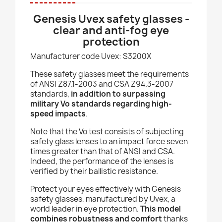
Genesis Uvex safety glasses -
clear and anti-fog eye
protection
Manufacturer code Uvex: S3200X
These safety glasses meet the requirements
of ANSI Z87.1-2003 and CSA Z94.3-2007
standards,
in addition to surpassing
military Vo standards regarding high-
speed impacts
.
Note that the Vo test consists of subjecting
safety glass lenses to an impact force seven
times greater than that of ANSI and CSA.
Indeed, the performance of the lenses is
verified by their ballistic resistance.
Protect your eyes effectively with Genesis
safety glasses, manufactured by Uvex, a
world leader in eye protection.
This model
combines robustness and comfort
thanks