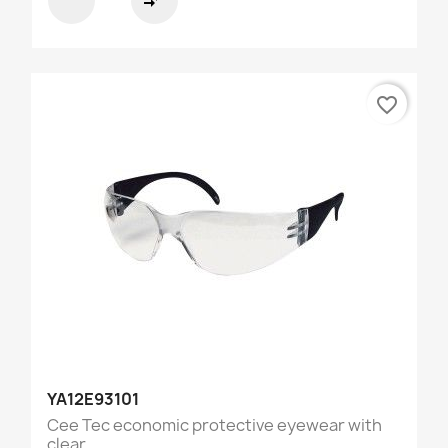
compare_arrows
favorite_border
YA12E93101
Cee Tec economic protective eyewear with
clear...