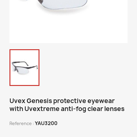
Uvex Genesis protective eyewear
with Uvextreme anti-fog clear lenses
YAU3200
Reference :