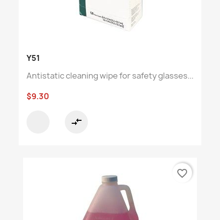
Y51
Antistatic cleaning wipe for safety glasses...
$9.30
compare_arrows
favorite_border