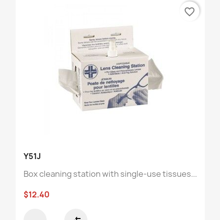
favorite_border
Y51J
Box cleaning station with single-use tissues...
$12.40