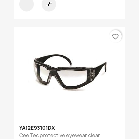
compare_arrows
favorite_border
YA12E93101DX
Cee Tec protective eyewear clear