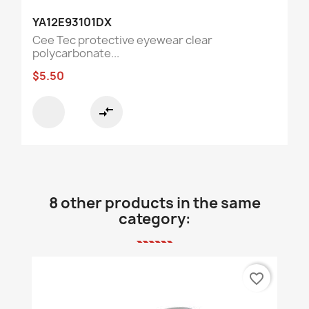
YA12E93101DX
Cee Tec protective eyewear clear
polycarbonate...
$5.50
compare_arrows
8 other products in the same
category:
favorite_border