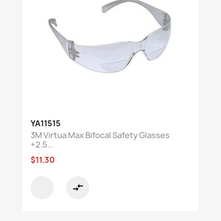
YA11515
3M Virtua Max Bifocal Safety Glasses
+2.5...
$11.30
compare_arrows