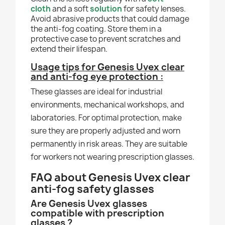
cloth
and a soft
solution
for safety lenses.
Avoid abrasive products that could damage
the anti-fog coating. Store them in a
protective case to prevent scratches and
extend their lifespan.
Usage tips for Genesis Uvex clear
and anti-fog eye protection :
These glasses are ideal for industrial
environments, mechanical workshops, and
laboratories. For optimal protection, make
sure they are properly adjusted and worn
permanently in risk areas. They are suitable
for workers not wearing prescription glasses.
FAQ about Genesis Uvex clear
anti-fog safety glasses
Are Genesis Uvex glasses
compatible with prescription
glasses ?