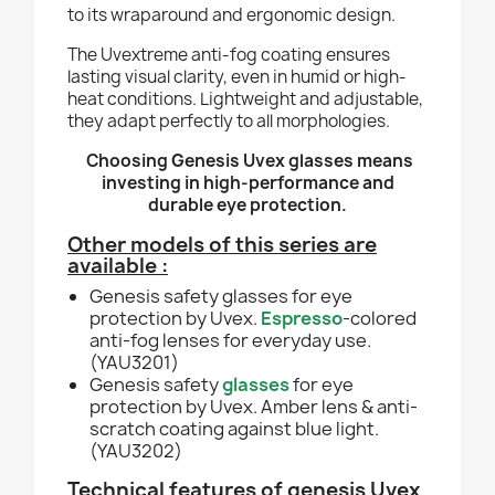
to its wraparound and ergonomic design.
The Uvextreme anti-fog coating ensures
lasting visual clarity, even in humid or high-
heat conditions. Lightweight and adjustable,
they adapt perfectly to all morphologies.
Choosing Genesis Uvex glasses means
investing in high-performance and
durable eye protection.
Other models of this series are
available :
Genesis safety glasses for eye
protection by Uvex.
Espresso
-colored
anti-fog lenses for everyday use.
(YAU3201)
Genesis safety
glasses
for eye
protection by Uvex. Amber lens & anti-
scratch coating against blue light.
(YAU3202)
Technical features of genesis Uvex