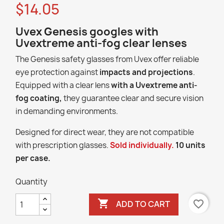
$14.05
Uvex Genesis googles with
Uvextreme anti-fog clear lenses
The Genesis safety glasses from Uvex offer reliable
eye protection against
impacts and projections
.
Equipped with a clear lens
with a Uvextreme anti-
fog coating,
they guarantee clear and secure vision
in demanding environments.
Designed for direct wear, they are not compatible
with prescription glasses.
Sold individually.
10 units
per case.
Quantity

favorite_border
ADD TO CART