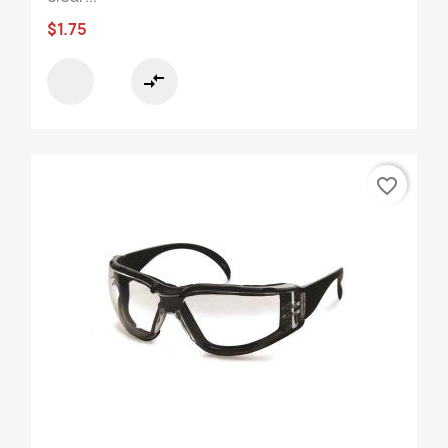
$1.75
compare_arrows
favorite_border