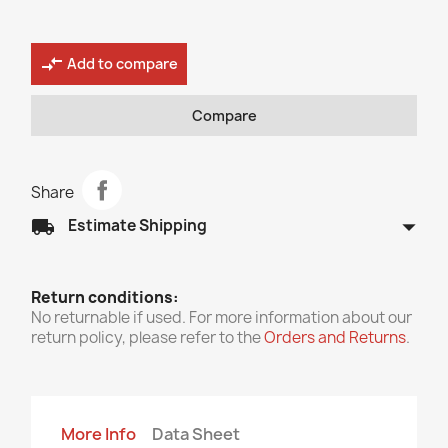
compare_arrows
Add to compare
Compare
Share
arrow_drop_down
local_shipping
Estimate Shipping
Return conditions:
No returnable if used. For more information about our
return policy, please refer to the
Orders and Returns
.
More Info
Data Sheet