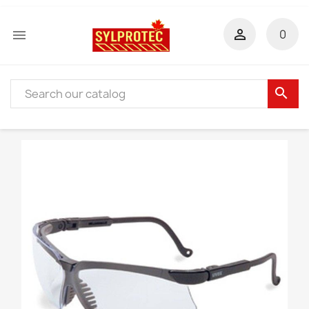


0
search