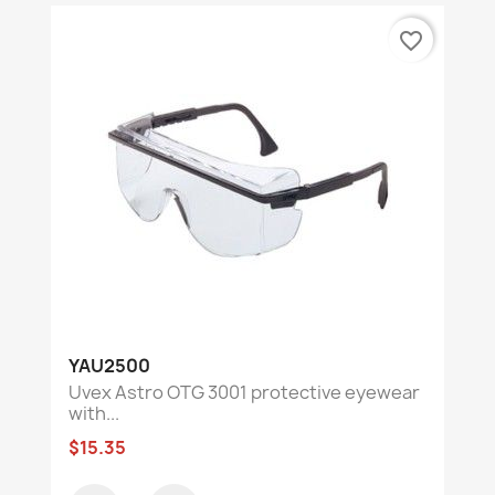
favorite_border
YAU2500
Uvex Astro OTG 3001 protective eyewear
with...
$15.35