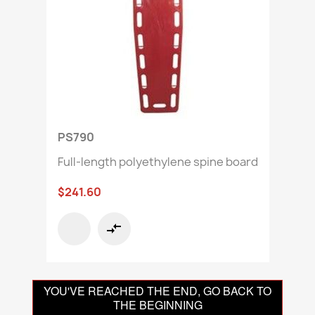
PS790
Full-length polyethylene spine board
$241.60
compare_arrows
YOU'VE REACHED THE END, GO BACK TO
THE BEGINNING