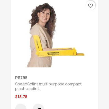
favorite_border
PS795
SpeedSplint multipurpose compact
plastic splint.
$18.75