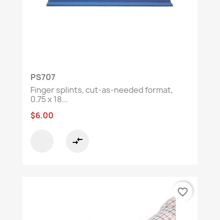
ready to intervene with the right equipment!
🏥
🔍
Need guidance?
Contact our
customer
service team to find the perfect solution.
PS707
Finger splints, cut-as-needed format,
0.75 x 18...
$6.00
compare_arrows
favorite_border