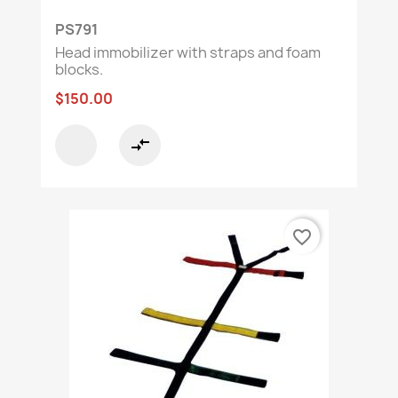
PS791
Head immobilizer with straps and foam
blocks.
$150.00
compare_arrows
favorite_border