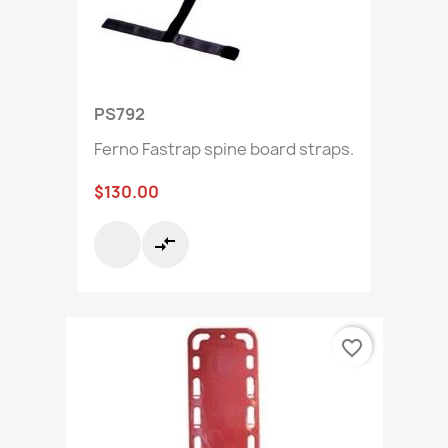
PS792
Ferno Fastrap spine board straps.
$130.00
compare_arrows
favorite_border