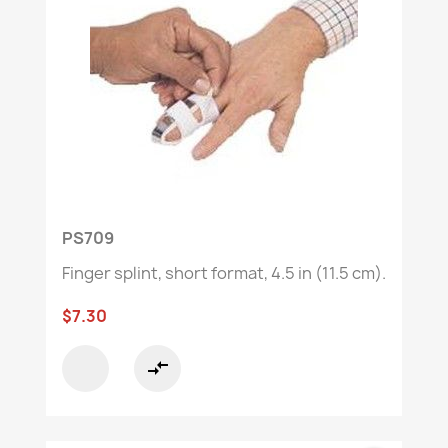
PS709
Finger splint, short format, 4.5 in (11.5 cm).
$7.30
compare_arrows