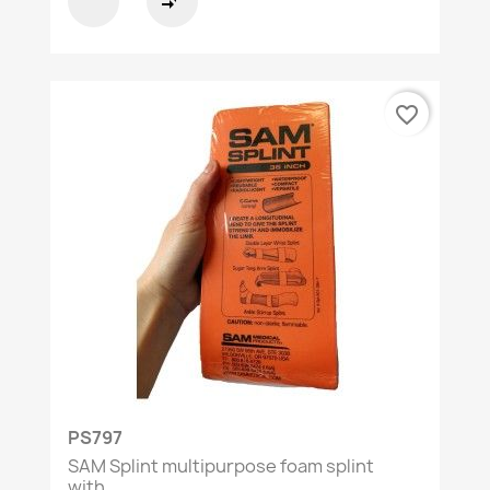
compare_arrows
favorite_border
PS797
SAM Splint multipurpose foam splint
with...