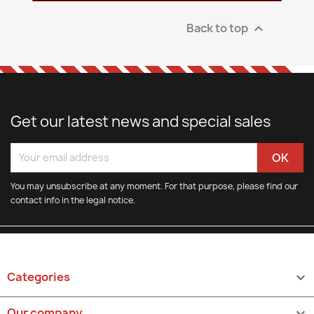
Back to top

Get our latest news and special sales
You may unsubscribe at any moment. For that purpose, please find our
contact info in the legal notice.
Categories

Our company
