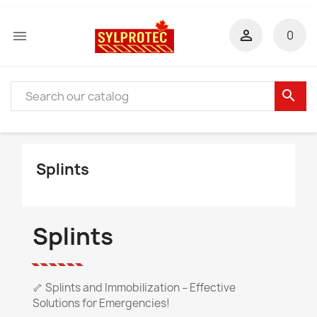


0
search
Splints
Splints
🦴 Splints and Immobilization – Effective
Solutions for Emergencies!