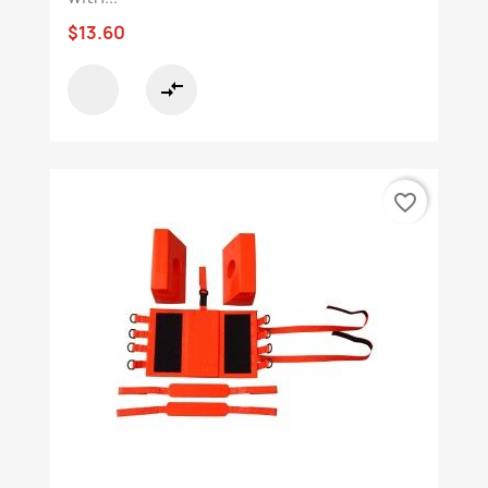
$13.60
compare_arrows
favorite_border