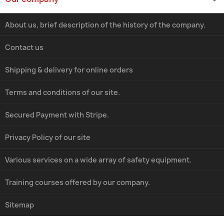
About us, brief description of the history of the company.
Contact us
Shipping & delivery for online orders
Terms and conditions of our site.
Secured Payment with Stripe.
Privacy Policy of our site
Various services on a wide array of safety equipment.
Training courses offered by our company.
Sitemap