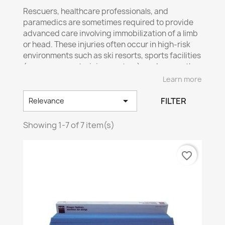
Rescuers
, healthcare professionals, and
paramedics are sometimes required to provide
advanced care involving immobilization of a limb
or head. These injuries often occur in high-risk
environments such as ski resorts, sports facilities
(gyms, arenas, training centers), and many other
places where accidents may happen.
Learn more
🔎
Sylprotec offers solutions for emergency

FILTER
Relevance
immobilization:
✅
Versatile
splint
🦵
– Ideal for stabilizing an
Showing 1-7 of 7 item(s)
injured limb.
✅
Compact
and versatile splint
📦
– Easy to
transport and use.
favorite_border
✅
Finger
splints
☝️
– Quick and effective solution
for finger injuries.
📢
Ensure prompt and proper response to
injuries!
Quick and effective immobilization can
make all the difference in emergency care. Be