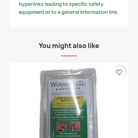
hyperlinks leading to specific safety
equipment or to a general information link.
You might also like
favorite_border