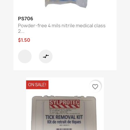
PS706
Powder-free 4 mils nitrile medical class
2...
$1.50
compare_arrows
ON SALE!
favorite_border