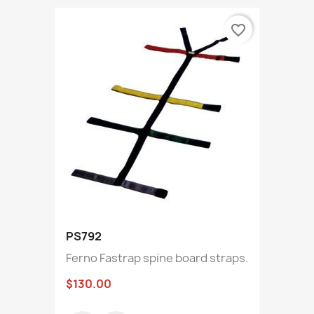
favorite_border
PS792
Ferno Fastrap spine board straps.
$130.00