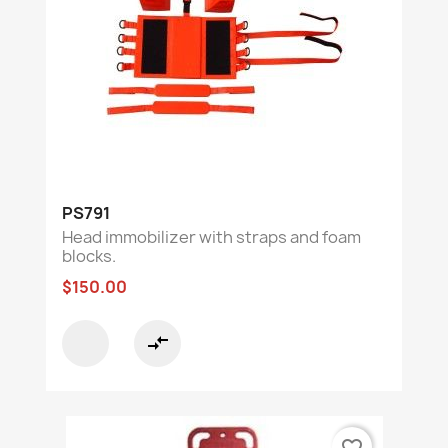
PS791
Head immobilizer with straps and foam
blocks.
$150.00
compare_arrows
favorite_border