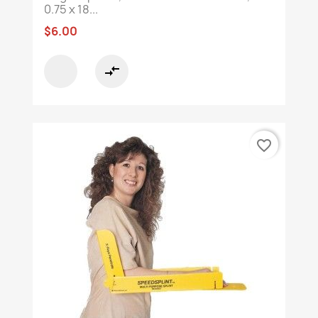
0.75 x 18...
$6.00
compare_arrows
favorite_border