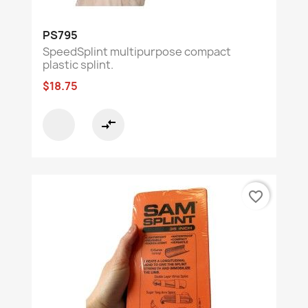
PS795
SpeedSplint multipurpose compact
plastic splint.
$18.75
compare_arrows
favorite_border