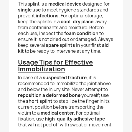
This splint is a
medical device
designed for
single use
to meet hygiene standards and
prevent
infections
. For optimal storage,
keep the splints in a
cool, dry place
, away
from contaminants and moisture. Before
each use, inspect the
foam condition
to
ensure it is not dried out or damaged. Always
keep several
spare splints
in your
first aid
kit
to be ready to intervene at any time.
Usage Tips for Effective
Immobilization
In case of a
suspected fracture
, it is
recommended to immobilize the joint above
and below the injury site. Never attempt to
reposition a deformed bone
yourself; use
the
short splint
to stabilize the finger in its
current position before transporting the
victim to a
medical center
. For optimal
fixation, use
high-quality adhesive tape
that will not peel off with sweat or movement.