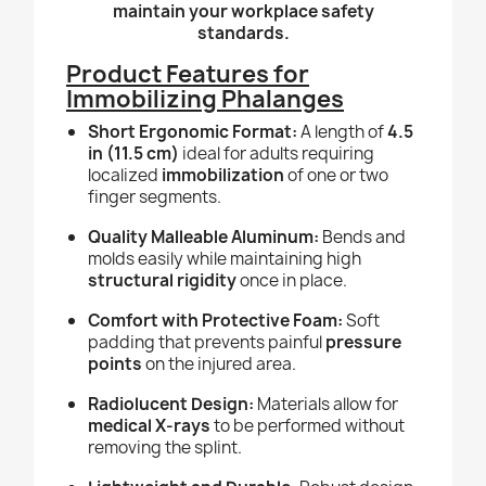
maintain your workplace safety
standards.
Product Features for
Immobilizing Phalanges
Short Ergonomic Format:
A length of
4.5
in (11.5 cm)
ideal for adults requiring
localized
immobilization
of one or two
finger segments.
Quality Malleable Aluminum:
Bends and
molds easily while maintaining high
structural rigidity
once in place.
Comfort with Protective Foam:
Soft
padding that prevents painful
pressure
points
on the injured area.
Radiolucent Design:
Materials allow for
medical X-rays
to be performed without
removing the splint.