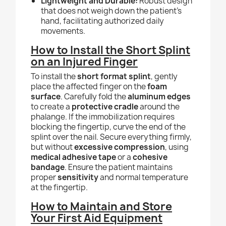
Lightweight and Durable:
Robust design
that does not weigh down the patient's
hand, facilitating authorized daily
movements.
How to Install the Short Splint
on an Injured Finger
To install the
short format splint
, gently
place the affected finger on the
foam
surface
. Carefully fold the
aluminum edges
to create a
protective cradle
around the
phalange. If the immobilization requires
blocking the fingertip, curve the end of the
splint over the nail. Secure everything firmly,
but without
excessive compression
, using
medical adhesive tape
or a
cohesive
bandage
. Ensure the patient maintains
proper
sensitivity
and normal temperature
at the fingertip.
How to Maintain and Store
Your First Aid Equipment