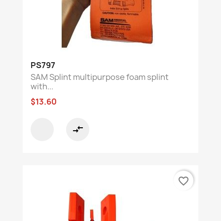
PS797
SAM Splint multipurpose foam splint
with...
$13.60
compare_arrows
favorite_border