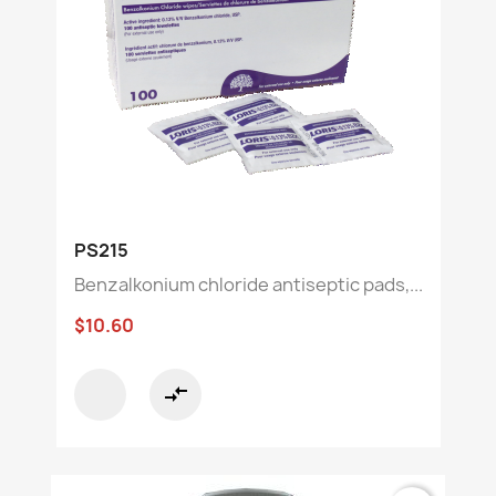
PS215
Benzalkonium chloride antiseptic pads,...
$10.60
compare_arrows