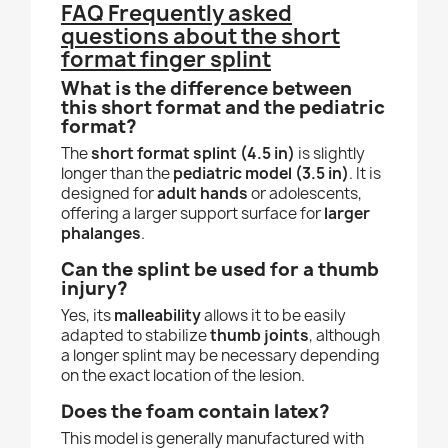
FAQ Frequently asked
questions about the short
format finger splint
What is the difference between
this short format and the pediatric
format?
The
short format splint (4.5 in)
is slightly
longer than the
pediatric model (3.5 in)
. It is
designed for
adult hands
or adolescents,
offering a larger support surface for
larger
phalanges
.
Can the splint be used for a thumb
injury?
Yes, its
malleability
allows it to be easily
adapted to stabilize
thumb joints
, although
a longer splint may be necessary depending
on the exact location of the lesion.
Does the foam contain latex?
This model is generally manufactured with