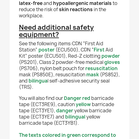
latex-free
and
hypoallergenic materials
to
reduce the risk of
skin reactions
in the
workplace.
Need additional safety
equipment?
See the following items:CDN “First Aid
Station”
poster
(ECU500), CDN “
First
Aid
Kit” poster (ECU501), Red-Z clotting
powder
(PS201), Class 2 powder-free medical
gloves
(PS706), nylon belt pouch for
resuscitation
mask (PS850E), resuscitation
mask
(PS852),
and
bilingua
l self-adhesive security seal
(TRS).
You will also find our
Danger red
barricade
tape (ECT3RE9), caution
yellow
barricade
tape (ECT3YE1),
danger
yellow barricade
tape (ECT3YE7) and
bilingual
yellow
barricade tape (ECT3YB1).
The texts colored in green correspond to