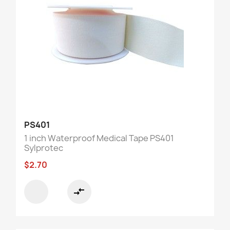
PS401
1 inch Waterproof Medical Tape PS401
Sylprotec
$2.70
compare_arrows