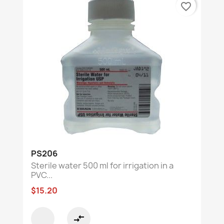
favorite_border
PS206
Sterile water 500 ml for irrigation in a
PVC...
$15.20
compare_arrows