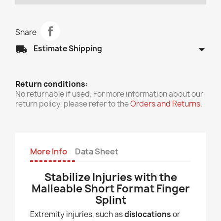
Share
arrow_drop_down
local_shipping
Estimate Shipping
Return conditions:
No returnable if used. For more information about our
return policy, please refer to the
Orders and Returns
.
More Info
Data Sheet
Stabilize Injuries with the
Malleable Short Format Finger
Splint
Extremity injuries, such as
dislocations
or