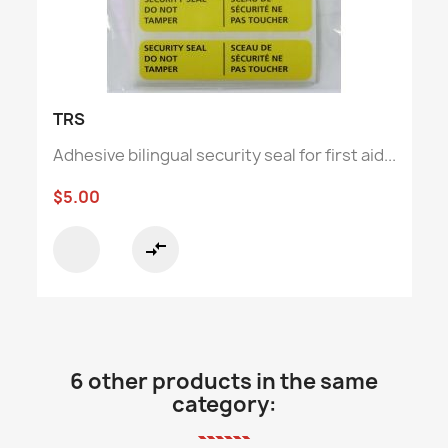
TRS
Adhesive bilingual security seal for first aid...
$5.00
compare_arrows
6 other products in the same
category: