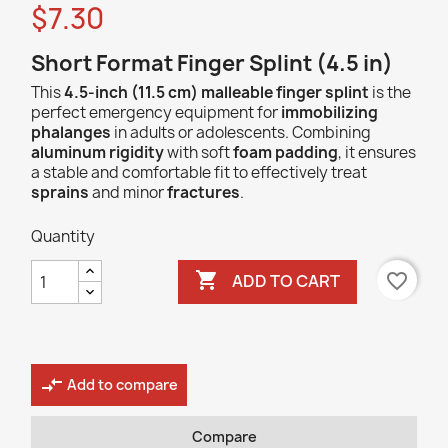
$7.30
Short Format Finger Splint (4.5 in)
This
4.5-inch (11.5 cm) malleable finger splint
is the
perfect emergency equipment for
immobilizing
phalanges
in adults or adolescents. Combining
aluminum rigidity
with soft
foam padding
, it ensures
a stable and comfortable fit to effectively treat
sprains
and minor
fractures
.
Quantity

favorite_border
ADD TO CART
compare_arrows
Add to compare
Compare