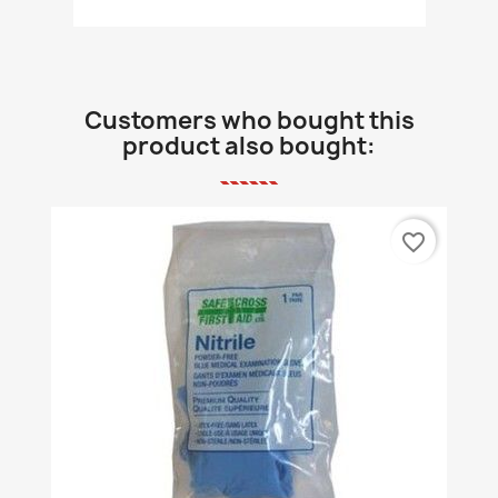
Customers who bought this
product also bought:
favorite_border