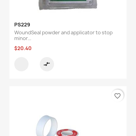
PS229
WoundSeal powder and applicator to stop
minor...
$20.40
compare_arrows
favorite_border