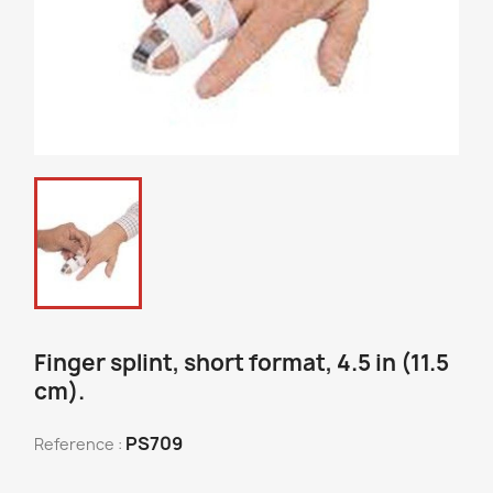
Finger splint, short format, 4.5 in (11.5
cm).
PS709
Reference :