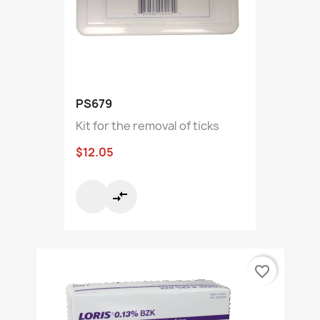
PS679
Kit for the removal of ticks
$12.05
compare_arrows
favorite_border