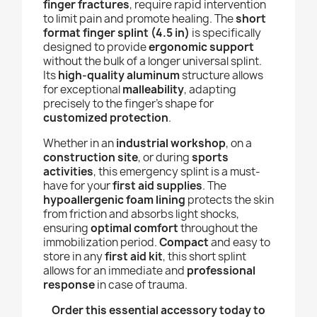
finger fractures
, require rapid intervention
to limit pain and promote healing. The
short
format finger splint (4.5 in)
is specifically
designed to provide
ergonomic support
without the bulk of a longer universal splint.
Its
high-quality aluminum
structure allows
for exceptional
malleability
, adapting
precisely to the finger's shape for
customized protection
.
Whether in an
industrial workshop
, on a
construction site
, or during
sports
activities
, this emergency splint is a must-
have for your
first aid supplies
. The
hypoallergenic foam lining
protects the skin
from friction and absorbs light shocks,
ensuring
optimal comfort
throughout the
immobilization period.
Compact
and easy to
store in any
first aid kit
, this short splint
allows for an immediate and
professional
response
in case of trauma.
Order this essential accessory today to