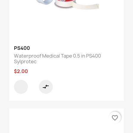
PS400
Waterproof Medical Tape 0.5 in PS400
Sylprotec
$2.00
compare_arrows
favorite_border