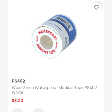
favorite_border
PS402
Wide 2 inch Waterproof Medical Tape PS402
White...
$8.20