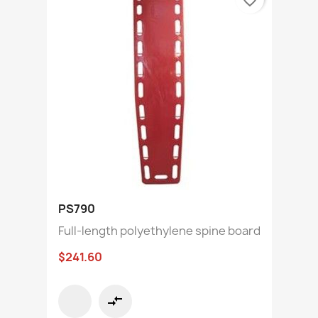
PS790
Full-length polyethylene spine board
$241.60
compare_arrows