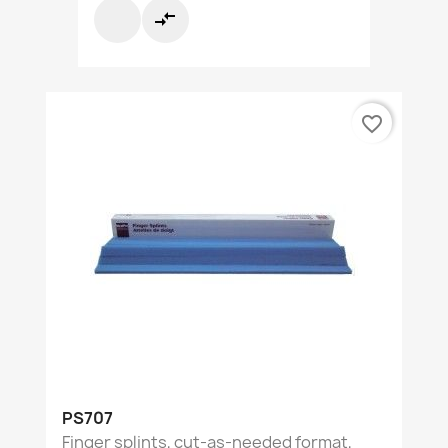
compare_arrows
favorite_border
PS707
Finger splints, cut-as-needed format,