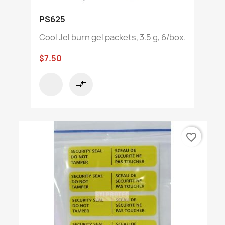
PS625
Cool Jel burn gel packets, 3.5 g, 6/box.
$7.50
compare_arrows
favorite_border