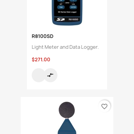
R8100SD
Light Meter and Data Logger.
$271.00
compare_arrows
favorite_border