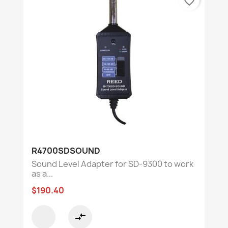
favorite_border
R4700SDSOUND
Sound Level Adapter for SD-9300 to work
as a...
$190.40
compare_arrows