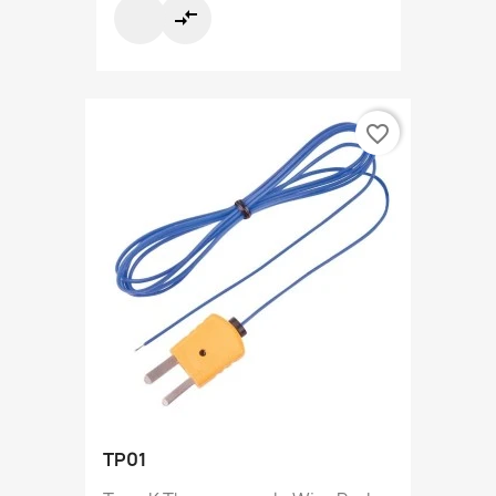
compare_arrows
favorite_border
TP01