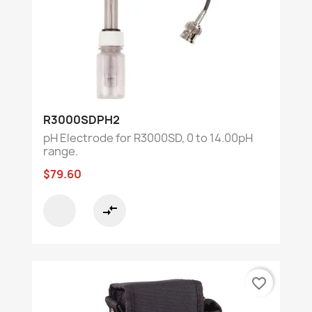
R3000SDPH2
pH Electrode for R3000SD, 0 to 14.00pH
range.
$79.60
compare_arrows
favorite_border