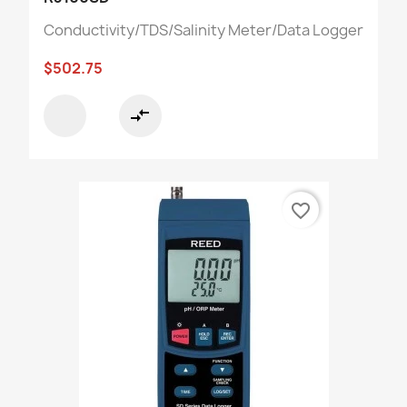
Conductivity/TDS/Salinity Meter/Data Logger
$502.75
compare_arrows
favorite_border