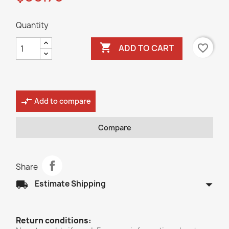
Quantity

favorite_border
ADD TO CART
compare_arrows
Add to compare
Compare
Share
arrow_drop_down
local_shipping
Estimate Shipping
Return conditions: