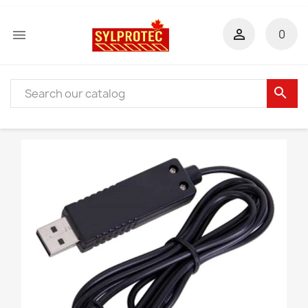


0
search