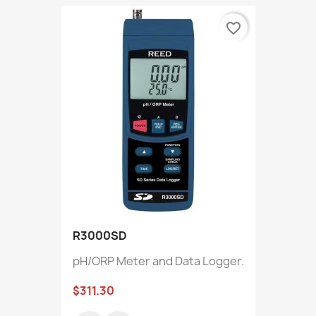
favorite_border
R3000SD
pH/ORP Meter and Data Logger.
$311.30