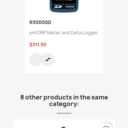
R3000SD
pH/ORP Meter and Data Logger.
$311.30
compare_arrows
8 other products in the same
category: