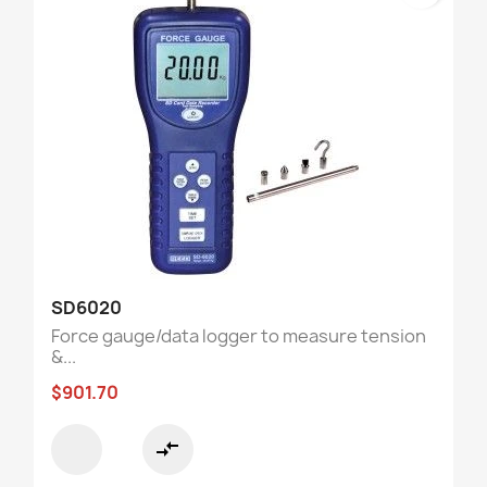
SD6020
Force gauge/data logger to measure tension
&...
$901.70
compare_arrows