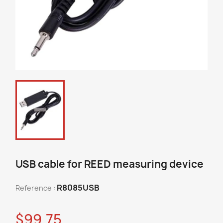
USB cable for REED measuring device
R8085USB
Reference :
$99.75