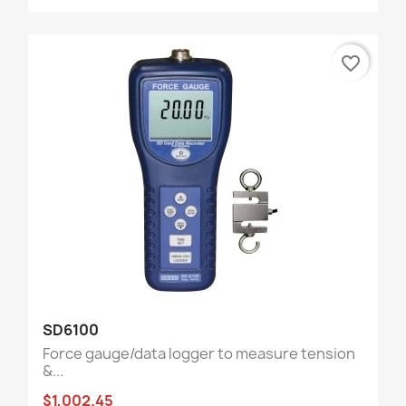
favorite_border
SD6100
Force gauge/data logger to measure tension
&...
$1,002.45