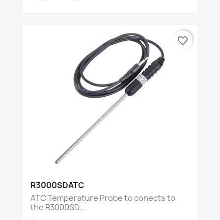
favorite_border
R3000SDATC
ATC Temperature Probe to conects to
the R3000SD...