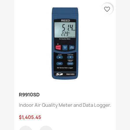
favorite_border
R9910SD
Indoor Air Quality Meter and Data Logger.
$1,405.45