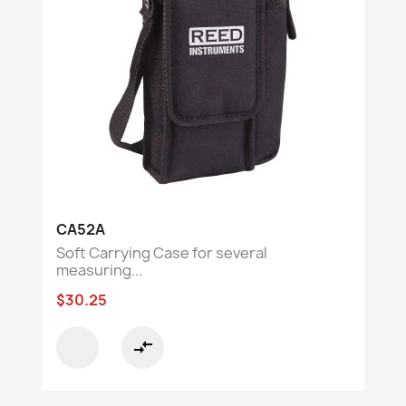
CA52A
Soft Carrying Case for several
measuring...
$30.25
compare_arrows