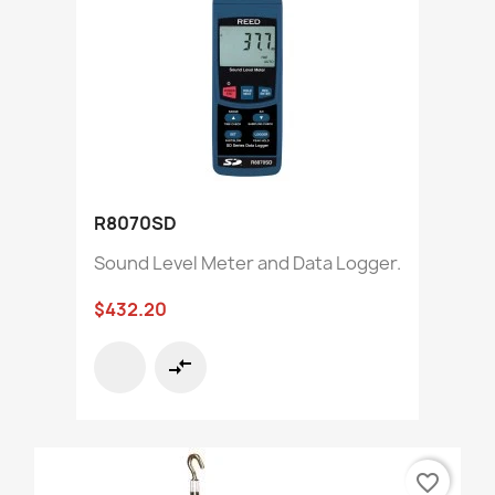
R8070SD
Sound Level Meter and Data Logger.
$432.20
compare_arrows
favorite_border