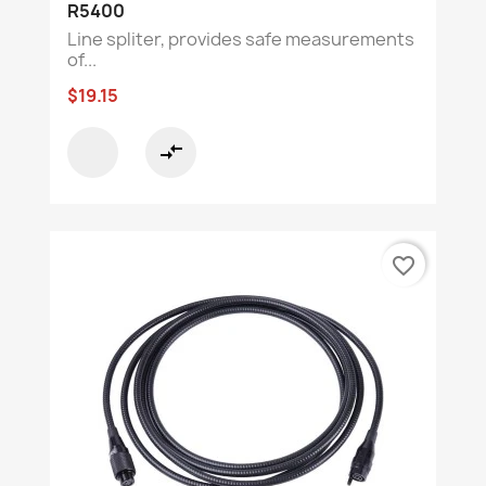
R5400
Line spliter, provides safe measurements
of...
$19.15
compare_arrows
favorite_border