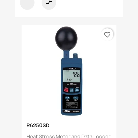
compare_arrows
favorite_border
R6250SD
Heat Stress Meter and Data Logger.