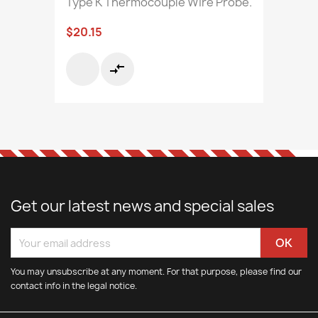
Type K Thermocouple Wire Probe.
$20.15
compare_arrows
Get our latest news and special sales
You may unsubscribe at any moment. For that purpose, please find our
contact info in the legal notice.