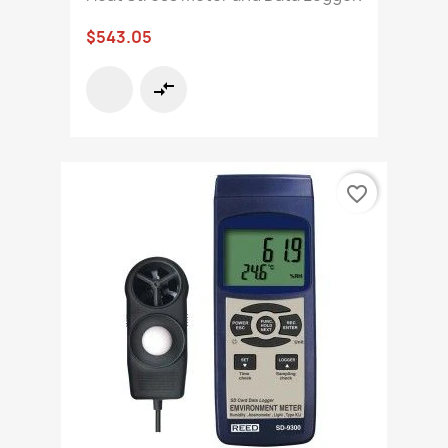
$543.05
compare_arrows
favorite_border