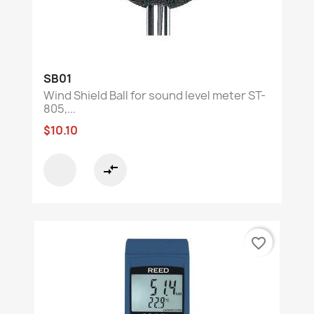
SB01
Wind Shield Ball for sound level meter ST-
805,...
$10.10
compare_arrows
favorite_border