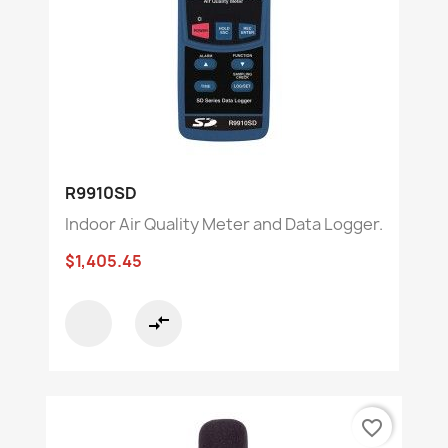
R9910SD
Indoor Air Quality Meter and Data Logger.
$1,405.45
compare_arrows
favorite_border