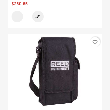
$250.85
compare_arrows
favorite_border