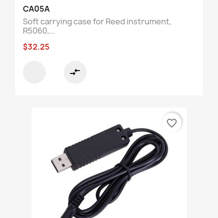
CA05A
Soft carrying case for Reed instrument,
R5060,...
$32.25
compare_arrows
favorite_border