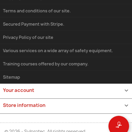
Terms and conditions of our site.
Secured Payment with Stripe.
Privacy Policy of our site
Various services on a wide array of safety equipment.
Training courses offered by our company.
Sitemap
Your account

Store information
keyboard_arrow_down
0
compare_arrows
© 2026 - Sylprotec. All rights reserved