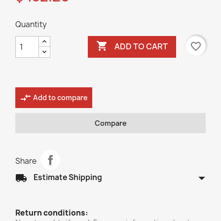
Quantity

favorite_border
ADD TO CART
compare_arrows
Add to compare
Compare
Share
arrow_drop_down
local_shipping
Estimate Shipping
Return conditions: