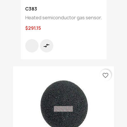
C383
Heated semiconductor gas sensor.
$291.15
compare_arrows
favorite_border