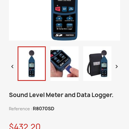


Sound Level Meter and Data Logger.
R8070SD
Reference :
$432.20