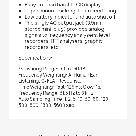
Easy-to-read backlit LCD display
Tripod mount for long-term monitoring
Low battery indicator and auto shut off
The single AC output jack (3.5mm
stereo mini-plug) provides analog
signals to frequency analysers, level
recorders, FFT analysers, graphic
recorders, etc.
Specifications
:
Measuring Range: 30 to 130dB.
Frequency Weighting: A: Human Ear
Listening; C: FLAT Response.
Time Weighting: Fast: 125ms; Slow: 1s.
Frequency Range: 31.5 Hz to 8 kHz.
Auto Sampling Time: 1, 2, 5, 10, 30, 60, 120,
300, 600, 1800, 3600 sec.