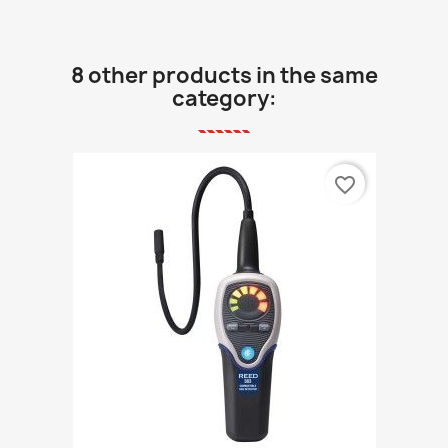
8 other products in the same
category:
favorite_border