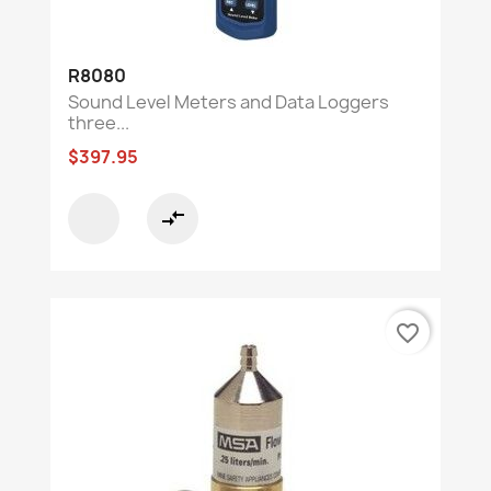
R8080
Sound Level Meters and Data Loggers
three...
$397.95
compare_arrows
favorite_border