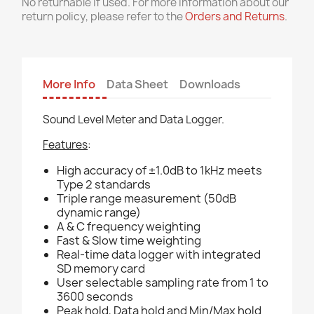
No returnable if used. For more information about our
return policy, please refer to the
Orders and Returns
.
More Info
Data Sheet
Downloads
Sound Level Meter and Data Logger.
Features
:
High accuracy of ±1.0dB to 1kHz meets
Type 2 standards
Triple range measurement (50dB
dynamic range)
A & C frequency weighting
Fast & Slow time weighting
Real-time data logger with integrated
SD memory card
User selectable sampling rate from 1 to
3600 seconds
Peak hold, Data hold and Min/Max hold