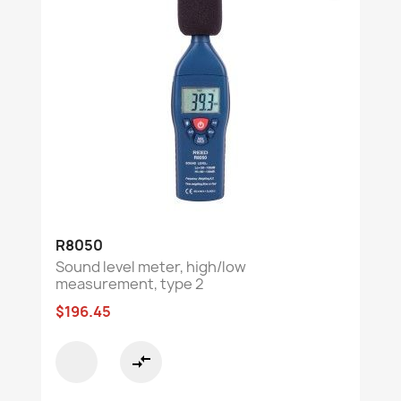
R8050
Sound level meter, high/low
measurement, type 2
$196.45
compare_arrows