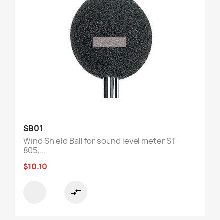
SB01
Wind Shield Ball for sound level meter ST-
805,...
$10.10
compare_arrows