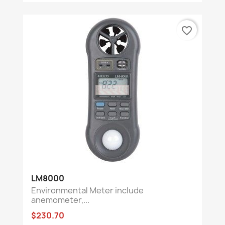
favorite_border
LM8000
Environmental Meter include
anemometer,...
$230.70