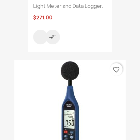
Light Meter and Data Logger.
$271.00
compare_arrows
favorite_border