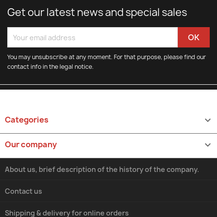
Get our latest news and special sales
You may unsubscribe at any moment. For that purpose, please find our
contact info in the legal notice.
Categories

Our company

About us, brief description of the history of the company.
Contact us
Shipping & delivery for online orders