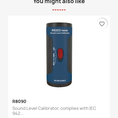
You might also like
favorite_border
R8090
Sound Level Calibrator, complies with IEC
942...