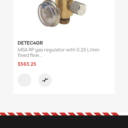
DETEC4GR
MSA RP gas regulator with 0.25 L/min
fixed flow...
$563.25
compare_arrows