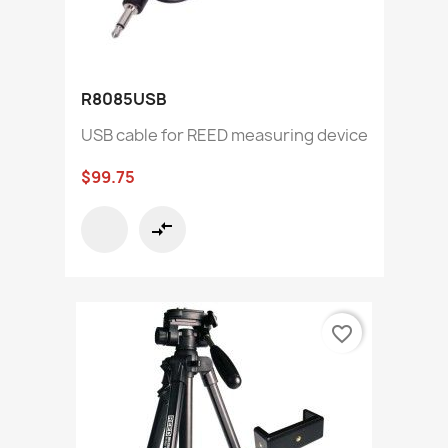
R8085USB
USB cable for REED measuring device
$99.75
compare_arrows
favorite_border