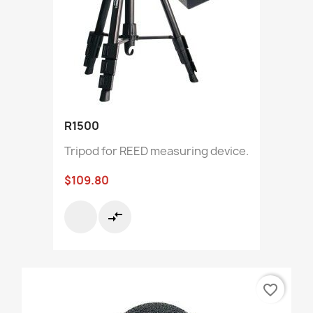
R1500
Tripod for REED measuring device.
$109.80
compare_arrows
favorite_border