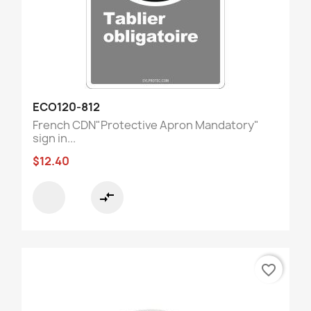
ECO120-812
French CDN"Protective Apron Mandatory"
sign in...
$12.40
compare_arrows
favorite_border