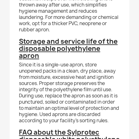
thrown away after use, which simplifies
hygiene management and reduces
laundering. For more demanding or chemical
work, opt for a thicker PVC, neoprene or
rubber apron.
Storage and service life of the
disposable polyethylene
apron
Since it is a single-use apron, store
unopened packs in a clean, dry place, away
from moisture, excessive heat and ignition
sources. Proper storage preserves the
integrity of the polyethylene film until use.
During use, replace the apron as soon as it is
punctured, soiled or contaminated in order
to maintain an optimal level of protection and
hygiene. Used aprons are discarded
according to your facility's sorting rules.
FAQ about the Sylprotec