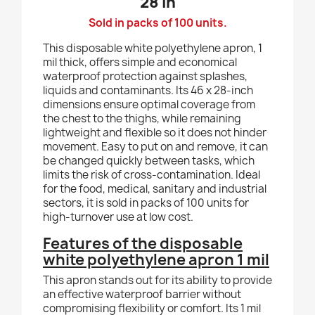
28 in
Sold in packs of 100 units.
This disposable white polyethylene apron, 1
mil thick, offers simple and economical
waterproof protection against splashes,
liquids and contaminants. Its 46 x 28-inch
dimensions ensure optimal coverage from
the chest to the thighs, while remaining
lightweight and flexible so it does not hinder
movement. Easy to put on and remove, it can
be changed quickly between tasks, which
limits the risk of cross-contamination. Ideal
for the food, medical, sanitary and industrial
sectors, it is sold in packs of 100 units for
high-turnover use at low cost.
Features of the disposable
white polyethylene apron 1 mil
This apron stands out for its ability to provide
an effective waterproof barrier without
compromising flexibility or comfort. Its 1 mil