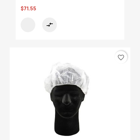
$71.55
compare_arrows
favorite_border