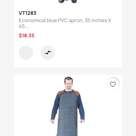
VT1283
Economical blue PVC apron, 35 inches X
45...
$18.35
compare_arrows
favorite_border