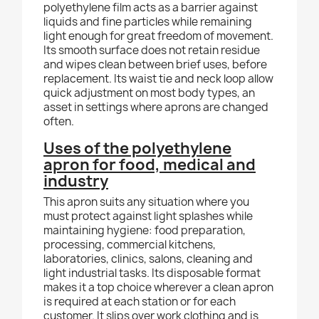
polyethylene film acts as a barrier against
liquids and fine particles while remaining
light enough for great freedom of movement.
Its smooth surface does not retain residue
and wipes clean between brief uses, before
replacement. Its waist tie and neck loop allow
quick adjustment on most body types, an
asset in settings where aprons are changed
often.
Uses of the polyethylene
apron for food, medical and
industry
This apron suits any situation where you
must protect against light splashes while
maintaining hygiene: food preparation,
processing, commercial kitchens,
laboratories, clinics, salons, cleaning and
light industrial tasks. Its disposable format
makes it a top choice wherever a clean apron
is required at each station or for each
customer. It slips over work clothing and is