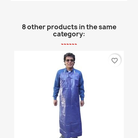
8 other products in the same
category:
favorite_border