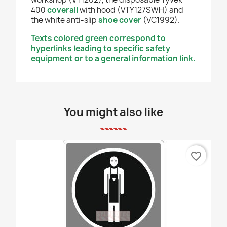
400
coverall
with hood (VTY127SWH) and
the white anti-slip
shoe cover
(VC1992).
Texts colored green correspond to
hyperlinks leading to specific safety
equipment or to a general information link.
You might also like
favorite_border