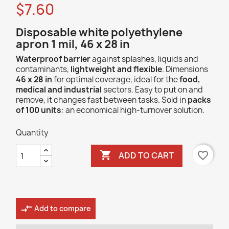
$7.60
Disposable white polyethylene
apron 1 mil, 46 x 28 in
Waterproof barrier
against splashes, liquids and
contaminants,
lightweight and flexible
. Dimensions
46 x 28 in
for optimal coverage, ideal for the
food,
medical and industrial
sectors. Easy to put on and
remove, it changes fast between tasks. Sold in
packs
of 100 units
: an economical high-turnover solution.
Quantity

favorite_border
ADD TO CART
compare_arrows
Add to compare