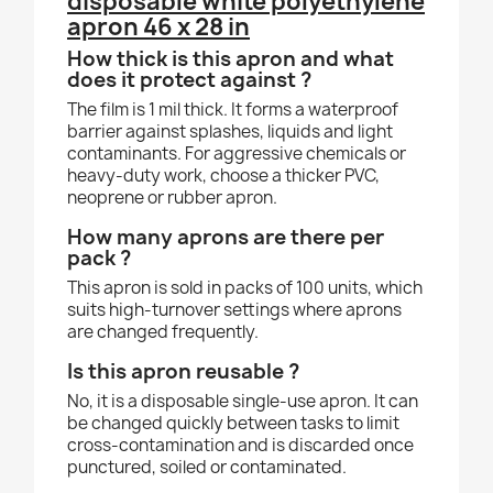
disposable white polyethylene
apron 46 x 28 in
How thick is this apron and what
does it protect against ?
The film is 1 mil thick. It forms a waterproof
barrier against splashes, liquids and light
contaminants. For aggressive chemicals or
heavy-duty work, choose a thicker PVC,
neoprene or rubber apron.
How many aprons are there per
pack ?
This apron is sold in packs of 100 units, which
suits high-turnover settings where aprons
are changed frequently.
Is this apron reusable ?
No, it is a disposable single-use apron. It can
be changed quickly between tasks to limit
cross-contamination and is discarded once
punctured, soiled or contaminated.