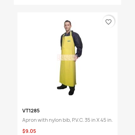
favorite_border
VT1285
Apron with nylon bib, P.V.C. 35 in X 45 in.
$9.05