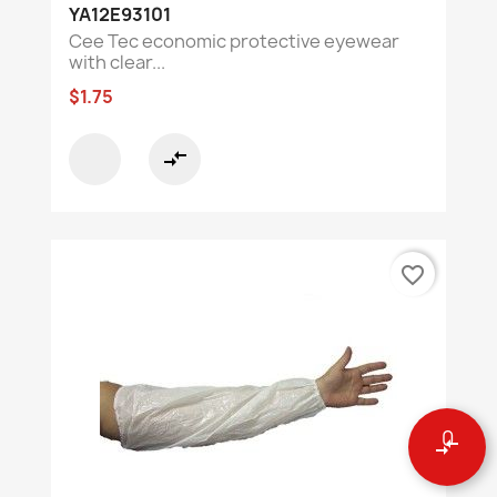
YA12E93101
Cee Tec economic protective eyewear
with clear...
$1.75
compare_arrows
favorite_border
0
compare_arrows