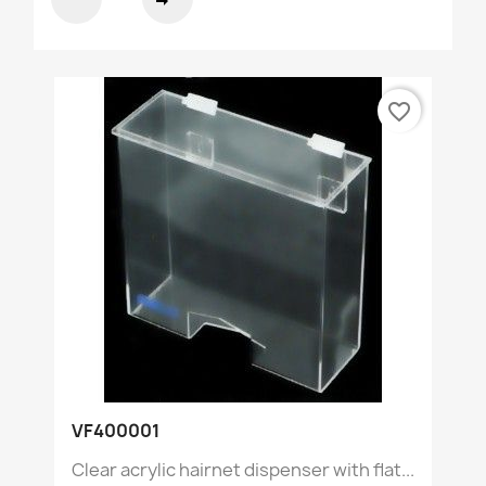
favorite_border
VF400001
Clear acrylic hairnet dispenser with flat...