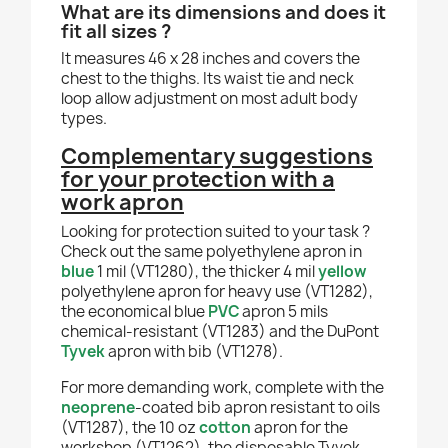
What are its dimensions and does it
fit all sizes ?
It measures 46 x 28 inches and covers the
chest to the thighs. Its waist tie and neck
loop allow adjustment on most adult body
types.
Complementary suggestions
for your protection with a
work apron
Looking for protection suited to your task ?
Check out the same polyethylene apron in
blue
1 mil (VT1280), the thicker 4 mil
yellow
polyethylene apron for heavy use (VT1282),
the economical blue
PVC
apron 5 mils
chemical-resistant (VT1283) and the DuPont
Tyvek
apron with bib (VT1278).
For more demanding work, complete with the
neoprene
-coated bib apron resistant to oils
(VT1287), the 10 oz
cotton
apron for the
workshop (VT1262), the disposable Tyvek