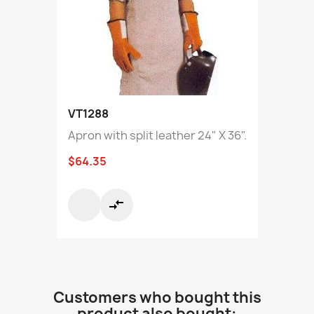
VT1288
Apron with split leather 24" X 36".
$64.35
compare_arrows
Customers who bought this
product also bought: