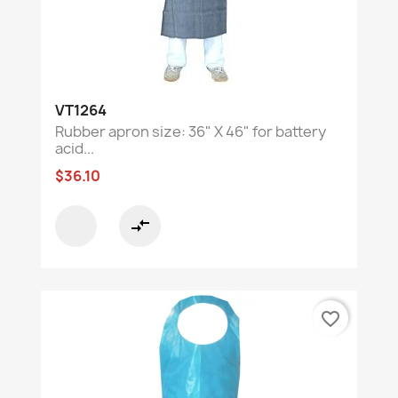
VT1264
Rubber apron size: 36" X 46" for battery
acid...
$36.10
compare_arrows
favorite_border