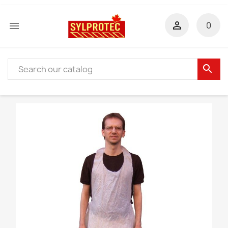


0
search