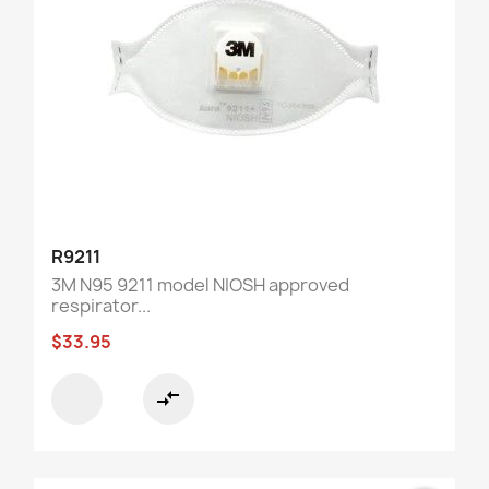
R9211
3M N95 9211 model NIOSH approved
respirator...
$33.95
compare_arrows