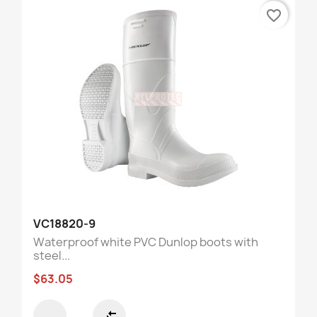
favorite_border
VC18820-9
Waterproof white PVC Dunlop boots with
steel...
$63.05
compare_arrows