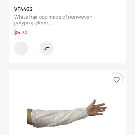
VF4402
White hair cap made of nonwoven
polypropylene,...
$5.70
compare_arrows
favorite_border