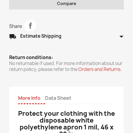
Compare
Share
arrow_drop_down
local_shipping
Estimate Shipping
Return conditions:
No returnable if used. For more information about our
return policy, please refer to the
Orders and Returns
.
More Info
Data Sheet
Protect your clothing with the
disposable white
polyethylene apron 1 mil, 46 x