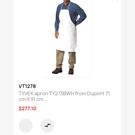
VT1278
TYVEK apron TY273BWH from Dupont 71
cm X 91 cm...
$277.10
compare_arrows