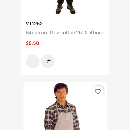
VT1262
Bib apron 10 oz cotton 26" X 30 inch
$5.50
compare_arrows
favorite_border