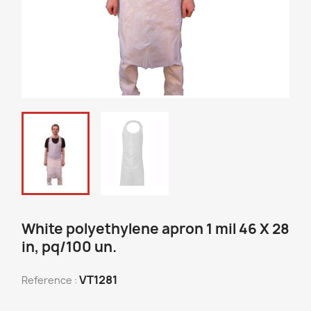
White polyethylene apron 1 mil 46 X 28
in, pq/100 un.
VT1281
Reference :