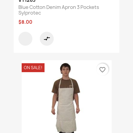
VT1263
Blue Cotton Denim Apron 3 Pockets
Sylprotec
$8.00
compare_arrows
ON SALE!
favorite_border