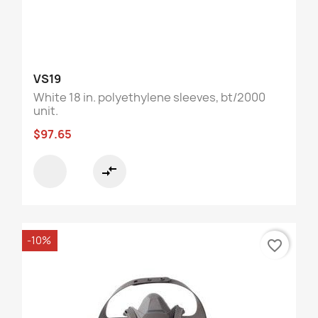
VS19
White 18 in. polyethylene sleeves, bt/2000
unit.
$97.65
compare_arrows
-10%
favorite_border