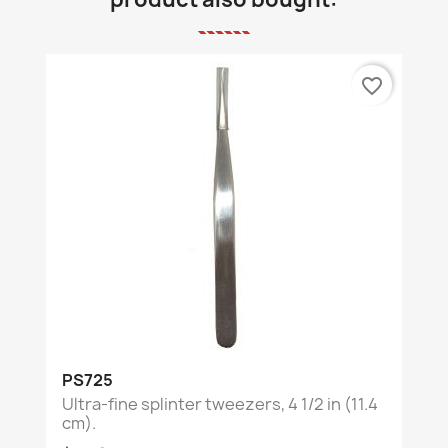
favorite_border
PS725
Ultra-fine splinter tweezers, 4 1/2 in (11.4
cm).