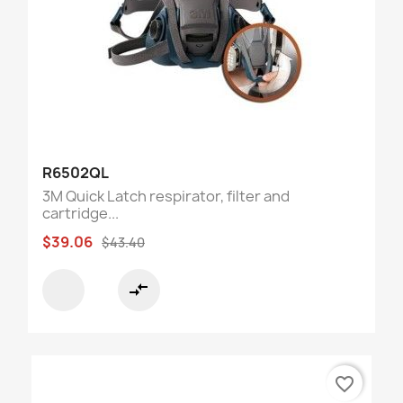
R6502QL
3M Quick Latch respirator, filter and
cartridge...
$39.06
$43.40
compare_arrows
favorite_border