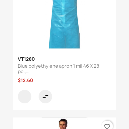
VT1280
Blue polyethylene apron 1 mil 46 X 28
po.,...
$12.60
compare_arrows
favorite_border