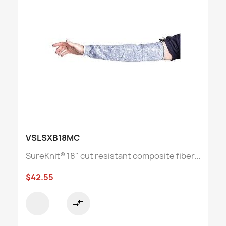
VSLSXB18MC
SureKnit® 18" cut resistant composite fiber...
$42.55
compare_arrows