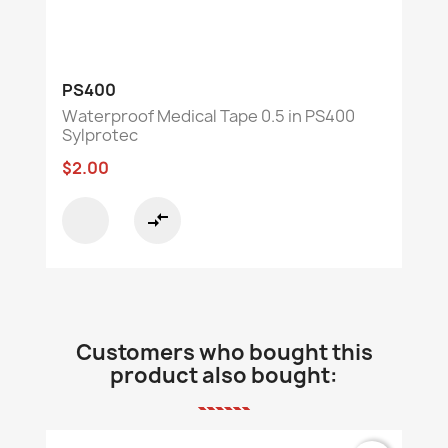
PS400
Waterproof Medical Tape 0.5 in PS400
Sylprotec
$2.00
compare_arrows
Customers who bought this
product also bought: