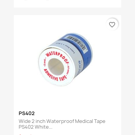
favorite_border
PS402
Wide 2 inch Waterproof Medical Tape
PS402 White...