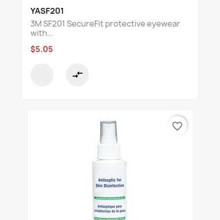
YASF201
3M SF201 SecureFit protective eyewear
with...
$5.05
compare_arrows
favorite_border