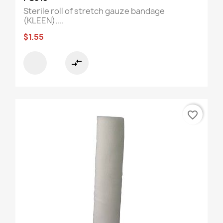
Sterile roll of stretch gauze bandage
(KLEEN),...
$1.55
compare_arrows
favorite_border