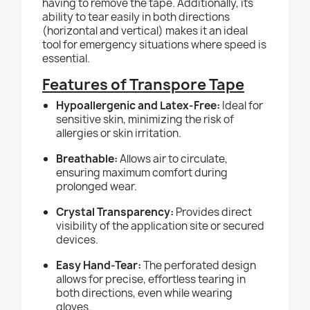
having to remove the tape. Additionally, its
ability to tear easily in both directions
(horizontal and vertical) makes it an ideal
tool for emergency situations where speed is
essential.
Features of Transpore Tape
Hypoallergenic and Latex-Free:
Ideal for
sensitive skin, minimizing the risk of
allergies or skin irritation.
Breathable:
Allows air to circulate,
ensuring maximum comfort during
prolonged wear.
Crystal Transparency:
Provides direct
visibility of the application site or secured
devices.
Easy Hand-Tear:
The perforated design
allows for precise, effortless tearing in
both directions, even while wearing
gloves.