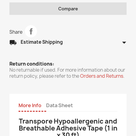
Compare
Share
arrow_drop_down
local_shipping
Estimate Shipping
Return conditions:
No returnable if used. For more information about our
return policy, please refer to the
Orders and Returns
.
More Info
Data Sheet
Transpore Hypoallergenic and
Breathable Adhesive Tape (1 in
x 30 ft)