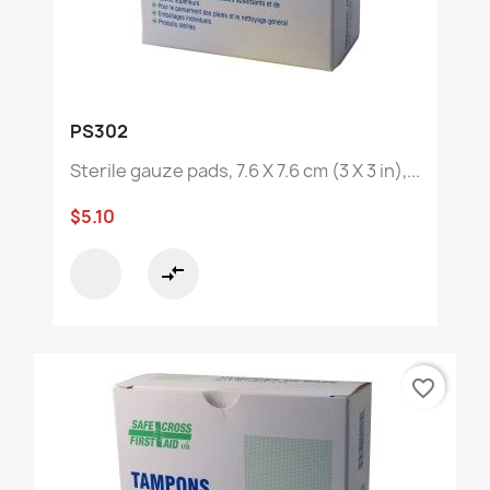
PS302
Sterile gauze pads, 7.6 X 7.6 cm (3 X 3 in),...
$5.10
compare_arrows
favorite_border