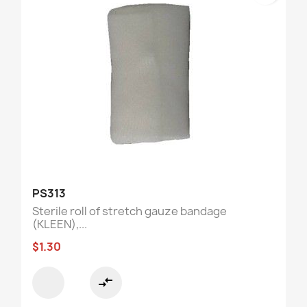
PS313
Sterile roll of stretch gauze bandage
(KLEEN),...
$1.30
compare_arrows