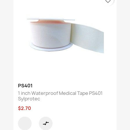
favorite_border
PS401
1 inch Waterproof Medical Tape PS401
Sylprotec
$2.70
compare_arrows