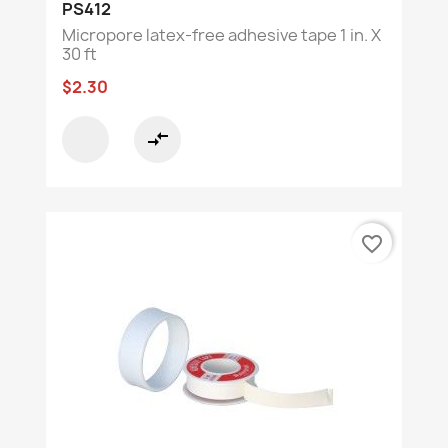
PS412
Micropore latex-free adhesive tape 1 in. X
30 ft
$2.30
compare_arrows
favorite_border