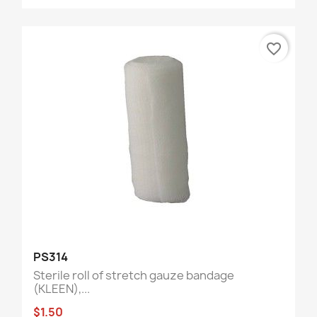
favorite_border
PS314
Sterile roll of stretch gauze bandage
(KLEEN),...
$1.50