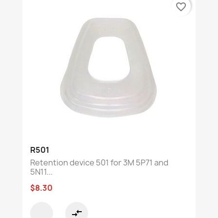
favorite_border
R501
Retention device 501 for 3M 5P71 and
5N11...
$8.30
compare_arrows