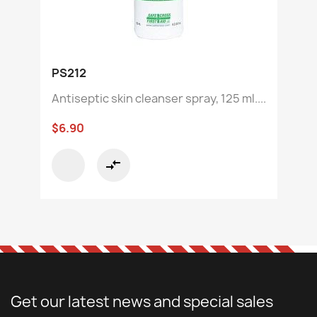
PS212
Antiseptic skin cleanser spray, 125 ml....
$6.90
compare_arrows
Get our latest news and special sales