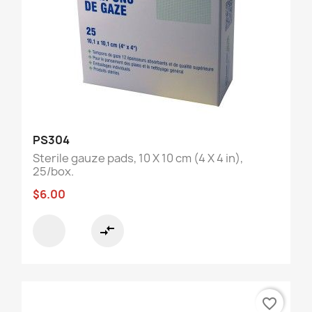
PS304
Sterile gauze pads, 10 X 10 cm (4 X 4 in),
25/box.
$6.00
compare_arrows
favorite_border