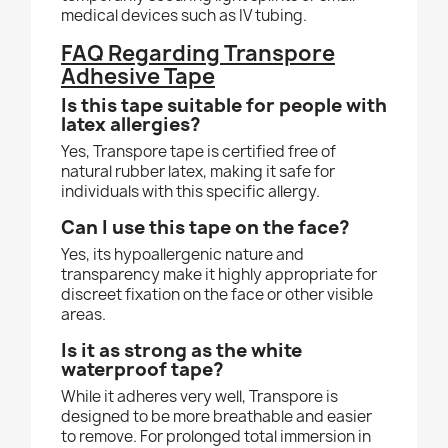
medical devices such as IV tubing.
FAQ Regarding Transpore
Adhesive Tape
Is this tape suitable for people with
latex allergies?
Yes, Transpore tape is certified free of
natural rubber latex, making it safe for
individuals with this specific allergy.
Can I use this tape on the face?
Yes, its hypoallergenic nature and
transparency make it highly appropriate for
discreet fixation on the face or other visible
areas.
Is it as strong as the white
waterproof tape?
While it adheres very well, Transpore is
designed to be more breathable and easier
to remove. For prolonged total immersion in