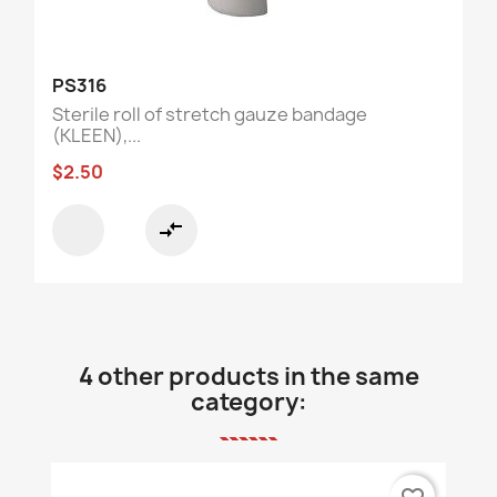
PS316
Sterile roll of stretch gauze bandage
(KLEEN),...
$2.50
compare_arrows
4 other products in the same
category: