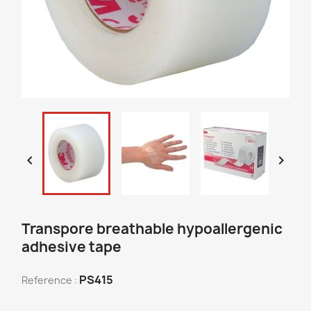


Transpore breathable hypoallergenic
adhesive tape
PS415
Reference :