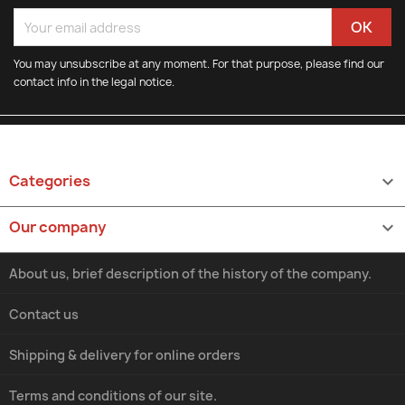
You may unsubscribe at any moment. For that purpose, please find our
contact info in the legal notice.
Categories

Our company

About us, brief description of the history of the company.
Contact us
Shipping & delivery for online orders
Terms and conditions of our site.