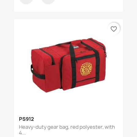
favorite_border
PS912
Heavy-duty gear bag, red polyester, with
4...