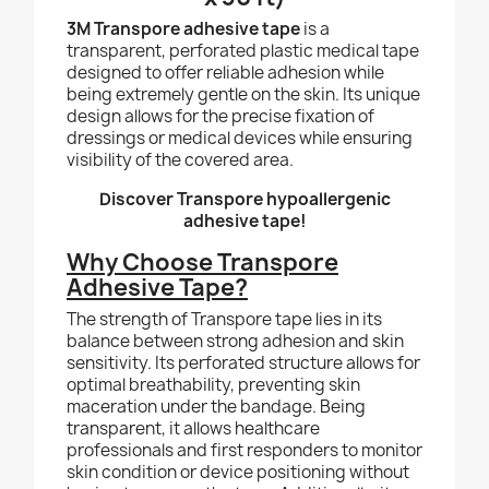
3M Transpore adhesive tape
is a
transparent, perforated plastic medical tape
designed to offer reliable adhesion while
being extremely gentle on the skin. Its unique
design allows for the precise fixation of
dressings or medical devices while ensuring
visibility of the covered area.
Discover Transpore hypoallergenic
adhesive tape!
Why Choose Transpore
Adhesive Tape?
The strength of Transpore tape lies in its
balance between strong adhesion and skin
sensitivity. Its perforated structure allows for
optimal breathability, preventing skin
maceration under the bandage. Being
transparent, it allows healthcare
professionals and first responders to monitor
skin condition or device positioning without