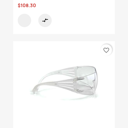
$108.30
compare_arrows
favorite_border