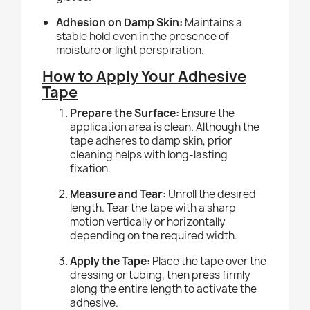
Adhesion on Damp Skin:
Maintains a
stable hold even in the presence of
moisture or light perspiration.
How to Apply Your Adhesive
Tape
Prepare the Surface:
Ensure the
application area is clean. Although the
tape adheres to damp skin, prior
cleaning helps with long-lasting
fixation.
Measure and Tear:
Unroll the desired
length. Tear the tape with a sharp
motion vertically or horizontally
depending on the required width.
Apply the Tape:
Place the tape over the
dressing or tubing, then press firmly
along the entire length to activate the
adhesive.