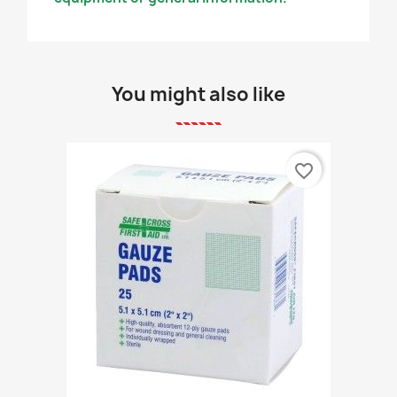
You might also like
favorite_border