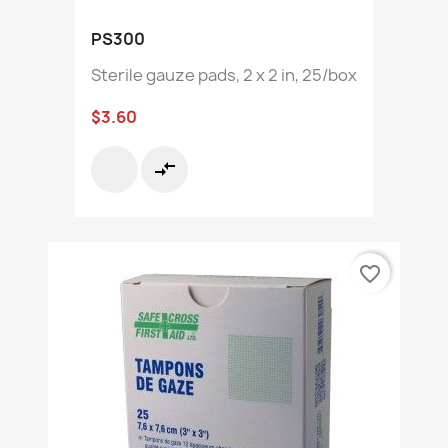
PS300
Sterile gauze pads, 2 x 2 in, 25/box
$3.60
compare_arrows
favorite_border