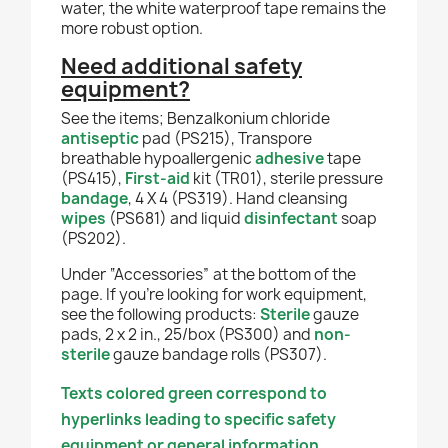
water, the white waterproof tape remains the
more robust option.
Need additional safety
equipment?
See the items; Benzalkonium chloride
antiseptic
pad (PS215), Transpore
breathable hypoallergenic
adhesive
tape
(PS415),
First-aid
kit (TR01), sterile pressure
bandage
, 4 X 4 (PS319). Hand cleansing
wipes
(PS681)
and liquid
disinfectant
soap
(PS202).
Under “Accessories” at the bottom of the
page. If you're looking for work equipment,
see the following products:
Sterile
gauze
pads, 2 x 2 in., 25/box (PS300) and
non-
sterile
gauze bandage rolls (PS307).
Texts colored green correspond to
hyperlinks leading to specific safety
equipment or general information.