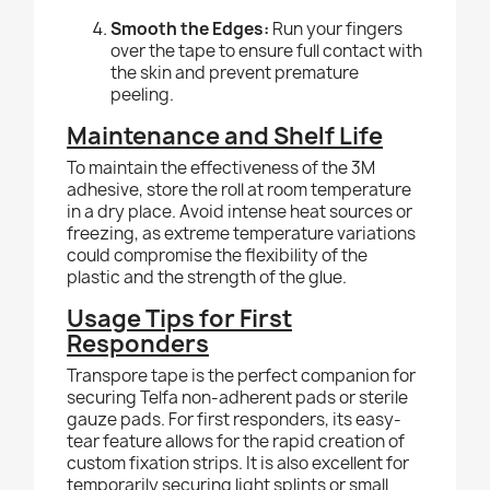
Smooth the Edges:
Run your fingers
over the tape to ensure full contact with
the skin and prevent premature
peeling.
Maintenance and Shelf Life
To maintain the effectiveness of the 3M
adhesive, store the roll at room temperature
in a dry place. Avoid intense heat sources or
freezing, as extreme temperature variations
could compromise the flexibility of the
plastic and the strength of the glue.
Usage Tips for First
Responders
Transpore tape is the perfect companion for
securing Telfa non-adherent pads or sterile
gauze pads. For first responders, its easy-
tear feature allows for the rapid creation of
custom fixation strips. It is also excellent for
temporarily securing light splints or small