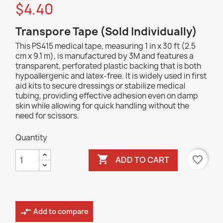
$4.40
Transpore Tape (Sold Individually)
This PS415 medical tape, measuring 1 in x 30 ft (2.5
cm x 9.1 m), is manufactured by 3M and features a
transparent, perforated plastic backing that is both
hypoallergenic and latex-free. It is widely used in first
aid kits to secure dressings or stabilize medical
tubing, providing effective adhesion even on damp
skin while allowing for quick handling without the
need for scissors.
Quantity

favorite_border
ADD TO CART
compare_arrows
Add to compare