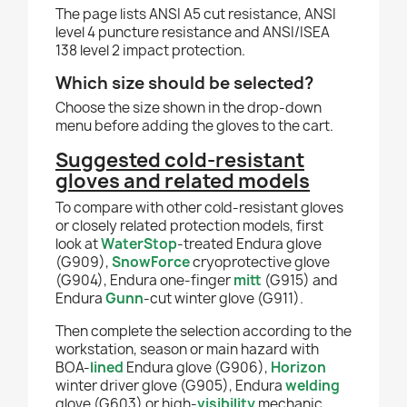
The page lists ANSI A5 cut resistance, ANSI
level 4 puncture resistance and ANSI/ISEA
138 level 2 impact protection.
Which size should be selected?
Choose the size shown in the drop-down
menu before adding the gloves to the cart.
Suggested cold-resistant
gloves and related models
To compare with other cold-resistant gloves
or closely related protection models, first
look at
WaterStop
-treated Endura glove
(G909),
SnowForce
cryoprotective glove
(G904), Endura one-finger
mitt
(G915) and
Endura
Gunn
-cut winter glove (G911).
Then complete the selection according to the
workstation, season or main hazard with
BOA-
lined
Endura glove (G906),
Horizon
winter driver glove (G905), Endura
welding
glove (G603) or high-
visibility
mechanic