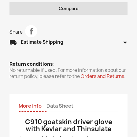
Compare
Share
arrow_drop_down
local_shipping
Estimate Shipping
Return conditions:
No returnable if used. For more information about our
return policy, please refer to the
Orders and Returns
.
More Info
Data Sheet
G910 goatskin driver glove
with Kevlar and Thinsulate