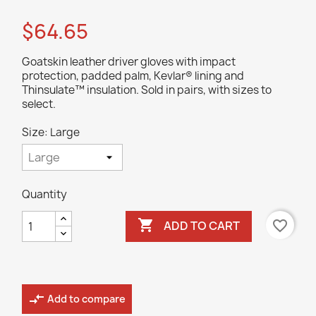
$64.65
Goatskin leather driver gloves with impact
protection, padded palm, Kevlar® lining and
Thinsulate™ insulation. Sold in pairs, with sizes to
select.
Size: Large
Quantity

favorite_border
ADD TO CART
compare_arrows
Add to compare