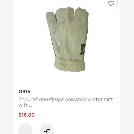
favorite_border
G915
Endura® one-finger cowgrain winter mitt
with...
$16.00
compare_arrows