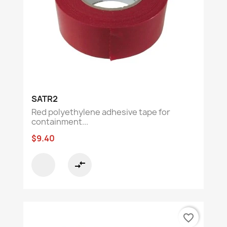
SATR2
Red polyethylene adhesive tape for
containment...
$9.40
compare_arrows
favorite_border