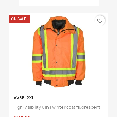
ON SALE!
favorite_border
VV55-2XL
High-visibility 6 in 1 winter coat fluorescent...