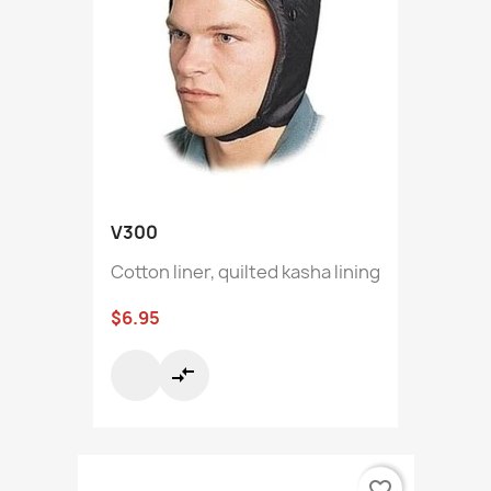
V300
Cotton liner, quilted kasha lining
$6.95
compare_arrows
favorite_border