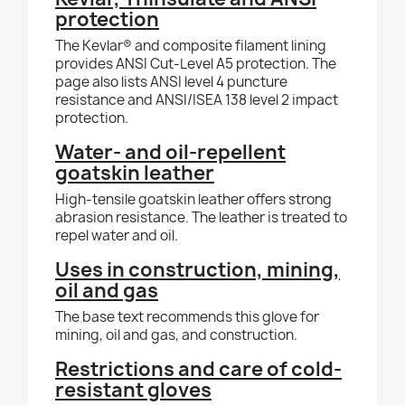
protection
The Kevlar® and composite filament lining
provides ANSI Cut-Level A5 protection. The
page also lists ANSI level 4 puncture
resistance and ANSI/ISEA 138 level 2 impact
protection.
Water- and oil-repellent
goatskin leather
High-tensile goatskin leather offers strong
abrasion resistance. The leather is treated to
repel water and oil.
Uses in construction, mining,
oil and gas
The base text recommends this glove for
mining, oil and gas, and construction.
Restrictions and care of cold-
resistant gloves