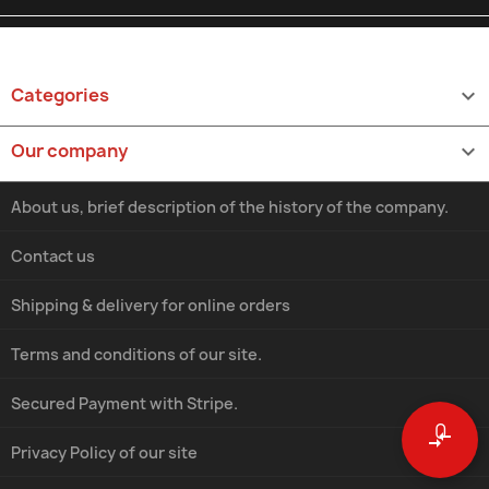
Categories

Our company

About us, brief description of the history of the company.
Contact us
Shipping & delivery for online orders
Terms and conditions of our site.
Secured Payment with Stripe.
0
compare_arrows
Privacy Policy of our site