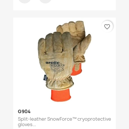
favorite_border
G904
Split-leather SnowForce™ cryoprotective
gloves...