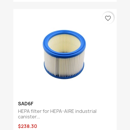
favorite_border
SAD6F
HEPA filter for HEPA-AIRE industrial
canister...
$238.30