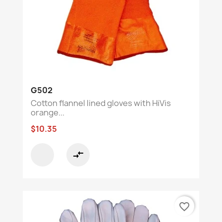
G502
Cotton flannel lined gloves with HiVis
orange...
$10.35
compare_arrows
favorite_border