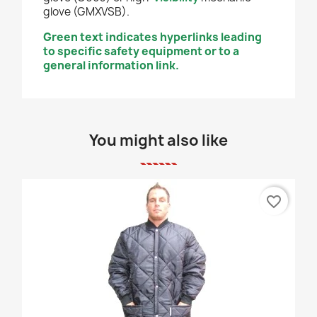
glove (GMXVSB).
Green text indicates hyperlinks leading
to specific safety equipment or to a
general information link.
You might also like
favorite_border