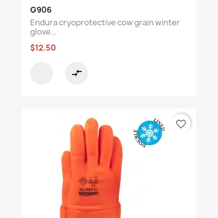
G906
Endura cryoprotective cow grain winter
glove...
$12.50
compare_arrows
favorite_border