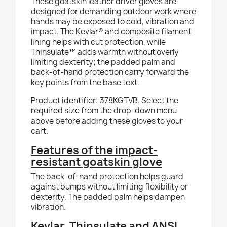
These goatskin leather driver gloves are
designed for demanding outdoor work where
hands may be exposed to cold, vibration and
impact. The Kevlar® and composite filament
lining helps with cut protection, while
Thinsulate™ adds warmth without overly
limiting dexterity; the padded palm and
back-of-hand protection carry forward the
key points from the base text.
Product identifier: 378KGTVB. Select the
required size from the drop-down menu
above before adding these gloves to your
cart.
Features of the impact-
resistant goatskin glove
The back-of-hand protection helps guard
against bumps without limiting flexibility or
dexterity. The padded palm helps dampen
vibration.
Kevlar, Thinsulate and ANSI