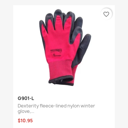
favorite_border
G901-L
Dexterity fleece-lined nylon winter
glove,...
$10.95