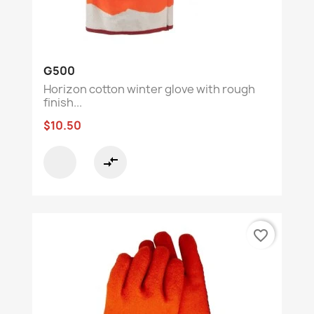
G500
Horizon cotton winter glove with rough
finish...
$10.50
compare_arrows
favorite_border