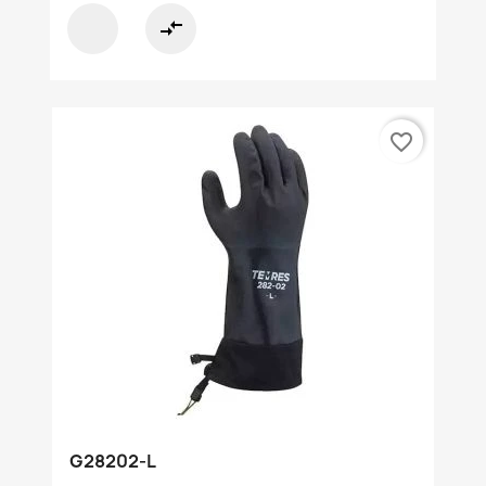
compare_arrows
favorite_border
G28202-L