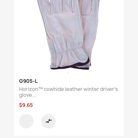
G905-L
Horizon™ cowhide leather winter driver’s
glove...
$9.65
compare_arrows