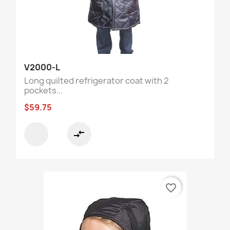
V2000-L
Long quilted refrigerator coat with 2
pockets...
$59.75
compare_arrows
favorite_border