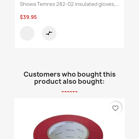
Showa Temres 282-02 insulated gloves,...
$39.95
compare_arrows
Customers who bought this
product also bought:
favorite_border