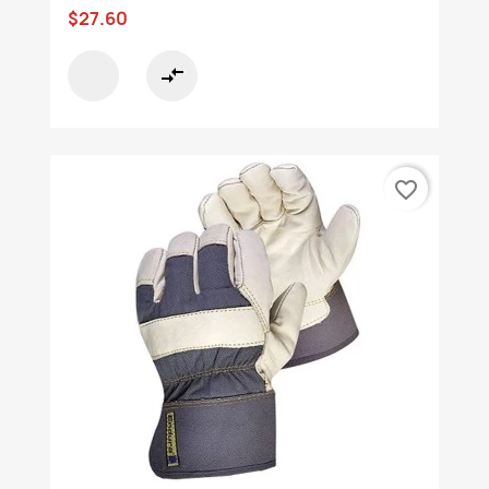
$27.60
compare_arrows
favorite_border