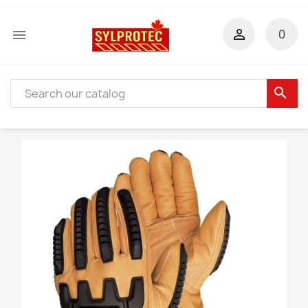


0
search