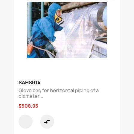
SAHSR14
Glove bag for horizontal piping of a
diameter...
$508.95
compare_arrows