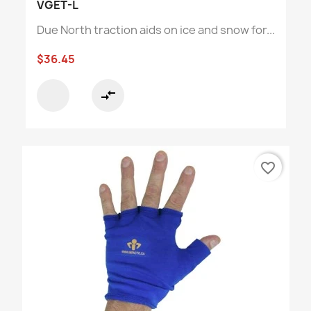
VGET-L
Due North traction aids on ice and snow for...
$36.45
compare_arrows
favorite_border