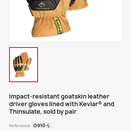
Impact-resistant goatskin leather
driver gloves lined with Kevlar® and
Thinsulate, sold by pair
G910-L
Reference :