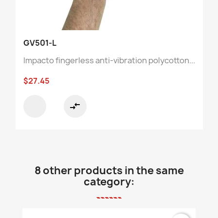
GV501-L
Impacto fingerless anti-vibration polycotton...
$27.45
compare_arrows
8 other products in the same
category: