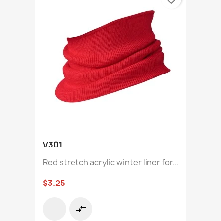
V301
Red stretch acrylic winter liner for...
$3.25
compare_arrows