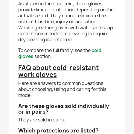
As stated in the base text, these gloves
provide limited protection depending on the
actual hazard. They cannot eliminate the
risks of frostbite, injury or laceration.
Washing leather gloves with water and soap
is not recommended; if cleaning is required,
dry cleaning is preferred.
To compare the full family, see the
cold
gloves
section.
FAQ about cold-resistant
work gloves
Here are answers to common questions
about choosing, using and caring for this
model.
Are these gloves sold individually
or in pairs?
They are sold in pairs.
Which protections are listed?