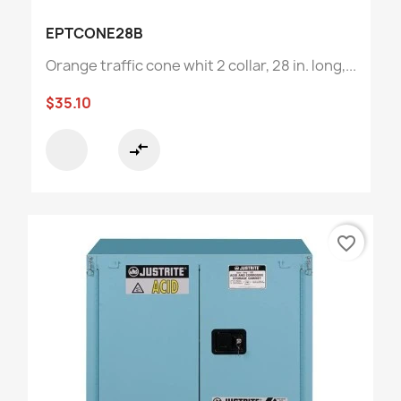
EPTCONE28B
Orange traffic cone whit 2 collar, 28 in. long,...
$35.10
compare_arrows
favorite_border