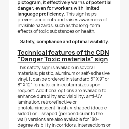
pictogram, it effectively warns of potential
danger, even for workers with limited
language proficiency.
This sign helps
prevent accidents and raises awareness of
invisible hazards, such as the long-term
effects of toxic substances on health.
Safety, compliance and optimal visibility.
Technical features of the CDN
"Danger Toxic materials" sign
This safety sign is available in several
materials: plastic, aluminum or self-adhesive
vinyl. It can be ordered in standard 6" X 9" or
8" X 12" formats, or in custom sizes upon
request. Additional options are available to
enhance durability and visibility: anti-UV
lamination, retroreflective or
photoluminescent finish. V-shaped (double-
sided) or L-shaped (perpendicular to the
wall) versions are also available for 180-
degree visibility in corridors, intersections or