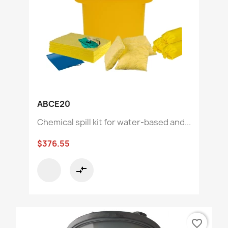
ABCE20
Chemical spill kit for water-based and...
$376.55
compare_arrows
favorite_border