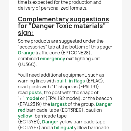
time is expected for the production and
delivery of personalized formats.
Complementary suggestions
for
"Danger Toxic materials"
sign
:
Some products are suggested under the
"accessories" tab at the bottom of this page:
Orange
traffic cone (EPTCONE28),
combined
emergency
exit lighting unit
(LU36C).
You'll need additional equipment, such as
warning lines with
built-in flags
(EFLAC),
road posts with "T" shape as (EPAL191)
road
posts
, the post with the shape of
"∩"
model
or (EPAL192 model), or the beacon
(EPAL2319) the
largest
of the group.
Danger
red
barricade tape
(ECT3RE9), caution
yellow
barricade tape
(ECT3YE1),
Danger
yellow barricade tape
(ECT3YE7) and a
bilingual
yellow barricade