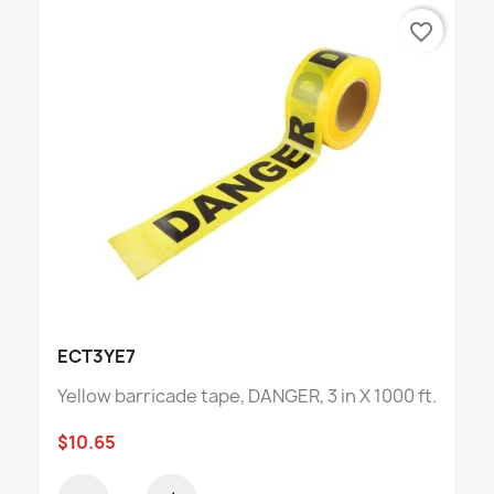
favorite_border
ECT3YE7
Yellow barricade tape, DANGER, 3 in X 1000 ft.
$10.65