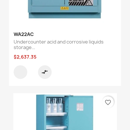
WA22AC
Undercounter acid and corrosive liquids
storage...
$2,637.35
compare_arrows
favorite_border