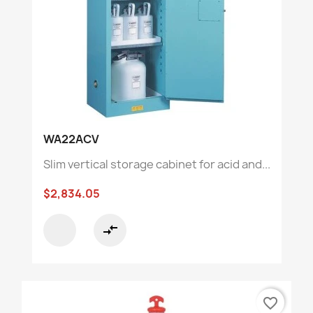
WA22ACV
Slim vertical storage cabinet for acid and...
$2,834.05
compare_arrows
favorite_border