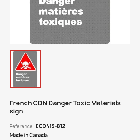
French CDN Danger Toxic Materials
sign
ECD413-812
Reference :
Made in Canada