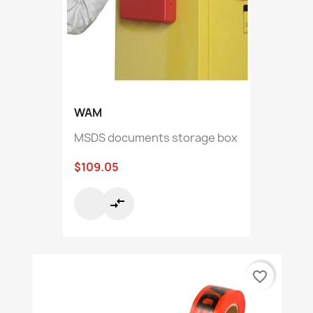
WAM
MSDS documents storage box
$109.05
compare_arrows
favorite_border