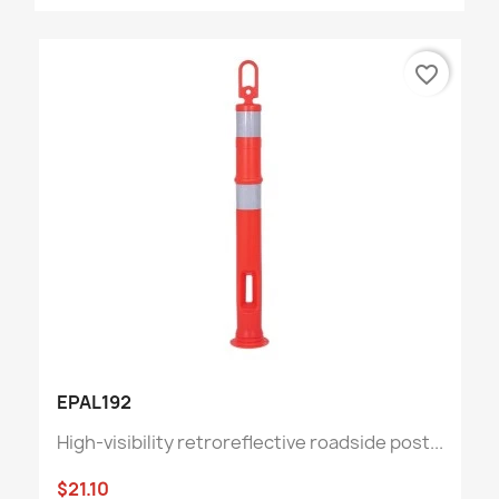
favorite_border
EPAL192
High-visibility retroreflective roadside post...
$21.10