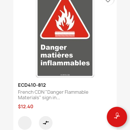
ECD410-812
French CDN "Danger Flammable
Materials" sign in...
$12.40
0
compare_arrows
compare_arrows