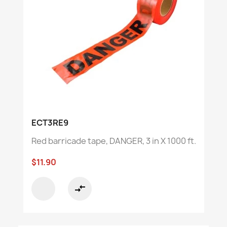
ECT3RE9
Red barricade tape, DANGER, 3 in X 1000 ft.
$11.90
compare_arrows