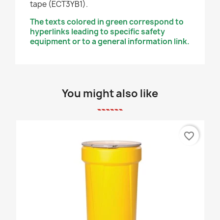
tape (ECT3YB1).
The texts colored in green correspond to
hyperlinks leading to specific safety
equipment or to a general information link.
You might also like
favorite_border