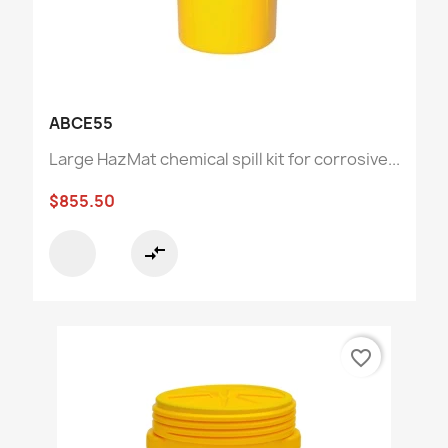
ABCE55
Large HazMat chemical spill kit for corrosive...
$855.50
compare_arrows
favorite_border