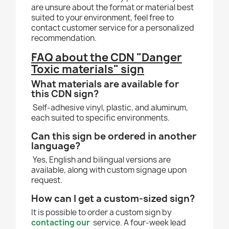
are unsure about the format or material best
suited to your environment, feel free to
contact customer service for a personalized
recommendation.
FAQ about the CDN "Danger
Toxic materials" sign
What materials are available for
this CDN sign?
Self-adhesive vinyl, plastic, and aluminum,
each suited to specific environments.
Can this sign be ordered in another
language?
Yes, English and bilingual versions are
available, along with custom signage upon
request.
How can I get a custom-sized sign?
It is possible to order a custom sign by
contacting our
service. A four-week lead