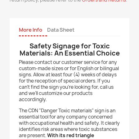
More Info
Data Sheet
Safety Signage for Toxic
Materials: An Essential Choice
Please contact our customer service for any
custom-made sizes or for English or bilingual
signs. Allow at least four (4) weeks of delays
for the reception of special orders. If you
can’t find the sign you’re looking for, call us
and we’ll customize our products
accordingly.
The CDN "Danger Toxic materials" sign is an
essential tool for any company concerned
with occupational health and safety. It clearly
identifies risk areas where toxic substances
are present.
With its red triangle