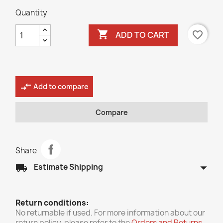
Quantity

favorite_border
ADD TO CART
compare_arrows
Add to compare
Compare
Share
arrow_drop_down
local_shipping
Estimate Shipping
Return conditions:
No returnable if used. For more information about our
return policy, please refer to the
Orders and Returns
.