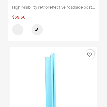
High-visibility retroreflective roadside post...
$39.50
compare_arrows
favorite_border