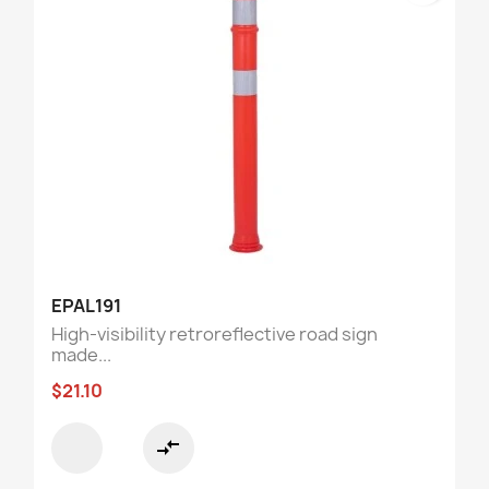
EPAL191
High-visibility retroreflective road sign
made...
$21.10
compare_arrows