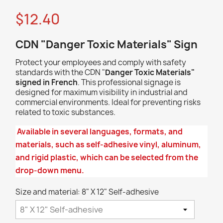
$12.40
CDN "Danger Toxic Materials" Sign
Protect your employees and comply with safety
standards with the CDN "
Danger Toxic
Materials
"
signed in French
. This professional signage is
designed for maximum visibility in industrial and
commercial environments. Ideal for preventing risks
related to toxic substances.
Available in several languages, formats, and
materials, such as self-adhesive vinyl, aluminum,
and rigid plastic, which can be selected from the
drop-down menu.
Size and material: 8" X 12" Self-adhesive