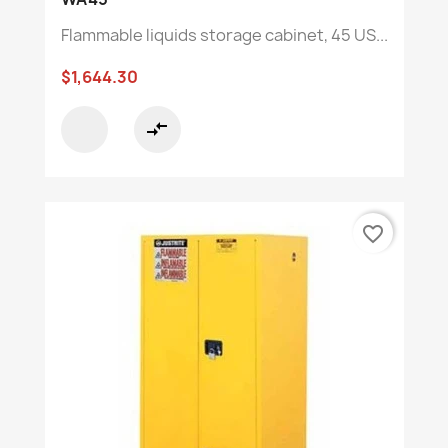
Flammable liquids storage cabinet, 45 US...
$1,644.30
compare_arrows
favorite_border