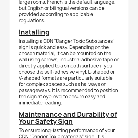
large rooms. French is the default language,
but English or bilingual versions can be
provided according to applicable
regulations.
Installing
Installing a CDN "Danger Toxic Substances"
sign is quick and easy. Depending on the
chosen material, it can be mounted on the
wall using screws, industrial adhesive tape or
directly applied to a smooth surface if you
choose the self-adhesive vinyl. L-shaped or
V-shaped formats are particularly suitable
for complex spaces such as hallways or
passageways. It is recommended to position
the sign at eye level to ensure easy and
immediate reading.
Maintenance and Durability of
Your Safety Sign
To ensure long-lasting performance of your
CDN "Danger Toxic materials" sign, it is