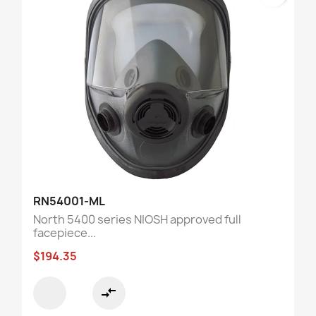
RN54001-ML
North 5400 series NIOSH approved full
facepiece...
$194.35
compare_arrows