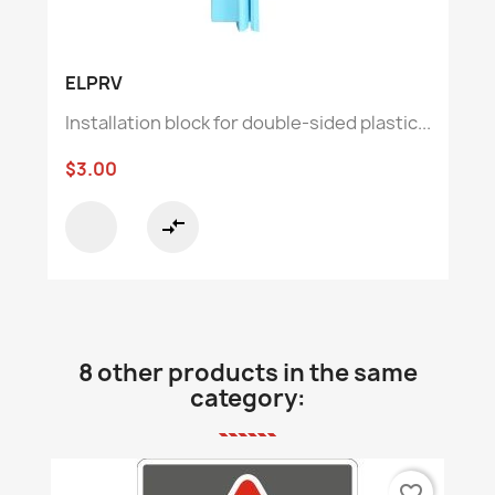
ELPRV
Installation block for double-sided plastic...
$3.00
compare_arrows
8 other products in the same
category:
favorite_border