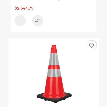
$2,544.75
compare_arrows
favorite_border