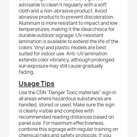
advisable to clean it regularly with a soft
cloth and a non-abrasive product.
Avoid
abrasive products to prevent discoloration.
Aluminum is more resistant to impact and low
temperatures, making it the ideal choice for
durable outdoor signage. UV-resistant
lamination is available to extend the life of the
colors. Vinyl and plastic models are best
suited for indoor use.
Anti
-UV lamination
extends color vibrancy, although prolonged
sun exposure may still cause gradually
fading.
Usage Tips
Use the CDN "Danger Toxic materials" sign in
all areas where hazardous substances are
handled, stored or used. Make sure the sign
is clearly visible and complies with
recommended reading distances based on
panel size. For maximum effectiveness,
combine this signage with regular training on
chemical risks and safety protocols. If you