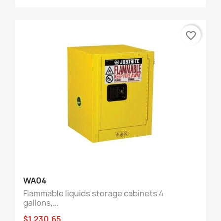
favorite_border
WA04
Flammable liquids storage cabinets 4
gallons,...
$1,230.65