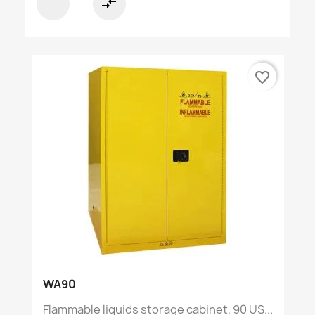
compare_arrows
favorite_border
WA90
Flammable liquids storage cabinet, 90 US...