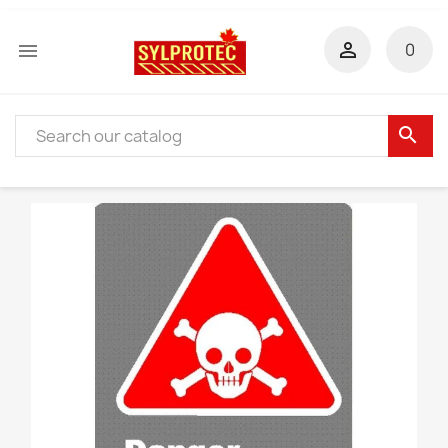


0
search