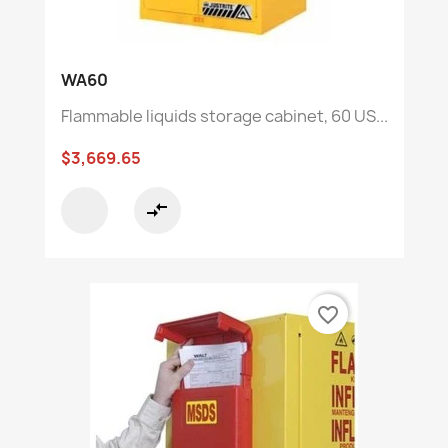
WA60
Flammable liquids storage cabinet, 60 US...
$3,669.65
compare_arrows
favorite_border