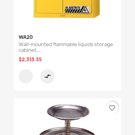
WA20
Wall-mounted flammable liquids storage
cabinet,...
$2,313.35
compare_arrows
favorite_border