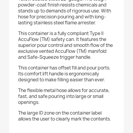
powder-coat finish resists chemicals and
stands up to demands of rigorous use. With
hose for precision pouring and with long-
lasting stainless steel flame arrester.
This container is a fully compliant Type II
AccuFlow (TM) safety can. It features the
superior pour control and smooth flow of the
exclusive vented AccuFlow (TM) manifold
and Safe-Squeeze trigger handle.
This container has offset fill and pour ports.
Its comfort lift handle is ergonomically
designed to make filling easier than ever.
The flexible metal hose allows for accurate,
fast, and safe pouring into large or small
openings.
The large ID zone on the container label
allows the user to clearly mark the contents.