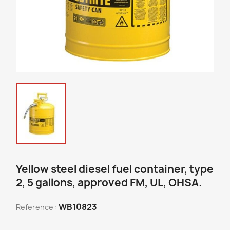
Yellow steel diesel fuel container, type
2, 5 gallons, approved FM, UL, OHSA.
WB10823
Reference :