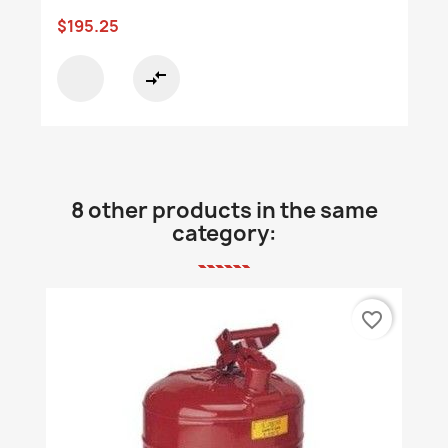
$195.25
compare_arrows
8 other products in the same
category:
favorite_border