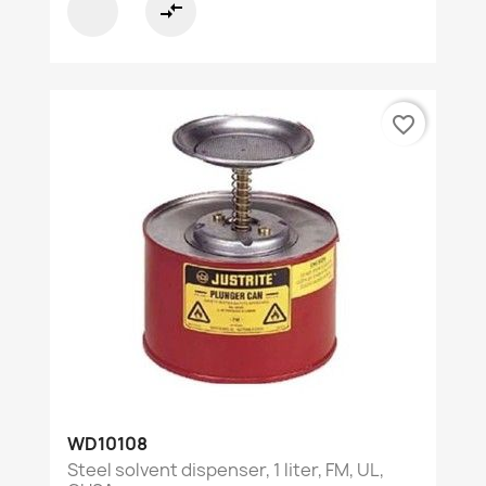
compare_arrows
favorite_border
WD10108
Steel solvent dispenser, 1 liter, FM, UL,