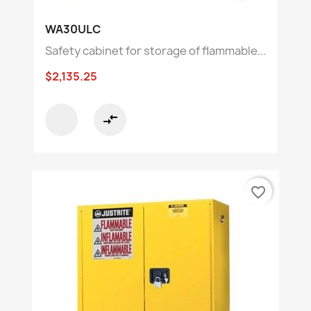
WA30ULC
Safety cabinet for storage of flammable...
$2,135.25
compare_arrows
favorite_border