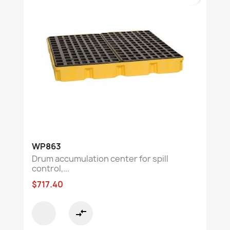
WP863
Drum accumulation center for spill
control,...
$717.40
compare_arrows