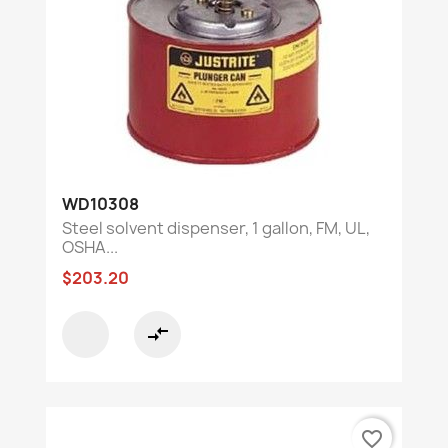
WD10308
Steel solvent dispenser, 1 gallon, FM, UL,
OSHA...
$203.20
compare_arrows
favorite_border