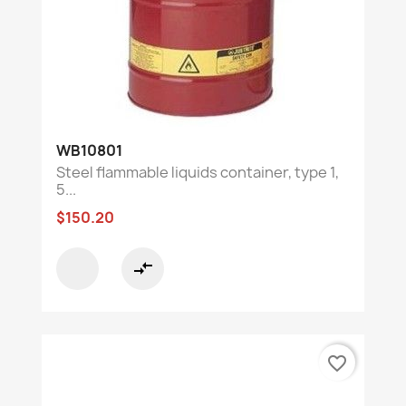
WB10801
Steel flammable liquids container, type 1,
5...
$150.20
compare_arrows
favorite_border