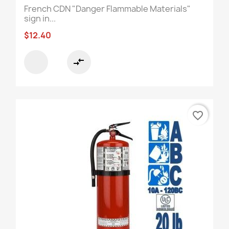
French CDN "Danger Flammable Materials"
sign in...
$12.40
compare_arrows
favorite_border