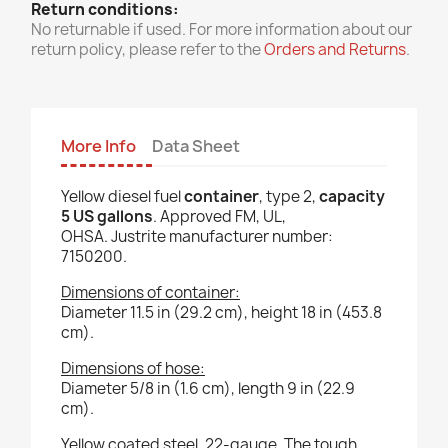
Return conditions:
No returnable if used. For more information about our
return policy, please refer to the
Orders and Returns
.
More Info
Data Sheet
Yellow diesel fuel
container
, type 2,
capacity
5 US gallons
. Approved FM, UL,
OHSA. Justrite manufacturer number:
7150200.
Dimensions of container:
Diameter 11.5 in (29.2 cm), height 18 in (453.8
cm).
Dimensions of hose:
Diameter 5/8 in (1.6 cm), length 9 in (22.9
cm).
Yellow coated steel, 22-gauge. The tough