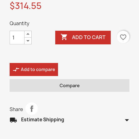
$314.55
Quantity

favorite_border
ADD TO CART
compare_arrows
Add to compare
Compare
Share
arrow_drop_down
local_shipping
Estimate Shipping