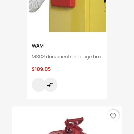
WAM
MSDS documents storage box
$109.05
compare_arrows
favorite_border