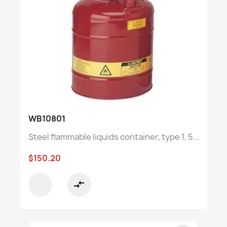
WB10801
Steel flammable liquids container, type 1, 5...
$150.20
compare_arrows