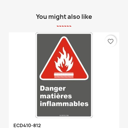
You might also like
favorite_border
ECD410-812