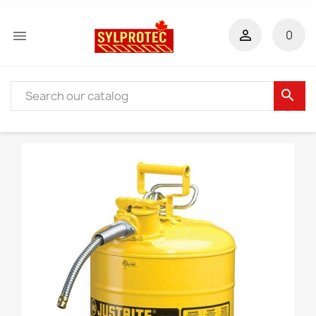


0
search