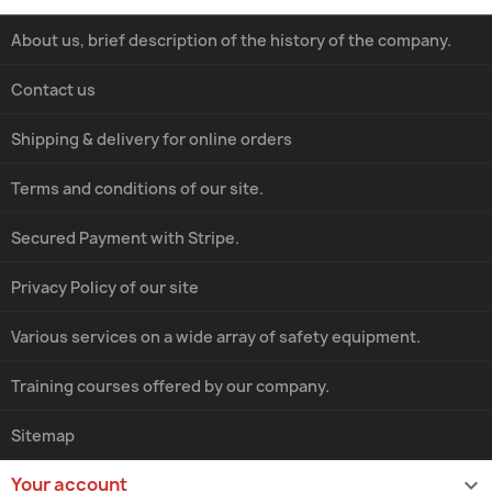
About us, brief description of the history of the company.
Contact us
Shipping & delivery for online orders
Terms and conditions of our site.
Secured Payment with Stripe.
Privacy Policy of our site
Various services on a wide array of safety equipment.
Training courses offered by our company.
Sitemap
Your account
