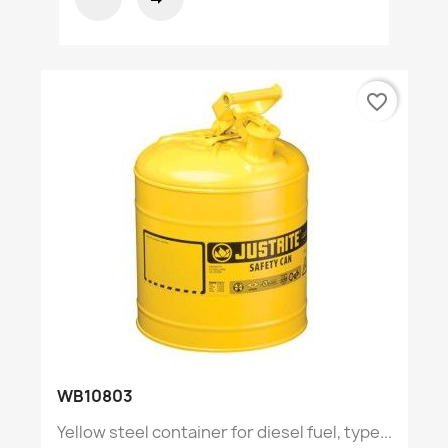
favorite_border
WB10803
Yellow steel container for diesel fuel, type...