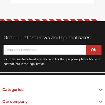
Get our latest news and special sales
You may unsubscribe at any moment. For that purpose, please find our
contact info in the legal notice.
Categories

Our company
