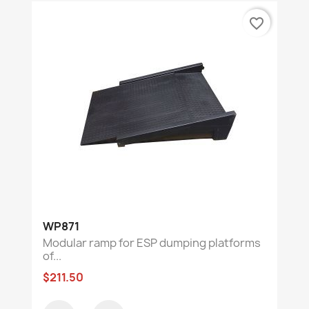
favorite_border
WP871
Modular ramp for ESP dumping platforms
of...
$211.50