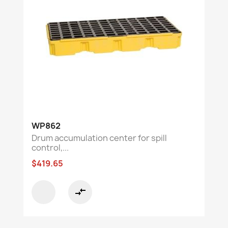
WP862
Drum accumulation center for spill
control,...
$419.65
compare_arrows