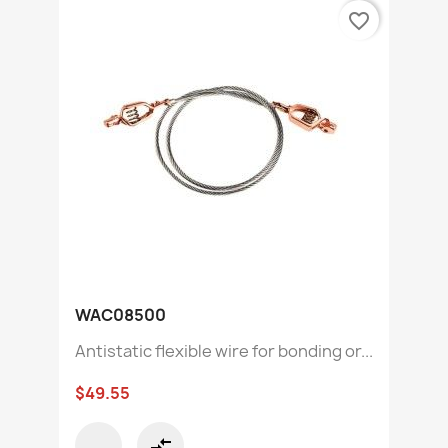
favorite_border
WAC08500
Antistatic flexible wire for bonding or...
$49.55
compare_arrows