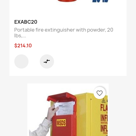
EXABC20
Portable fire extinguisher with powder, 20
lbs,...
$214.10
compare_arrows
favorite_border