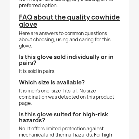
preferred option.
FAQ about the quality cowhide
glove
Here are answers to common questions
about choosing, using and caring for this
glove.
Is this glove sold individually or in
pairs?
It is sold in pairs.
Which size is available?
It is men's one-size-fits-all. No size
combination was detected on this product
page.
Is this glove suited for high-risk
hazards?
No. It offers limited protection against
mechanical and thermal hazards. For high