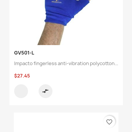
GV501-L
Impacto fingerless anti-vibration polycotton...
$27.45
compare_arrows
favorite_border