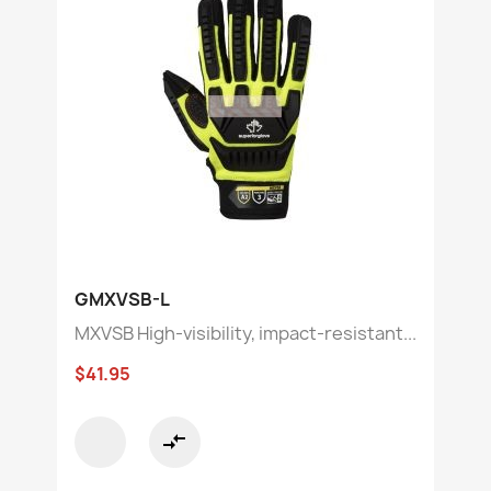
GMXVSB-L
MXVSB High-visibility, impact-resistant...
$41.95
compare_arrows