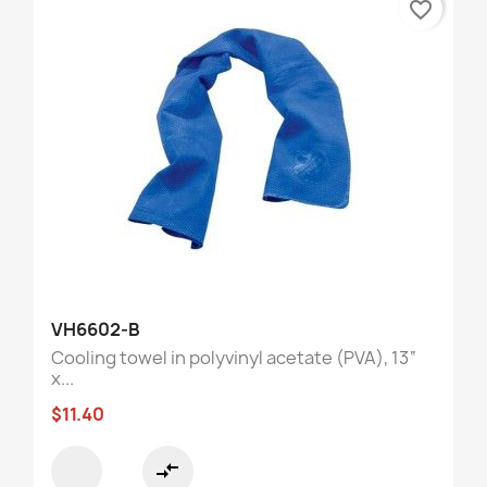
favorite_border
VH6602-B
Cooling towel in polyvinyl acetate (PVA), 13“
x...
$11.40
compare_arrows