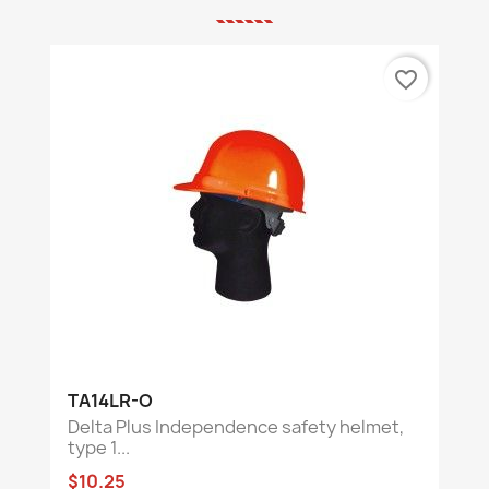
favorite_border
TA14LR-O
Delta Plus Independence safety helmet,
type 1...
$10.25