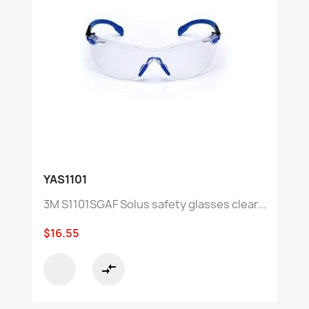
YAS1101
3M S1101SGAF Solus safety glasses clear...
$16.55
compare_arrows