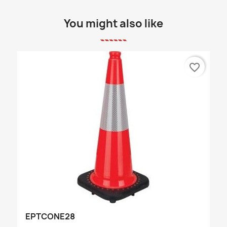
You might also like
favorite_border
EPTCONE28