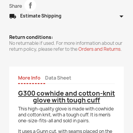
Share
arrow_drop_down
local_shipping
Estimate Shipping
Return conditions:
No returnable if used. For more information about our
return policy, please refer to the
Orders and Returns
.
More Info
Data Sheet
G300 cowhide and cotton-knit
glove with tough cuff
This high-quality glove is made with cowhide
and cotton knit, with a tough cuff. It is men's
one-size-fits-all and sold in pairs.
It uses a Gunn cut, with seams placed on the