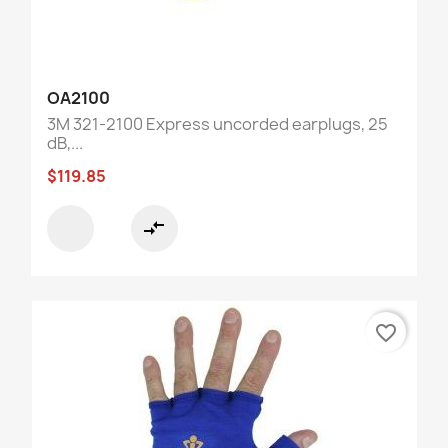
OA2100
3M 321-2100 Express uncorded earplugs, 25
dB,...
$119.85
compare_arrows
favorite_border