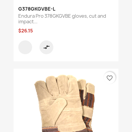
G378GKGVBE-L
Endura Pro 378GKGVBE gloves, cut and
impact...
$26.15
compare_arrows
favorite_border