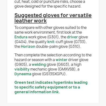
cut, heat, cold or puncture risks, choose a
glove designed for the specific hazard.
Suggested gloves for versatile
leather work
To compare with other gloves suited to the
same work environment, first look at the
Endura
work glove (G301), the
driver
glove
(G404), the quality
knit
-cuff glove (G733),
the
Horizon
double-palm glove (G310).
Then complete the selection according to the
hazard or season with a
winter
driver glove
(G905), a
welding
glove (G603), a high
visibility
mechanic glove (GMXVSB), a
Dyneema
glove (GS13SXGPU).
Green text indicates hyperlinks leading
to specific safety equipment or to a
general information link.