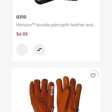
G310
Horizon™ double palm split-leather and...
$4.05
compare_arrows
favorite_border