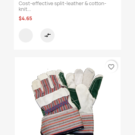
Cost-effective split-leather & cotton-
knit...
$4.65
compare_arrows
favorite_border