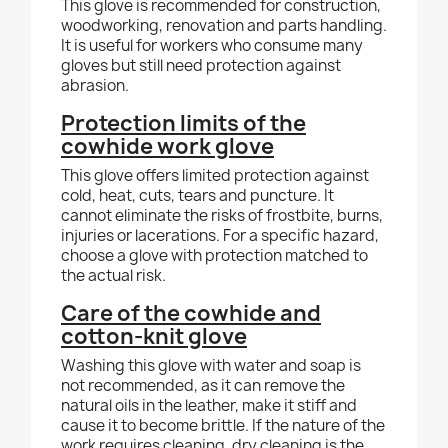
This glove is recommended for construction,
woodworking, renovation and parts handling.
It is useful for workers who consume many
gloves but still need protection against
abrasion.
Protection limits of the
cowhide work glove
This glove offers limited protection against
cold, heat, cuts, tears and puncture. It
cannot eliminate the risks of frostbite, burns,
injuries or lacerations. For a specific hazard,
choose a glove with protection matched to
the actual risk.
Care of the cowhide and
cotton-knit glove
Washing this glove with water and soap is
not recommended, as it can remove the
natural oils in the leather, make it stiff and
cause it to become brittle. If the nature of the
work requires cleaning, dry cleaning is the