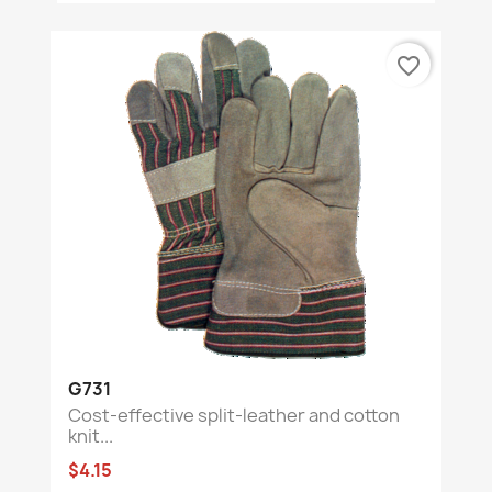
favorite_border
G731
Cost-effective split-leather and cotton
knit...
$4.15