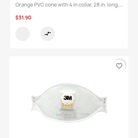
Orange PVC cone with 4 in collar, 28 in. long,...
$31.90
compare_arrows
favorite_border