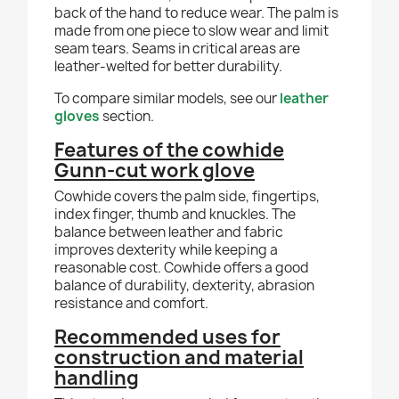
back of the hand to reduce wear. The palm is
made from one piece to slow wear and limit
seam tears. Seams in critical areas are
leather-welted for better durability.
To compare similar models, see our
leather
gloves
section.
Features of the cowhide
Gunn-cut work glove
Cowhide covers the palm side, fingertips,
index finger, thumb and knuckles. The
balance between leather and fabric
improves dexterity while keeping a
reasonable cost. Cowhide offers a good
balance of durability, dexterity, abrasion
resistance and comfort.
Recommended uses for
construction and material
handling