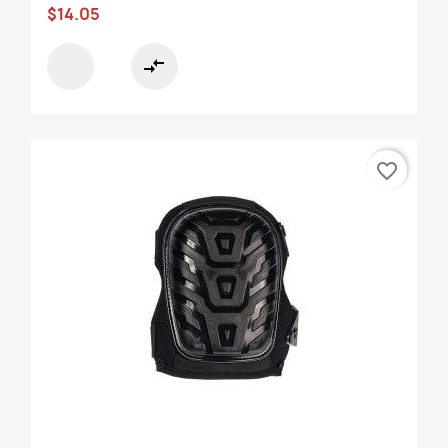
$14.05
compare_arrows
favorite_border