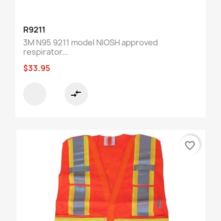
R9211
3M N95 9211 model NIOSH approved
respirator...
$33.95
compare_arrows
favorite_border