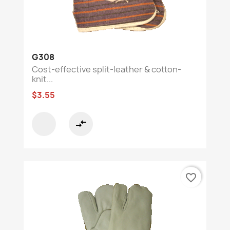
G308
Cost-effective split-leather & cotton-
knit...
$3.55
compare_arrows
favorite_border