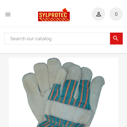


0
search