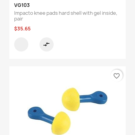
VG103
Impacto knee pads hard shell with gel inside,
pair
$35.65
compare_arrows
favorite_border