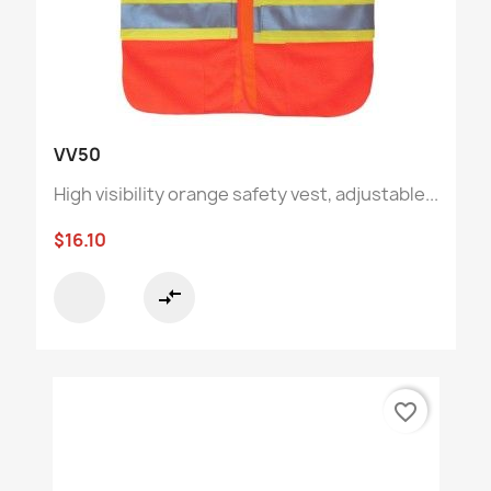
VV50
High visibility orange safety vest, adjustable...
$16.10
compare_arrows
favorite_border