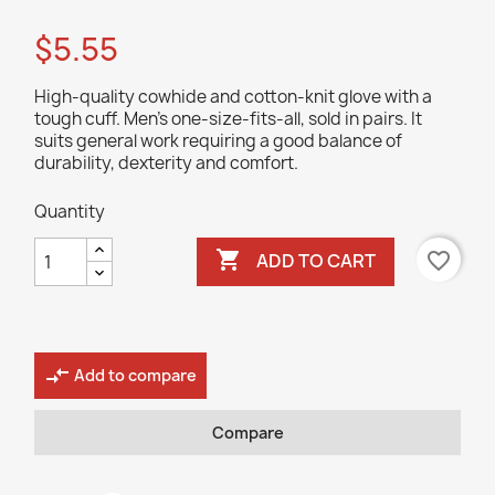
$5.55
High-quality cowhide and cotton-knit glove with a
tough cuff. Men's one-size-fits-all, sold in pairs. It
suits general work requiring a good balance of
durability, dexterity and comfort.
Quantity

favorite_border
ADD TO CART
compare_arrows
Add to compare
Compare