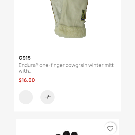
G915
Endura® one-finger cowgrain winter mitt
with...
$16.00
compare_arrows
favorite_border