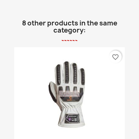
8 other products in the same
category:
favorite_border