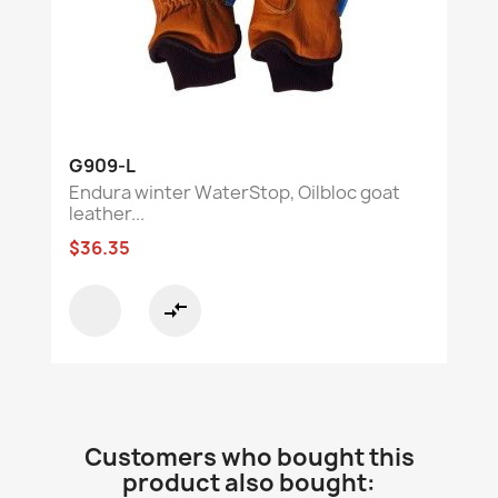
G909-L
Endura winter WaterStop, Oilbloc goat
leather...
$36.35
compare_arrows
Customers who bought this
product also bought: