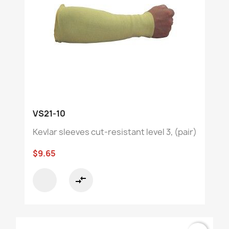
VS21-10
Kevlar sleeves cut-resistant level 3, (pair)
$9.65
compare_arrows