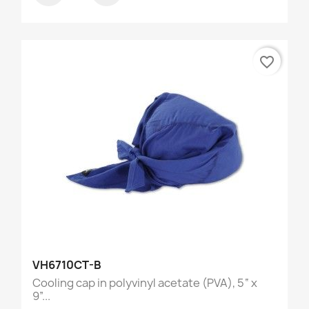
favorite_border
VH6710CT-B
Cooling cap in polyvinyl acetate (PVA), 5“ x
9”...