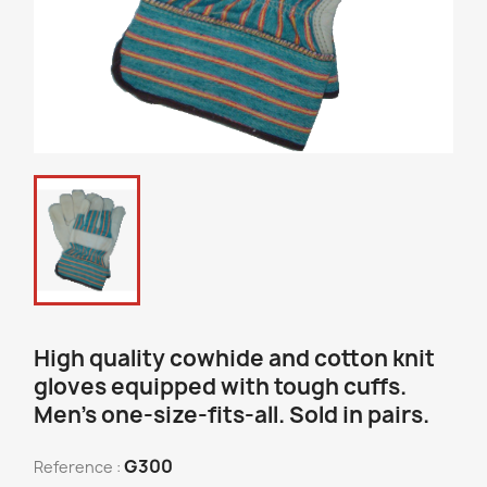
High quality cowhide and cotton knit
gloves equipped with tough cuffs.
Men’s one-size-fits-all. Sold in pairs.
G300
Reference :