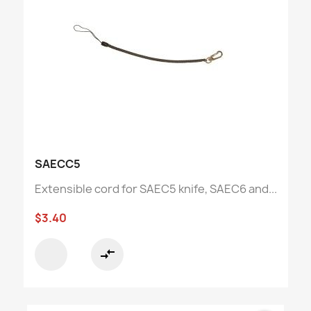
SAECC5
Extensible cord for SAEC5 knife, SAEC6 and...
$3.40
compare_arrows