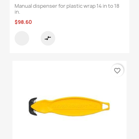
Manual dispenser for plastic wrap 14 in to 18
in.
$98.60
compare_arrows
favorite_border