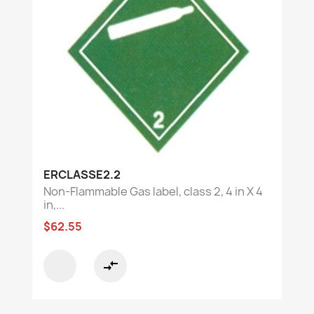
ERCLASSE2.2
Non-Flammable Gas label, class 2, 4 in X 4
in,...
$62.55
compare_arrows