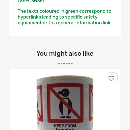
(
SAEC5NSF
)
.
The texts coloured in green correspond to
hyperlinks leading to specific safety
equipment or to a general information link.
You might also like
favorite_border