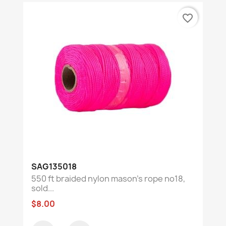
favorite_border
SAG135018
550 ft braided nylon mason's rope no18,
sold...
$8.00