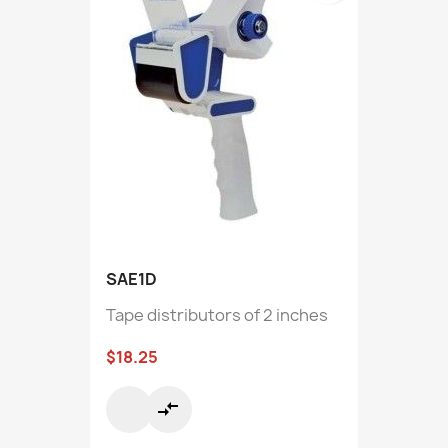
SAE1D
Tape distributors of 2 inches
$18.25
compare_arrows