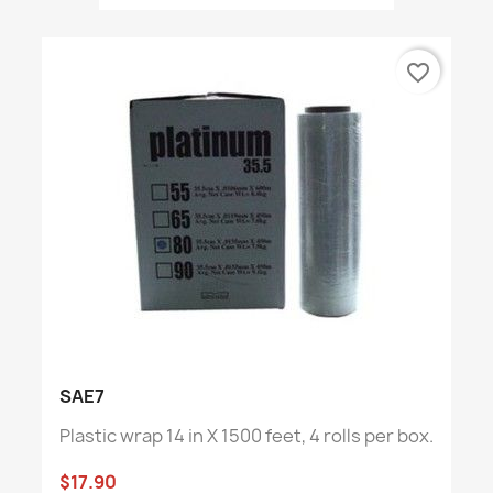
favorite_border
SAE7
Plastic wrap 14 in X 1500 feet, 4 rolls per box.
$17.90