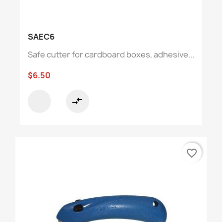
SAEC6
Safe cutter for cardboard boxes, adhesive...
$6.50
compare_arrows
favorite_border