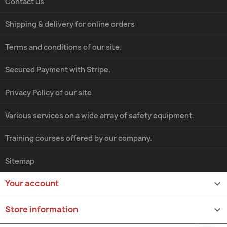
Contact us
Shipping & delivery for online orders
Terms and conditions of our site.
Secured Payment with Stripe.
Privacy Policy of our site
Various services on a wide array of safety equipment.
Training courses offered by our company.
Sitemap
Your account

Store information
keyboard_arrow_down