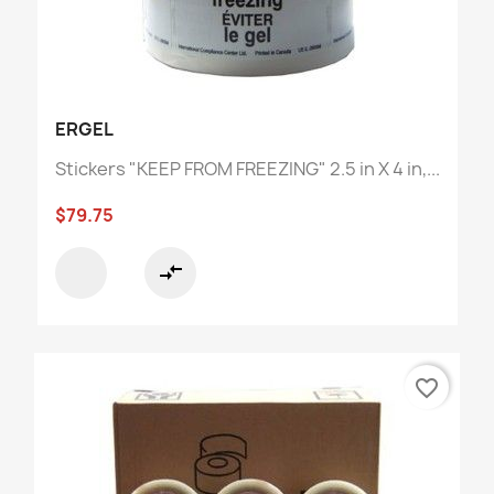
ERGEL
Stickers "KEEP FROM FREEZING" 2.5 in X 4 in,...
$79.75
compare_arrows
favorite_border