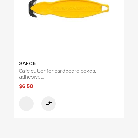
SAEC6
Safe cutter for cardboard boxes,
adhesive...
$6.50
compare_arrows