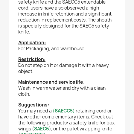
safety knife and the SAECC5 extendable
cord, users have also observed a high
increase in knife retention and a significant
reduction in replacement costs. The sheath
is specially designed for the SAEC5 safety
knife.
Application:
For
P
ackaging, and warehouse.
Restriction:
Do not step on it or damage it with a heavy
object.
Maintenance and service life:
Wash in warm water and dry with a clean
cloth.
Suggestions:
You may need a
(
SAECC5
)
retaining cord or
have other complementary items. Check out
the following products: a safety knife for box
wings (
SAEC6
), or the pallet wrapping knife