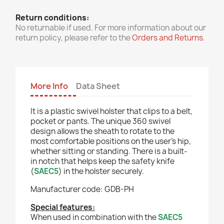
Return conditions:
No returnable if used. For more information about our
return policy, please refer to the
Orders and Returns
.
More Info
Data Sheet
It is a plastic swivel holster that clips to a belt,
pocket or pants. The unique 360 swivel
design allows the sheath to rotate to the
most comfortable positions on the user's hip,
whether sitting or standing. There is a built-
in notch that helps keep the safety knife
(
SAEC5
) in the holster securely.
Manufacturer code: GDB-PH
Special features:
When used in combination with the
SAEC5