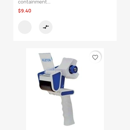
containment...
$9.40
compare_arrows
favorite_border