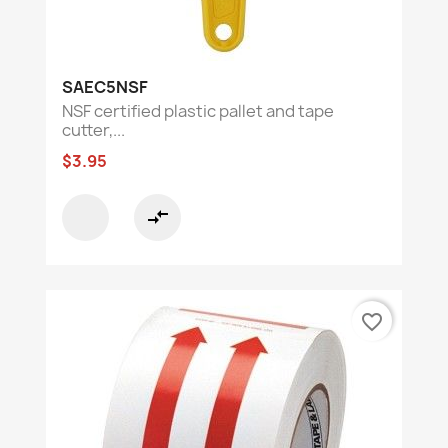
SAEC5NSF
NSF certified plastic pallet and tape
cutter,...
$3.95
compare_arrows
favorite_border