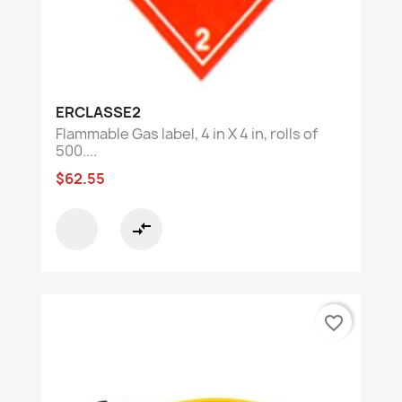
ERCLASSE2
Flammable Gas label, 4 in X 4 in, rolls of
500....
$62.55
compare_arrows
favorite_border