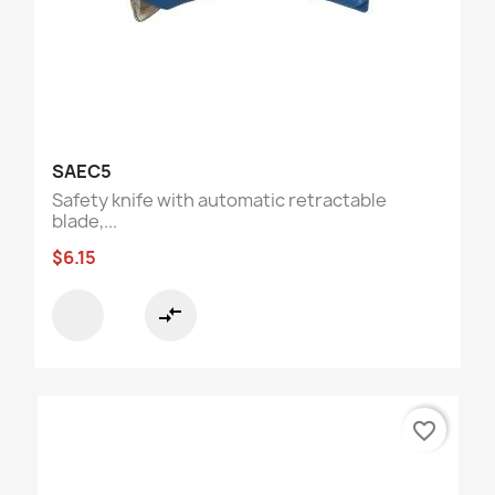
SAEC5
Safety knife with automatic retractable
blade,...
$6.15
compare_arrows
favorite_border