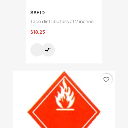
SAE1D
Tape distributors of 2 inches
$18.25
compare_arrows
favorite_border