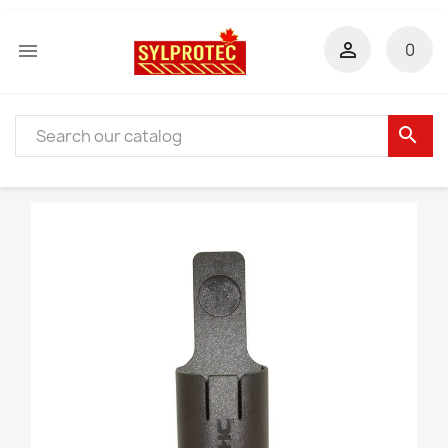


0
search