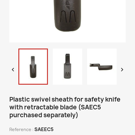


Plastic swivel sheath for safety knife
with retractable blade (SAEC5
purchased separately)
SAEEC5
Reference :