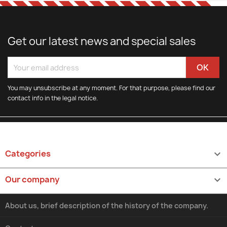
Get our latest news and special sales
You may unsubscribe at any moment. For that purpose, please find our
contact info in the legal notice.
Categories

Our company

About us, brief description of the history of the company.