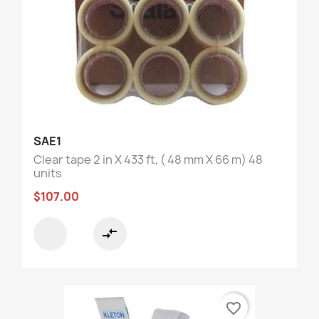
SAE1
Clear tape 2 in X 433 ft, ( 48 mm X 66 m) 48
units
$107.00
compare_arrows
favorite_border