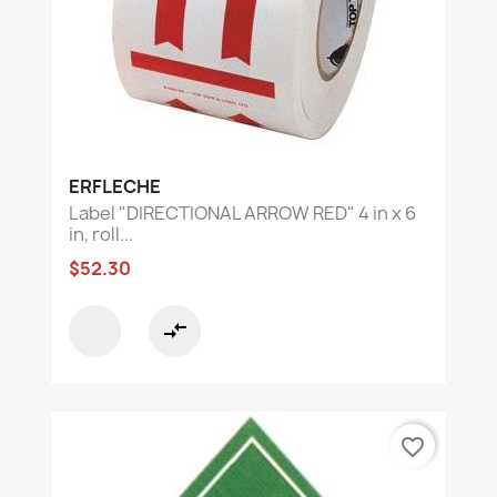
ERFLECHE
Label "DIRECTIONAL ARROW RED" 4 in x 6
in, roll...
$52.30
compare_arrows
favorite_border