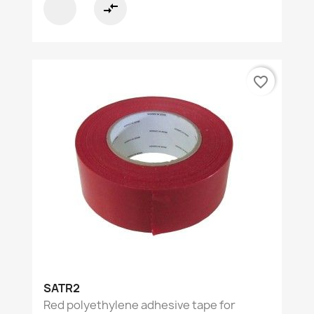
compare_arrows
favorite_border
SATR2
Red polyethylene adhesive tape for