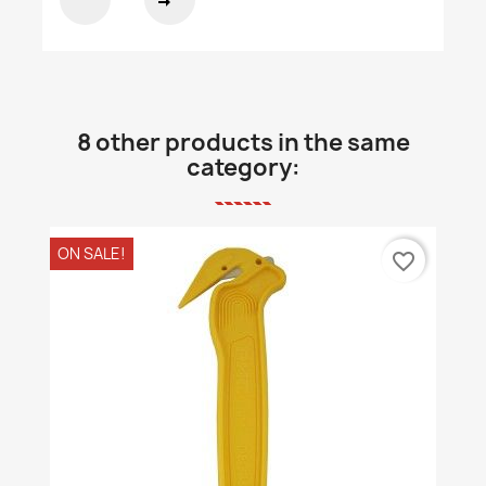
8 other products in the same
category:
ON SALE!
favorite_border