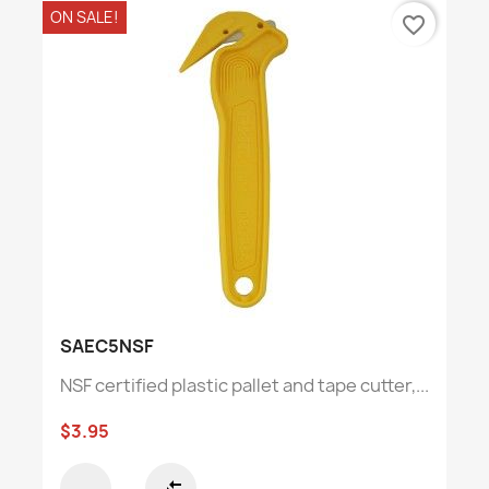
ON SALE!
favorite_border
SAEC5NSF
NSF certified plastic pallet and tape cutter,...
$3.95
compare_arrows