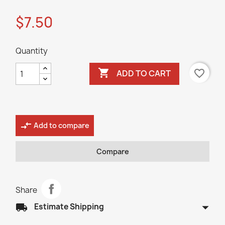
$7.50
Quantity

favorite_border
ADD TO CART
compare_arrows
Add to compare
Compare
Share
arrow_drop_down
local_shipping
Estimate Shipping