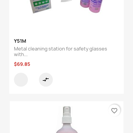
Y51M
Metal cleaning station for safety glasses
with...
$69.85
compare_arrows
favorite_border