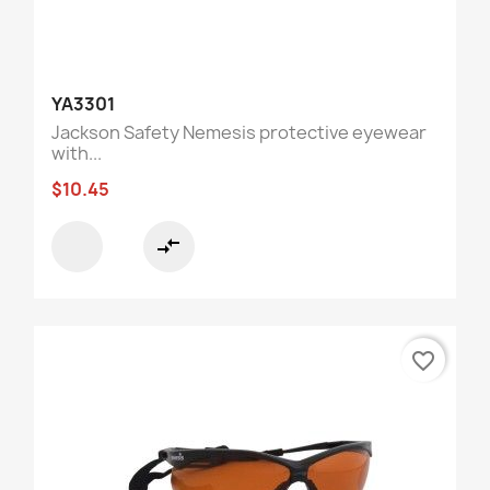
YA3301
Jackson Safety Nemesis protective eyewear
with...
$10.45
compare_arrows
favorite_border