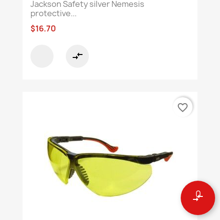
Jackson Safety silver Nemesis
protective...
$16.70
compare_arrows
favorite_border
0
compare_arrows