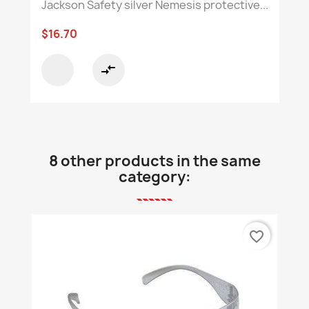
Jackson Safety silver Nemesis protective...
$16.70
compare_arrows
8 other products in the same
category:
favorite_border