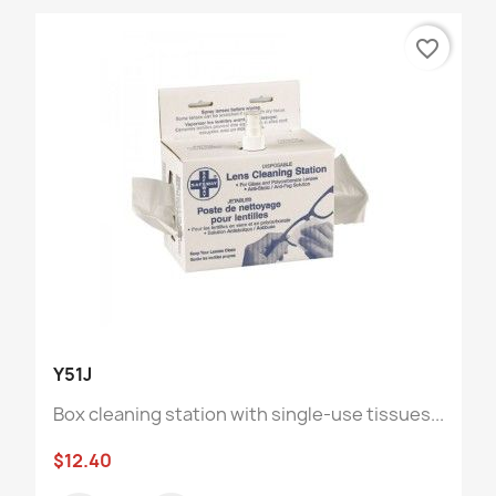
favorite_border
Y51J
Box cleaning station with single-use tissues...
$12.40