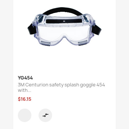
YG454
3M Centurion safety splash goggle 454
with...
$16.15
compare_arrows