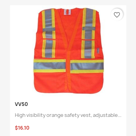
favorite_border
VV50
High visibility orange safety vest, adjustable...
$16.10