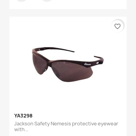
favorite_border
YA3298
Jackson Safety Nemesis protective eyewear
with...