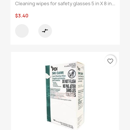
Cleaning wipes for safety glasses 5 in X 8 in...
$3.40
compare_arrows
favorite_border