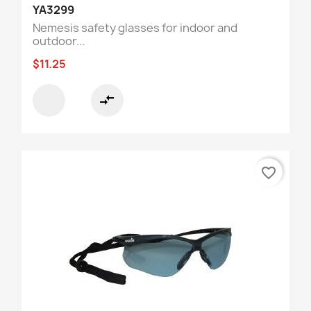
YA3299
Nemesis safety glasses for indoor and
outdoor...
$11.25
compare_arrows
favorite_border