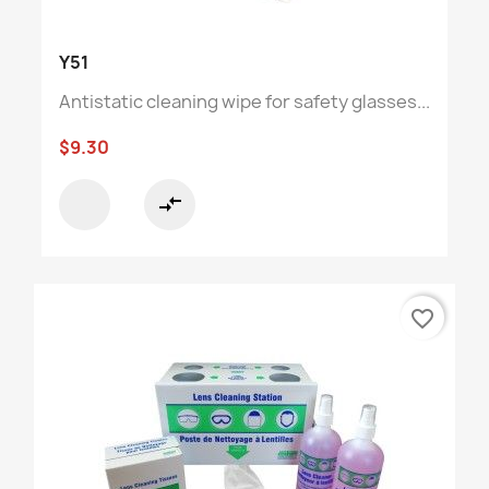
Y51
Antistatic cleaning wipe for safety glasses...
$9.30
compare_arrows
favorite_border