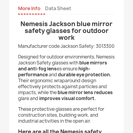
More Info
Data Sheet
Nemesis Jackson blue mirror
safety glasses for outdoor
work
Manufacturer code Jackson Safety: 3013300
Designed for outdoor environments, Nemesis
Jackson Safety glasses with
blue mirrors
and anti-fog lens
es ensure
high-
performance
and
durable eye protection.
Their ergonomic wraparound design
effectively protects against particles and
impacts, while the
blue mirror lens reduces
glare and
improves visual comfort.
These protective glasses are perfect for
construction sites, building work, and
industrial activities in the open air.
Here are all the Nemesis safety