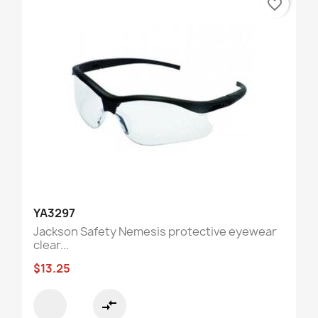
favorite_border
YA3297
Jackson Safety Nemesis protective eyewear
clear...
$13.25
compare_arrows