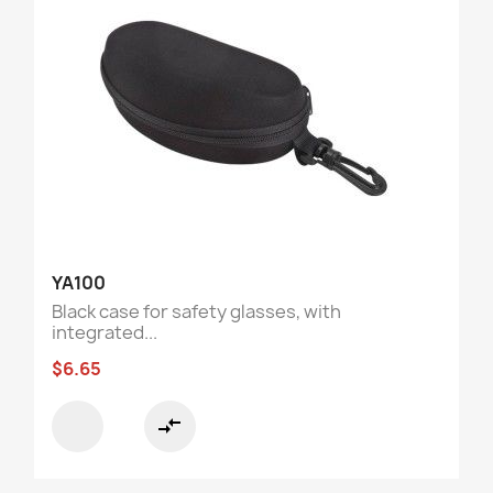
YA100
Black case for safety glasses, with
integrated...
$6.65
compare_arrows