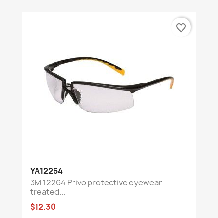
favorite_border
YA12264
3M 12264 Privo protective eyewear
treated...
$12.30