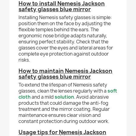
How to install Nemesis Jackson
safety glasses blue mirror
Installing Nemesis safety glasses is simple:
position them on the face by adjusting the
flexible temples behind the ears. The
ergonomic nose bridge adapts naturally,
ensuring perfect stability. Check that the
glasses cover the eyes and lateral areas for
complete eye protection against outdoor
risks.
How to maintain Nemesis Jackson
safety glasses blue mirror
To extend the lifespan of Nemesis safety
glasses, clean the lenses regularly with a
soft
cloth
and a mild
solution
. Avoid abrasive
products that could damage the anti-fog
treatment and the mirror coating. Regular
maintenance ensures clear vision and
constant protection during outdoor work.
Usage tips for Nemesis Jackson