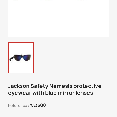
Jackson Safety Nemesis protective
eyewear with blue mirror lenses
YA3300
Reference :