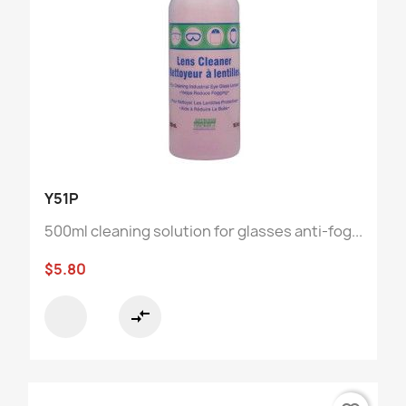
Y51P
500ml cleaning solution for glasses anti-fog...
$5.80
compare_arrows