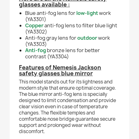
glasses available :
Blue anti-fog lens for
low-light
work
(YA3301)
Copper
anti-fog lens to filter blue light
(YA3302)
Anti-fog gray lens for
outdoor
work
(YA3303)
Anti-fog
bronze lens for better
contrast (YA3304)
Features of Nemesis Jackson
safety glasses blue mirror
This model stands out for its lightness and
modern style that ensure optimal coverage.
The blue mirror anti-fog lens is specially
designed to limit condensation and provide
clear vision even in case of temperature
changes. The flexible temples and
comfortable nose bridge guarantee secure
support and prolonged wear without
discomfort.