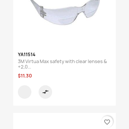
YA11514
3M Virtua Max safety with clear lenses &
+2,0...
$11.30
compare_arrows
favorite_border