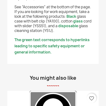
See “Accessories” at the bottom of the page.
If you are looking for work equipment, take a
look at the following products:
Black
glass
case with belt clip (YA100), cotton
glass
cord
with slider (YSS51), and a
disposable
glass
cleaning station (Y51J).
The green text corresponds to hyperlinks
leading to specific safety equipment or
general information.
You might also like
favorite_border