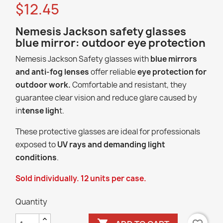
$12.45
Nemesis Jackson safety glasses
blue mirror: outdoor eye protection
Nemesis Jackson Safety glasses with
blue mirrors
and anti-fog lenses
offer reliable
eye protection for
outdoor work.
Comfortable and resistant, they
guarantee clear vision and reduce glare caused by
in
tense ligh
t.
These protective glasses are ideal for professionals
exposed to
UV rays and demanding light
conditions
.
Sold individually. 12 units per case.
Quantity