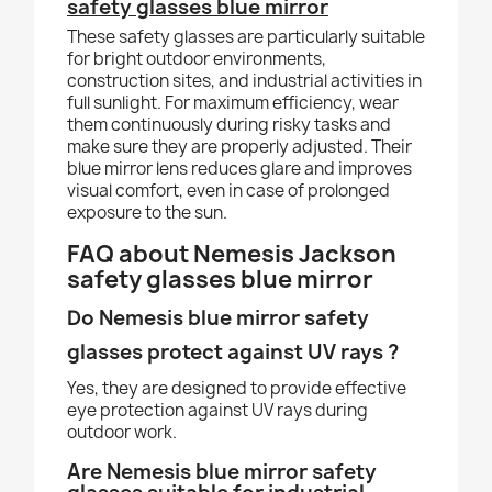
safety glasses blue mirror
These safety glasses are particularly suitable
for bright outdoor environments,
construction sites, and industrial activities in
full sunlight. For maximum efficiency, wear
them continuously during risky tasks and
make sure they are properly adjusted. Their
blue mirror lens reduces glare and improves
visual comfort, even in case of prolonged
exposure to the sun.
FAQ about Nemesis Jackson
safety glasses blue mirror
Do N
emesis blue mi
rror safety
glasses protect against UV rays ?
Yes, they are designed to provide effective
eye protection against UV rays during
outdoor work.
Are Nemesis blue mirror safety