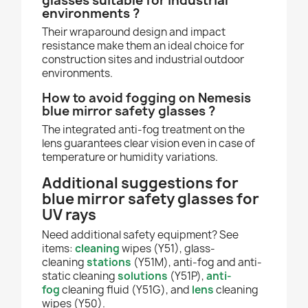
glasses suitable for industrial
environments ?
Their wraparound design and impact
resistance make them an ideal choice for
construction sites and industrial outdoor
environments.
How to avoid fogging on Nemesis
blue mirror safety glasses ?
The integrated anti-fog treatment on the
lens guarantees clear vision even in case of
temperature or humidity variations.
Additional suggestions for
blue mirror safety glasses for
UV rays
Need additional safety equipment? See
items:
cleaning
wipes (Y51), glass-
cleaning
stations
(Y51M), anti-fog and anti-
static cleaning
solutions
(Y51P),
anti-
fog
cleaning fluid (Y51G), and
lens
cleaning
wipes (Y50).