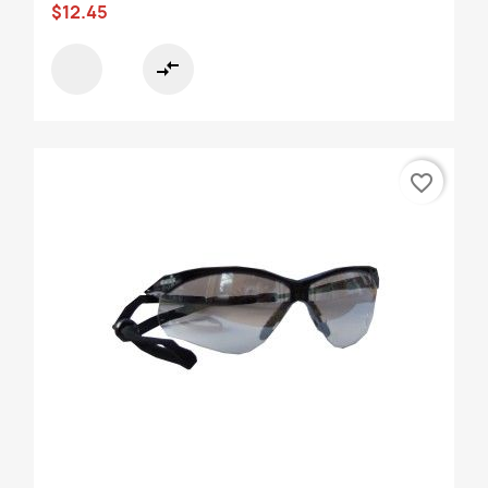
$12.45
compare_arrows
favorite_border