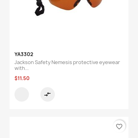
YA3302
Jackson Safety Nemesis protective eyewear
with...
$11.50
compare_arrows
favorite_border