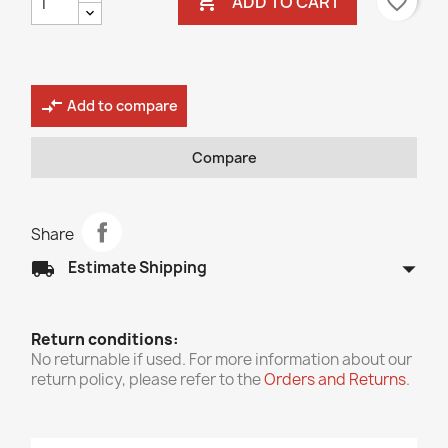

favorite_border
ADD TO CART
compare_arrows
Add to compare
Compare
Share
arrow_drop_down
local_shipping
Estimate Shipping
Return conditions:
No returnable if used. For more information about our
return policy, please refer to the
Orders and Returns
.