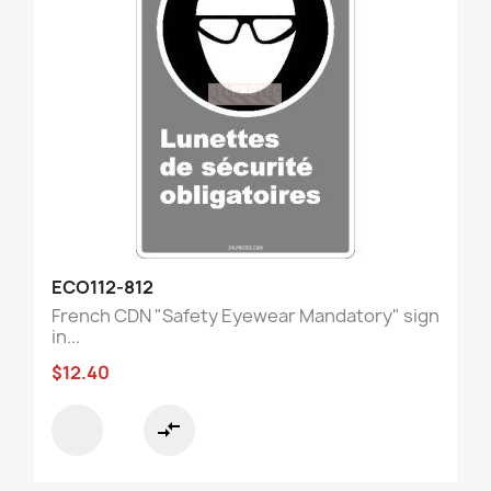
ECO112-812
French CDN "Safety Eyewear Mandatory" sign
in...
$12.40
compare_arrows