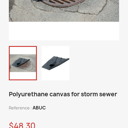
Polyurethane canvas for storm sewer
ABUC
Reference :
$48.30