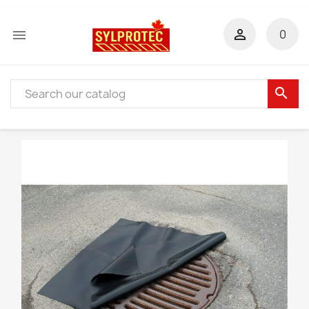


0
search