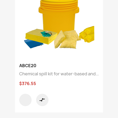
ABCE20
Chemical spill kit for water-based and...
$376.55
compare_arrows