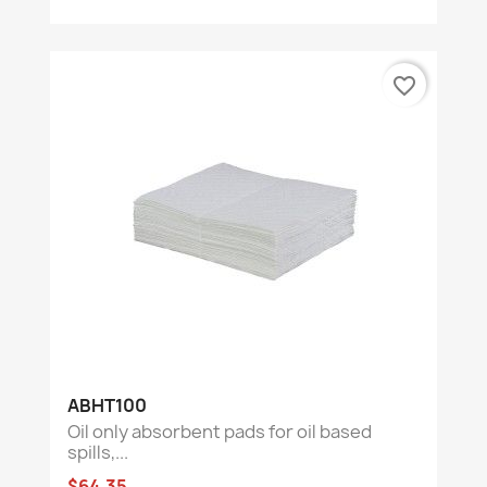
favorite_border
ABHT100
Oil only absorbent pads for oil based
spills,...
$64.35