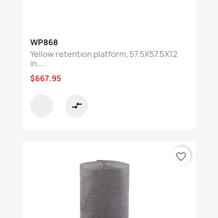
WP868
Yellow retention platform, 57.5X57.5X12
in....
$667.95
compare_arrows
favorite_border