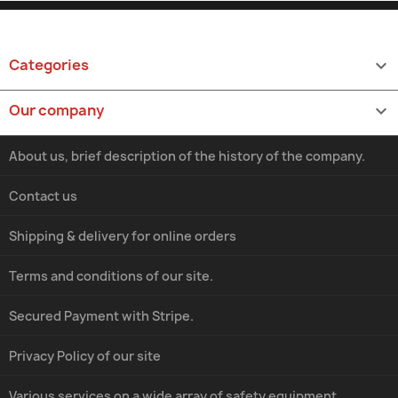
Categories

Our company

About us, brief description of the history of the company.
Contact us
Shipping & delivery for online orders
Terms and conditions of our site.
Secured Payment with Stripe.
Privacy Policy of our site
Various services on a wide array of safety equipment.