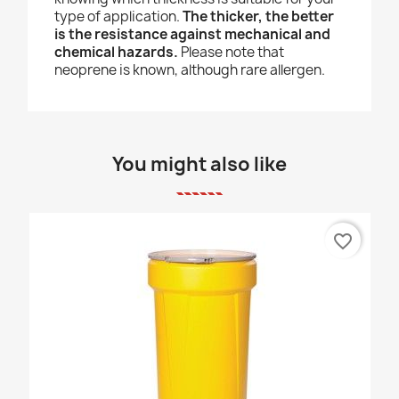
type of application.
The thicker, the better
is the resistance against mechanical and
chemical hazards.
Please note that
neoprene is known, although rare allergen.
You might also like
favorite_border