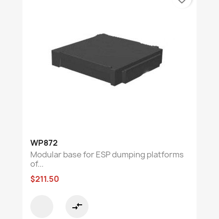
WP872
Modular base for ESP dumping platforms
of...
$211.50
compare_arrows