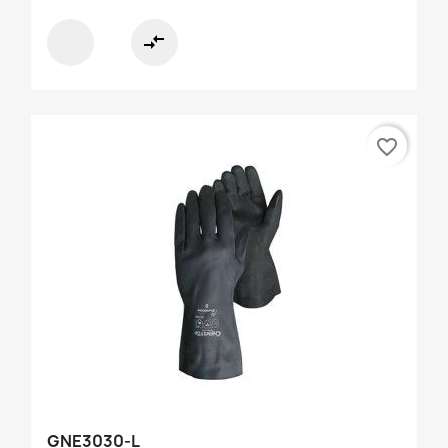
compare_arrows
favorite_border
GNE3030-L