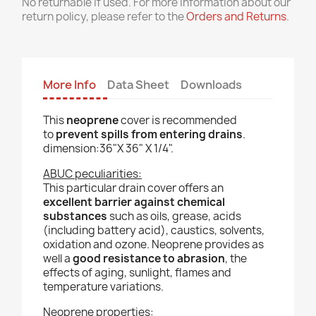
No returnable if used. For more information about our
return policy, please refer to the
Orders and Returns
.
More Info
Data Sheet
Downloads
This
neoprene
cover is recommended
to
prevent spills from entering drains
.
dimension:36"X 36" X 1/4".
ABUC peculiarities:
This particular drain cover offers an
excellent barrier against chemical
substances
such as oils, grease, acids
(including battery acid), caustics, solvents,
oxidation and ozone. Neoprene provides as
well a
good resistance to abrasion
, the
effects of aging, sunlight, flames and
temperature variations.
Neoprene properties: