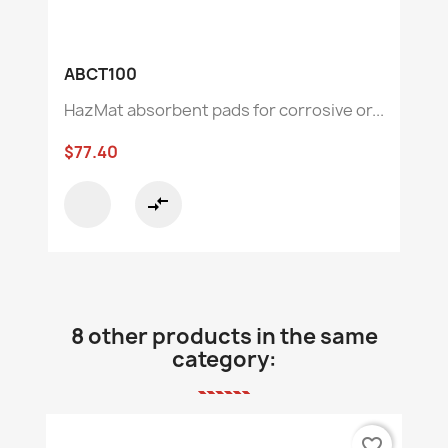
ABCT100
HazMat absorbent pads for corrosive or...
$77.40
compare_arrows
8 other products in the same
category:
favorite_border