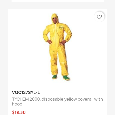
favorite_border
VQC127SYL-L
TYCHEM 2000, disposable yellow coverall with
hood
$18.30