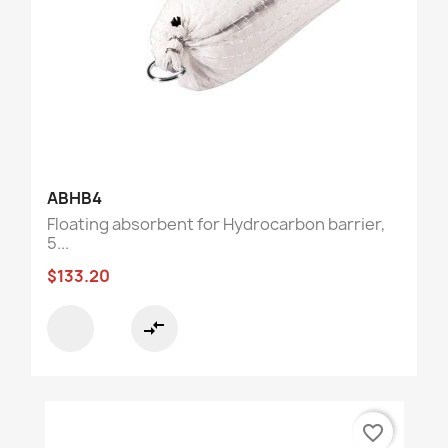
ABHB4
Floating absorbent for Hydrocarbon barrier,
5...
$133.20
compare_arrows
favorite_border