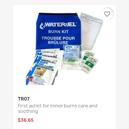
favorite_border
TR07
First aid kit for minor burns care and
soothing
$36.65