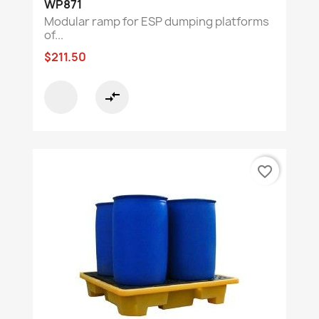
WP871
Modular ramp for ESP dumping platforms
of...
$211.50
compare_arrows
favorite_border