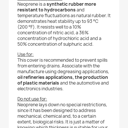
Neoprene is a
synthetic rubber more
resistant to hydrocarbons
and
temperature fluctuations as natural rubber. It
demonstrates heat stability up to 93 °C
(200 °F). It resists well to a 10%
concentration of nitric acid, a 36%
concentration of hydrochloric acid and a
50% concentration of sulphuric acid.
Use for:
This cover is recommended to
prevent spills
from entering drains. Associate with the
manufacture using degreasing applications,
oil refineries applications, the production
of plastic materials
and the automotive and
electronics industries.
Do not use for:
Neoprene lays down no special restrictions,
since it has been designed to address
mechanical, chemical and, to a certain
extent, biological risks. It is just a matter of
knowing which thickness is suitable for your