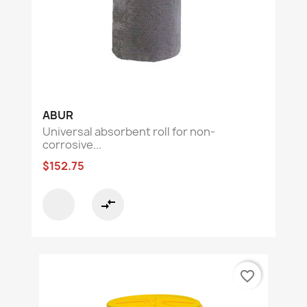
ABUR
Universal absorbent roll for non-
corrosive...
$152.75
compare_arrows
favorite_border