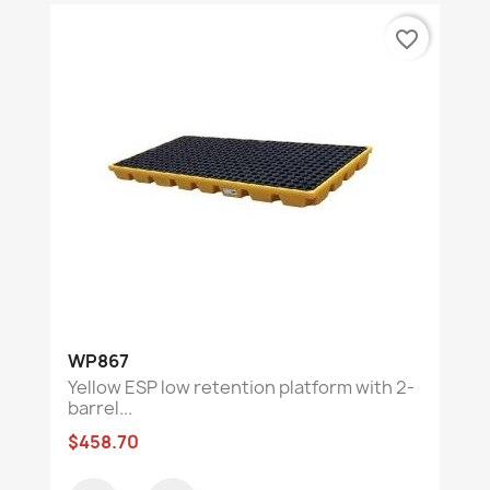
favorite_border
WP867
Yellow ESP low retention platform with 2-
barrel...
$458.70