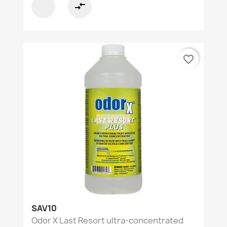
compare_arrows
favorite_border
SAV10
Odor X Last Resort ultra-concentrated