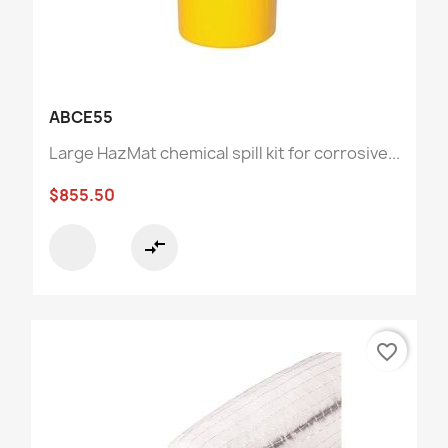
ABCE55
Large HazMat chemical spill kit for corrosive...
$855.50
compare_arrows
favorite_border