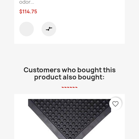
odor...
$114.75
compare_arrows
Customers who bought this
product also bought:
favorite_border