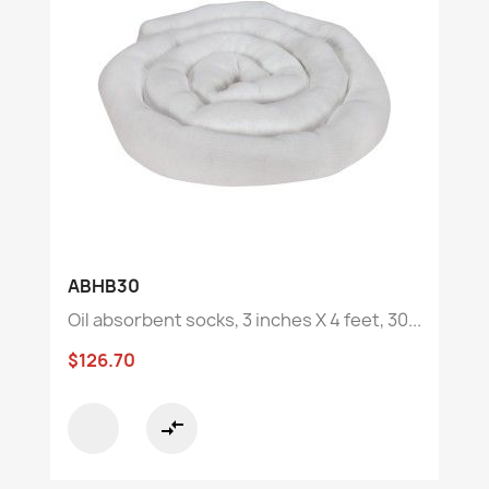
ABHB30
Oil absorbent socks, 3 inches X 4 feet, 30...
$126.70
compare_arrows