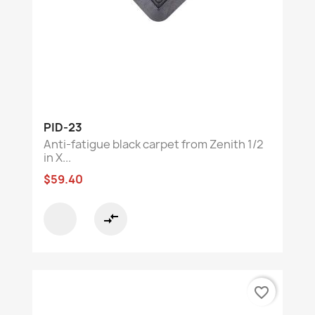
PID-23
Anti-fatigue black carpet from Zenith 1/2
in X...
$59.40
compare_arrows
favorite_border