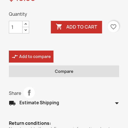
Quantity

favorite_border
ADD TO CART
compare_arrows
Add to compare
Compare
Share
arrow_drop_down
local_shipping
Estimate Shipping
Return conditions: