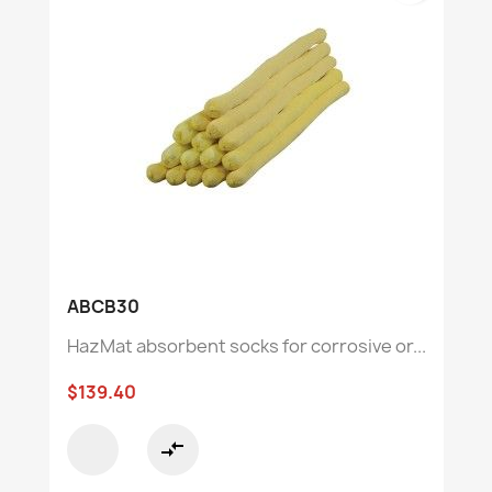
ABCB30
HazMat absorbent socks for corrosive or...
$139.40
compare_arrows