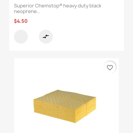
Superior Chemstop® heavy duty black
neoprene...
$4.50
compare_arrows
favorite_border