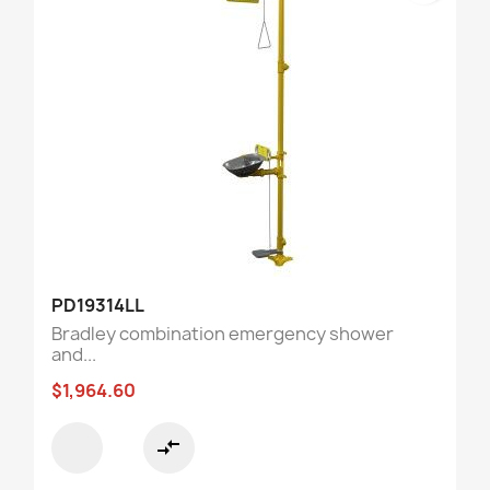
PD19314LL
Bradley combination emergency shower
and...
$1,964.60
compare_arrows