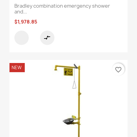
Bradley combination emergency shower
and...
$1,978.85
compare_arrows
NEW
favorite_border