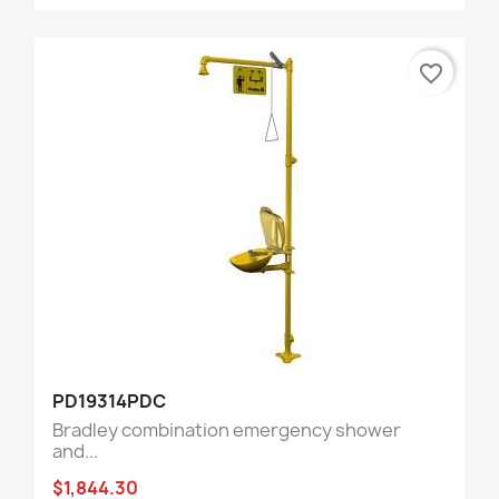
favorite_border
PD19314PDC
Bradley combination emergency shower
and...
$1,844.30