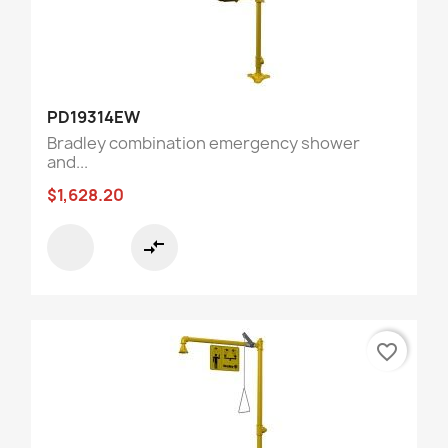
PD19314EW
Bradley combination emergency shower
and...
$1,628.20
compare_arrows
favorite_border