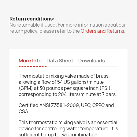
Return conditions:
No returnable if used. For more information about our
return policy, please refer to the
Orders and Returns
.
More Info
Data Sheet
Downloads
Thermostatic mixing valve made of brass,
allowing a flow of 54 US gallons/minute
(GPM) at 30 pounds per square inch (PSI),
corresponding to 204 liters/minute at 7 bars.
Certified ANSI Z358.1-2009, UPC, CPPC and
CSA.
This thermostatic mixing valve is an essential
device for controlling water temperature. It is
sufficient for up to two combination