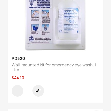
PD520
Wall-mounted kit for emergency eye wash, 1
liter.
$44.10
compare_arrows