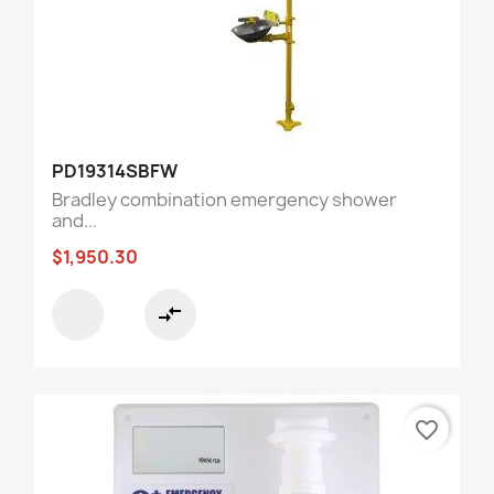
PD19314SBFW
Bradley combination emergency shower
and...
$1,950.30
compare_arrows
favorite_border