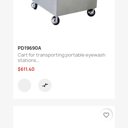
PD19690A
Cart for transporting portable eyewash
stations...
$611.40
compare_arrows
favorite_border