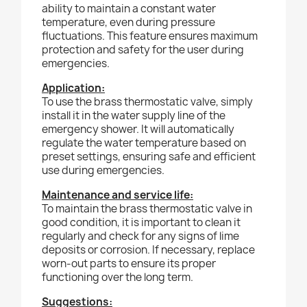
ability to maintain a constant water
temperature, even during pressure
fluctuations. This feature ensures maximum
protection and safety for the user during
emergencies.
Application:
To use the brass thermostatic valve, simply
install it in the water supply line of the
emergency shower. It will automatically
regulate the water temperature based on
preset settings, ensuring safe and efficient
use during emergencies.
Maintenance and service life:
To maintain the brass thermostatic valve in
good condition, it is important to clean it
regularly and check for any signs of lime
deposits or corrosion. If necessary, replace
worn-out parts to ensure its proper
functioning over the long term.
Suggestions: