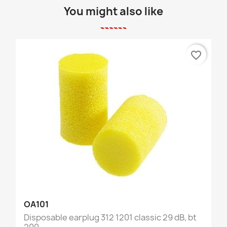
You might also like
favorite_border
OA101
Disposable earplug 312 1201 classic 29 dB, bt