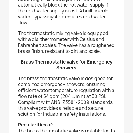
automatically block the hot water supply if
the cold water supply is lost. A built-in cold
water bypass system ensures cold water
flow.
The thermostatic mixing valve is equipped
with a dial thermometer with Celsius and
Fahrenheit scales. The valve has a roughened
brass finish, resistant to dirt and scale.
Brass Thermostatic Valve for Emergency
Showers
The brass thermostatic valve is designed for
combined emergency showers, ensuring
efficient water temperature regulation with a
flow rate of 54 gpm (204 L/min) at 30 PSI.
Compliant with ANSI Z358.1-2009 standards,
this valve provides a reliable and secure
solution for industrial safety installations.
Peculiarities of:
The brass thermostatic valve is notable for its