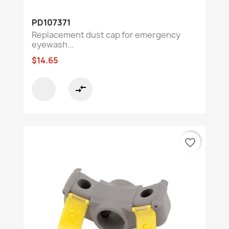
PD107371
Replacement dust cap for emergency
eyewash...
$14.65
compare_arrows
favorite_border