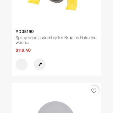
PD05190
Spray head assembly for Bradley Halo eye
wash...
$119.40
compare_arrows
favorite_border