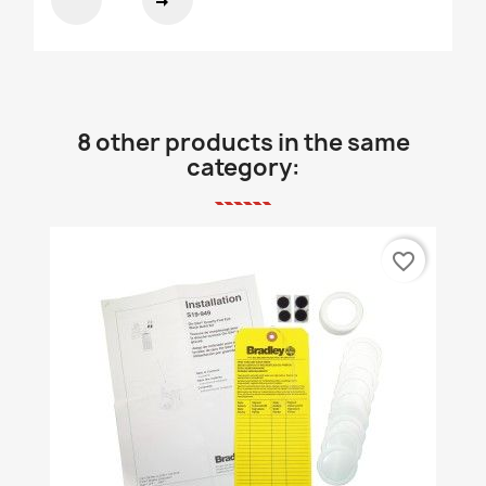
8 other products in the same
category:
favorite_border