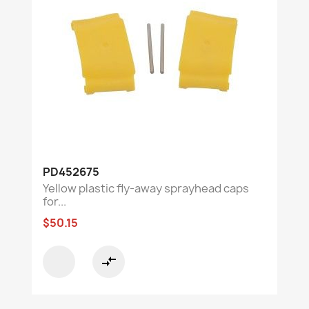
PD452675
Yellow plastic fly-away sprayhead caps
for...
$50.15
compare_arrows