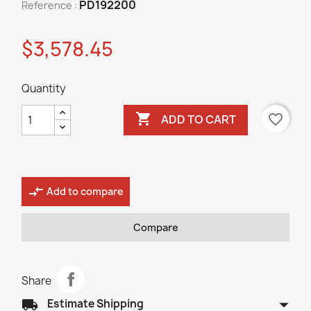
PD192200
Reference :
$3,578.45
Quantity

favorite_border
ADD TO CART
compare_arrows
Add to compare
Compare
Share
arrow_drop_down
local_shipping
Estimate Shipping