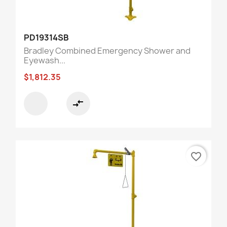
PD19314SB
Bradley Combined Emergency Shower and
Eyewash...
$1,812.35
compare_arrows
favorite_border