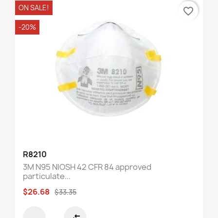
ON SALE!
favorite_border
-20%
R8210
3M N95 NIOSH 42 CFR 84 approved
particulate...
$26.68
$33.35
compare_arrows