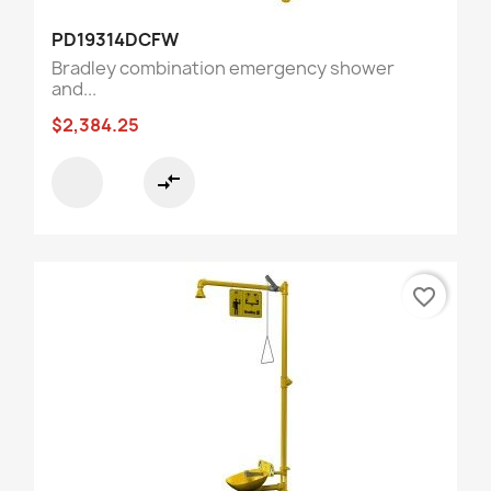
PD19314DCFW
Bradley combination emergency shower
and...
$2,384.25
compare_arrows
favorite_border