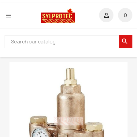


0
search