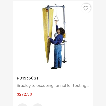
favorite_border
PD19330ST
Bradley telescoping funnel for testing...
$272.50