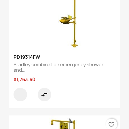
PD19314FW
Bradley combination emergency shower
and...
$1,763.60
compare_arrows
favorite_border