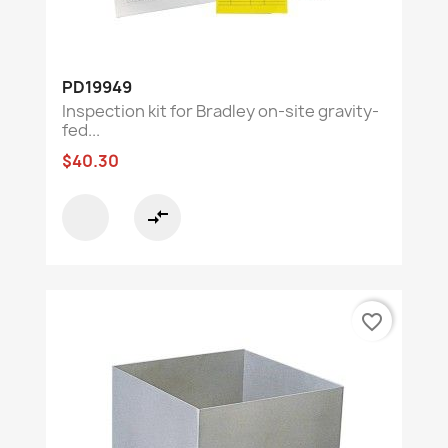
PD19949
Inspection kit for Bradley on-site gravity-
fed...
$40.30
compare_arrows
favorite_border