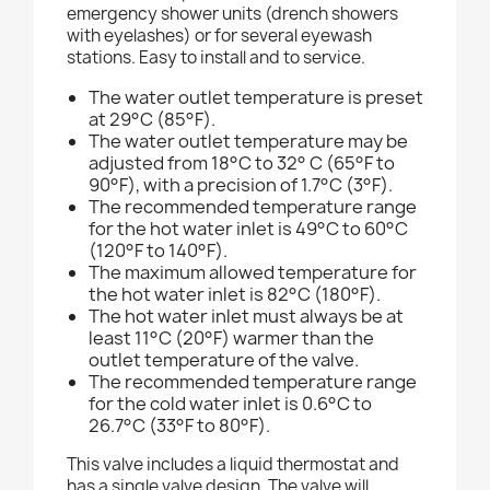
emergency shower units (drench showers
with eyelashes) or for several eyewash
stations. Easy to install and to service.
The water outlet temperature is preset
at 29°C (85°F).
The water outlet temperature may be
adjusted from 18°C to 32° C (65°F to
90°F), with a precision of 1.7°C (3°F).
The recommended temperature range
for the hot water inlet is 49°C to 60°C
(120°F to 140°F).
The maximum allowed temperature for
the hot water inlet is 82°C (180°F).
The hot water inlet must always be at
least 11°C (20°F) warmer than the
outlet temperature of the valve.
The recommended temperature range
for the cold water inlet is 0.6°C to
26.7°C (33°F to 80°F).
This valve includes a liquid thermostat and
has a single valve design. The valve will