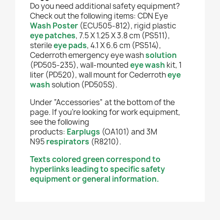
Do you need additional safety equipment?
Check out the following items: CDN Eye
Wash Poster
(ECU505-812), rigid plastic
eye patches
, 7.5 X 1.25 X 3.8 cm (PS511),
sterile
eye pads
, 4.1 X 6.6 cm (PS514),
Cederroth emergency eye wash
solution
(PD505-235), wall-mounted
eye wash
kit, 1
liter (PD520), wall mount for Cederroth
eye
wash
solution (PD505S).
Under “Accessories” at the bottom of the
page. If you're looking for work equipment,
see the following
products:
Earplugs
(OA101) and 3M
N95
respirators
(R8210).
Texts colored green correspond to
hyperlinks leading to specific safety
equipment or general information.