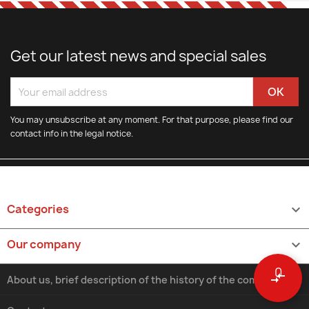
Get our latest news and special sales
You may unsubscribe at any moment. For that purpose, please find our
contact info in the legal notice.
Categories

Our company

0
compare_arrows
About us, brief description of the history of the company.