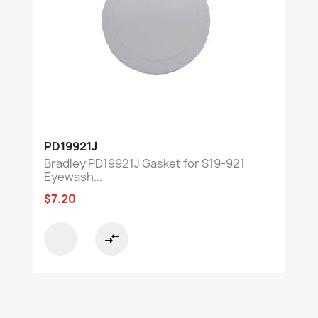
PD19921J
Bradley PD19921J Gasket for S19-921
Eyewash...
$7.20
compare_arrows