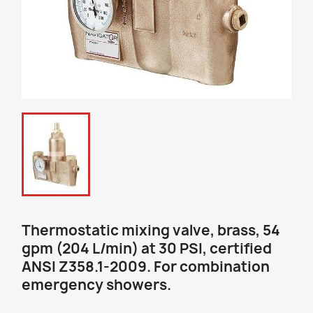
Thermostatic mixing valve, brass, 54
gpm (204 L/min) at 30 PSI, certified
ANSI Z358.1-2009. For combination
emergency showers.