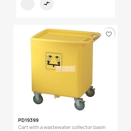
compare_arrows
favorite_border
PD19399
Cart with a wastewater collector basin