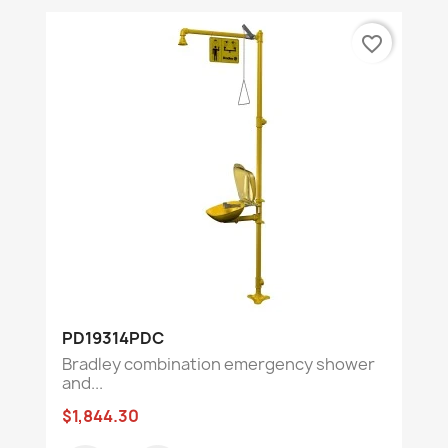
favorite_border
PD19314PDC
Bradley combination emergency shower
and...
$1,844.30