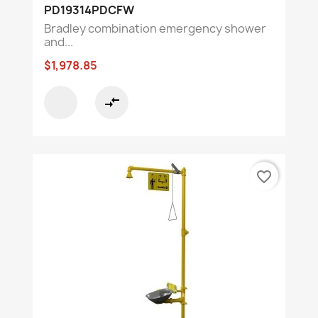
PD19314PDCFW
Bradley combination emergency shower
and...
$1,978.85
compare_arrows
favorite_border