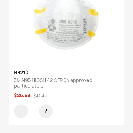
R8210
3M N95 NIOSH 42 CFR 84 approved
particulate...
$26.68
$33.35
compare_arrows