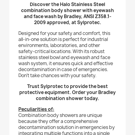
Discover the Halo Stainless Steel
combination body shower with eyewash
and face wash by Bradley, ANSI Z358.1-
2009 approved, at Sylprotec.
Designed for your safety and comfort, this
all-in-one solution is perfect for industrial
environments, laboratories, and other
safety-critical locations. With its robust
stainless steel bowl and eyewash and face
wash system, it ensures quick and effective
decontamination in case of emergencies.
Don't take chances with your safety.
Trust Sylprotec to provide the best
protective equipment. Order your Bradley
combination shower today.
Peculiarities of:
Combination body showers are unique
because they offer a comprehensive
decontamination solution in emergencies by
integrating multiple functions into a single