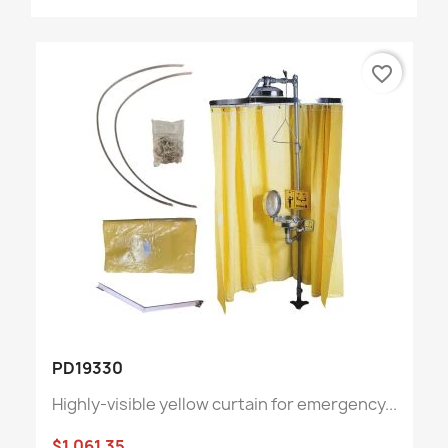
favorite_border
PD19330
Highly-visible yellow curtain for emergency...
$1,061.35