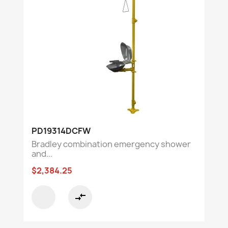
PD19314DCFW
Bradley combination emergency shower
and...
$2,384.25
compare_arrows