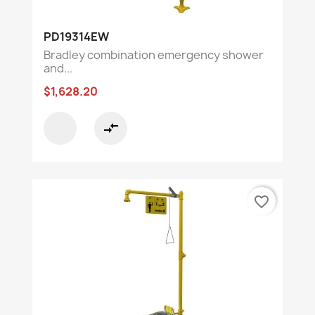
PD19314EW
Bradley combination emergency shower
and...
$1,628.20
compare_arrows
favorite_border