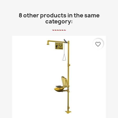
8 other products in the same
category:
favorite_border