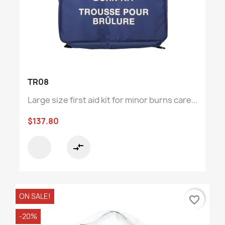
TR08
Large size first aid kit for minor burns care...
$137.80
compare_arrows
ON SALE!
favorite_border
-20%