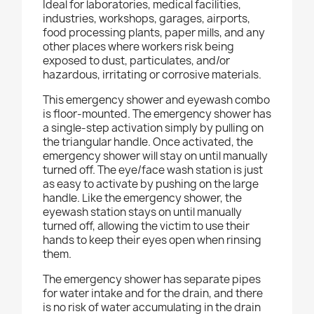
Ideal for laboratories, medical facilities,
industries, workshops, garages, airports,
food processing plants, paper mills, and any
other places where workers risk being
exposed to dust, particulates, and/or
hazardous, irritating or corrosive materials.
This emergency shower and eyewash combo
is floor-mounted. The emergency shower has
a single-step activation simply by pulling on
the triangular handle. Once activated, the
emergency shower will stay on until manually
turned off. The eye/face wash station is just
as easy to activate by pushing on the large
handle. Like the emergency shower, the
eyewash station stays on until manually
turned off, allowing the victim to use their
hands to keep their eyes open when rinsing
them.
The emergency shower has separate pipes
for water intake and for the drain, and there
is no risk of water accumulating in the drain