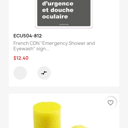
ECU504-812
French CDN "Emergency Shower and
Eyewash" sign...
$12.40
compare_arrows
favorite_border