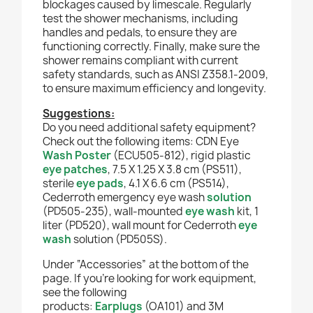
blockages caused by limescale.
Regularly
test the shower mechanisms, including
handles and pedals, to ensure they are
functioning correctly.
Finally, make sure the
shower remains compliant with current
safety standards, such as ANSI Z358.1-2009,
to ensure maximum efficiency and longevity.
Suggestions:
Do you need additional safety equipment?
Check out the following items: CDN Eye
Wash Poster
(ECU505-812), rigid plastic
eye patches
, 7.5 X 1.25 X 3.8 cm (PS511),
sterile
eye pads
, 4.1 X 6.6 cm (PS514),
Cederroth emergency eye wash
solution
(PD505-235), wall-mounted
eye wash
kit, 1
liter (PD520), wall mount for Cederroth
eye
wash
solution (PD505S).
Under “Accessories” at the bottom of the
page. If you're looking for work equipment,
see the following
products:
Earplugs
(OA101) and 3M