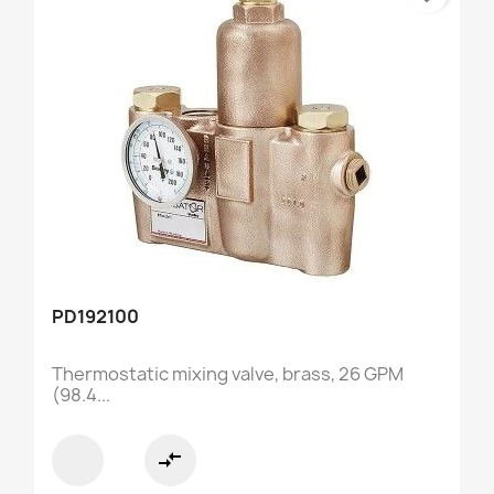
PD192100
Thermostatic mixing valve, brass, 26 GPM
(98.4...
compare_arrows