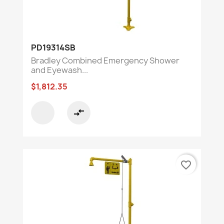
PD19314SB
Bradley Combined Emergency Shower
and Eyewash...
$1,812.35
compare_arrows
favorite_border