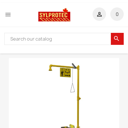


0
search