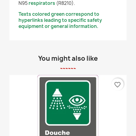
N95
respirators
(R8210).
Texts colored green correspond to
hyperlinks leading to specific safety
equipment or general information.
You might also like
favorite_border