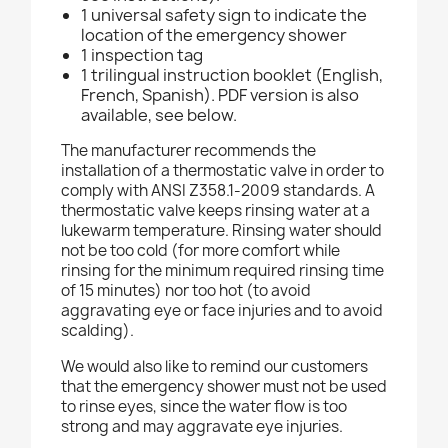
1 universal safety sign to indicate the
location of the emergency shower
1 inspection tag
1 trilingual instruction booklet (English,
French, Spanish). PDF version is also
available, see below.
The manufacturer recommends the
installation of a thermostatic valve in order to
comply with ANSI Z358.1-2009 standards. A
thermostatic valve keeps rinsing water at a
lukewarm temperature. Rinsing water should
not be too cold (for more comfort while
rinsing for the minimum required rinsing time
of 15 minutes) nor too hot (to avoid
aggravating eye or face injuries and to avoid
scalding).
We would also like to remind our customers
that the emergency shower must not be used
to rinse eyes, since the water flow is too
strong and may aggravate eye injuries.