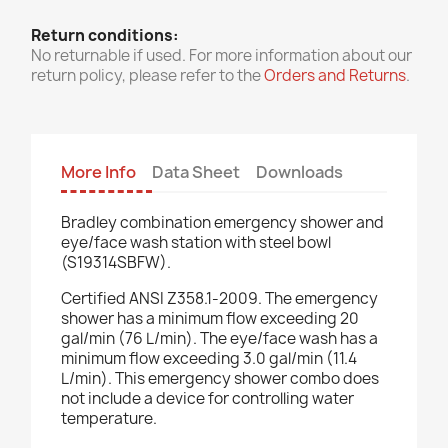
Return conditions:
No returnable if used. For more information about our
return policy, please refer to the
Orders and Returns
.
More Info
Data Sheet
Downloads
Bradley combination emergency shower and
eye/face wash station with steel bowl
(S19314SBFW).
Certified ANSI Z358.1-2009. The emergency
shower has a minimum flow exceeding 20
gal/min (76 L/min). The eye/face wash has a
minimum flow exceeding 3.0 gal/min (11.4
L/min). This emergency shower combo does
not include a device for controlling water
temperature.