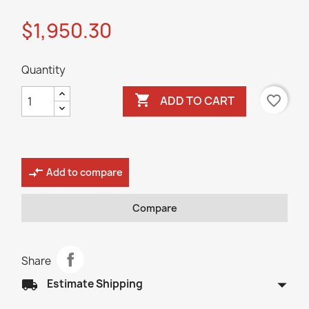
$1,950.30
Quantity

favorite_border
ADD TO CART
compare_arrows
Add to compare
Compare
Share
arrow_drop_down
local_shipping
Estimate Shipping