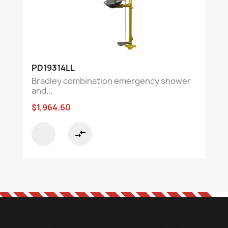
PD19314LL
Bradley combination emergency shower
and...
$1,964.60
compare_arrows