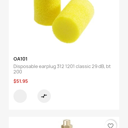
OA101
Disposable earplug 312 1201 classic 29 dB, bt
200
$51.95
compare_arrows
favorite_border