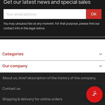
Get our latest news and special sales
You may unsubscribe at any moment. For that purpose, please find our
contact info in the legal notice.
Categories

Our company

About us, brief description of the history of the company.
Contact us
0
compare_arrows
Shipping & delivery for online orders