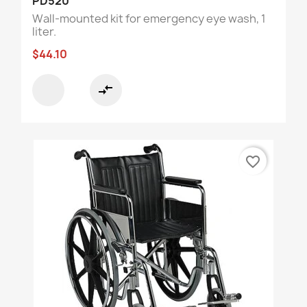
PD520
Wall-mounted kit for emergency eye wash, 1
liter.
$44.10
compare_arrows
favorite_border