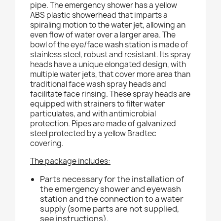
pipe. The emergency shower has a yellow
ABS plastic showerhead that imparts a
spiraling motion to the water jet, allowing an
even flow of water over a larger area. The
bowl of the eye/face wash station is made of
stainless steel, robust and resistant. Its spray
heads have a unique elongated design, with
multiple water jets, that cover more area than
traditional face wash spray heads and
facilitate face rinsing. These spray heads are
equipped with strainers to filter water
particulates, and with antimicrobial
protection. Pipes are made of galvanized
steel protected by a yellow Bradtec
covering.
The package includes:
Parts necessary for the installation of
the emergency shower and eyewash
station and the connection to a water
supply (some parts are not supplied,
see instructions).