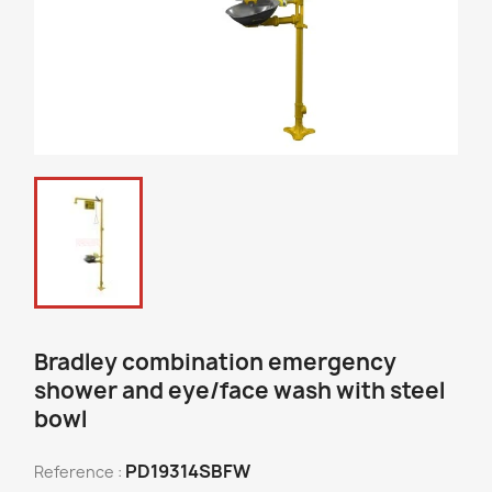
Bradley combination emergency
shower and eye/face wash with steel
bowl
PD19314SBFW
Reference :