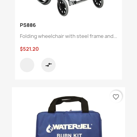
PS886
Folding wheelchair with steel frame and...
$521.20
compare_arrows
favorite_border