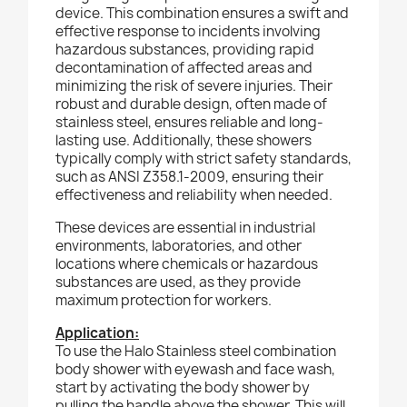
device. This combination ensures a swift and
effective response to incidents involving
hazardous substances, providing rapid
decontamination of affected areas and
minimizing the risk of severe injuries. Their
robust and durable design, often made of
stainless steel, ensures reliable and long-
lasting use. Additionally, these showers
typically comply with strict safety standards,
such as ANSI Z358.1-2009, ensuring their
effectiveness and reliability when needed.
These devices are essential in industrial
environments, laboratories, and other
locations where chemicals or hazardous
substances are used, as they provide
maximum protection for workers.
Application:
To use the Halo Stainless steel combination
body shower with eyewash and face wash,
start by activating the body shower by
pulling the handle above the shower. This will