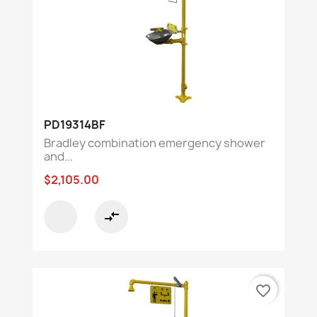
PD19314BF
Bradley combination emergency shower
and...
$2,105.00
compare_arrows
favorite_border