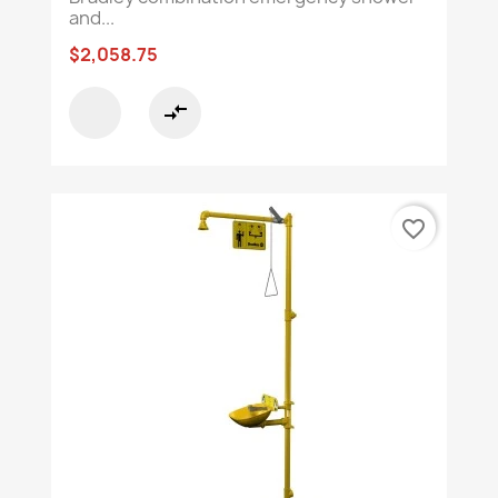
and...
$2,058.75
compare_arrows
favorite_border