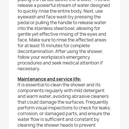
release a powerful stream of water designed
to quickly rinse the entire body. Next, use
eyewash and face wash by pressing the
pedal or pulling the handle to release water
into the stainless steel bowl, allowing for
gentle yet effective rinsing of the eyes and
face. Make sure to rinse the affected areas
for at least 15 minutes for complete
decontamination. After using the shower,
follow your workplace's emergency
procedures and seek medical attention if
necessary.
Maintenance and service life:
It is essential to clean the shower and its
components regularly with mild detergent
and warm water, avoiding abrasive cleaners
that could damage the surfaces. Frequently
perform visual inspections to check for leaks,
corrosion, or damaged parts, and ensure the
water flow is sufficient and constant by
cleaning the shower heads to prevent