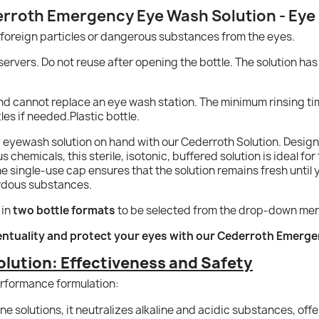
rroth Emergency Eye Wash Solution - Eye
 foreign particles or dangerous substances from the eyes.
servers. Do not reuse after opening the bottle. The solution has 
y and cannot replace an eye wash station. The minimum rinsing t
es if needed.Plastic bottle.
yewash solution on hand with our Cederroth Solution. Designed
hemicals, this sterile, isotonic, buffered solution is ideal for fi
 single-use cap ensures that the solution remains fresh until you
ardous substances.
 in
two bottle formats
to be selected from the drop-down me
entuality and protect your eyes with our Cederroth Emerg
olution: Effectiveness and Safety
performance formulation:
ne solutions, it neutralizes alkaline and acidic substances, off