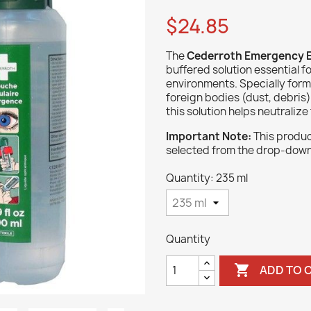
$24.85
The
Cederroth Emergency E
buffered solution essential f
environments. Specially formu
foreign bodies (dust, debris
this solution helps neutralize
Important Note:
This product
selected from the drop-dow
Quantity: 235 ml
Quantity

ADD TO 