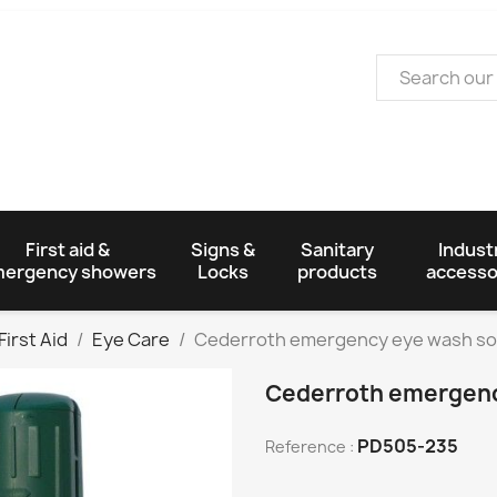
First aid &
Signs &
Sanitary
Industr
ergency showers
Locks
products
accesso
First Aid
Eye Care
Cederroth emergency eye wash so
Cederroth emergenc
PD505-235
Reference :