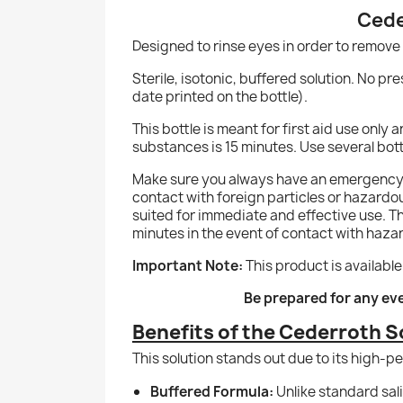
Cede
Designed to rinse eyes in order to remove
Sterile, isotonic, buffered solution. No pre
date printed on the bottle).
This bottle is meant for first aid use onl
substances is 15 minutes. Use several bottl
Make sure you always have an emergency e
contact with foreign particles or hazardous c
suited for immediate and effective use. The
minutes in the event of contact with haz
Important Note:
This product is available
Be prepared for any ev
Benefits of the Cederroth S
This solution stands out due to its high-
Buffered Formula:
Unlike standard sali