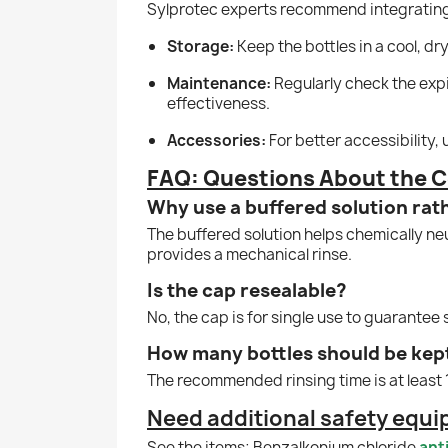
Sylprotec experts recommend integrating 
Storage:
Keep the bottles in a cool, dr
Maintenance:
Regularly check the expi
effectiveness.
Accessories:
For better accessibility,
FAQ: Questions About the C
Why use a buffered solution rat
The buffered solution helps chemically neu
provides a mechanical rinse.
Is the cap resealable?
No, the cap is for single use to guarantee s
How many bottles should be kep
The recommended rinsing time is at least 15
Need additional safety equ
See the items; Benzalkonium chloride
ant