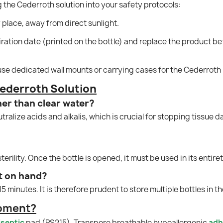
the Cederroth solution into your safety protocols:
y place, away from direct sunlight.
ration date (printed on the bottle) and replace the product bef
 use dedicated wall mounts or carrying cases for the Cederroth 
ederroth Solution
her than clear water?
tralize acids and alkalis, which is crucial for stopping tissue
terility. Once the bottle is opened, it must be used in its entir
t on hand?
 minutes. It is therefore prudent to store multiple bottles in th
ipment?
iseptic
pad (PS215), Transpore breathable hypoallergenic
adh