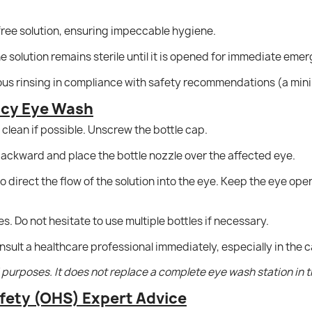
ree solution, ensuring impeccable hygiene.
 solution remains sterile until it is opened for immediate eme
ous rinsing in compliance with safety recommendations (a mini
ncy Eye Wash
clean if possible. Unscrew the bottle cap.
 backward and place the bottle nozzle over the affected eye.
 direct the flow of the solution into the eye. Keep the eye ope
es. Do not hesitate to use multiple bottles if necessary.
onsult a healthcare professional immediately, especially in the 
id purposes. It does not replace a complete eye wash station in 
fety (OHS) Expert Advice