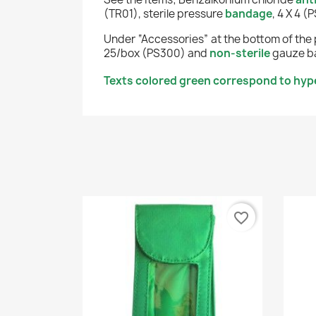
(TR01), sterile pressure
bandage
, 4 X 4 
Under “Accessories” at the bottom of the 
25/box (PS300) and
non-sterile
gauze ba
Texts colored green correspond to hype
favorite_border