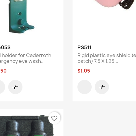
Quick view
Quick view


505S
PS511
l holder for Cederroth
Rigid plastic eye shield (
rgency eye wash...
patch) 7.5 X 1.25...
.50
$1.05
compare_arrows
compare_arrows
favorite_border