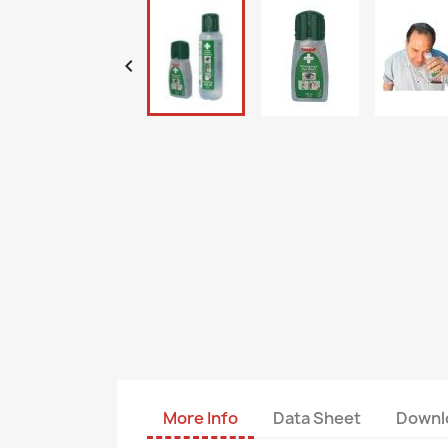

More Info
Data Sheet
Downl