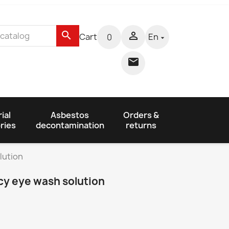
search

Cart
En
0


ial
Asbestos
Orders &
ries
decontamination
returns
lution
y eye wash solution