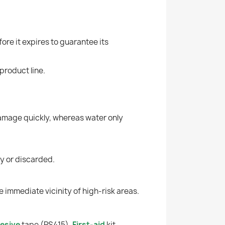
ore it expires to guarantee its
product line.
 damage quickly, whereas water only
ety or discarded.
e immediate vicinity of high-risk areas.
esive
tape (PS415),
First-aid
kit