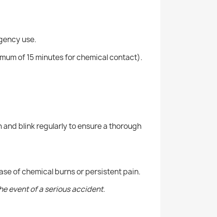
rgency use.
mum of 15 minutes for chemical contact).
n and blink regularly to ensure a thorough
case of chemical burns or persistent pain.
the event of a serious accident.