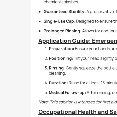
chemical splashes.
Guaranteed Sterility:
A preservative-f
Single-Use Cap:
Designed to ensure the
Prolonged Rinsing:
Allows for continu
Application Guide: Emerge
Preparation:
Ensure your hands are 
Positioning:
Tilt your head slightly
Rinsing:
Gently squeeze the bottle to
cleaning.
Duration:
Rinse for at least 15 minut
Medical Follow-up:
After rinsing, c
Note: This solution is intended for first a
Occupational Health and Sa