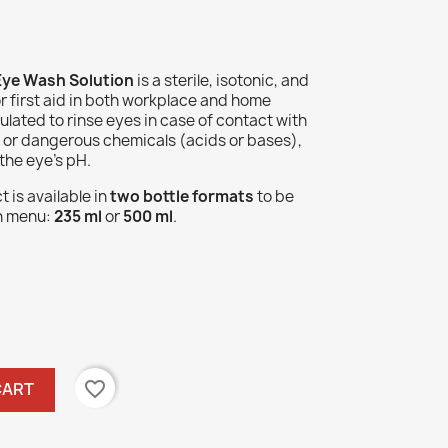
ye Wash Solution
is a sterile, isotonic, and
or first aid in both workplace and home
lated to rinse eyes in case of contact with
) or dangerous chemicals (acids or bases),
 the eye's pH.
 is available in
two bottle formats
to be
n menu:
235 ml
or
500 ml
.
favorite_border
CART