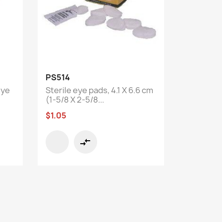
Quick view

PS514
eye
Sterile eye pads, 4.1 X 6.6 cm
(1-5/8 X 2-5/8...
$1.05
compare_arrows