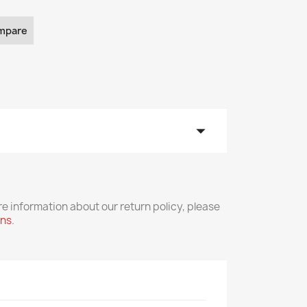
mpare
arrow_drop_down
re information about our return policy, please
rns
.