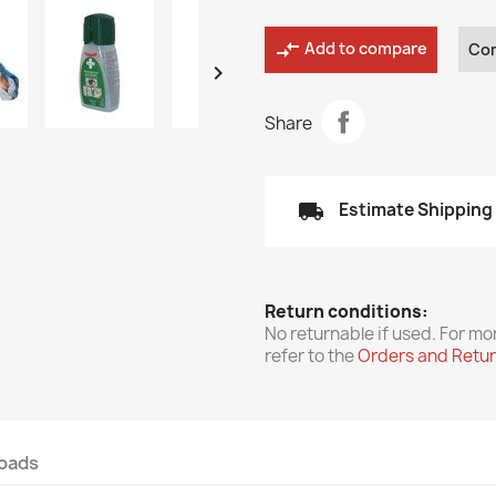
compare_arrows
Add to compare
Co

Share
local_shipping
Estimate Shipping
Return conditions:
No returnable if used. For mo
refer to the
Orders and Retu
oads