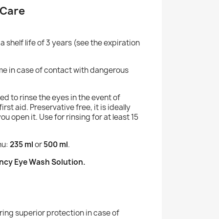
 Care
a shelf life of 3 years (see the expiration
ime in case of contact with dangerous
 to rinse the eyes in the event of
rst aid. Preservative free, it is ideally
 open it. Use for rinsing for at least 15
nu:
235 ml
or
500 ml
.
ency Eye Wash Solution.
ering superior protection in case of