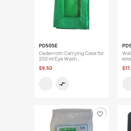
Quick view

PD505E
PD
Cederroth Carrying Case for
Wal
250 ml Eye Wash...
eme
$9.50
$17
compare_arrows
favorite_border