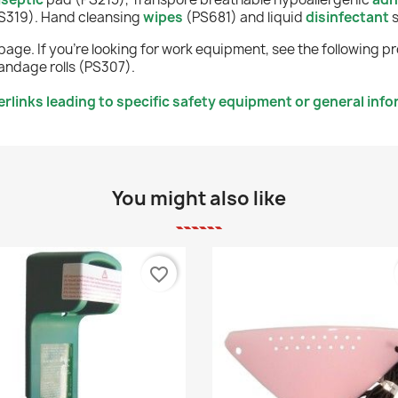
(PS319). Hand cleansing
wipes
(PS681)
and liquid
disinfectant
page. If you're looking for work equipment, see the following p
ndage rolls (PS307).
rlinks leading to specific safety equipment or general inf
You might also like
favorite_border