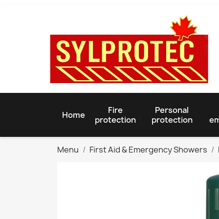
Fire
Personal
Home
protection
protection
em
Menu
First Aid & Emergency Showers