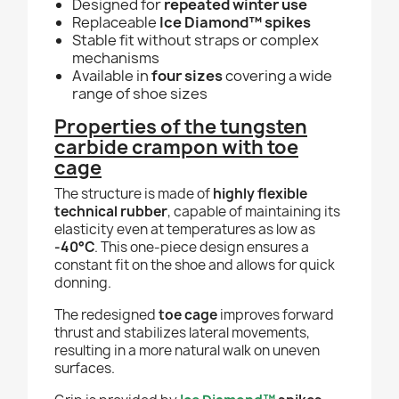
Designed for
repeated winter use
Replaceable
Ice Diamond™ spikes
Stable fit without straps or complex
mechanisms
Available in
four sizes
covering a wide
range of shoe sizes
Properties of the tungsten
carbide crampon with toe
cage
The structure is made of
highly flexible
technical rubber
, capable of maintaining its
elasticity even at temperatures as low as
-40°C
. This one-piece design ensures a
constant fit on the shoe and allows for quick
donning.
The redesigned
toe cage
improves forward
thrust and stabilizes lateral movements,
resulting in a more natural walk on uneven
surfaces.