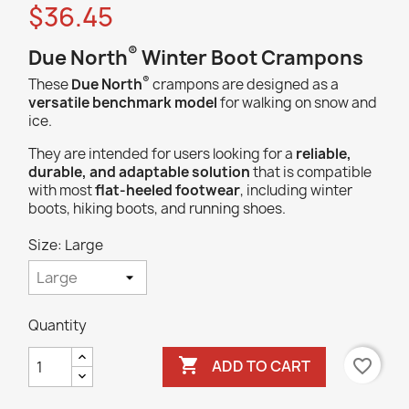
$36.45
®
Due North
Winter Boot Crampons
®
These
Due North
crampons are designed as a
versatile benchmark model
for walking on snow and
ice.
They are intended for users looking for a
reliable,
durable, and adaptable solution
that is compatible
with most
flat-heeled footwear
, including winter
boots, hiking boots, and running shoes.
Size: Large
Quantity

favorite_border
ADD TO CART