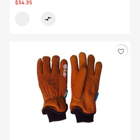
$34.35
compare_arrows
favorite_border