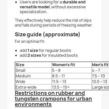
Users are looking for a
durable and
versatile model
, without excessive
specialization.
They effectively help reduce the risk of slips
and falls during periods of freezing weather.
Size guide (approximate)
For an optimal fit:
add
1 size
for regular boots
add
2 sizes
for insulated boots
Size
Women's fit
Men's fit
Small
5 – 8
4 – 7
Medium
8.5 – 11
7.5 – 10
Wide
11.5 – 13
10.5 – 13
Extra-wide
13.5 – 15+
Large si
Restrictions on rubber and
tungsten crampons for urban
environments