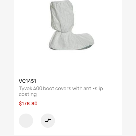
VC1451
Tyvek 400 boot covers with anti-slip
coating
$178.80
compare_arrows