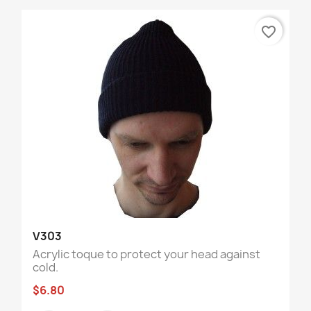
favorite_border
V303
Acrylic toque to protect your head against
cold.
$6.80