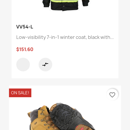
VV54-L
Low-visibility 7-in-1 winter coat, black with...
$151.60
compare_arrows
ON SALE!
favorite_border