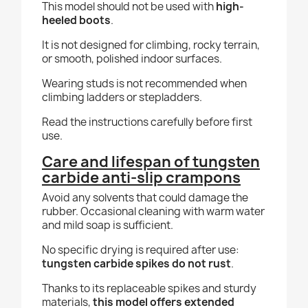
This model should not be used with
high-
heeled boots
.
It is not designed for climbing, rocky terrain,
or smooth, polished indoor surfaces.
Wearing studs is not recommended when
climbing ladders or stepladders.
Read the instructions carefully before first
use.
Care and lifespan of tungsten
carbide anti-slip crampons
Avoid any solvents that could damage the
rubber. Occasional cleaning with warm water
and mild soap is sufficient.
No specific drying is required after use:
tungsten carbide spikes do not rust
.
Thanks to its replaceable spikes and sturdy
materials,
this model offers extended