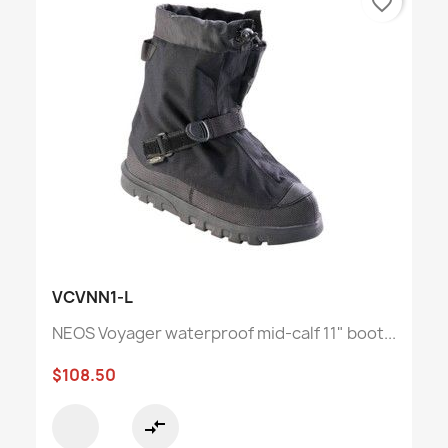
favorite_border
VCVNN1-L
NEOS Voyager waterproof mid-calf 11" boot...
$108.50
compare_arrows