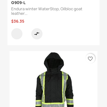
G909-L
Endura winter WaterStop, Oilbloc goat
leather...
$36.35
compare_arrows
favorite_border