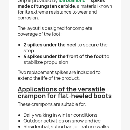
Grip is provided by
Ice Diamond™
spikes
made of tungsten carbide
, a material known
for its extreme resistance to wear and
corrosion.
The layout is designed for complete
coverage of the foot:
2 spikes under the heel
to secure the
step
4 spikes under the front of the foot
to
stabilize propulsion
Two replacement spikes are included to
extend the life of the product.
Applications of the versatile
crampon for flat-heeled boots
These crampons are suitable for:
Daily walking in winter conditions
Outdoor activities on snow and ice
Residential, suburban, or nature walks