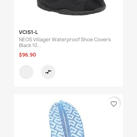
VCIS1-L
NEOS Villager Waterproof Shoe Covers
Black 10...
$96.90
compare_arrows
favorite_border