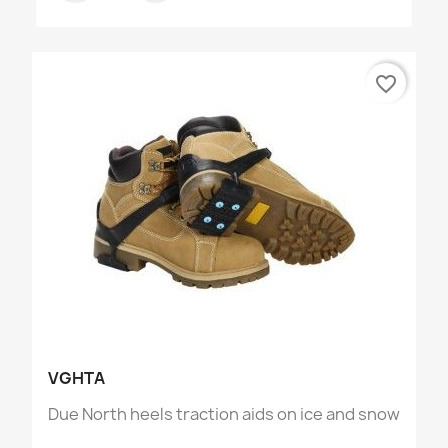
favorite_border
VGHTA
Due North heels traction aids on ice and snow