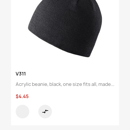
V311
Acrylic beanie, black, one size fits all, made...
$4.45
compare_arrows