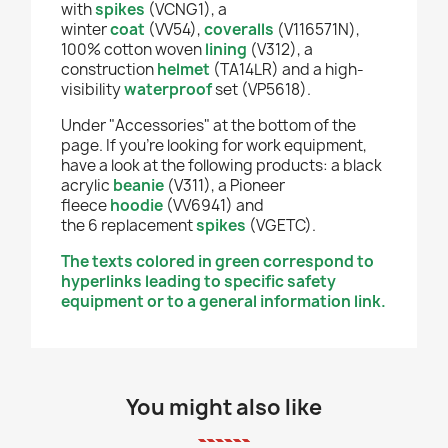
with
spikes
(VCNG1), a
winter
coat
(VV54),
coveralls
(V116571N),
100% cotton woven
lining
(V312), a
construction
helmet
(TA14LR) and a high-
visibility
waterproof
set (VP5618).
Under "Accessories" at the bottom of the
page. If you're looking for work equipment,
have a look at the following products: a black
acrylic
beanie
(V311), a Pioneer
fleece
hoodie
(VV6941) and
the
6
replacement
spikes
(VGETC).
The texts colored in green correspond to
hyperlinks leading to specific safety
equipment or to a general information link.
You might also like