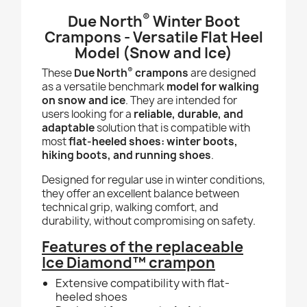
®
Due North
Winter Boot
Crampons - Versatile Flat Heel
Model (Snow and Ice)
®
These
Due North
crampons
are designed
as a versatile benchmark
model for walking
on snow and ice
. They are intended for
users looking for a
reliable, durable, and
adaptable
solution that is compatible with
most
flat-heeled shoes: winter boots,
hiking boots, and running shoes
.
Designed for regular use in winter conditions,
they offer an excellent balance between
technical grip, walking comfort, and
durability, without compromising on safety.
Features of the replaceable
Ice Diamond™ crampon
Extensive compatibility with flat-
heeled shoes