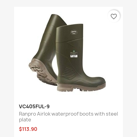
favorite_border
VC405FUL-9
Ranpro Airlok waterproof boots with steel
plate
$113.90