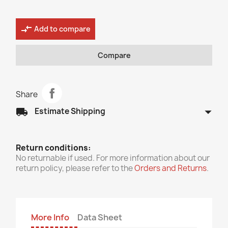
compare_arrows
Add to compare
Compare
Share
arrow_drop_down
local_shipping
Estimate Shipping
Return conditions:
No returnable if used. For more information about our
return policy, please refer to the
Orders and Returns
.
More Info
Data Sheet