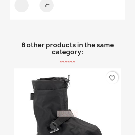
compare_arrows
8 other products in the same
category:
favorite_border