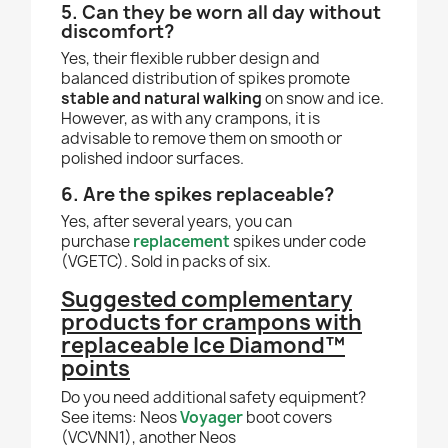
5. Can they be worn all day without
discomfort?
Yes, their flexible rubber design and
balanced distribution of spikes promote
stable and natural walking
on snow and ice.
However, as with any crampons, it is
advisable to remove them on smooth or
polished indoor surfaces.
6. Are the spikes replaceable?
Yes, after several years, you can
purchase
replacement
spikes under code
(VGETC). Sold in packs of six.
Suggested complementary
products for crampons with
replaceable Ice Diamond™
points
Do you need additional safety equipment?
See items: Neos
Voyager
boot covers
(VCVNN1), another Neos