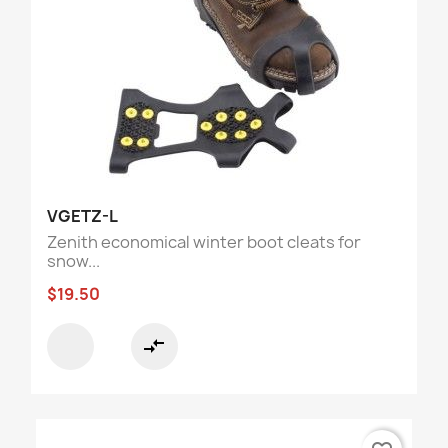
VGETZ-L
Zenith economical winter boot cleats for
snow...
$19.50
compare_arrows