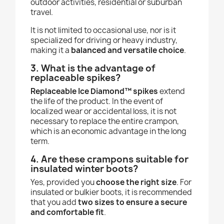
outdoor activities, residential or suburban
travel.
It is not limited to occasional use, nor is it
specialized for driving or heavy industry,
making it a
balanced and versatile choice
.
3. What is the advantage of
replaceable spikes?
Replaceable Ice Diamond™ spikes
extend
the life of the product. In the event of
localized wear or accidental loss, it is not
necessary to replace the entire crampon,
which is an economic advantage in the long
term.
4. Are these crampons suitable for
insulated winter boots?
Yes, provided you
choose the right size
. For
insulated or bulkier boots, it is recommended
that you add
two sizes to ensure a secure
and comfortable fit
.