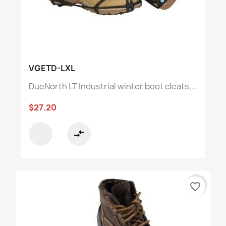
VGETD-LXL
DueNorth LT Industrial winter boot cleats,...
$27.20
compare_arrows
favorite_border