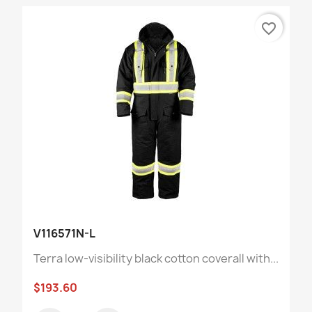
favorite_border
V116571N-L
Terra low-visibility black cotton coverall with...
$193.60