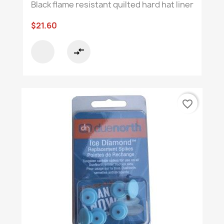
Black flame resistant quilted hard hat liner
$21.60
compare_arrows
favorite_border