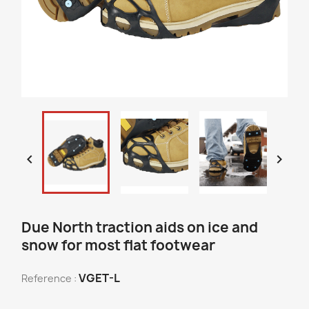


Due North traction aids on ice and
snow for most flat footwear
VGET-L
Reference :