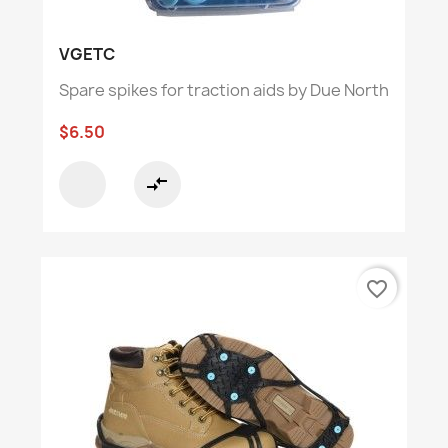
VGETC
Spare spikes for traction aids by Due North
$6.50
compare_arrows
favorite_border