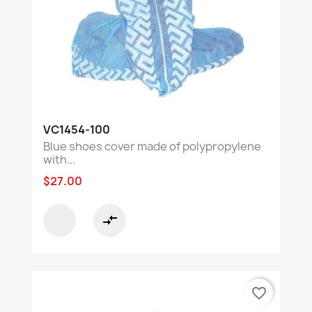
VC1454-100
Blue shoes cover made of polypropylene
with...
$27.00
compare_arrows
favorite_border