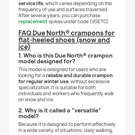
service life
, which varies depending on the
frequency of use and surfaces traversed.
After several years, you can purchase
replacement
spikes under code (VGETC).
FAQ Due North® crampons for
flat-heeled shoes (snow and
ice)
1. Who is this Due North® crampon
model designed for?
This model is designed for users who are
looking for a
reliable and durable crampon
for regular winter use
, without excessive
specialization. It is suitable for both
individuals and workers who frequently walk
on snow and ice.
2. Why is it called a “versatile”
model?
Because it is designed to perform effectively
in a wide variety of situations: daily walking,