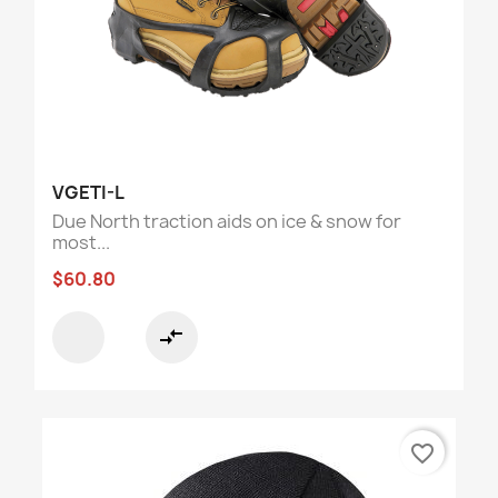
VGETI-L
Due North traction aids on ice & snow for
most...
$60.80
compare_arrows
favorite_border