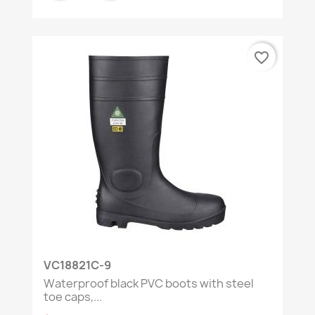
favorite_border
VC18821C-9
Waterproof black PVC boots with steel
toe caps,...