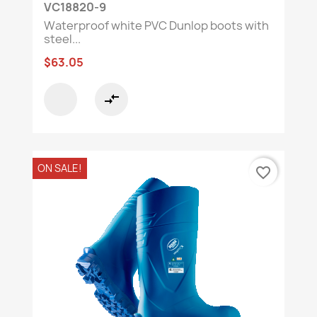
VC18820-9
Waterproof white PVC Dunlop boots with
steel...
$63.05
compare_arrows
ON SALE!
favorite_border