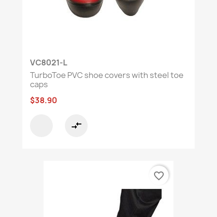
VC8021-L
TurboToe PVC shoe covers with steel toe
caps
$38.90
compare_arrows
favorite_border