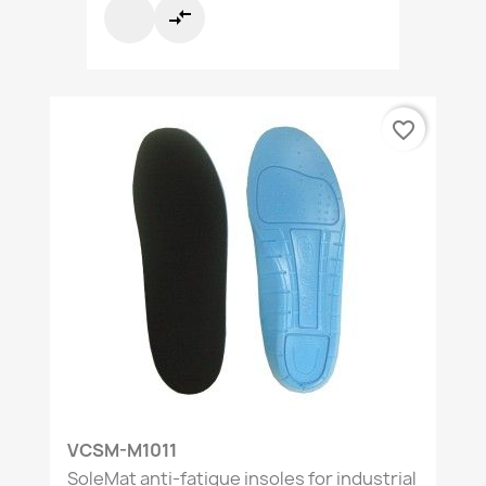
compare_arrows
favorite_border
VCSM-M1011
SoleMat anti-fatigue insoles for industrial