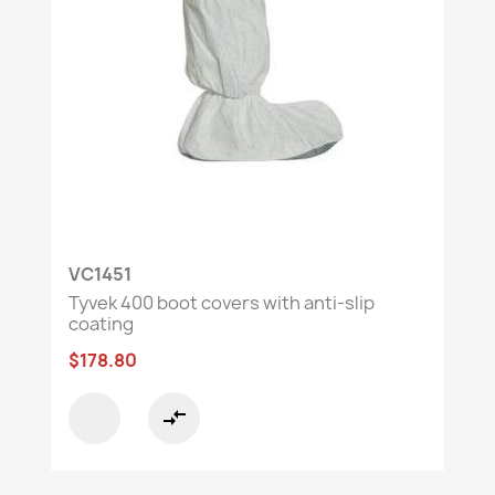
VC1451
Tyvek 400 boot covers with anti-slip
coating
$178.80
compare_arrows