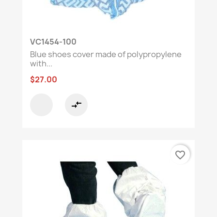
VC1454-100
Blue shoes cover made of polypropylene
with...
$27.00
compare_arrows
favorite_border