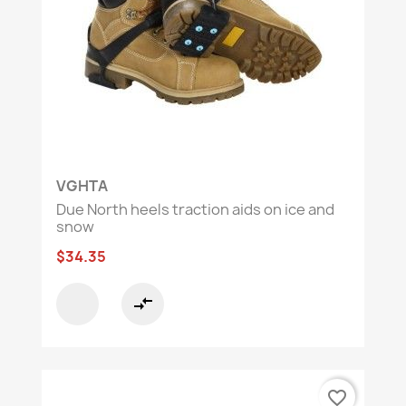
VGHTA
Due North heels traction aids on ice and
snow
$34.35
compare_arrows
favorite_border