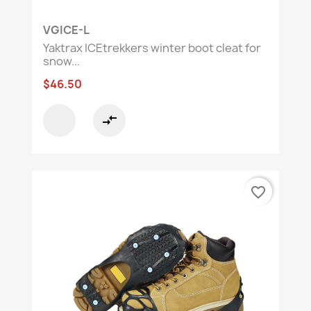
VGICE-L
Yaktrax ICEtrekkers winter boot cleat for
snow...
$46.50
compare_arrows
favorite_border