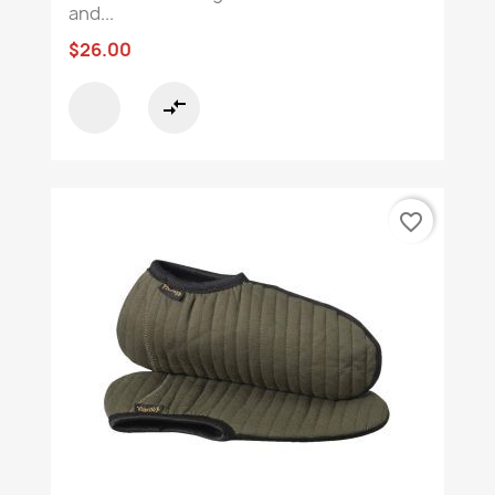
and...
$26.00
compare_arrows
favorite_border