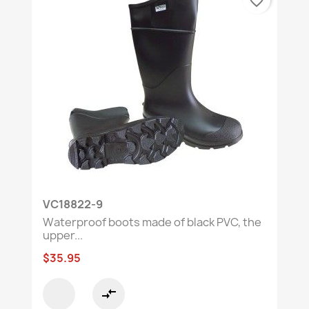
favorite_border
VC18822-9
Waterproof boots made of black PVC, the
upper...
$35.95
compare_arrows