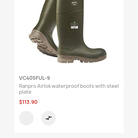
VC405FUL-9
Ranpro Airlok waterproof boots with steel
plate
$113.90
compare_arrows