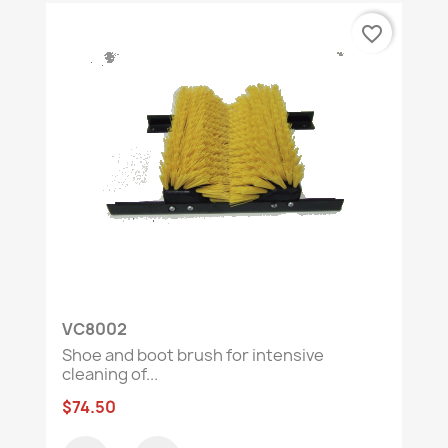
favorite_border
VC8002
Shoe and boot brush for intensive
cleaning of...
$74.50