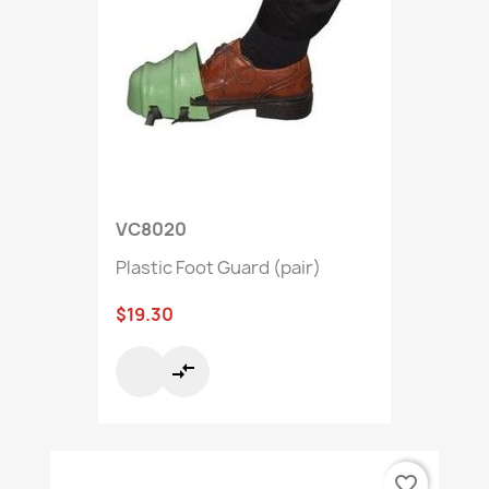
VC8020
Plastic Foot Guard (pair)
$19.30
compare_arrows
favorite_border