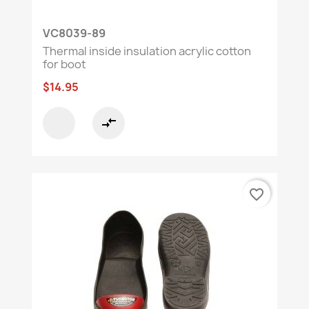
VC8039-89
Thermal inside insulation acrylic cotton
for boot
$14.95
compare_arrows
favorite_border