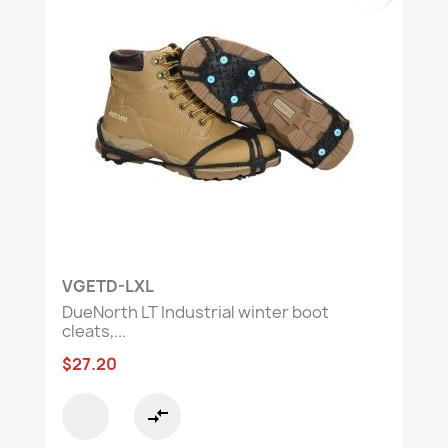
VGETD-LXL
DueNorth LT Industrial winter boot
cleats,...
$27.20
compare_arrows