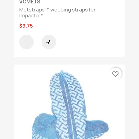
VCMETS
Metstraps™ webbing straps for
Impacto™...
$9.75
compare_arrows
favorite_border