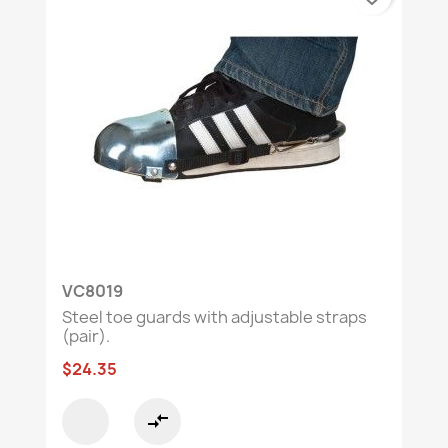
VC8019
Steel toe guards with adjustable straps
(pair).
$24.35
compare_arrows