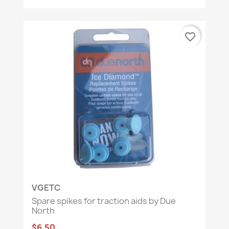
favorite_border
VGETC
Spare spikes for traction aids by Due
North
$6.50