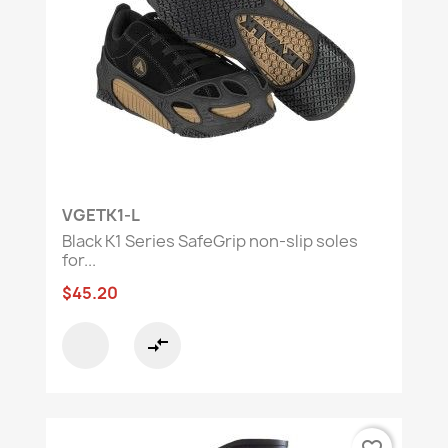
team to find the perfect solution.
VGETK1-L
Black K1 Series SafeGrip non-slip soles
for...
$45.20
compare_arrows