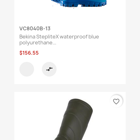
VC8040B-13
Bekina StepliteX waterproof blue
polyurethane...
$156.55
compare_arrows
favorite_border