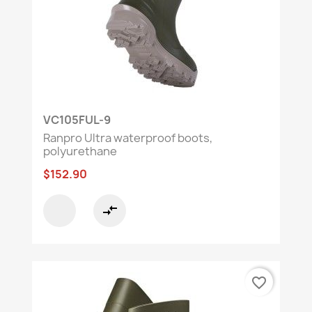
VC105FUL-9
Ranpro Ultra waterproof boots,
polyurethane
$152.90
compare_arrows
favorite_border