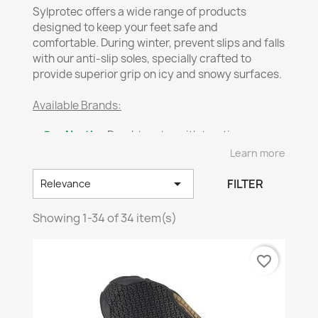
Sylprotec offers a wide range of products
designed to keep your feet safe and
comfortable. During winter, prevent slips and falls
with our anti-slip soles, specially crafted to
provide superior grip on icy and snowy surfaces.
Available Brands:
✔
DueNorth
– Durable soles with traction-
enhancing spikes.
Learn more
✔
Impacto
– Advanced protection against
shocks and slips.

FILTER
Relevance
✔
Neos
– Innovative solutions for enhanced
stability on slippery ground.
Showing 1-34 of 34 item(s)
✔
Tyvek
– Lightweight and resistant materials for
effective foot protection.
favorite_border
❄️
Stay safe and steady with Sylprotec’s winter-
ready solutions!
📞
Need help?
Contact our
customer service