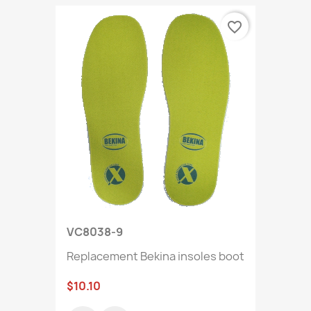
favorite_border
VC8038-9
Replacement Bekina insoles boot
$10.10