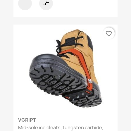
compare_arrows
favorite_border
VGRIPT
Mid-sole ice cleats, tungsten carbide,