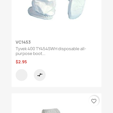
VC1453
Tyvek 400 TY454SWH disposable all-
purpose boot...
$2.95
compare_arrows
favorite_border