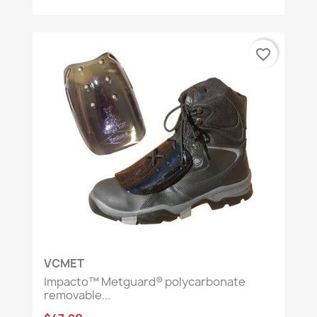
favorite_border
VCMET
Impacto™ Metguard® polycarbonate
removable...