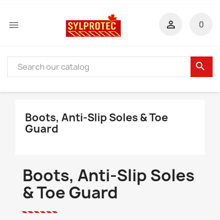


0
search
Boots, Anti-Slip Soles & Toe
Guard
Boots, Anti-Slip Soles
& Toe Guard