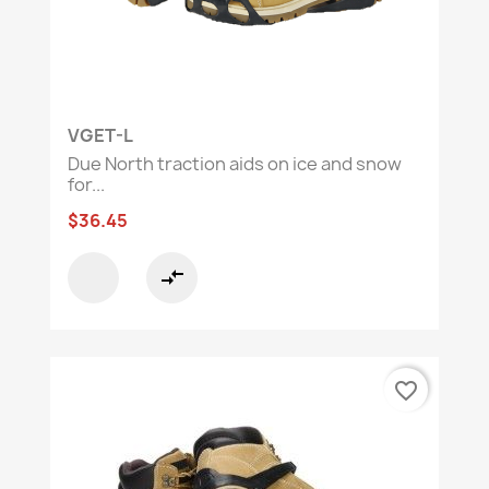
VGET-L
Due North traction aids on ice and snow
for...
$36.45
compare_arrows
favorite_border