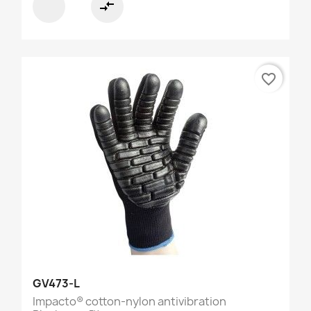
compare_arrows
favorite_border
GV473-L
Impacto® cotton-nylon antivibration