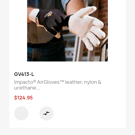
GV413-L
Impacto® AirGloves™ leather, nylon &
urethane...
$124.95
compare_arrows