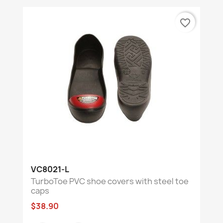
favorite_border
VC8021-L
TurboToe PVC shoe covers with steel toe
caps
$38.90