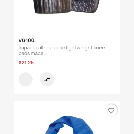
VG100
Impacto all-purpose lightweight knee
pads made...
$21.25
compare_arrows
favorite_border