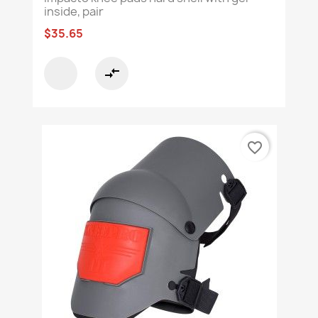
inside, pair
$35.65
compare_arrows
favorite_border