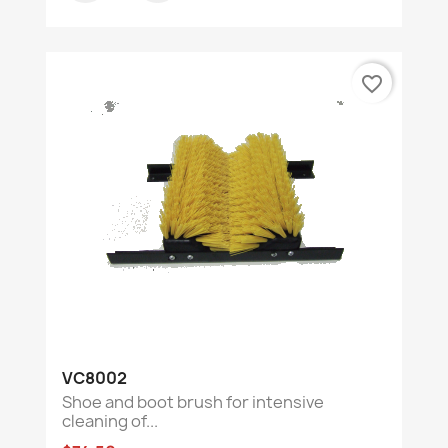
favorite_border
VC8002
Shoe and boot brush for intensive
cleaning of...