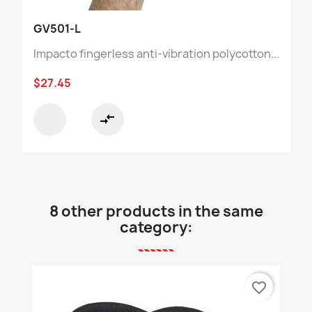
GV501-L
Impacto fingerless anti-vibration polycotton...
$27.45
compare_arrows
8 other products in the same
category:
favorite_border