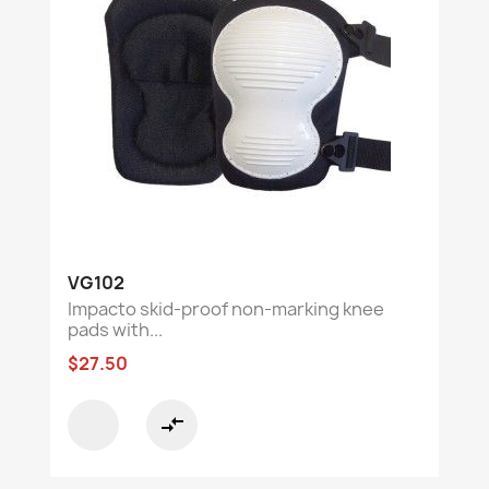
VG102
Impacto skid-proof non-marking knee
pads with...
$27.50
compare_arrows