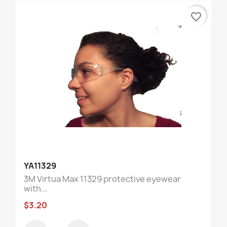
favorite_border
YA11329
3M Virtua Max 11329 protective eyewear
with...
$3.20