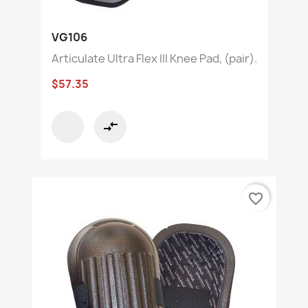
VG106
Articulate Ultra Flex III Knee Pad, (pair).
$57.35
compare_arrows
favorite_border