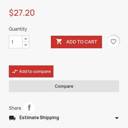
$27.20
Quantity

favorite_border
ADD TO CART
compare_arrows
Add to compare
Compare
Share
arrow_drop_down
local_shipping
Estimate Shipping