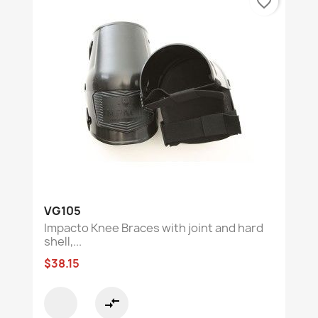
favorite_border
VG105
Impacto Knee Braces with joint and hard
shell,...
$38.15
compare_arrows