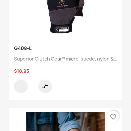
G408-L
Superior Clutch Gear® micro-suede, nylon &...
$18.95
compare_arrows
favorite_border