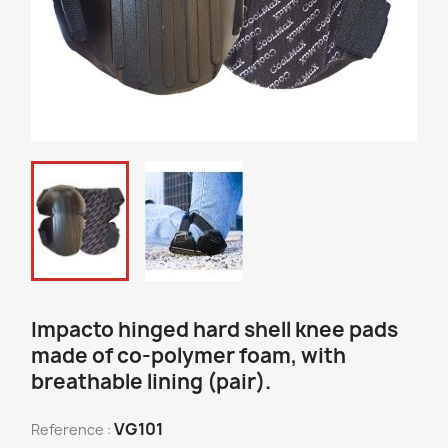
Impacto hinged hard shell knee pads
made of co-polymer foam, with
breathable lining (pair).
VG101
Reference :