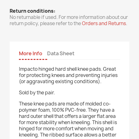
Return conditions:
No returnable if used. For more information about our
return policy, please refer to the
Orders and Returns
.
More Info
Data Sheet
Impacto hinged hard shell knee pads. Great
for protecting knees and preventing injuries
(or aggravating existing conditions).
Sold by the pair.
These knee pads are made of molded co-
polymer foam, 100% PVC-free. They have a
hard outer shell that offers a larger flat area
for more stability when kneeling. This shell is
hinged for more comfort when moving and
kneeling. The ribbed surface allows a better