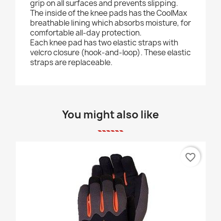
grip on all surfaces and prevents slipping.
The inside of the knee pads has the CoolMax
breathable lining which absorbs moisture, for
comfortable all-day protection.
Each knee pad has two elastic straps with
velcro closure (hook-and-loop). These elastic
straps are replaceable.
You might also like
favorite_border