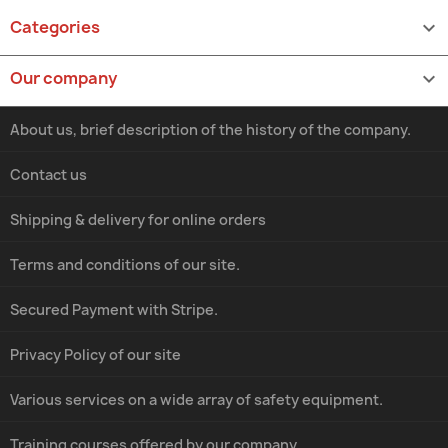
Categories

Our company

About us, brief description of the history of the company.
Contact us
Shipping & delivery for online orders
Terms and conditions of our site.
Secured Payment with Stripe.
Privacy Policy of our site
Various services on a wide array of safety equipment.
Training courses offered by our company.