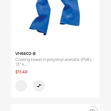
VH6602-B
Cooling towel in polyvinyl acetate (PVA),
13“ x...
$11.40
compare_arrows