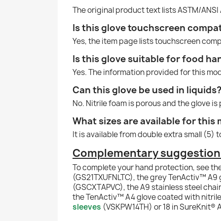
The original product text lists ASTM/ANSI 
Is this glove touchscreen compat
Yes, the item page lists touchscreen comp
Is this glove suitable for food ha
Yes. The information provided for this mode
Can this glove be used in liquids
No. Nitrile foam is porous and the glove is
What sizes are available for this
It is available from double extra small (5) 
Complementary suggestions f
To complete your hand protection, see th
(GS21TXUFNLTC), the grey TenActiv™ A9 gl
(GSCXTAPVC), the A9 stainless steel chain
the TenActiv™ A4 glove coated with nitril
sleeves
(VSKPW14TH) or 18 in SureKnit® A