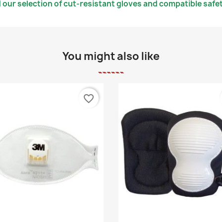
 our selection of cut-resistant gloves and compatible safe
You might also like
favorite_border