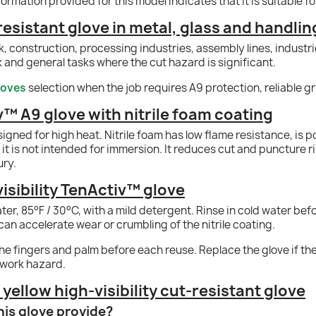
formation provided for this model indicates that it is suitable f
resistant glove in metal, glass and handlin
 construction, processing industries, assembly lines, industri
and general tasks where the cut hazard is significant.
loves
selection when the job requires A9 protection, reliable gri
v™ A9 glove with nitrile foam coating
signed for high heat. Nitrile foam has low flame resistance, is 
it is not intended for immersion. It reduces cut and puncture ris
ury.
isibility TenActiv™ glove
water, 85°F / 30°C, with a mild detergent. Rinse in cold water be
can accelerate wear or crumbling of the nitrile coating.
e fingers and palm before each reuse. Replace the glove if the co
 work hazard.
ellow high-visibility cut-resistant glove
his glove provide?