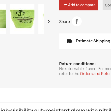
compare_arrows
Add to compare
Co

Share
local_shipping
Estimate Shipping
Return conditions:
No returnable if used. For mo
refer to the
Orders and Retu
gh-visibility cut-resistant glove with nitr