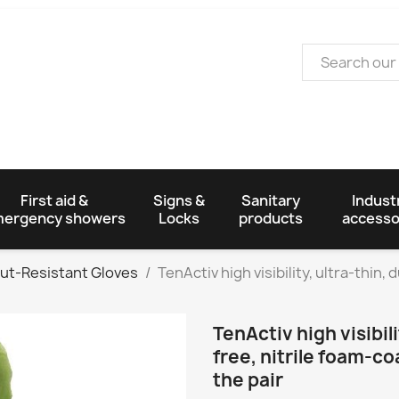
First aid &
Signs &
Sanitary
Industr
ergency showers
Locks
products
accesso
ut-Resistant Gloves
TenActiv high visibility, ultra-thin,
TenActiv high visibili
free, nitrile foam-co
the pair