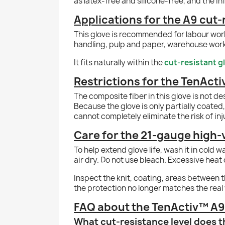
as latex-free and silicone-free, and the in
Applications for the A9 cut-
This glove is recommended for labour work,
handling, pulp and paper, warehouse work 
It fits naturally within the
cut-resistant g
Restrictions for the TenActi
The composite fiber in this glove is not de
Because the glove is only partially coated, 
cannot completely eliminate the risk of inj
Care for the 21-gauge high-v
To help extend glove life, wash it in cold 
air dry. Do not use bleach. Excessive heat 
Inspect the knit, coating, areas between th
the protection no longer matches the real
FAQ about the TenActiv™ A9 y
What cut-resistance level does t