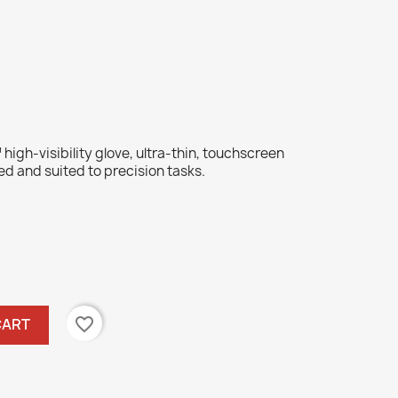
igh-visibility glove, ultra-thin, touchscreen
ed and suited to precision tasks.
favorite_border
CART