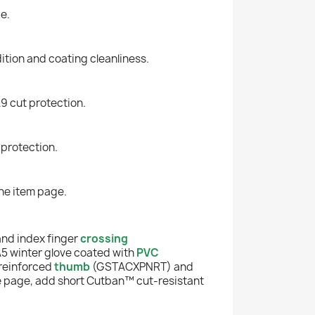
e.
ition and coating cleanliness.
A9 cut protection.
 protection.
 the item page.
and index finger
crossing
5 winter glove coated with
PVC
 reinforced
thumb
(GSTACXPNRT) and
 page, add short Cutban™ cut-resistant