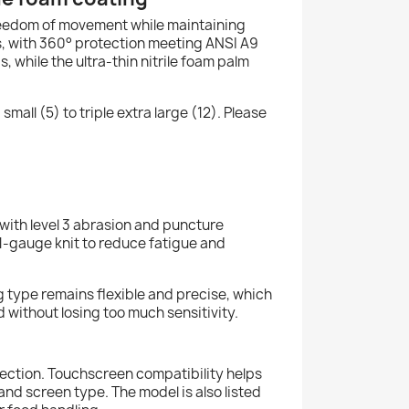
freedom of movement while maintaining
ds, with 360° protection meeting ANSI A9
, while the ultra-thin nitrile foam palm
mall (5) to triple extra large (12). Please
 with level 3 abrasion and puncture
21-gauge knit to reduce fatigue and
ng type remains flexible and precise, which
 without losing too much sensitivity.
spection. Touchscreen compatibility helps
nd screen type. The model is also listed