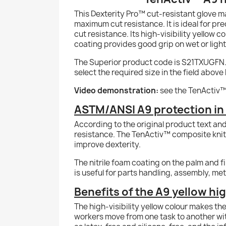
This Dexterity Pro™ cut-resistant glove m
maximum cut resistance. It is ideal for pr
cut resistance. Its high-visibility yellow 
coating provides good grip on wet or light
The Superior product code is S21TXUGFN. Thi
select the required size in the field above 
Video demonstration:
see the TenActiv™
ASTM/ANSI A9 protection in a
According to the original product text an
resistance. The TenActiv™ composite knit 
improve dexterity.
The nitrile foam coating on the palm and fi
is useful for parts handling, assembly, me
Benefits of the A9 yellow hig
The high-visibility yellow colour makes th
workers move from one task to another wit