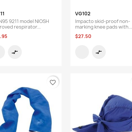
Quick view
Quick view


11
VG102
N95 9211 model NIOSH
Impacto skid-proof non-
roved respirator...
marking knee pads with...
.95
$27.50
compare_arrows
compare_arrows
favorite_border