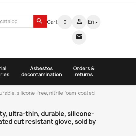
search

Cart
En
0


ial
Asbestos
Orders &
ries
decontamination
returns
 durable, silicone-free, nitrile foam-coated
ty, ultra-thin, durable, silicone-
ated cut resistant glove, sold by