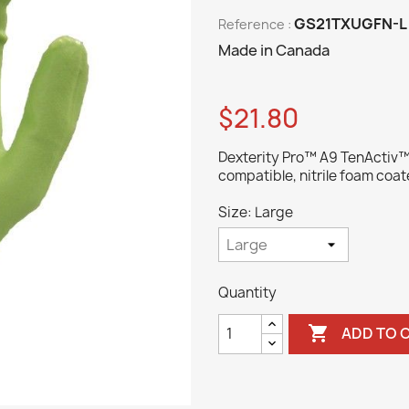
GS21TXUGFN-L
Reference :
Made in Canada
$21.80
Dexterity Pro™ A9 TenActiv™ h
compatible, nitrile foam coat
Size: Large
Quantity

ADD TO 