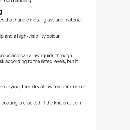
or food handling.
g
es that handle metal, glass and material
p and a high-visibility colour.
porous and can allow liquids through.
k according to the listed levels, but it
fore drying, then dry at low temperature or
ating is cracked, if the knit is cut or if