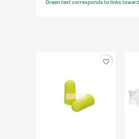
Green text corresponds to links toward
favorite_border