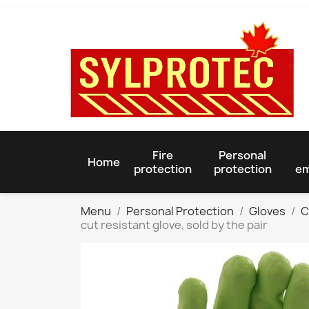
Fire
Personal
Home
protection
protection
em
Menu
Personal Protection
Gloves
C
cut resistant glove, sold by the pair