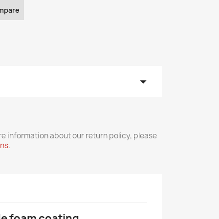
mpare
arrow_drop_down
re information about our return policy, please
rns
.
ile foam coating