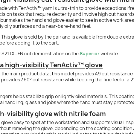
ade with TenActiv™ yarn is ultra-thin to provide exceptional 
ecision tasks that require dexterity and involve high cut hazar
colour makes the hand and glove easier to see in active work areas
ly oily surfaces and a near-bare-hand feel.
s glove is sold by the pair and is available from double extra s
before adding it to the cart.
 S21TXUFN cut demonstration on the
Superior
website.
 high-visibility TenActiv™ glove
d the main product data, this model provides A9 cut resistance
provides 360° cut resistance while keeping the fine feel of a 
ngers helps stabilize grip on lightly oiled materials. This coati
tal handling, glass and jobs where the hand must stay protected
h-visibility glove with nitrile foam
e glove easy to spot at the workstation and supports visual in
hout removing the glove, depending on the coating condition a