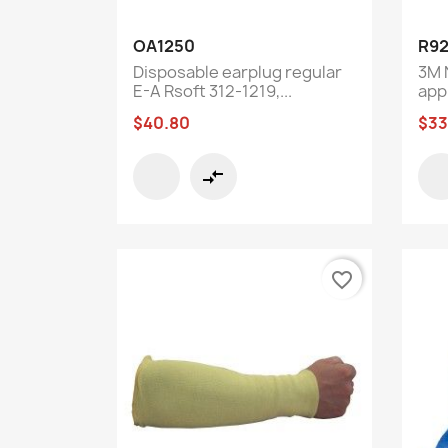
Quick view

OA1250
R92
Disposable earplug regular
3M 
E-A Rsoft 312-1219,...
app
$40.80
$33
compare_arrows
favorite_border