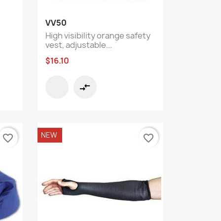
Quick view

VV50
High visibility orange safety
vest, adjustable...
$16.10
compare_arrows
NEW
favorite_border
favorite_border