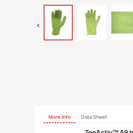

More Info
Data Sheet
TenActiv™ A9 hi