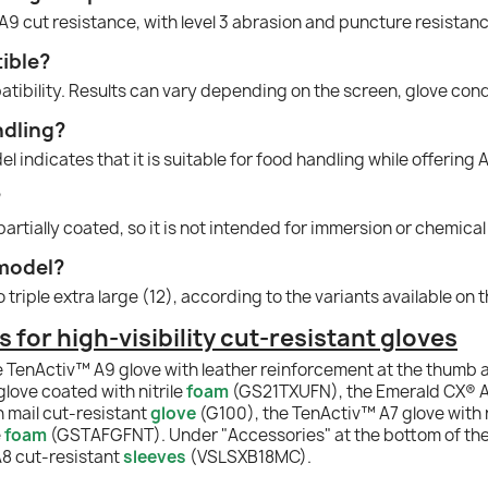
A9 cut resistance, with level 3 abrasion and puncture resistanc
ible?
atibility. Results can vary depending on the screen, glove cond
ndling?
l indicates that it is suitable for food handling while offering 
?
 partially coated, so it is not intended for immersion or chemical
 model?
to triple extra large (12), according to the variants available on
or high-visibility cut-resistant gloves
e TenActiv™ A9 glove with leather reinforcement at the thumb 
ove coated with nitrile
foam
(GS21TXUFN), the Emerald CX® A
 mail cut-resistant
glove
(G100), the TenActiv™ A7 glove with
e
foam
(GSTAFGFNT). Under "Accessories" at the bottom of the
8 cut-resistant
sleeves
(VSLSXB18MC).