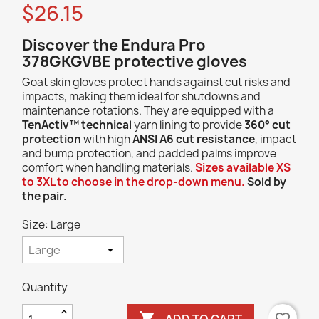
$26.15
Discover the Endura Pro
378GKGVBE protective gloves
Goat skin gloves protect hands against cut risks and
impacts, making them ideal for shutdowns and
maintenance rotations. They are equipped with a
TenActiv™ technical
yarn lining to provide
360° cut
protection
with high
ANSI A6 cut resistance
, impact
and bump protection, and padded palms improve
comfort when handling materials.
Sizes available XS
to 3XL to choose in the drop-down menu.
Sold by
the pair.
Size: Large
Quantity

ADD TO CART