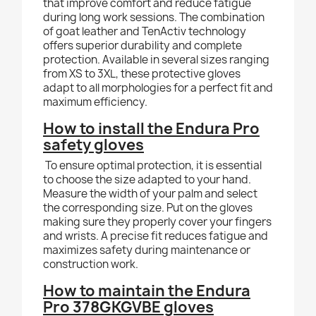
that improve comfort and reduce fatigue
during long work sessions. The combination
of goat leather and TenActiv technology
offers superior durability and complete
protection. Available in several sizes ranging
from XS to 3XL, these protective gloves
adapt to all morphologies for a perfect fit and
maximum efficiency.
How to install the Endura Pro
safety gloves
To ensure optimal protection, it is essential
to choose the size adapted to your hand.
Measure the width of your palm and select
the corresponding size. Put on the gloves
making sure they properly cover your fingers
and wrists. A precise fit reduces fatigue and
maximizes safety during maintenance or
construction work.
How to maintain the Endura
Pro 378GKGVBE gloves