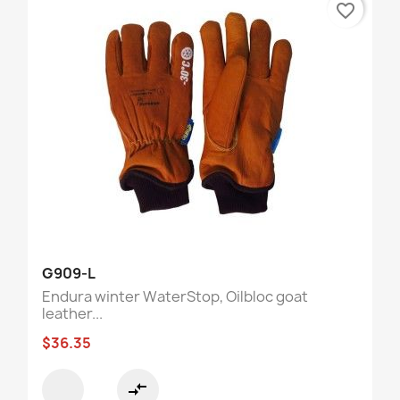
favorite_border
G909-L
Endura winter WaterStop, Oilbloc goat
leather...
$36.35
compare_arrows