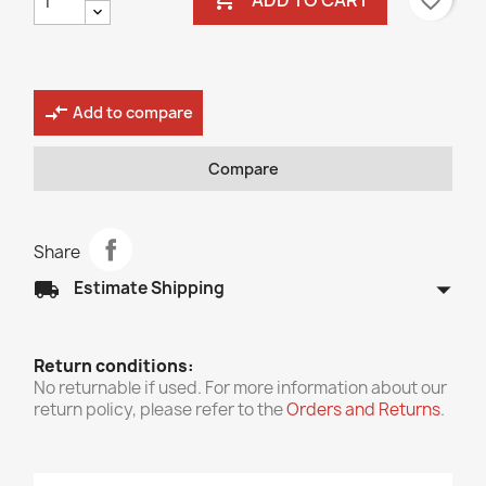
favorite_border
compare_arrows
Add to compare
Compare
Share
arrow_drop_down
local_shipping
Estimate Shipping
Return conditions:
No returnable if used. For more information about our
return policy, please refer to the
Orders and Returns
.