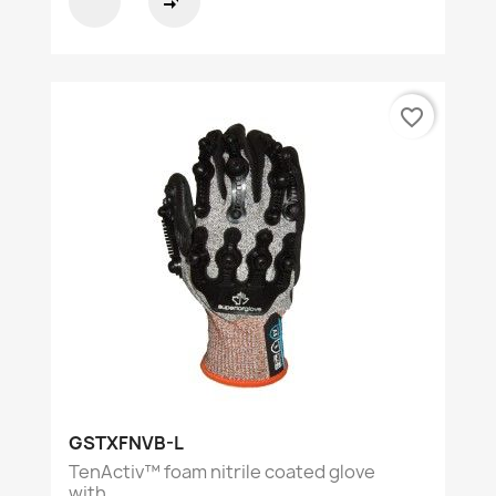
compare_arrows
favorite_border
GSTXFNVB-L
TenActiv™ foam nitrile coated glove
with...