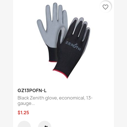
favorite_border
GZ13POFN-L
Black Zenith glove, economical, 13-
gauge...
$1.25