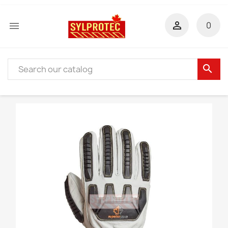


0
search