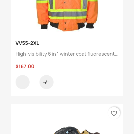
VV55-2XL
High-visibility 6 in 1 winter coat fluorescent...
$167.00
compare_arrows
favorite_border