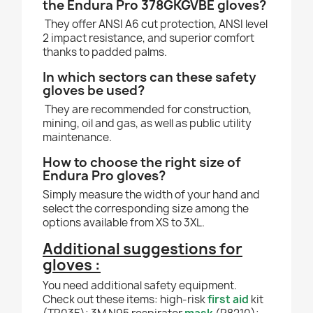
the Endura Pro 378GKGVBE gloves?
They offer ANSI A6 cut protection, ANSI level
2 impact resistance, and superior comfort
thanks to padded palms.
In which sectors can these safety
gloves be used?
They are recommended for construction,
mining, oil and gas, as well as public utility
maintenance.
How to choose the right size of
Endura Pro gloves?
Simply measure the width of your hand and
select the corresponding size among the
options available from XS to 3XL.
Additional suggestions for
gloves :
You need additional safety equipment.
Check out these items: high-risk
first aid
kit