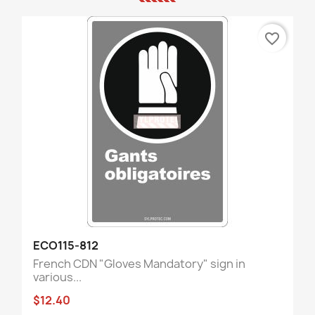
favorite_border
ECO115-812
French CDN "Gloves Mandatory" sign in
various...
$12.40