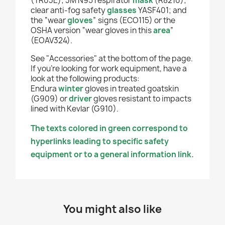
(TR03E); 3M N95 respirator
mask
(R8210);
clear anti-fog safety
glasses
YASF401; and
the “wear
gloves
” signs (ECO115) or the
OSHA version “wear gloves in this
area
”
(EOAV324).
See "Accessories" at the bottom of the page.
If you're looking for work equipment, have a
look at the following products:
Endura
winter
gloves in treated goatskin
(G909)
or
driver
gloves resistant to impacts
lined with Kevlar (G910).
The texts colored in green correspond to
hyperlinks leading to specific safety
equipment or to a general information link.
You might also like