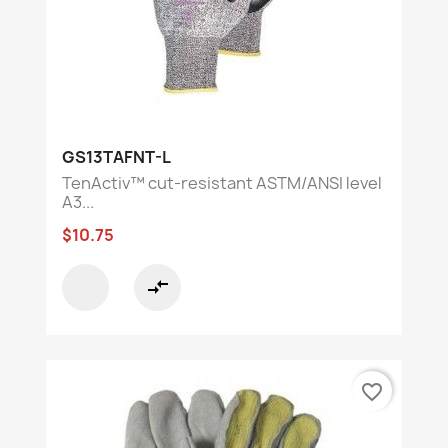
GS13TAFNT-L
TenActiv™ cut-resistant ASTM/ANSI level
A3...
$10.75
compare_arrows
favorite_border