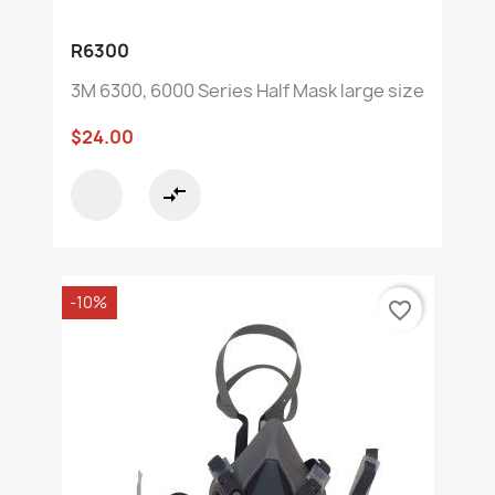
R6300
3M 6300, 6000 Series Half Mask large size
$24.00
compare_arrows
-10%
favorite_border