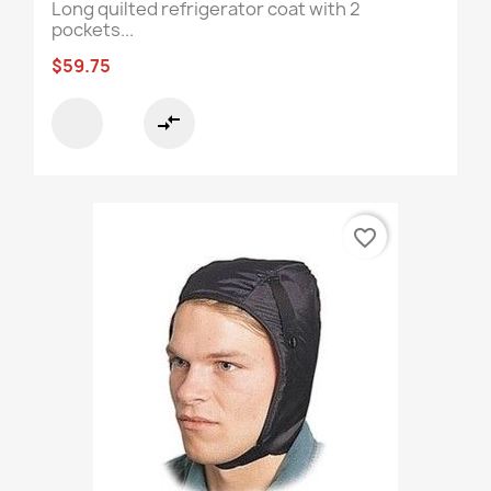
Long quilted refrigerator coat with 2
pockets...
$59.75
compare_arrows
favorite_border