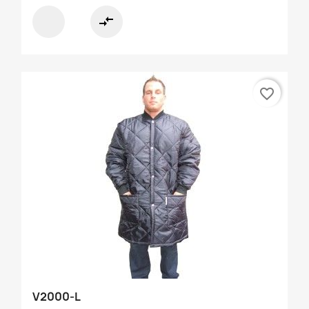
compare_arrows
favorite_border
V2000-L