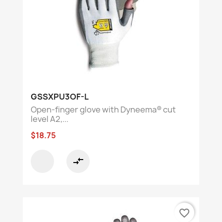
GSSXPU3OF-L
Open-finger glove with Dyneema® cut
level A2,...
$18.75
compare_arrows
favorite_border