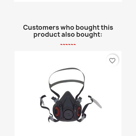
Customers who bought this
product also bought:
favorite_border