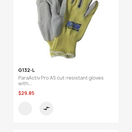
G132-L
ParaActiv Pro A5 cut-resistant gloves
with...
$29.85
compare_arrows