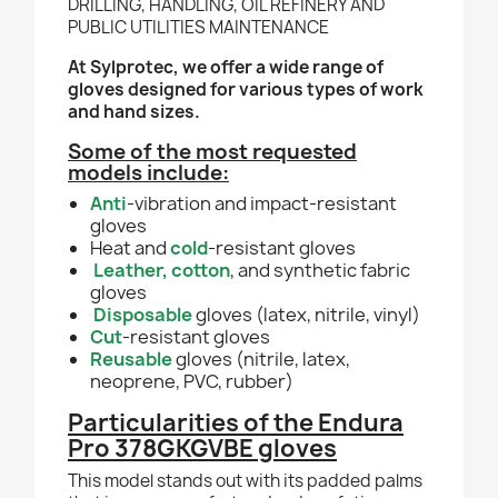
DRILLING, HANDLING, OIL REFINERY AND
PUBLIC UTILITIES MAINTENANCE
At Sylprotec, we offer a wide range of
gloves designed for various types of work
and hand sizes.
Some of the most requested
models include:
Anti
-vibration and impact-resistant
gloves
Heat and
cold
-resistant gloves
Leather
, cotton
, and synthetic fabric
gloves
Disposable
gloves (latex, nitrile, vinyl)
Cut
-resistant gloves
Reusable
gloves (nitrile, latex,
neoprene, PVC, rubber)
Particularities of the Endura
Pro 378GKGVBE gloves
This model stands out with its padded palms