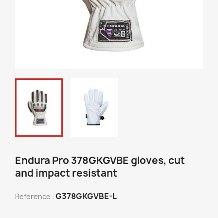
Endura Pro 378GKGVBE gloves, cut
and impact resistant
G378GKGVBE-L
Reference :