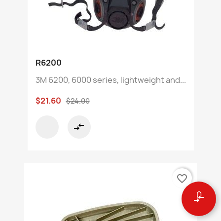
R6200
3M 6200, 6000 series, lightweight and...
$21.60
$24.00
compare_arrows
favorite_border
0
compare_arrows