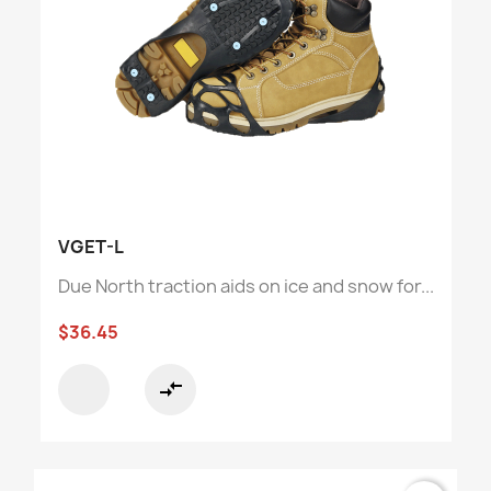
VGET-L
Due North traction aids on ice and snow for...
$36.45
compare_arrows