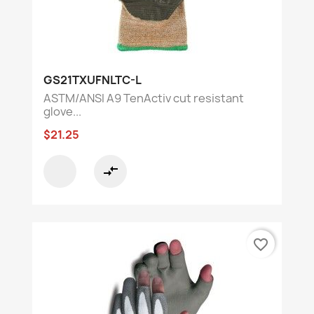
GS21TXUFNLTC-L
ASTM/ANSI A9 TenActiv cut resistant
glove...
$21.25
compare_arrows
favorite_border