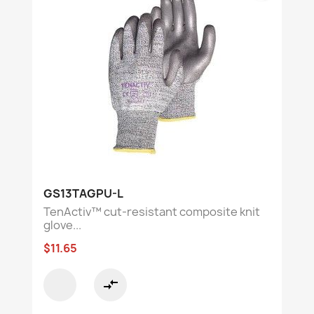
GS13TAGPU-L
TenActiv™ cut-resistant composite knit
glove...
$11.65
compare_arrows