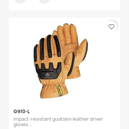
favorite_border
G910-L
Impact-resistant goatskin leather driver
gloves...