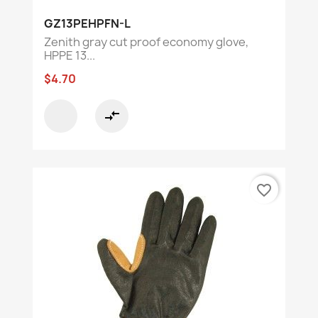
GZ13PEHPFN-L
Zenith gray cut proof economy glove,
HPPE 13...
$4.70
compare_arrows
favorite_border