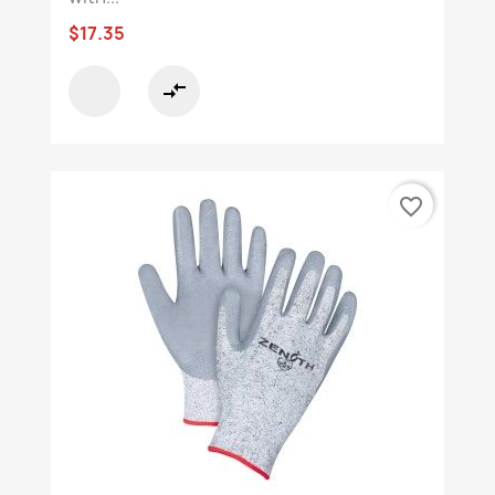
$17.35
compare_arrows
favorite_border