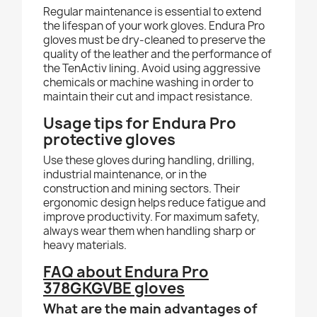
Regular maintenance is essential to extend
the lifespan of your work gloves. Endura Pro
gloves must be dry-cleaned to preserve the
quality of the leather and the performance of
the TenActiv lining. Avoid using aggressive
chemicals or machine washing in order to
maintain their cut and impact resistance.
Usage tips for Endura Pro
protective gloves
Use these gloves during handling, drilling,
industrial maintenance, or in the
construction and mining sectors. Their
ergonomic design helps reduce fatigue and
improve productivity. For maximum safety,
always wear them when handling sharp or
heavy materials.
FAQ about Endura Pro
378GKGVBE gloves
What are the main advantages of