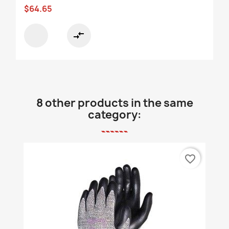
$64.65
compare_arrows
8 other products in the same
category:
favorite_border