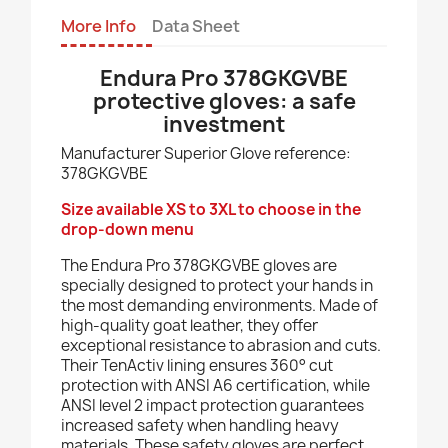
More Info
Data Sheet
Endura Pro 378GKGVBE
protective gloves: a safe
investment
Manufacturer Superior Glove reference:
378GKGVBE
Size available XS to 3XL to choose in the
drop-down menu
The Endura Pro 378GKGVBE gloves are
specially designed to protect your hands in
the most demanding environments. Made of
high-quality goat leather, they offer
exceptional resistance to abrasion and cuts.
Their TenActiv lining ensures 360° cut
protection with ANSI A6 certification, while
ANSI level 2 impact protection guarantees
increased safety when handling heavy
materials. These safety gloves are perfect