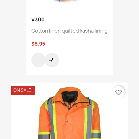
V300
Cotton liner, quilted kasha lining
$6.95
compare_arrows
ON SALE!
favorite_border