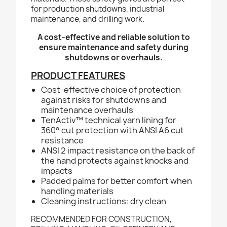
for production shutdowns, industrial
maintenance, and drilling work.
A cost-effective and reliable solution to
ensure maintenance and safety during
shutdowns or overhauls.
PRODUCT FEATURES
Cost-effective choice of protection
against risks for shutdowns and
maintenance overhauls
TenActiv™ technical yarn lining for
360° cut protection with ANSI A6 cut
resistance
ANSI 2 impact resistance on the back of
the hand protects against knocks and
impacts
Padded palms for better comfort when
handling materials
Cleaning instructions: dry clean
RECOMMENDED FOR CONSTRUCTION,