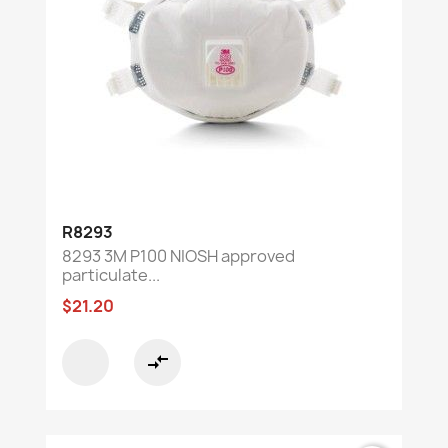
R8293
8293 3M P100 NIOSH approved
particulate...
$21.20
compare_arrows