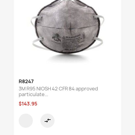
R8247
3M R95 NIOSH 42 CFR 84 approved
particulate...
$143.95
compare_arrows