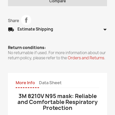
Compare
Share
arrow_drop_down
local_shipping
Estimate Shipping
Return conditions:
No returnable if used. For more information about our
return policy, please refer to the
Orders and Returns
.
More Info
Data Sheet
3M 8210V N95 mask: Reliable
and Comfortable Respiratory
Protection