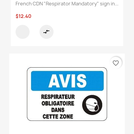
French CDN "Respirator Mandatory" sign in...
$12.40
compare_arrows
favorite_border