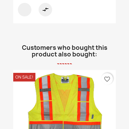
compare_arrows
Customers who bought this
product also bought:
ON SALE!
favorite_border