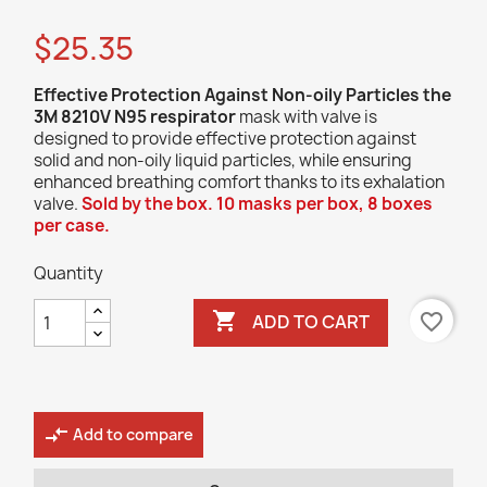
$25.35
Effective Protection Against Non-oily Particles
the
3M 8210V N95 respirator
mask with valve is
designed to provide effective protection against
solid and non-oily liquid particles, while ensuring
enhanced breathing comfort thanks to its exhalation
valve.
Sold by the box. 10 masks per box, 8 boxes
per case.
Quantity

favorite_border
ADD TO CART
compare_arrows
Add to compare