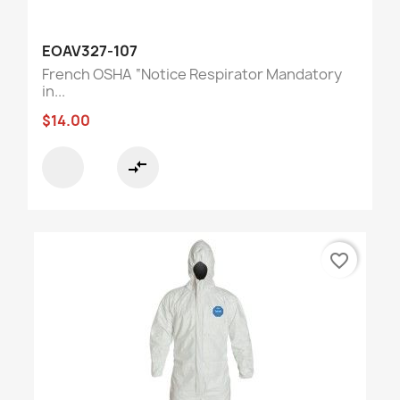
EOAV327-107
French OSHA “Notice Respirator Mandatory
in...
$14.00
compare_arrows
favorite_border