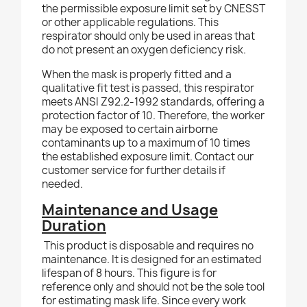
the permissible exposure limit set by CNESST
or other applicable regulations. This
respirator should only be used in areas that
do not present an oxygen deficiency risk.
When the mask is properly fitted and a
qualitative fit test is passed, this respirator
meets ANSI Z92.2-1992 standards, offering a
protection factor of 10. Therefore, the worker
may be exposed to certain airborne
contaminants up to a maximum of 10 times
the established exposure limit. Contact our
customer service for further details if
needed.
Maintenance and Usage
Duration
This product is disposable and requires no
maintenance. It is designed for an estimated
lifespan of 8 hours. This figure is for
reference only and should not be the sole tool
for estimating mask life. Since every work