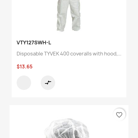
VTY127SWH-L
Disposable TYVEK 400 coveralls with hood,...
$13.65
compare_arrows
favorite_border