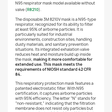
N95 respirator mask model available without
valve (
R8210
).
The disposable 3M 8210V mask is a N95-type
respirator, recognized for its ability to filter
at least 95% of airborne particles. It is
particularly suited for industrial
environments, construction sites, handling
dusty materials, and sanitary prevention
situations. Its integrated exhalation valve
reduces heat and moisture build up inside
the mask,
making it more comfortable for
extended use. This mask meets the
requirements of NIOSH standard 42 CFR
84.
This respiratory protection mask features a
patented electrostatic filter. With N95
certification, it captures airborne particles
with 95% efficiency. The letter “N” stands for
“non-resistant,” indicating that the filtration
membrane does not resist oily particles but