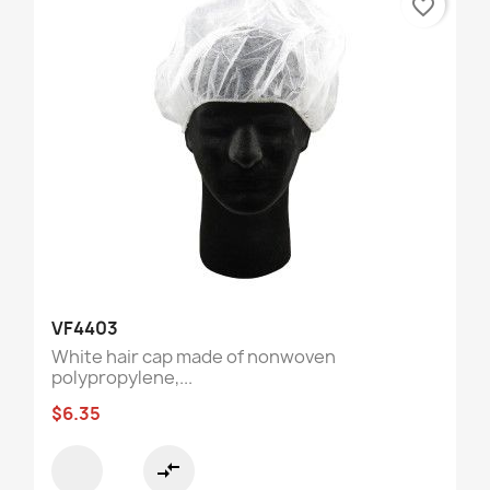
favorite_border
VF4403
White hair cap made of nonwoven
polypropylene,...
$6.35
compare_arrows