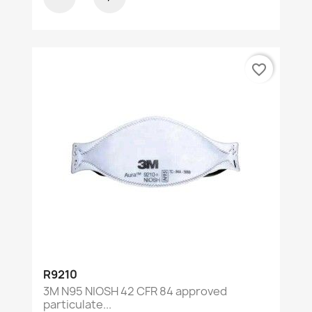
favorite_border
R9210
3M N95 NIOSH 42 CFR 84 approved
particulate...