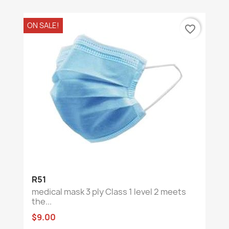
ON SALE!
favorite_border
R51
medical mask 3 ply Class 1 level 2 meets
the...
$9.00