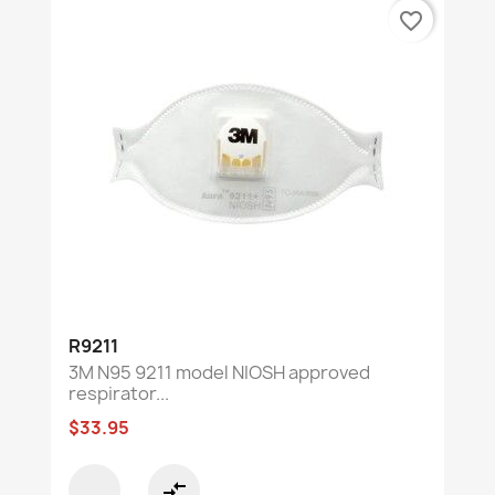
favorite_border
R9211
3M N95 9211 model NIOSH approved
respirator...
$33.95
compare_arrows