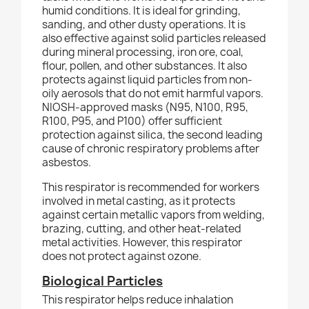
humid conditions. It is ideal for grinding,
sanding, and other dusty operations. It is
also effective against solid particles released
during mineral processing, iron ore, coal,
flour, pollen, and other substances. It also
protects against liquid particles from non-
oily aerosols that do not emit harmful vapors.
NIOSH-approved masks (N95, N100, R95,
R100, P95, and P100) offer sufficient
protection against silica, the second leading
cause of chronic respiratory problems after
asbestos.
This respirator is recommended for workers
involved in metal casting, as it protects
against certain metallic vapors from welding,
brazing, cutting, and other heat-related
metal activities. However, this respirator
does not protect against ozone.
Biological Particles
This respirator helps reduce inhalation