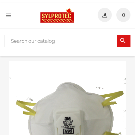


0
search