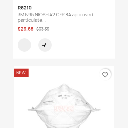
R8210
3M N95 NIOSH 42 CFR 84 approved
particulate...
$26.68
$33.35
compare_arrows
NEW
favorite_border