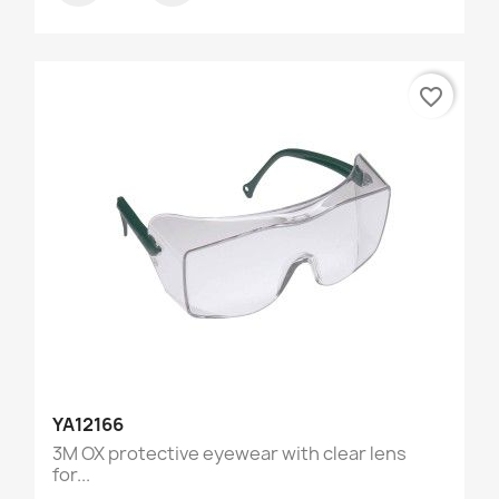
favorite_border
YA12166
3M OX protective eyewear with clear lens
for...