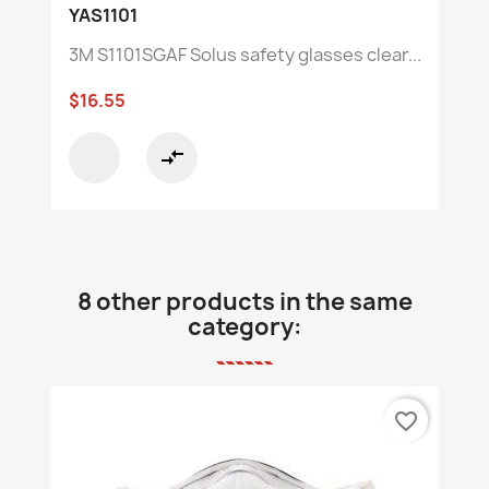
YAS1101
3M S1101SGAF Solus safety glasses clear...
$16.55
compare_arrows
8 other products in the same
category:
favorite_border