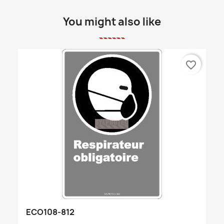
You might also like
favorite_border
ECO108-812