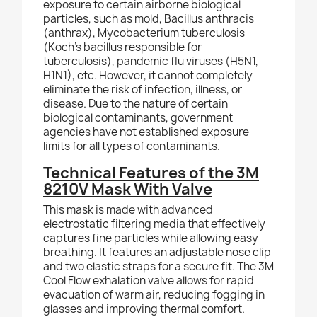
exposure to certain airborne biological
particles, such as mold, Bacillus anthracis
(anthrax), Mycobacterium tuberculosis
(Koch’s bacillus responsible for
tuberculosis), pandemic flu viruses (H5N1,
H1N1), etc. However, it cannot completely
eliminate the risk of infection, illness, or
disease. Due to the nature of certain
biological contaminants,
government
agencies have not established exposure
limits for all types of contaminants.
T
echnical Features of the 3M
8210V Mask With Valve
This mask is made with advanced
electrostatic filtering media that effectively
captures fine particles while allowing easy
breathing. It features an adjustable nose clip
and two elastic straps for a secure fit. The 3M
Cool Flow exhalation valve allows for rapid
evacuation of warm air, reducing fogging in
glasses and improving thermal comfort.