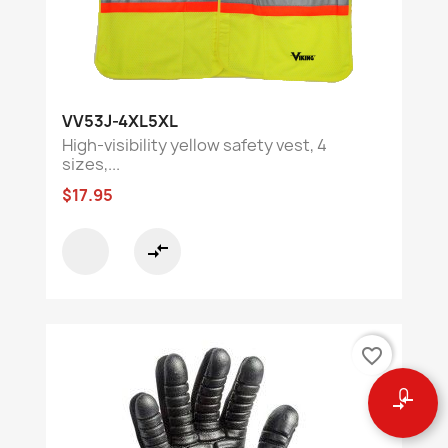
VV53J-4XL5XL
High-visibility yellow safety vest, 4
sizes,...
$17.95
compare_arrows
favorite_border
0
compare_arrows