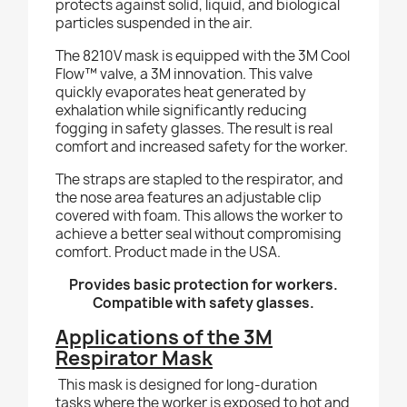
protects against solid, liquid, and biological
particles suspended in the air.
The 8210V mask is equipped with the 3M Cool
Flow™ valve, a 3M innovation. This valve
quickly evaporates heat generated by
exhalation while significantly reducing
fogging in safety glasses. The result is real
comfort and increased safety for the worker.
The straps are stapled to the respirator, and
the nose area features an adjustable clip
covered with foam. This allows the worker to
achieve a better seal without compromising
comfort. Product made in the USA.
Provides basic protection for workers.
Compatible with safety glasses.
Applications of the 3M
Respirator Mask
This mask is designed for long-duration
tasks where the worker is exposed to hot and