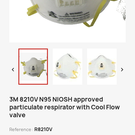


3M 8210V N95 NIOSH approved
particulate respirator with Cool Flow
valve
R8210V
Reference :