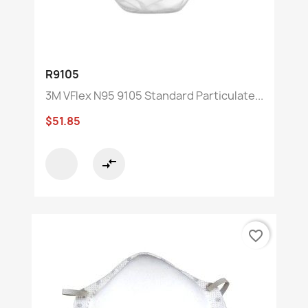
R9105
3M VFlex N95 9105 Standard Particulate...
$51.85
compare_arrows
favorite_border