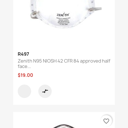
R497
Zenith N95 NIOSH 42 CFR 84 approved half
face...
$19.00
compare_arrows
favorite_border