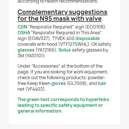
according to health recommendations.
Complementary suggestions
for the N95 mask with valve
CDN
“Respirator Required” sign (ECO108),
OSHA
“Respirator Required in This Area”
sign (EOAV327), TYVEK 400
disposable
coveralls with hood (VTY127SWHL), OX safety
glasses
(YA12166),
Solus
safety glasses by
3M (YAS1101).
Under “Accessories” at the bottom of the
page. If you are looking for work equipment,
check out the following products: powder-
free Keep Kleen
gloves
(GL7008), and
hair
net (VF4403).
The green text corresponds to hyperlinks
leading to specific safety equipment or
general information.