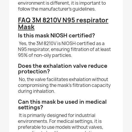
environment is different, it is important to
follow the manufacturer’s guidelines.
FAQ 3M 8210V N95 respirator
Mask
Is this mask NIOSH certified?
Yes, the 3M 8210V is NIOSH certified as a
N95 respirator, ensuring filtration of at least
95% of non-oily particles.
Does the exhalation valve reduce
protection?
No, the valve facilitates exhalation without
compromising the mask’s filtration capacity
during inhalation.
Can this mask be used in medical
settings?
It is primarily designed for industrial
environments. For medical settings, it is
preferable to use models without valves,