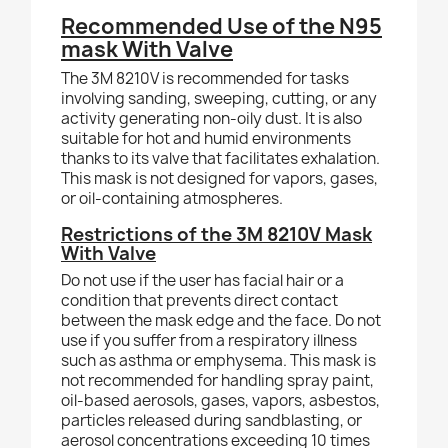
Recommended Use of the N95
mask With Valve
The 3M 8210V is recommended for tasks
involving sanding, sweeping, cutting, or any
activity generating non-oily dust. It is also
suitable for hot and humid environments
thanks to its valve that facilitates exhalation.
This mask is not designed for vapors, gases,
or oil-containing atmospheres.
Restrictions of the 3M 8210V Mask
With Valve
Do not use if the user has facial hair or a
condition that prevents direct contact
between the mask edge and the face. Do not
use if you suffer from a respiratory illness
such as asthma or emphysema. This mask is
not recommended for handling spray paint,
oil-based aerosols, gases, vapors, asbestos,
particles released during sandblasting, or
aerosol concentrations exceeding 10 times