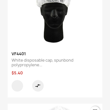
VF4401
White disposable cap, spunbond
polypropylene...
$5.40
compare_arrows