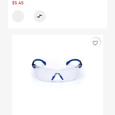
$5.45
compare_arrows
favorite_border