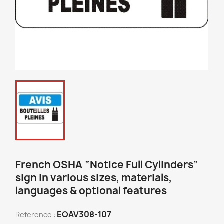
French OSHA “Notice Full Cylinders”
sign in various sizes, materials,
languages & optional features
EOAV308-107
Reference :