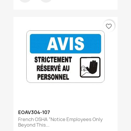
favorite_border
EOAV304-107
French OSHA “Notice Employees Only
Beyond This...