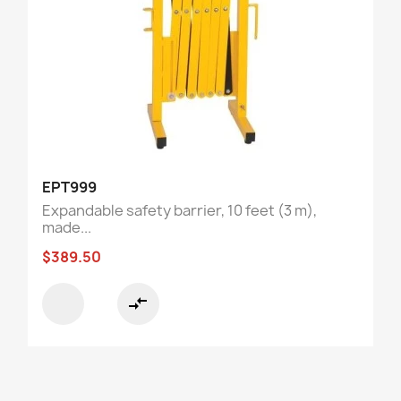
EPT999
Expandable safety barrier, 10 feet (3 m),
made...
$389.50
compare_arrows