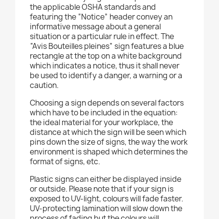
the applicable OSHA standards and
featuring the “Notice” header convey an
informative message about a general
situation or a particular rule in effect. The
“Avis Bouteilles pleines” sign features a blue
rectangle at the top on a white background
which indicates a notice, thus it shall never
be used to identify a danger, a warning or a
caution.
Choosing a sign depends on several factors
which have to be included in the equation:
the ideal material for your workplace, the
distance at which the sign will be seen which
pins down the size of signs, the way the work
environment is shaped which determines the
format of signs, etc.
Plastic signs can either be displayed inside
or outside. Please note that if your sign is
exposed to UV-light, colours will fade faster.
UV-protecting lamination will slow down the
process of fading but the colours will