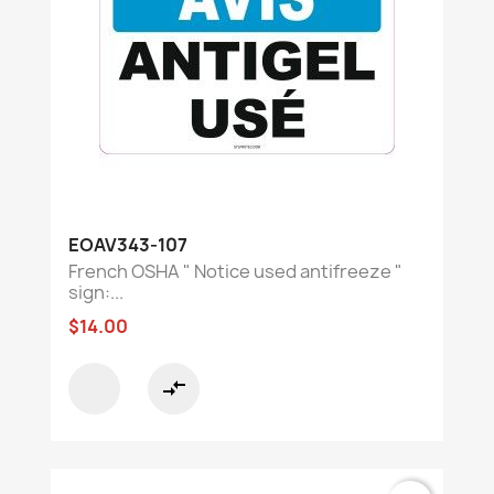
EOAV343-107
French OSHA " Notice used antifreeze "
sign:...
$14.00
compare_arrows