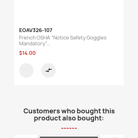
EOAV326-107
French OSHA “Notice Safety Goggles
Mandatory”...
$14.00
compare_arrows
Customers who bought this
product also bought: