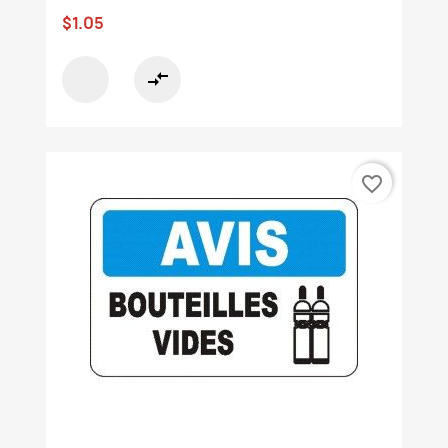
$1.05
compare_arrows
favorite_border