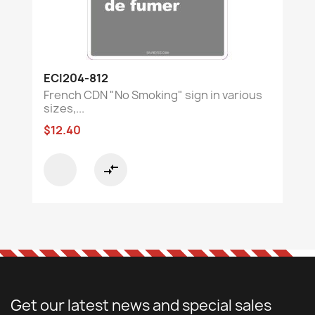
ECI204-812
French CDN "No Smoking" sign in various
sizes,...
$12.40
compare_arrows
Get our latest news and special sales