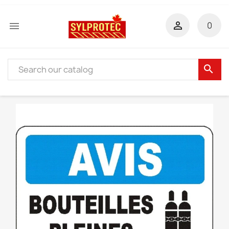


0
search