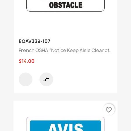
EOAV339-107
French OSHA “Notice Keep Aisle Clear of...
$14.00
compare_arrows
favorite_border