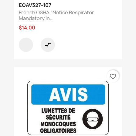
EOAV327-107
French OSHA “Notice Respirator
Mandatory in...
$14.00
compare_arrows
favorite_border