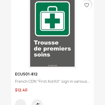
favorite_border
ECU501-812
French CDN "First Aid Kit" sign in various...
$12.40
compare_arrows