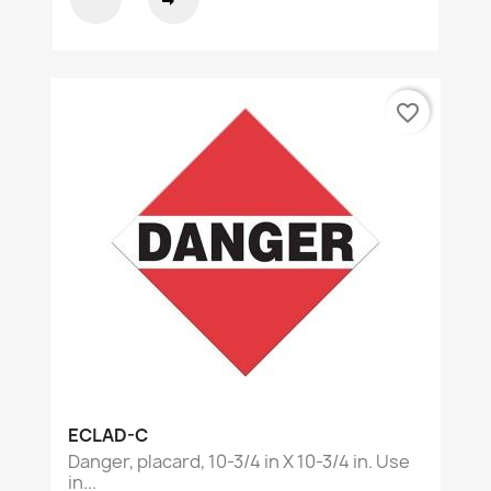
favorite_border
ECLAD-C
Danger, placard, 10-3/4 in X 10-3/4 in. Use
in...