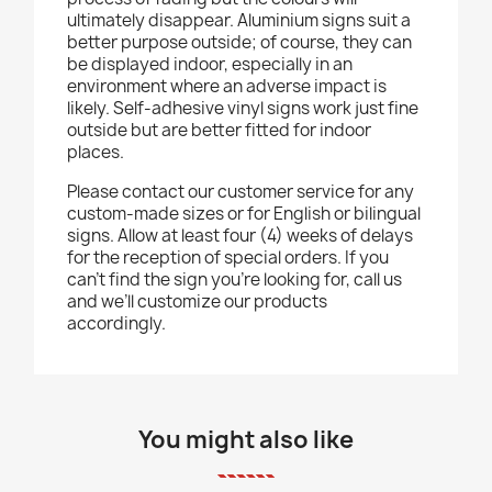
ultimately disappear. Aluminium signs suit a
better purpose outside; of course, they can
be displayed indoor, especially in an
environment where an adverse impact is
likely. Self-adhesive vinyl signs work just fine
outside but are better fitted for indoor
places.
Please contact our customer service for any
custom-made sizes or for English or bilingual
signs. Allow at least four (4) weeks of delays
for the reception of special orders. If you
can’t find the sign you’re looking for, call us
and we’ll customize our products
accordingly.
You might also like