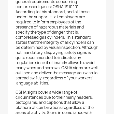
general requirements concerning
compressed gases: OSHA 1910.101.
According to this standard, and all those
under the subpart H, all employers are
required to inform employees of the
presence of hazardous materials and
specify the type of danger, that is,
compressed gas cylinders. This standard
states that the integrity of all cylinders can
be determined by visual inspection. Although
not mandatory, displaying safety signs is
quite recommended to indicate any
regulation since it ultimately allows to avoid
many woes and sorrows. OSHA signs are well
outlined and deliver the message you wish to
spread swiftly, regardless of your workers'
language abilities.
OSHA signs cover a wide range of
circumstances due to their many headers,
pictograms, and captions that allow a
plethora of combinations regardless of the
areas of activity. Signs in compliance with