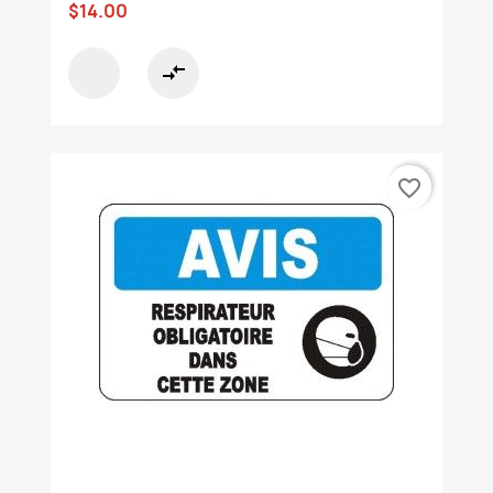
$14.00
compare_arrows
favorite_border