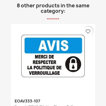
8 other products in the same
category:
favorite_border
EOAV333-107