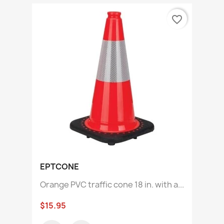
favorite_border
EPTCONE
Orange PVC traffic cone 18 in. with a...
$15.95