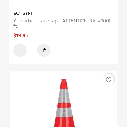
ECT3YF1
Yellow barricade tape, ATTENTION, 3 in X 1000
ft.
$19.95
compare_arrows
favorite_border