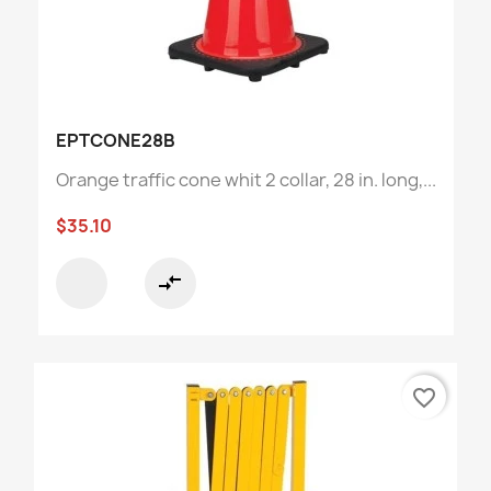
EPTCONE28B
Orange traffic cone whit 2 collar, 28 in. long,...
$35.10
compare_arrows
favorite_border