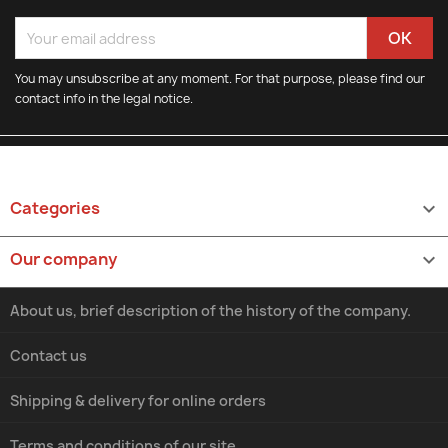
You may unsubscribe at any moment. For that purpose, please find our
contact info in the legal notice.
Categories

Our company

About us, brief description of the history of the company.
Contact us
Shipping & delivery for online orders
Terms and conditions of our site.