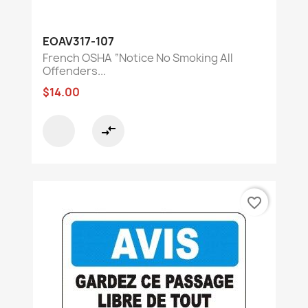
EOAV317-107
French OSHA “Notice No Smoking All
Offenders...
$14.00
compare_arrows
favorite_border