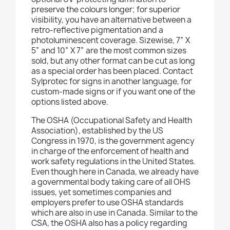
preserve the colours longer; for superior
visibility, you have an alternative between a
retro-reflective pigmentation and a
photoluminescent coverage. Sizewise, 7” X
5” and 10” X 7” are the most common sizes
sold, but any other format can be cut as long
as a special order has been placed. Contact
Sylprotec for signs in another language, for
custom-made signs or if you want one of the
options listed above.
The OSHA (Occupational Safety and Health
Association), established by the US
Congress in 1970, is the government agency
in charge of the enforcement of health and
work safety regulations in the United States.
Even though here in Canada, we already have
a governmental body taking care of all OHS
issues, yet sometimes companies and
employers prefer to use OSHA standards
which are also in use in Canada. Similar to the
CSA, the OSHA also has a policy regarding