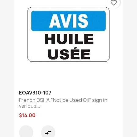
favorite_border
EOAV310-107
French OSHA “Notice Used Oil” sign in
various...
$14.00
compare_arrows