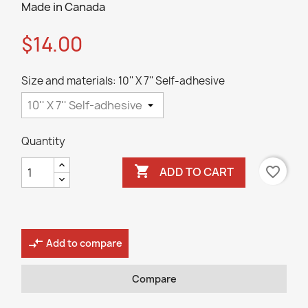
Made in Canada
$14.00
Size and materials: 10'' X 7'' Self-adhesive
Quantity

favorite_border
ADD TO CART
compare_arrows
Add to compare
Compare