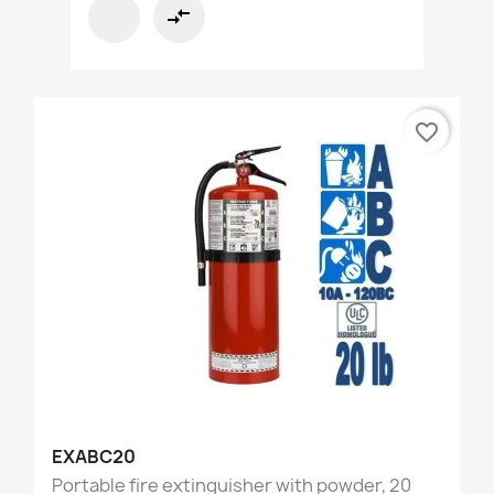
compare_arrows
favorite_border
EXABC20
Portable fire extinguisher with powder, 20