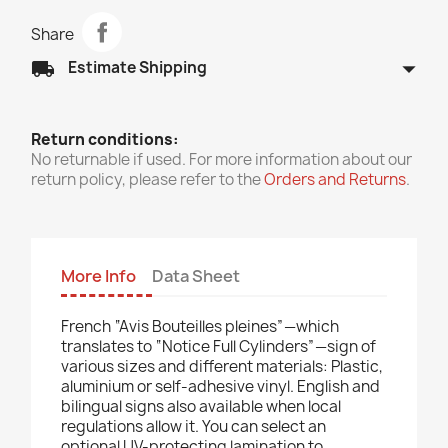
Share
arrow_drop_down
local_shipping
Estimate Shipping
Return conditions:
No returnable if used. For more information about our
return policy, please refer to the
Orders and Returns
.
More Info
Data Sheet
French “Avis Bouteilles pleines”—which
translates to “Notice Full Cylinders”—sign of
various sizes and different materials: Plastic,
aluminium or self-adhesive vinyl. English and
bilingual signs also available when local
regulations allow it. You can select an
optional UV-protecting lamination to