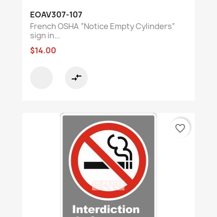
EOAV307-107
French OSHA “Notice Empty Cylinders”
sign in...
$14.00
compare_arrows
favorite_border