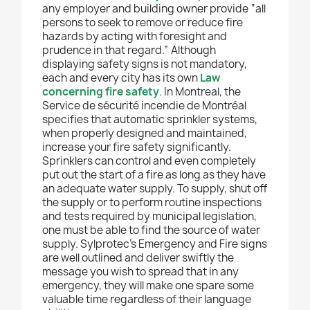
any employer and building owner provide “all
persons to seek to remove or reduce fire
hazards by acting with foresight and
prudence in that regard.” Although
displaying safety signs is not mandatory,
each and every city has its own
Law
concerning fire safety
. In Montreal, the
Service de sécurité incendie de Montréal
specifies that automatic sprinkler systems,
when properly designed and maintained,
increase your fire safety significantly.
Sprinklers can control and even completely
put out the start of a fire as long as they have
an adequate water supply. To supply, shut off
the supply or to perform routine inspections
and tests required by municipal legislation,
one must be able to find the source of water
supply. Sylprotec’s Emergency and Fire signs
are well outlined and deliver swiftly the
message you wish to spread that in any
emergency, they will make one spare some
valuable time regardless of their language