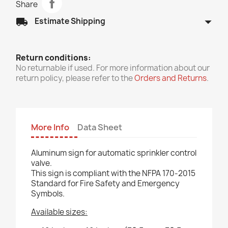
Share
arrow_drop_down
local_shipping
Estimate Shipping
Return conditions:
No returnable if used. For more information about our
return policy, please refer to the
Orders and Returns
.
More Info
Data Sheet
Aluminum sign for automatic sprinkler control
valve.
This sign is compliant with the NFPA 170-2015
Standard for Fire Safety and Emergency
Symbols.
Available sizes: