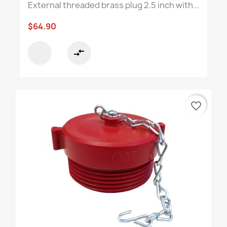
External threaded brass plug 2.5 inch with...
$64.90
compare_arrows
favorite_border