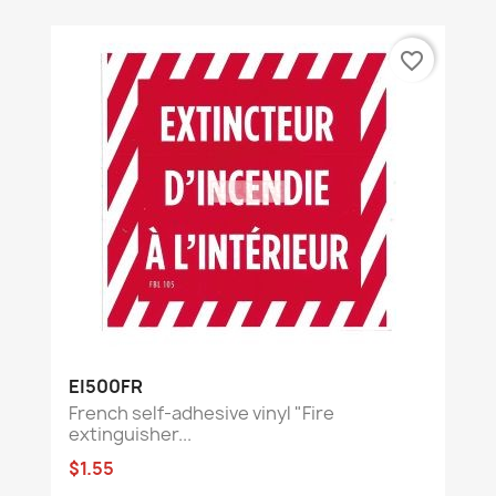
favorite_border
EI500FR
French self-adhesive vinyl "Fire
extinguisher...
$1.55