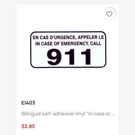
favorite_border
EI403
Bilingual self-adhesive vinyl "In case or...
$2.85