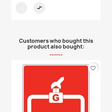
compare_arrows
Customers who bought this
product also bought:
favorite_border