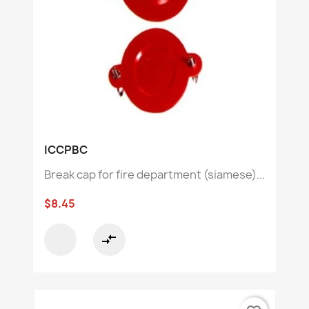
ICCPBC
Break cap for fire department (siamese)...
$8.45
compare_arrows