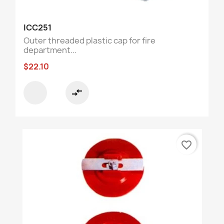
ICC251
Outer threaded plastic cap for fire
department...
$22.10
compare_arrows
favorite_border