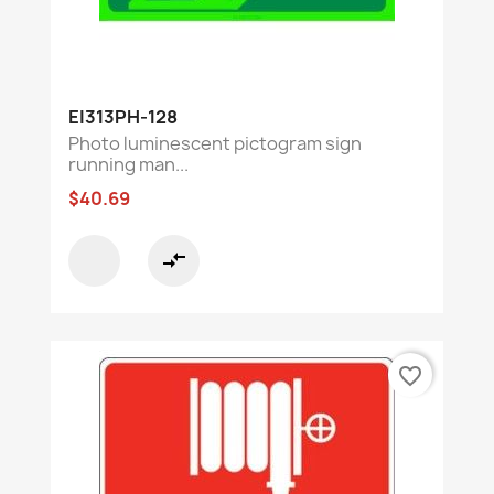
EI313PH-128
Photo luminescent pictogram sign
running man...
$40.69
compare_arrows
favorite_border