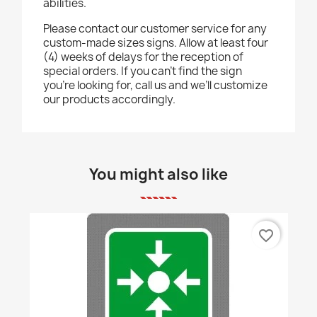
abilities.
Please contact our customer service for any
custom-made sizes signs. Allow at least four
(4) weeks of delays for the reception of
special orders. If you can’t find the sign
you’re looking for, call us and we’ll customize
our products accordingly.
You might also like
favorite_border