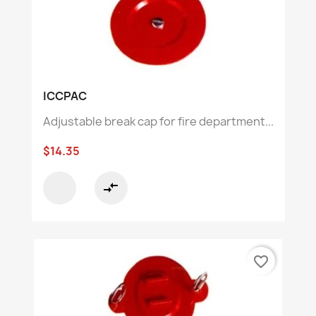
ICCPAC
Adjustable break cap for fire department...
$14.35
compare_arrows
favorite_border