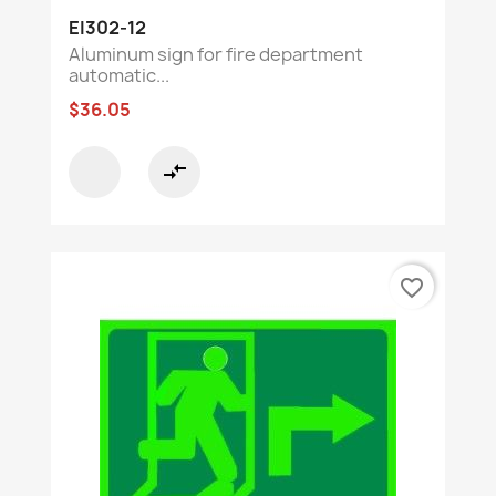
EI302-12
Aluminum sign for fire department
automatic...
$36.05
compare_arrows
favorite_border