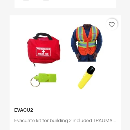
favorite_border
EVACU2
Evacuate kit for building 2 included TRAUMA...