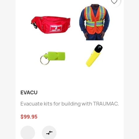
favorite_border
EVACU
Evacuate kits for building with TRAUMAC.
$99.95
compare_arrows