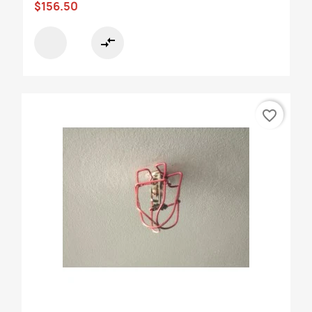
$156.50
compare_arrows
favorite_border