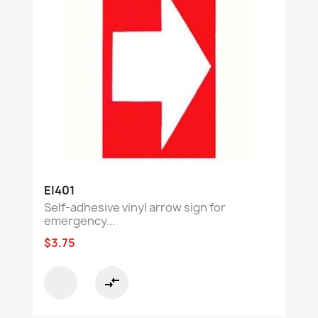
EI401
Self-adhesive vinyl arrow sign for
emergency...
$3.75
compare_arrows