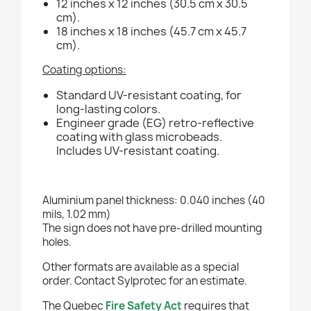
12 inches x 12 inches (30.5 cm x 30.5
cm).
18 inches x 18 inches (45.7 cm x 45.7
cm).
Coating options:
Standard UV-resistant coating, for
long-lasting colors.
Engineer grade (EG) retro-reflective
coating with glass microbeads.
Includes UV-resistant coating.
Aluminium panel thickness: 0.040 inches (40
mils, 1.02 mm)
The sign does not have pre-drilled mounting
holes.
Other formats are available as a special
order. Contact Sylprotec for an estimate.
The Quebec
Fire Safety Act
requires that