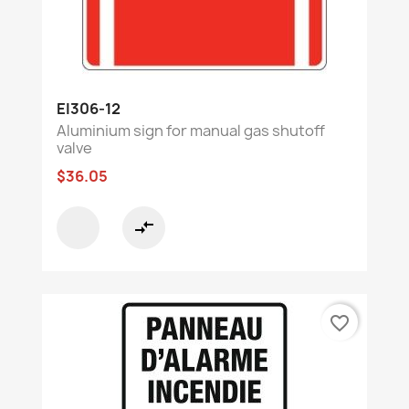
EI306-12
Aluminium sign for manual gas shutoff
valve
$36.05
compare_arrows
favorite_border