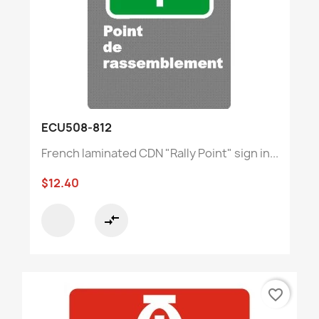
ECU508-812
French laminated CDN "Rally Point" sign in...
$12.40
compare_arrows
favorite_border