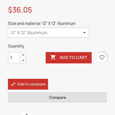
$36.05
Size and material: 12" X 12" Aluminum
Quantity

favorite_border
ADD TO CART
compare_arrows
Add to compare
Compare