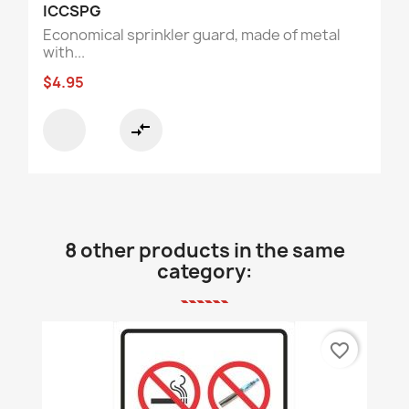
ICCSPG
Economical sprinkler guard, made of metal
with...
$4.95
compare_arrows
8 other products in the same
category:
favorite_border