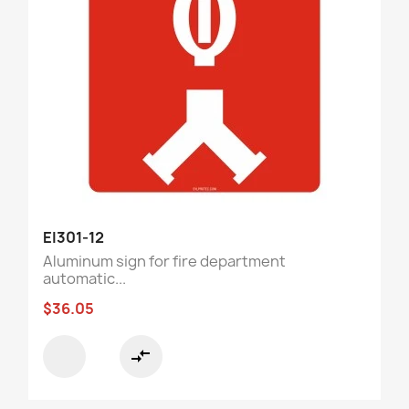
EI301-12
Aluminum sign for fire department
automatic...
$36.05
compare_arrows