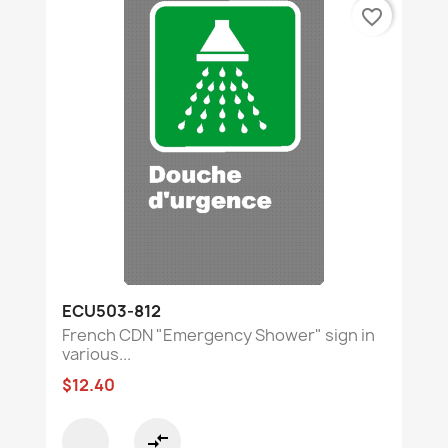
favorite_border
ECU503-812
French CDN "Emergency Shower" sign in
various...
$12.40
compare_arrows