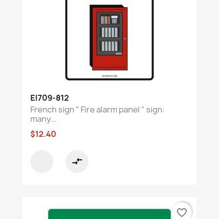
EI709-812
French sign " Fire alarm panel " sign:
many...
$12.40
compare_arrows
favorite_border