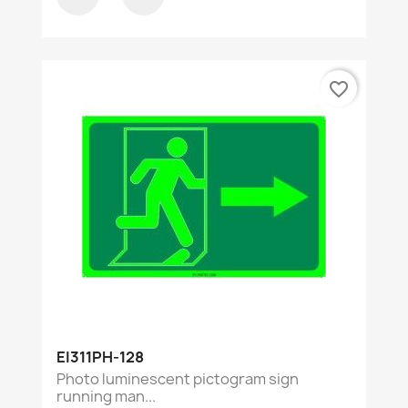
favorite_border
EI311PH-128
Photo luminescent pictogram sign
running man...