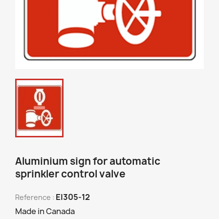
Aluminium sign for automatic
sprinkler control valve
EI305-12
Reference :
Made in Canada