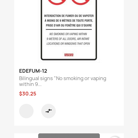
EDEFUM-12
Bilingual signs "No smoking or vaping
within 9...
$30.25
compare_arrows