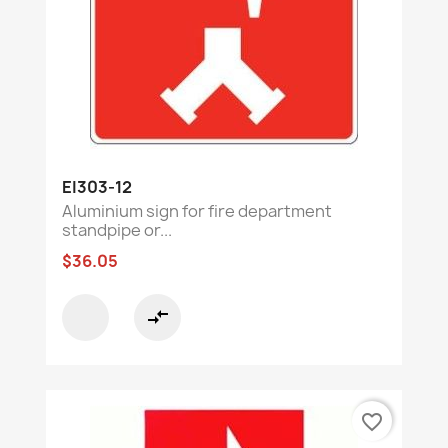
EI303-12
Aluminium sign for fire department
standpipe or...
$36.05
compare_arrows
favorite_border