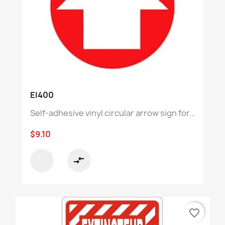
EI400
Self-adhesive vinyl circular arrow sign for...
$9.10
compare_arrows
favorite_border