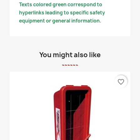
Texts colored green correspond to
hyperlinks leading to specific safety
equipment or general information.
You might also like
favorite_border