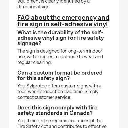
equipment is clearly identified by a
directional sign.
FAQ about the emergency and
fire sign in self-adhesive vinyl
What is the durability of the self-
adhesive vinyl sign for fire safety
signage?
The sign is designed for long-term indoor
use, with excellent resistance to wear and
regular cleaning.
Can a custom format be ordered
for this safety sign?
Yes, Sylprotec offers custom signs with a
four-week production lead time. Simply
contact customer service.
Does this sign comply with fire
safety standards in Canada?
Yes, it meets the recommendations of the
Fire Safety Act and contributes to effective