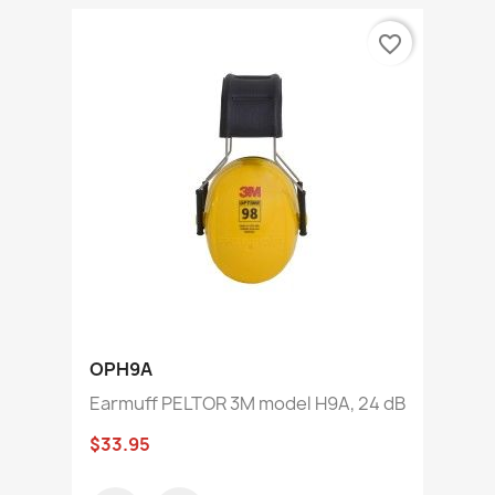
favorite_border
OPH9A
Earmuff PELTOR 3M model H9A, 24 dB
$33.95