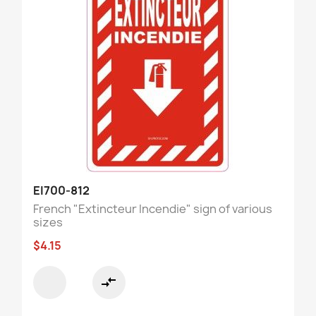
EI700-812
French "Extincteur Incendie" sign of various
sizes
$4.15
compare_arrows