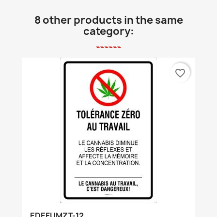
8 other products in the same
category:
favorite_border
EDEFUMZT-12