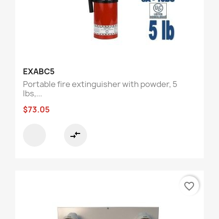
EXABC5
Portable fire extinguisher with powder, 5
lbs,...
$73.05
compare_arrows
favorite_border