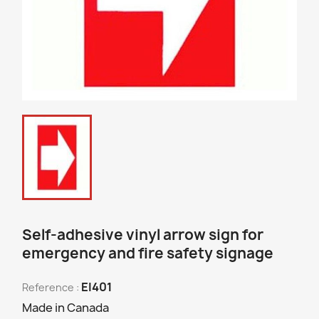
Self-adhesive vinyl arrow sign for
emergency and fire safety signage
EI401
Reference :
Made in Canada