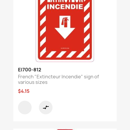
EI700-812
French "Extincteur Incendie" sign of
various sizes
$4.15
compare_arrows