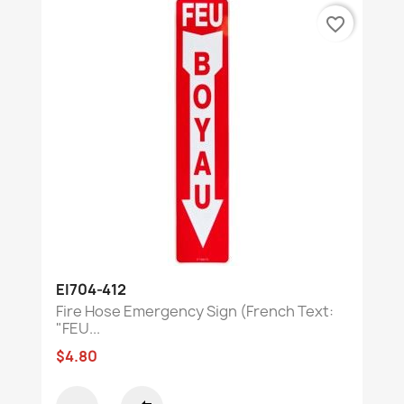
favorite_border
EI704-412
Fire Hose Emergency Sign (French Text:
"FEU...
$4.80