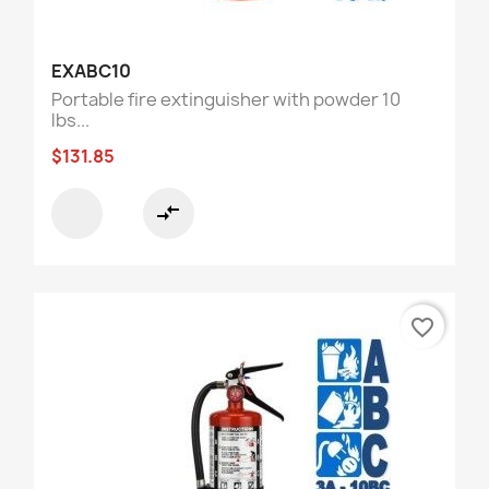
EXABC10
Portable fire extinguisher with powder 10
lbs...
$131.85
compare_arrows
favorite_border