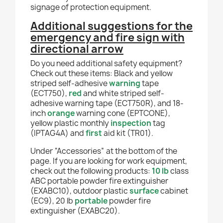
signage of protection equipment.
Additional suggestions for the
emergency and fire sign with
directional arrow
Do you need additional safety equipment?
Check out these items: Black and yellow
striped self-adhesive
warning
tape
(ECT750),
red
and white striped self-
adhesive warning tape (ECT750R), and 18-
inch
orange
warning cone (EPTCONE),
yellow plastic monthly
inspection
tag
(IPTAG4A) and
first
aid kit (TR01).
Under “Accessories” at the bottom of the
page. If you are looking for work equipment,
check out the following products:
10 lb
class
ABC portable powder fire extinguisher
(EXABC10), outdoor plastic
surface
cabinet
(EC9), 20 lb
portable
powder fire
extinguisher (EXABC20).