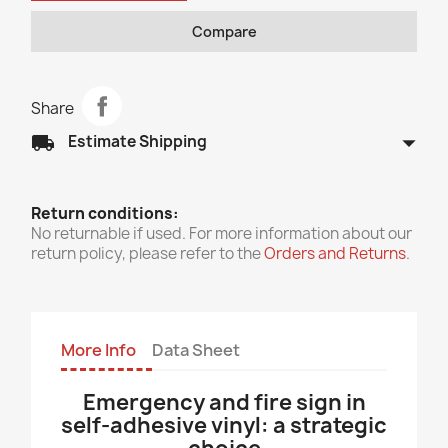
Compare
Share
arrow_drop_down
local_shipping
Estimate Shipping
Return conditions:
No returnable if used. For more information about our
return policy, please refer to the
Orders and Returns
.
More Info
Data Sheet
Emergency and fire sign in
self-adhesive vinyl: a strategic