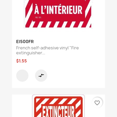
EI500FR
French self-adhesive vinyl "Fire
extinguisher...
$1.55
compare_arrows
favorite_border