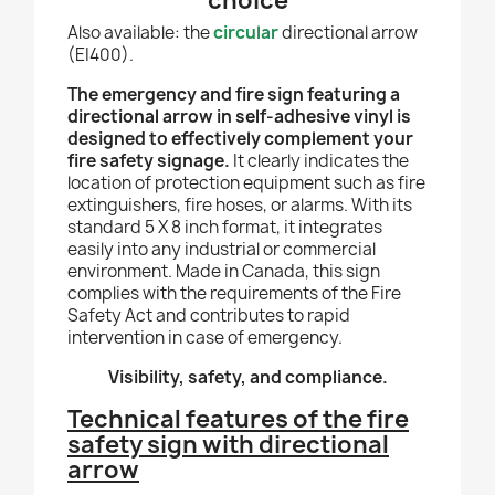
choice
Also available: the
circular
directional arrow
(EI400).
The emergency and fire sign featuring a
directional arrow in self-adhesive vinyl is
designed to effectively complement your
fire safety signage.
It clearly indicates the
location of protection equipment such as fire
extinguishers, fire hoses, or alarms. With its
standard 5 X 8 inch format, it integrates
easily into any industrial or commercial
environment. Made in Canada, this sign
complies with the requirements of the Fire
Safety Act and contributes to rapid
intervention in case of emergency.
Visibility, safety, and compliance.
Technical features of the fire
safety sign with directional
arrow