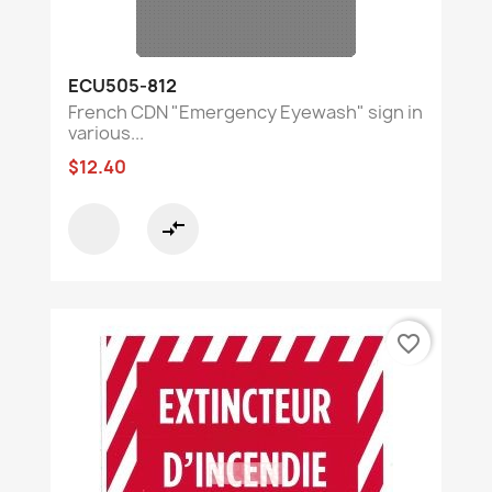
ECU505-812
French CDN "Emergency Eyewash" sign in
various...
$12.40
compare_arrows
favorite_border