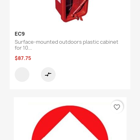
EC9
Surface-mounted outdoors plastic cabinet
for 10...
$87.75
compare_arrows
favorite_border