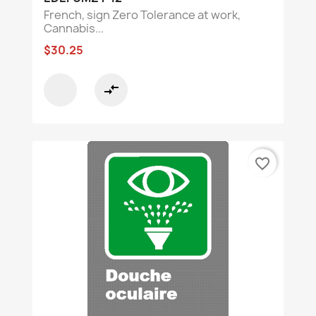
French, sign Zero Tolerance at work,
Cannabis...
$30.25
compare_arrows
favorite_border