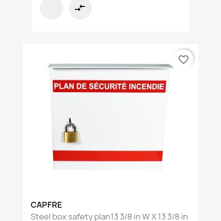
compare_arrows
favorite_border
CAPFRE
Steel box safety plan13 3/8 in W X 13 3/8 in