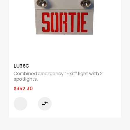
LU36C
Combined emergency "Exit" light with 2
spotlights.
$352.30
compare_arrows