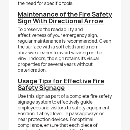
the need for specific tools.
Maintenance of the Fire Safety
Sign With Directional Arrow
To preserve the readability and
effectiveness of your emergency sign,
regular maintenance is recommended. Clean
the surface with a soft cloth and a non-
abrasive cleaner to avoid wearing on the
vinyl. Indoors, the sign retains its visual
properties for several years without
deterioration.
Usage Tips for Effective Fire
Safety Signage
Use this sign as part of a complete fire safety
signage system to effectively guide
employees and visitors to safety equipment.
Position it at eye level, in passageways or
near protection devices. For optimal
compliance, ensure that each piece of