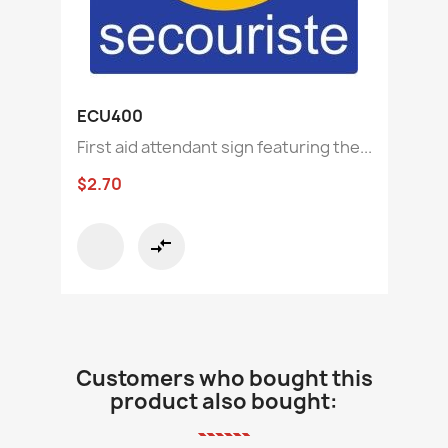
ECU400
First aid attendant sign featuring the...
$2.70
compare_arrows
Customers who bought this
product also bought: