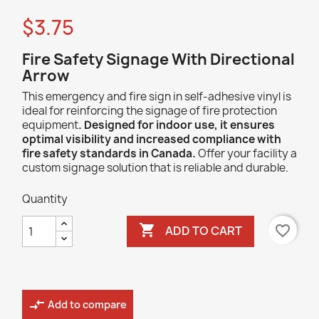
$3.75
Fire Safety Signage With Directional
Arrow
This emergency and fire sign in self-adhesive vinyl is
ideal for reinforcing the signage of fire protection
equipment
. Designed for indoor use, it ensures
optimal visibility and increased compliance with
fire safety standards in Canada.
Offer your facility a
custom signage solution that is reliable and durable.
Quantity

favorite_border
ADD TO CART
compare_arrows
Add to compare