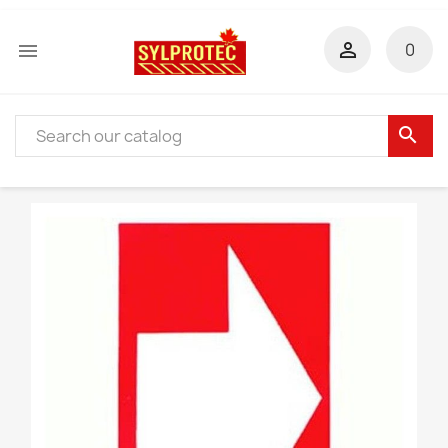


0
search