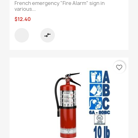
French emergency "Fire Alarm" sign in
various...
$12.40
compare_arrows
favorite_border