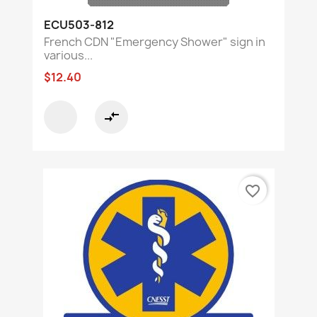
ECU503-812
French CDN "Emergency Shower" sign in
various...
$12.40
compare_arrows
favorite_border