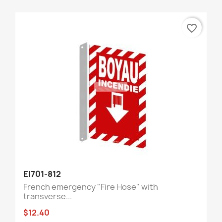
favorite_border
EI701-812
French emergency "Fire Hose" with
transverse...
$12.40