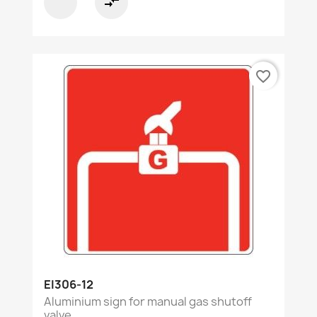
compare_arrows
favorite_border
EI306-12
Aluminium sign for manual gas shutoff
valve