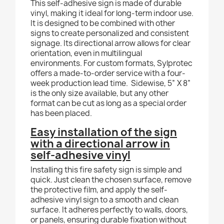
This self-adhesive sign is made of durable
vinyl, making it ideal for long-term indoor use.
It is designed to be combined with other
signs to create personalized and consistent
signage. Its directional arrow allows for clear
orientation, even in multilingual
environments. For custom formats, Sylprotec
offers a made-to-order service with a four-
week production lead time.
Sidewise, 5” X 8”
is the only size available, but any other
format can be cut as long as a special order
has been placed.
Easy installation of the sign
with a directional arrow in
self-adhesive vinyl
Installing this fire safety sign is simple and
quick. Just clean the chosen surface, remove
the protective film, and apply the self-
adhesive vinyl sign to a smooth and clean
surface. It adheres perfectly to walls, doors,
or panels, ensuring durable fixation without