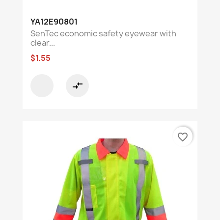
YA12E90801
SenTec economic safety eyewear with
clear...
$1.55
compare_arrows
favorite_border