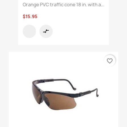
Orange PVC traffic cone 18 in. with a...
$15.95
compare_arrows
favorite_border