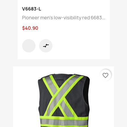
V6683-L
Pioneer men's low-visibility red 6683...
$40.90
compare_arrows
favorite_border