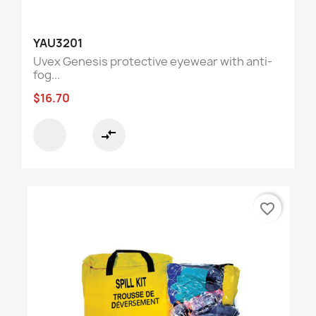
YAU3201
Uvex Genesis protective eyewear with anti-
fog...
$16.70
compare_arrows
favorite_border