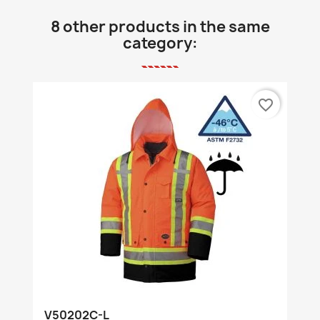
8 other products in the same
category:
favorite_border
V50202C-L