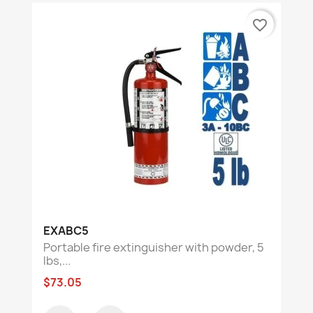
favorite_border
EXABC5
Portable fire extinguisher with powder, 5
lbs,...
$73.05