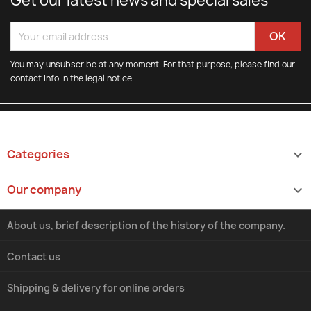
Get our latest news and special sales
You may unsubscribe at any moment. For that purpose, please find our
contact info in the legal notice.
Categories

Our company

About us, brief description of the history of the company.
Contact us
Shipping & delivery for online orders