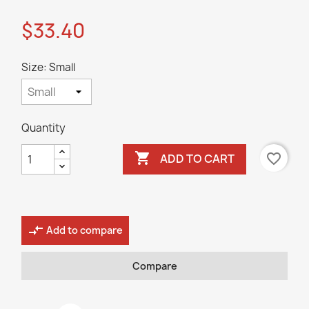
$33.40
Size: Small
Quantity

favorite_border
ADD TO CART
compare_arrows
Add to compare
Compare