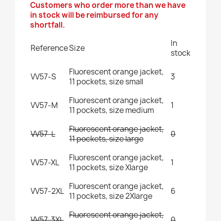
Customers who order more than we have
in stock will be reimbursed for any
shortfall.
In
Reference
Size
stock
Fluorescent orange jacket,
VV57-S
3
11 pockets, size small
Fluorescent orange jacket,
VV57-M
1
11 pockets, size medium
Fluorescent orange jacket,
VV57-L
0
11 pockets, size large
Fluorescent orange jacket,
VV57-XL
1
11 pockets, size Xlarge
Fluorescent orange jacket,
VV57-2XL
6
11 pockets, size 2Xlarge
Fluorescent orange jacket,
VV57-3XL
0