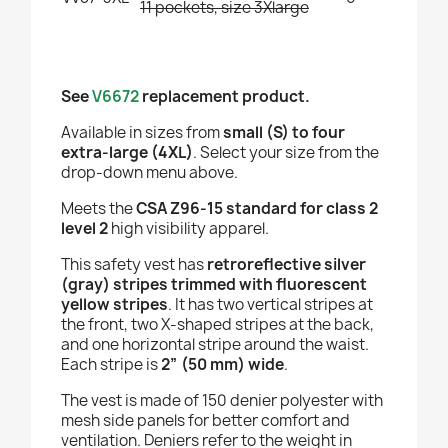
11 pockets, size 3Xlarge
See
V6672
replacement product.
Available in sizes from
small (S) to four
extra-large (4XL)
. Select your size from the
drop-down menu above.
Meets the
CSA Z96-15 standard for class 2
level 2
high visibility apparel.
This safety vest has
retroreflective silver
(gray) stripes trimmed with fluorescent
yellow stripes
. It has two vertical stripes at
the front, two X-shaped stripes at the back,
and one horizontal stripe around the waist.
Each stripe is
2” (50 mm) wide
.
The vest is made of 150 denier polyester with
mesh side panels for better comfort and
ventilation. Deniers refer to the weight in