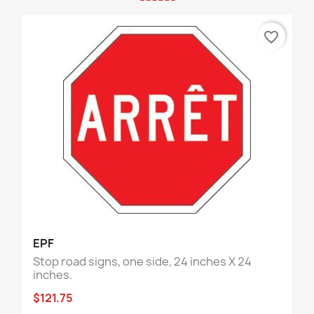
favorite_border
EPF
Stop road signs, one side, 24 inches X 24
inches.
$121.75