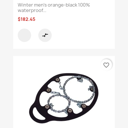
Winter men's orange-black 100%
waterproof...
$182.45
compare_arrows
favorite_border