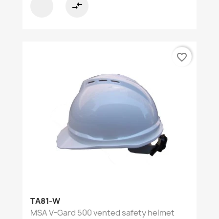
compare_arrows
favorite_border
TA81-W
MSA V-Gard 500 vented safety helmet