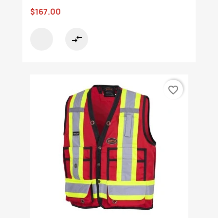
$167.00
compare_arrows
favorite_border