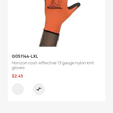
G051144-LXL
Horizon cost-effective 13 gauge nylon knit
gloves
$2.45
compare_arrows