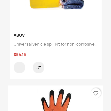
ABUV
Universal vehicle spill kit for non-corrosive...
$54.15
compare_arrows
favorite_border