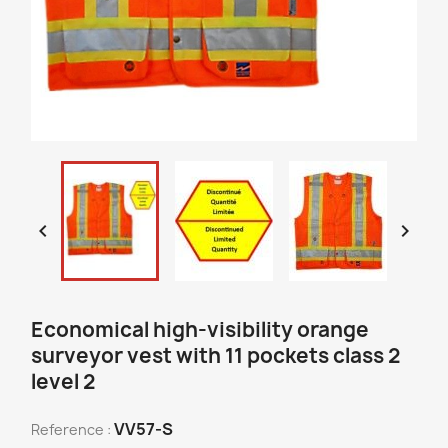


Economical high-visibility orange
surveyor vest with 11 pockets class 2
level 2
VV57-S
Reference :