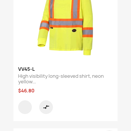
VV45-L
High visibility long-sleeved shirt, neon
yellow...
$46.80
compare_arrows