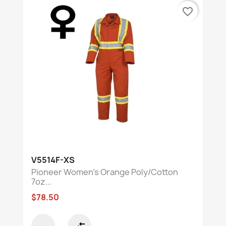
favorite_border
V5514F-XS
Pioneer Women's Orange Poly/Cotton
7oz...
$78.50
compare_arrows