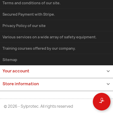
Terms and conditions of our site.
Secured Payment with Stripe.
Privacy Policy of our site
Various services on a wide array of safety equipment.
Training courses offered by our company.
Sitemap
Your account

Store information
keyboard_arrow_down
0
compare_arrows
© 2026 - Sylprotec. All rights reserved