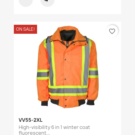
ON SALE!
favorite_border
VV55-2XL
High-visibility 6 in 1 winter coat
fluorescent...