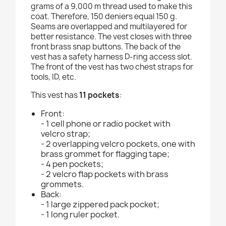
grams of a 9,000 m thread used to make this
coat. Therefore, 150 deniers equal 150 g.
Seams are overlapped and multilayered for
better resistance. The vest closes with three
front brass snap buttons. The back of the
vest has a safety harness D-ring access slot.
The front of the vest has two chest straps for
tools, ID, etc.
This vest has
11 pockets
:
Front:
- 1 cell phone or radio pocket with
velcro strap;
- 2 overlapping velcro pockets, one with
brass grommet for flagging tape;
- 4 pen pockets;
- 2 velcro flap pockets with brass
grommets.
Back:
- 1 large zippered pack pocket;
- 1 long ruler pocket.