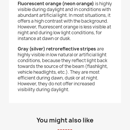
Fluorescent orange (neon orange)
is highly
visible during daylight and in conditions with
abundant artificial light. In most situations, it
offers a high contrast with the background.
However, fluorescent orange is less visible at
night and during low light conditions, for
instance at dawn or dusk.
Gray (silver) retroreflective stripes
are
highly visible in low natural or artificial light
conditions, because they reflect light back
towards the source of the beam (flashlight,
vehicle headlights, etc.). They are most
efficient during dawn, dusk or at night.
However, they do not offer increased
visibility during daylight.
You might also like