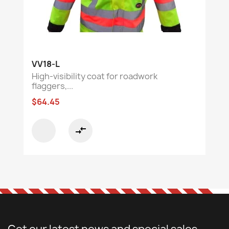
VV18-L
High-visibility coat for roadwork
flaggers,...
$64.45
compare_arrows