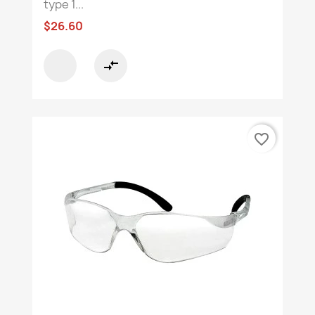
type 1...
$26.60
compare_arrows
favorite_border