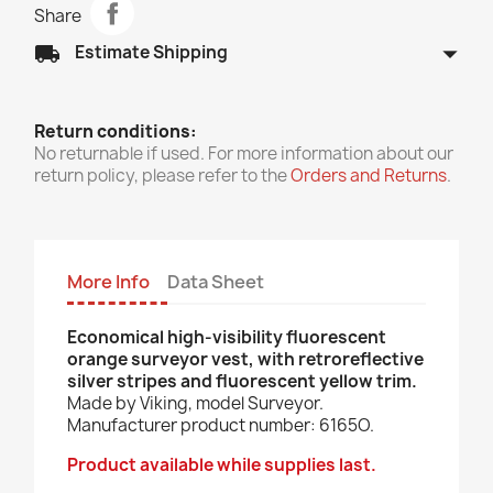
Share
arrow_drop_down
local_shipping
Estimate Shipping
Return conditions:
No returnable if used. For more information about our
return policy, please refer to the
Orders and Returns
.
More Info
Data Sheet
Economical high-visibility fluorescent
orange surveyor vest, with retroreflective
silver stripes and fluorescent yellow trim.
Made by Viking, model Surveyor.
Manufacturer product number: 6165O.
Product available while supplies last.