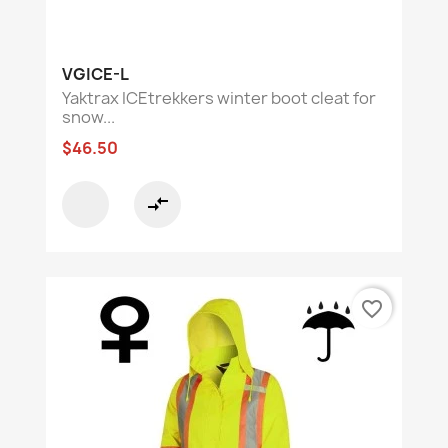
VGICE-L
Yaktrax ICEtrekkers winter boot cleat for
snow...
$46.50
compare_arrows
favorite_border