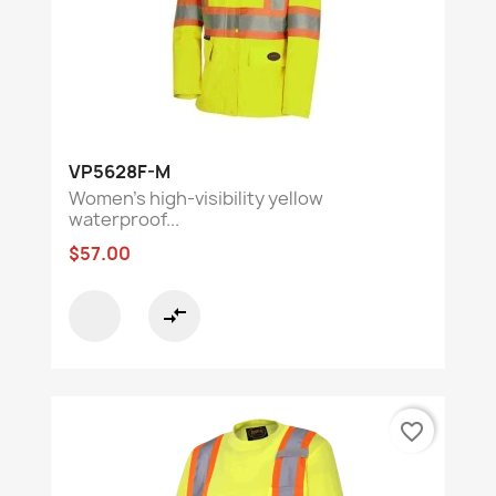
VP5628F-M
Women's high-visibility yellow
waterproof...
$57.00
compare_arrows
favorite_border