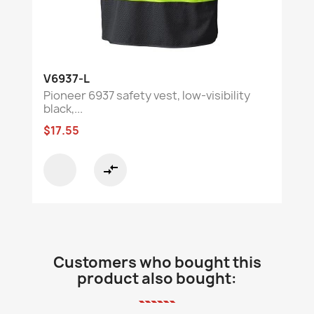
V6937-L
Pioneer 6937 safety vest, low-visibility
black,...
$17.55
compare_arrows
Customers who bought this
product also bought: