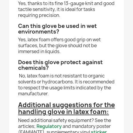
Yes, thanks to its fine 13-gauge knit and good
tactile sensitivity, it is ideal for tasks
requiring precision.
Can this glove be used in wet
environments?
Yes, latex foam offers good grip on wet
surfaces, but the glove should not be
immersed in liquids.
Does this glove protect against
chemicals?
No, latex foam is not resistant to organic
solvents or hydrocarbons. It is recommended
to respect the usage limits indicated by the
manufacturer.
Additional suggestions for the
handling glove in latex foam
:
Need additional safety equipment? See the
articles;
Regulatory
and mandatory poster
(EAMIANTE), supplementary vinyl
sticker