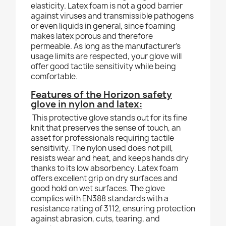
elasticity. Latex foam is not a good barrier
against viruses and transmissible pathogens
or even liquids in general, since foaming
makes latex porous and therefore
permeable. As long as the manufacturer's
usage limits are respected, your glove will
offer good tactile sensitivity while being
comfortable.
Features of the Horizon safety
glove in nylon and latex:
This protective glove stands out for its fine
knit that preserves the sense of touch, an
asset for professionals requiring tactile
sensitivity. The nylon used does not pill,
resists wear and heat, and keeps hands dry
thanks to its low absorbency. Latex foam
offers excellent grip on dry surfaces and
good hold on wet surfaces. The glove
complies with EN388 standards with a
resistance rating of 3112, ensuring protection
against abrasion, cuts, tearing, and