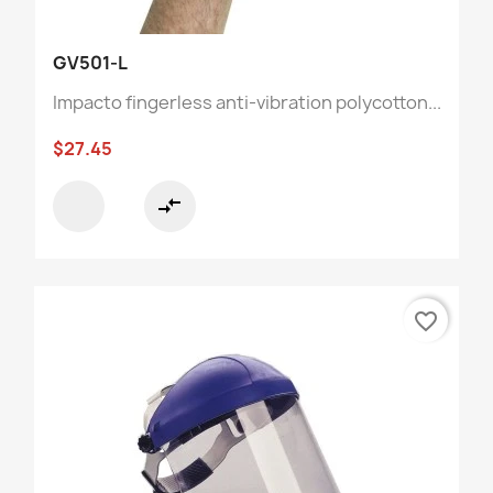
GV501-L
Impacto fingerless anti-vibration polycotton...
$27.45
compare_arrows
favorite_border