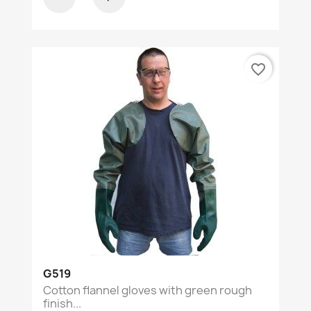
favorite_border
G519
Cotton flannel gloves with green rough
finish...