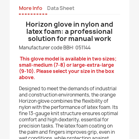
More Info
Data Sheet
Horizon glove in nylon and
latex foam: a professional
solution for manual work
Manufacturer code BBH: 051144
This glove model is available in two sizes;
small-medium (7-8) or large-extra-large
(9-10). Please select your size in the box
above.
Designed to meet the demands of industrial
and construction environments, the orange
Horizon glove combines the flexibility of
nylon with the performance of latex foam. Its
fine 13-gauge knit structure ensures optimal
comfort and high dexterity, essential for
precision tasks. The latex foam coating on
the palm and fingers improves grip, even in
wet conditions, while protecting against