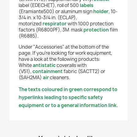
label (EDECHET), roll of 500
labels
(Eramiante500) or aluminum sign
holder
, 10-
3/4 in. x 10-3/4 in. (ECLAP),
motorized
respirator
with 1000 protection
factors (R6800PF), 3M mask
protection
film
(R6885).
Under "Accessories" at the bottom of the
page. If you're looking for work equipment,
have a look at the following products:
White
antistatic
coveralls with
(V51),
containment
fabric (SACTT2) or
(SAH2MA)
air
cleaners.
The texts coloured in green correspond to
hyperlinks leading to specific safety
equipment or to a general information link.