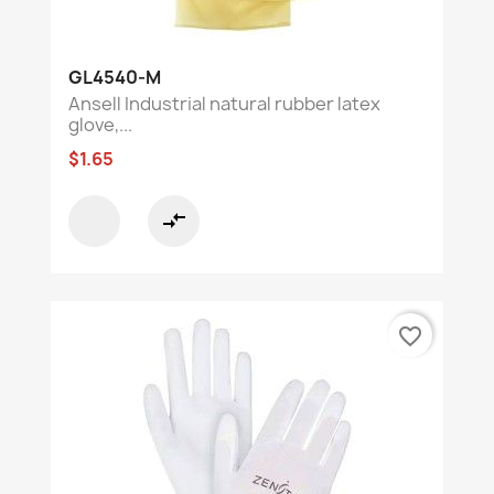
GL4540-M
Ansell Industrial natural rubber latex
glove,...
$1.65
compare_arrows
favorite_border