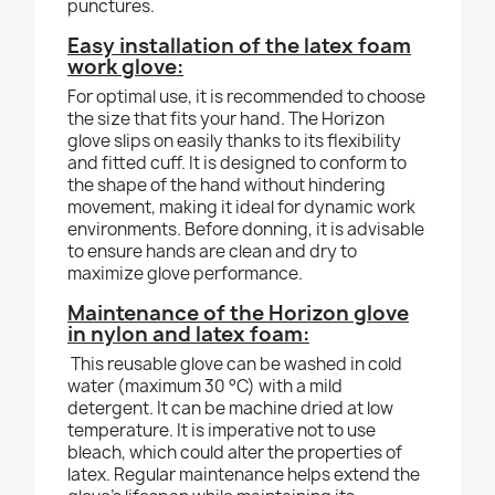
punctures.
Easy installation of the latex foam
work glove:
For optimal use, it is recommended to choose
the size that fits your hand. The Horizon
glove slips on easily thanks to its flexibility
and fitted cuff. It is designed to conform to
the shape of the hand without hindering
movement, making it ideal for dynamic work
environments. Before donning, it is advisable
to ensure hands are clean and dry to
maximize glove performance.
Maintenance of the Horizon glove
in nylon and latex foam:
This reusable glove can be washed in cold
water (maximum 30 °C) with a mild
detergent. It can be machine dried at low
temperature. It is imperative not to use
bleach, which could alter the properties of
latex. Regular maintenance helps extend the