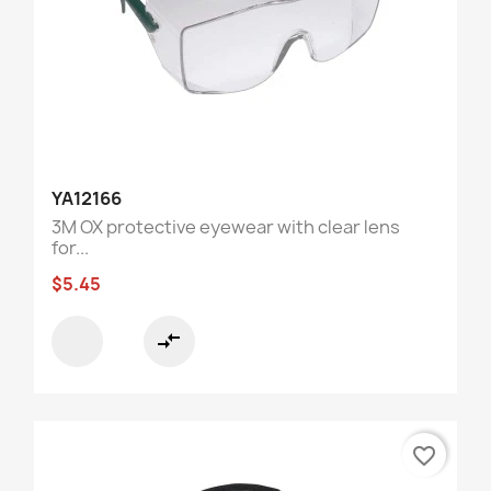
YA12166
3M OX protective eyewear with clear lens
for...
$5.45
compare_arrows
favorite_border