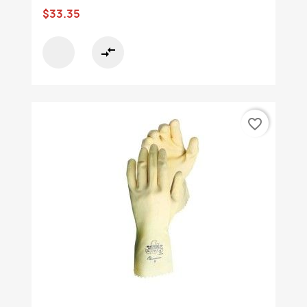
$33.35
compare_arrows
favorite_border