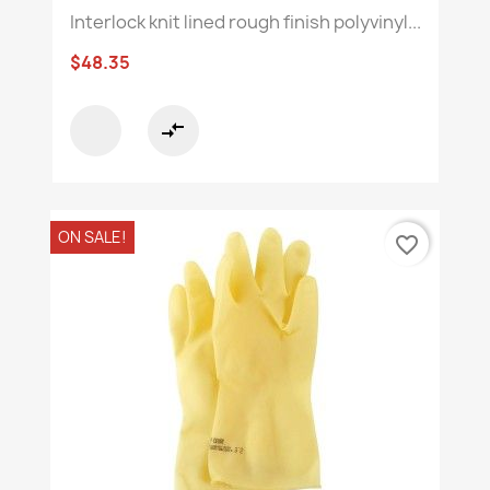
Interlock knit lined rough finish polyvinyl...
$48.35
compare_arrows
ON SALE!
favorite_border