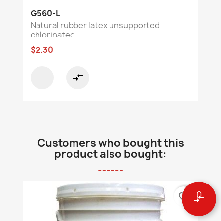
G560-L
Natural rubber latex unsupported
chlorinated...
$2.30
compare_arrows
Customers who bought this
product also bought:
0
favorite_border
compare_arrows