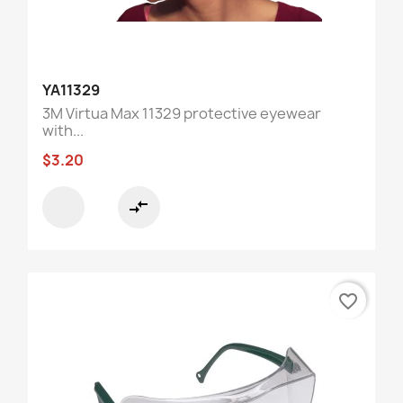
YA11329
3M Virtua Max 11329 protective eyewear
with...
$3.20
compare_arrows
favorite_border