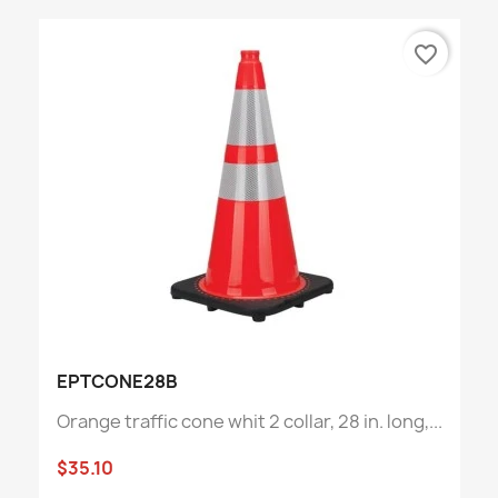
favorite_border
EPTCONE28B
Orange traffic cone whit 2 collar, 28 in. long,...
$35.10