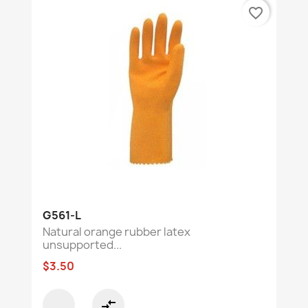
favorite_border
G561-L
Natural orange rubber latex
unsupported...
$3.50
compare_arrows