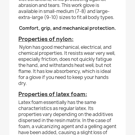
abrasion and tears. This work glove is
available in small-medium (7-8) and large-
extra-large (9-10) sizes to fit all body types.
Comfort, grip, and mechanical protection.
Properties of nylon:
Nylon has good mechanical, electrical, and
chemical properties. It resists wear very well,
especially friction, does not quickly fatigue
the hand, and withstands heat well, but not
flame. It has low absorbency, which is ideal
for a glove if you need to keep your hands
dry.
Properties of latex foam:
Latex foam essentially has the same
characteristics as regular latex. Its
properties vary depending on the additives
dispersed in the resin matrix. In the case of
foam, a vulcanizing agent and a gelling agent
have been added, causing a slight loss of