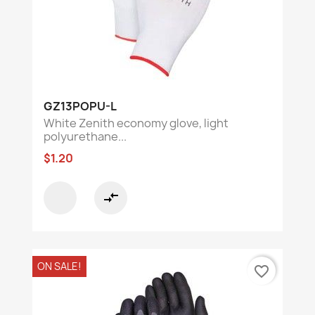
GZ13POPU-L
White Zenith economy glove, light
polyurethane...
$1.20
compare_arrows
ON SALE!
favorite_border