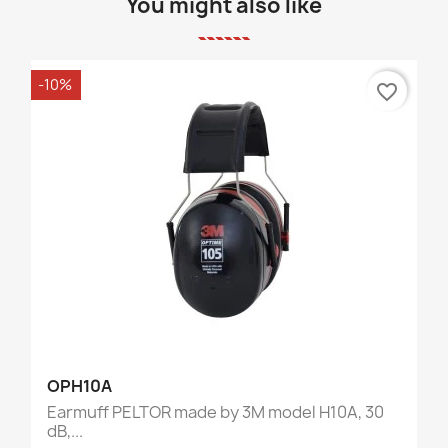
You might also like
-10%
favorite_border
OPH10A
Earmuff PELTOR made by 3M model H10A, 30
dB,...