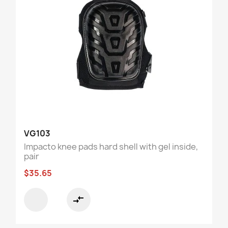
VG103
Impacto knee pads hard shell with gel inside,
pair
$35.65
compare_arrows