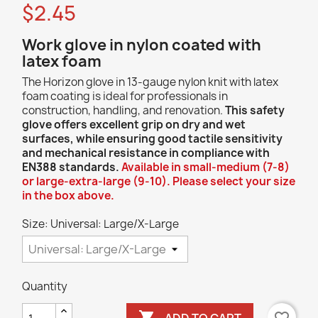
$2.45
Work glove in nylon coated with
latex foam
The Horizon glove in 13-gauge nylon knit with latex
foam coating is ideal for professionals in
construction, handling, and renovation.
This safety
glove offers excellent grip on dry and wet
surfaces, while ensuring good tactile sensitivity
and mechanical resistance in compliance with
EN388 standards.
Available in small-medium (7-8)
or large-extra-large (9-10). Please select your size
in the box above.
Size: Universal: Large/X-Large
Quantity

ADD TO CART