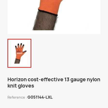
Horizon cost-effective 13 gauge nylon
knit gloves
G051144-LXL
Reference :