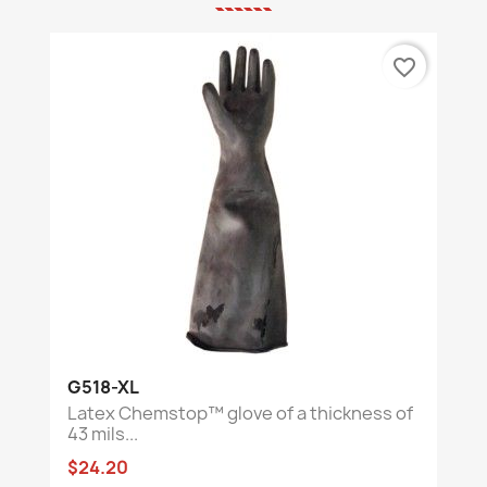
favorite_border
G518-XL
Latex Chemstop™ glove of a thickness of
43 mils...
$24.20