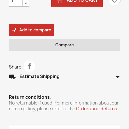
favorite_border
compare_arrows
Add to compare
Compare
Share
arrow_drop_down
local_shipping
Estimate Shipping
Return conditions:
No returnable if used. For more information about our
return policy, please refer to the
Orders and Returns
.