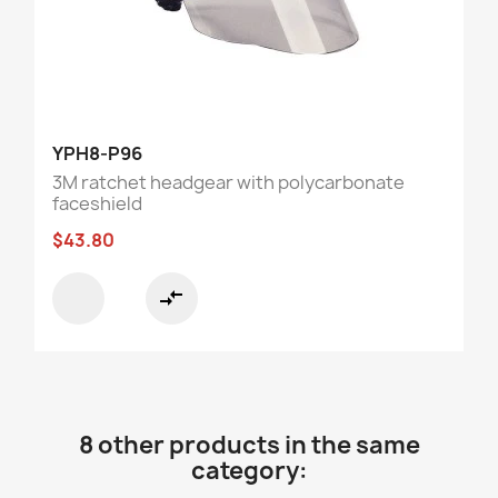
YPH8-P96
3M ratchet headgear with polycarbonate
faceshield
$43.80
compare_arrows
8 other products in the same
category: