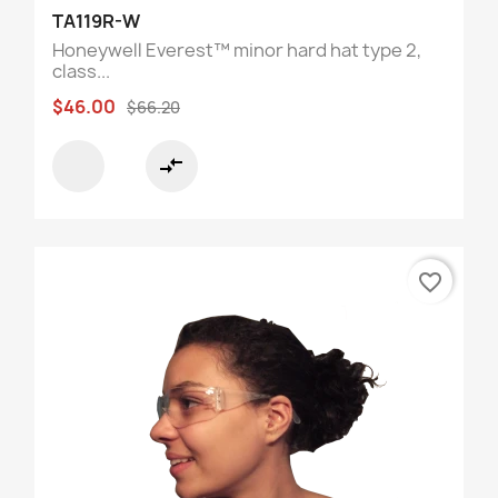
TA119R-W
Honeywell Everest™ minor hard hat type 2,
class...
$46.00
$66.20
compare_arrows
favorite_border