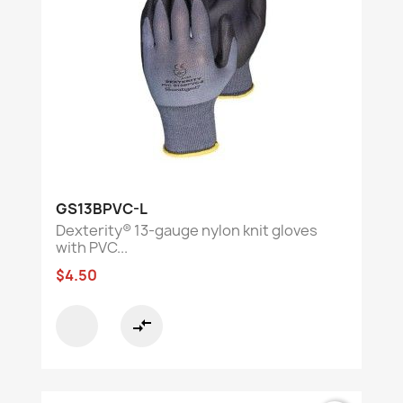
GS13BPVC-L
Dexterity® 13-gauge nylon knit gloves
with PVC...
$4.50
compare_arrows