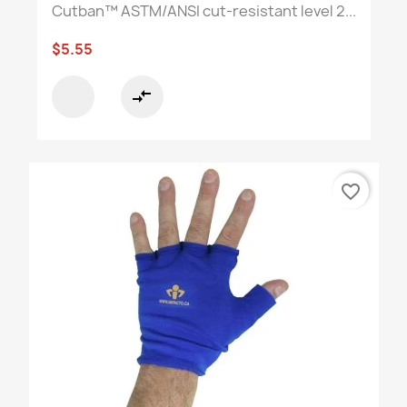
Cutban™ ASTM/ANSI cut-resistant level 2...
$5.55
compare_arrows
favorite_border