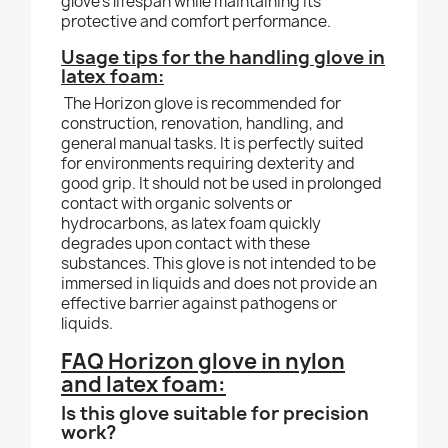
glove’s lifespan while maintaining its
protective and comfort performance.
Usage tips for the handling glove in
latex foam:
The Horizon glove is recommended for
construction, renovation, handling, and
general manual tasks. It is perfectly suited
for environments requiring dexterity and
good grip. It should not be used in prolonged
contact with organic solvents or
hydrocarbons, as latex foam quickly
degrades upon contact with these
substances. This glove is not intended to be
immersed in liquids and does not provide an
effective barrier against pathogens or
liquids.
FAQ Horizon glove in nylon
and latex foam:
Is this glove suitable for precision
work?