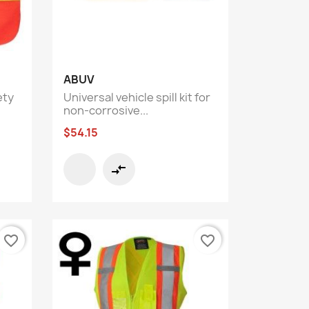
Quick view

ABUV
ety
Universal vehicle spill kit for
non-corrosive...
$54.15
compare_arrows
favorite_border
favorite_border