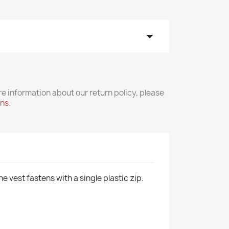
arrow_drop_down
re information about our return policy, please
rns
.
e vest fastens with a single plastic zip.