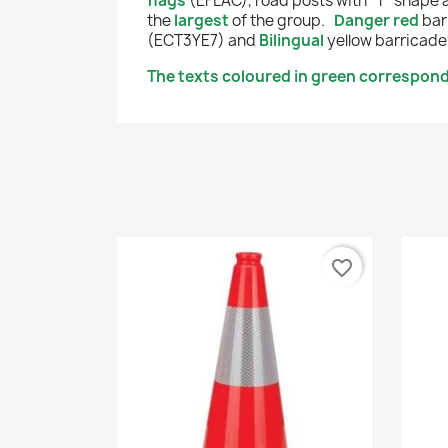
flags
(EFLAC), road posts with "T" shape
the
largest
of the group.
Danger red
bar
(ECT3YE7) and
Bilingual
yellow
barricade
The texts coloured in green correspond 
favorite_border