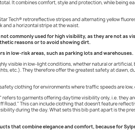
n total. It combines comfort, style and protection, while being 
tar Tech® retroreflective stripes and alternating yellow fluores
k and a horizontal stripe at the waist.
s not commonly used for high visibility, as they are not as vi
thetic reasons or to avoid showing dirt.
ers in low-risk areas, such as parking lots and warehouses.
hly visible in low-light conditions, whether natural or artificia
hts, etc.). They therefore offer the greatest safety at dawn, d
y safety clothing for environments where traffic speeds are low,
 refers to garments offering daytime visibility only, i.e. they ar
ff Road." This can include clothing that doesn't feature reflecti
sibility during the day. What sets this bib pant apart is the pre
ucts that combine elegance and comfort, because for Sylpro