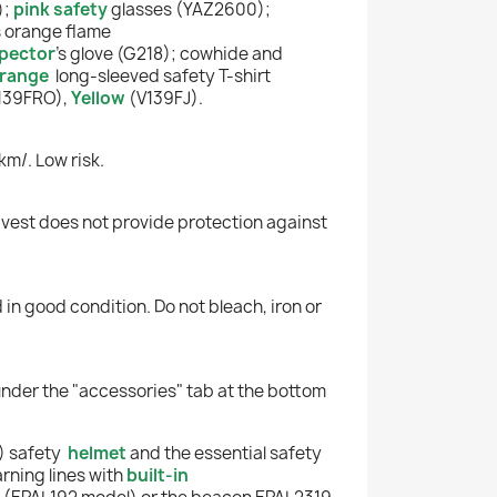
);
pink safety
glasses (YAZ2600);
s orange flame
pector
's glove (G218); cowhide and
range
long-sleeved safety T-shirt
139FRO),
Yellow
(V139FJ).
km/. Low risk.
his vest does not provide protection against
 in good condition. Do not bleach, iron or
under the "accessories" tab at the bottom
) safety
helmet
and the essential safety
rning lines with
built-in