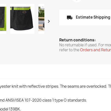
local_shipping
Estimate Shipping

Return conditions:
No returnable if used. For mo
refer to the
Orders and Retu
ester knit with reflective stripes. The seams are overlocked. Th
and ANSI/ISEA 107-2020 class 1 type O standards.
model 139BK.