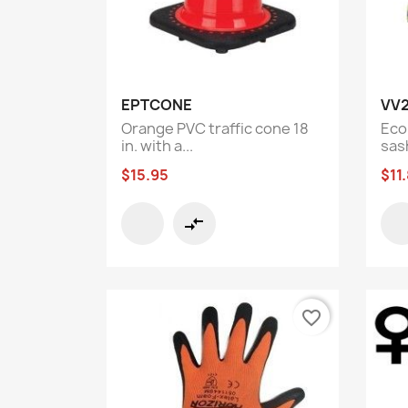
Quick view

EPTCONE
VV
Orange PVC traffic cone 18
Econ
in. with a...
sas
$15.95
$11
compare_arrows
favorite_border