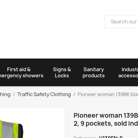
First aid &
Signs &
Sanitary
Industr
ergency showers
Locks
products
accesso
thing
Traffic Safety Clothing
Pioneer woman 139BK black 
Pioneer woman 139BK 
2, 9 pockets, sold ind
V139FN-S