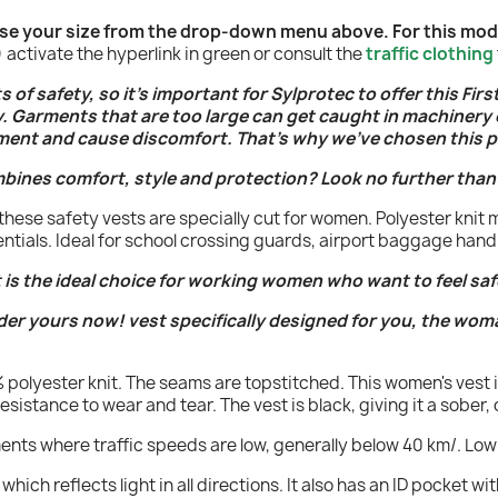
oose your size from the drop-down menu above. For this model
activate the hyperlink in green or consult the
traffic clothing
of safety, so it's important for Sylprotec to offer this Firs
y. Garments that are too large can get caught in machinery
ment and cause discomfort. That's why we've chosen this p
mbines comfort, style and protection? Look no further than
hese safety vests are specially cut for women. Polyester knit 
entials. Ideal for school crossing guards, airport baggage han
 is the ideal choice for working women who want to feel saf
der yours now! vest specifically designed for you, the wom
0% polyester knit. The seams are topstitched. This women's vest 
istance to wear and tear. The vest is black, giving it a sober, 
ments where traffic speeds are low, generally below 40 km/. Low 
, which reflects light in all directions. It also has an ID pocket w