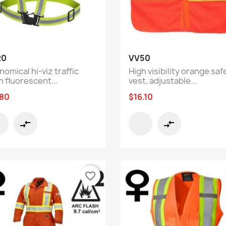
Quick view
Quick view


20
VV50
omical hi-viz traffic
High visibility orange saf
h fluorescent...
vest, adjustable...
.80
$16.10
compare_arrows
compare_arrows
favorite_border