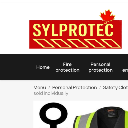
Fire
Personal
Home
protection
protection
em
Menu
Personal Protection
Safety Clo
sold individually