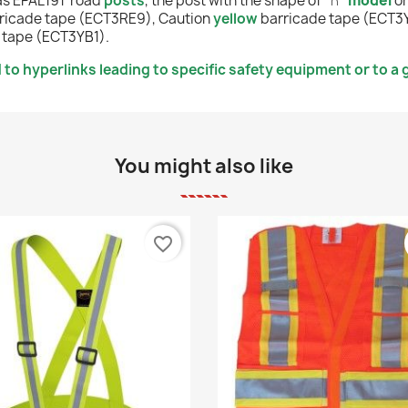
as
EPAL191
road
posts
, the post with the shape of "
∩
"
mode
l
o
ricade tape (ECT3RE9),
Caution
yellow
barricade tape (ECT3
 tape (ECT3YB1).
to hyperlinks leading to specific safety equipment or to a g
You might also like
favorite_border