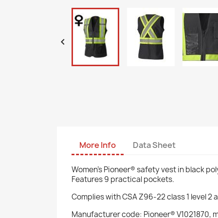

More Info
Data Sheet
Women's Pioneer® safety vest in black poly
Features 9 practical pockets.
Complies with CSA Z96-22 class 1 level 2 
Manufacturer code: Pioneer® V1021870, 