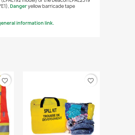
r
(EPAL192 model) or the beacon EPAL2319
YE1),
Danger
yellow barricade tape
eneral information link.
favorite_border
favorite_border