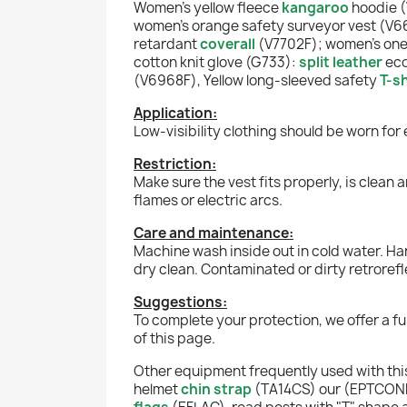
Women's yellow fleece
kangaroo
hoodie 
women's orange safety surveyor vest (V6
retardant
coverall
(V7702F); women's one s
cotton knit glove (G733):
split leather
eco
(V6968F), Yellow long-sleeved safety
T-sh
Application:
Low-visibility clothing should be worn for
Restriction:
Make sure the vest fits properly, is clean 
flames or electric arcs.
Care and maintenance:
Machine wash inside out in cold water. Han
dry clean. Contaminated or dirty retrorefle
Suggestions:
To complete your protection, we offer a f
of this page.
Other equipment frequently used with this
helmet
chin strap
(TA14CS) our (EPTCO