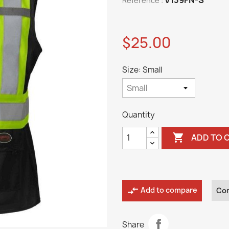
Reference :
$25.00
Size: Small
Quantity

ADD TO 
compare_arrows
Add to compare
Co
Share