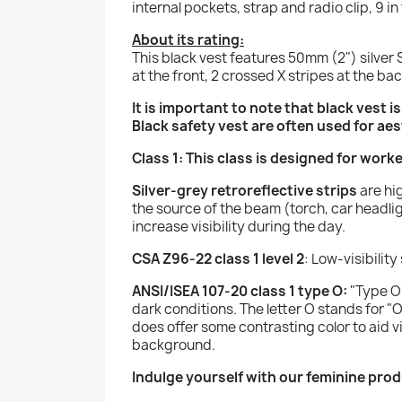
internal pockets, strap and radio clip, 9 i
About its rating:
This black vest features 50mm (2") silver S
at the front, 2 crossed X stripes at the bac
It is important to note that black vest i
Black safety vest are often used for aes
Class 1: This class is designed for work
Silver-grey retroreflective strips
are hig
the source of the beam (torch, car headlig
increase visibility during the day.
CSA Z96-22 class 1 level 2
: Low-visibilit
ANSI/ISEA 107-20 class 1 type O:
"Type O"
dark conditions. The letter O stands for "O
does offer some contrasting color to aid vi
background.
Indulge yourself with our feminine prod