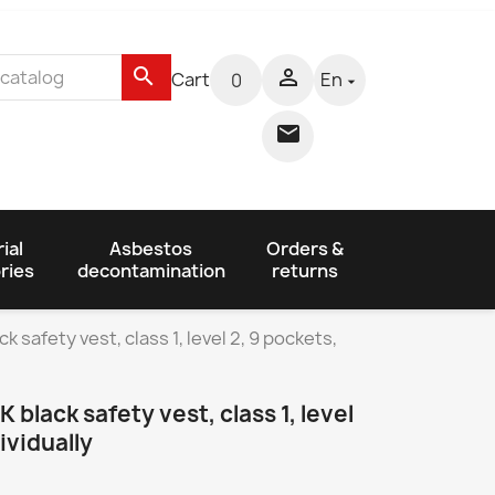
search

Cart
En
0


ial
Asbestos
Orders &
ries
decontamination
returns
safety vest, class 1, level 2, 9 pockets,
black safety vest, class 1, level
ividually