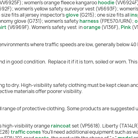
(VV6925F); women's orange fleece kangaroo
hoodie
(VV6924F
692F); women's yellow safety surveyor vest (V6693F); women'
ize fits all jersey inspector's
glove
(G215); one size fits all
ins
nomy glove (G731); women's safety
harness
(FPE570/URN);
o
irt
(V6969F). Women's safety vest in
orange
(V136F),
Pink
(V
 environments where traffic speeds are low, generally below 40 
and in good condition.
Replace it if it is torn, soiled or worn. T
g to dry. High-visibility safety clothing must be kept clean and
ctive materials offer poorer visibility.
ull range of protective clothing. Some products are suggested 
 high-visibility orange
raincoa
t
s
et (VP5618). Liberty (TA14LR
NE28)
traffic cones
You'll need additional equipment such as wa