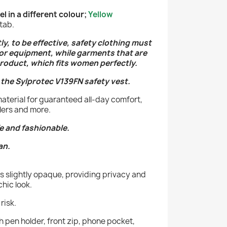
 in a different colour;
Yellow
tab.
tly, to be effective, safety clothing must
 or equipment, while garments that are
roduct, which fits women perfectly.
 the Sylprotec V139FN safety vest.
material for guaranteed all-day comfort,
dlers and more.
e and fashionable.
an.
is slightly opaque, providing privacy and
chic look.
risk.
ith pen holder, front zip, phone pocket,