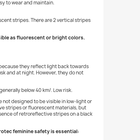
easy to wear and maintain.
cent stripes. There are 2 vertical stripes
sible as fluorescent or bright colors.
l, because they reflect light back towards
usk and at night. However, they do not
 generally below 40 km/. Low risk.
e not designed to be visible in low-light or
ve stripes or fluorescent materials, but
sence of retroreflective stripes on a black
tec feminine safety is essential: