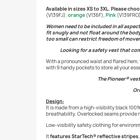
Available in sizes XS to 3XL. Please ch
(V139FJ)
,
orange
(V136F),
Pink
(V139FRO) 
Women need to be included in all aspects 
fit snugly and not float around the bod
too small can restrict freedom of move
Looking for a safety vest that co
With a pronounced waist and flared hem, t
with 9 handy pockets to store all your ess
The Pioneer® vest
Or
Design:
It is made from a high-visibility black 10
breathability.
Overlocked seams provide res
Low-visibility safety clothing for environ
It
features StarTech® reflective stripes