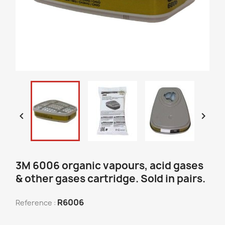


3M 6006 organic vapours, acid gases
& other gases cartridge. Sold in pairs.
R6006
Reference :