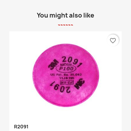
You might also like
favorite_border
R2091