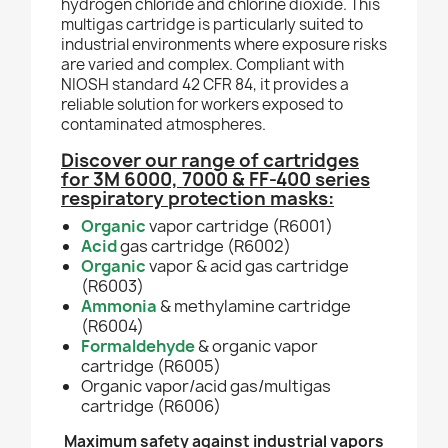
hydrogen chloride and chlorine dioxide. This
multigas cartridge is particularly suited to
industrial environments where exposure risks
are varied and complex. Compliant with
NIOSH standard 42 CFR 84, it provides a
reliable solution for workers exposed to
contaminated atmospheres.
Discover our range of cartridges
for 3M 6000, 7000 & FF-400 series
respiratory protection masks:
Organic
vapor cartridge (R6001)
Acid
gas cartridge (R6002)
Organic
vapor & acid gas cartridge
(R6003)
Ammonia
& methylamine cartridge
(R6004)
Formaldehyde
& organic vapor
cartridge (R6005)
Organic
vapor/acid gas/multigas
cartridge (R6006)
Maximum safety against industrial vapors