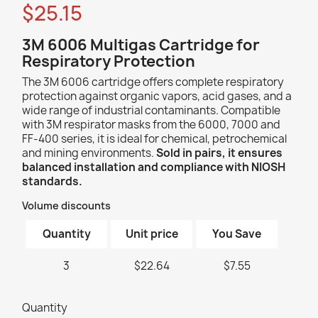
$25.15
3M 6006 Multigas Cartridge for
Respiratory Protection
The 3M 6006 cartridge offers complete respiratory
protection against organic vapors, acid gases, and a
wide range of industrial contaminants. Compatible
with 3M respirator masks from the 6000, 7000 and
FF-400 series, it is ideal for chemical, petrochemical
and mining environments.
Sold in pairs, it ensures
balanced installation and compliance with NIOSH
standards.
Volume discounts
Quantity
Unit price
You Save
3
$22.64
$7.55
Quantity