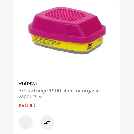
R60923
3M cartridge/P100 filter for organic
vapours &...
$50.80
compare_arrows