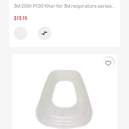
3M 2091 P100 filter for 3M respirators series...
$13.15
compare_arrows
favorite_border