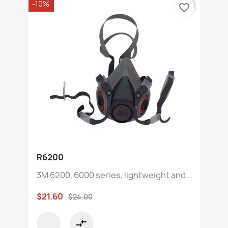
-10%
favorite_border
R6200
3M 6200, 6000 series, lightweight and...
$21.60
$24.00
compare_arrows