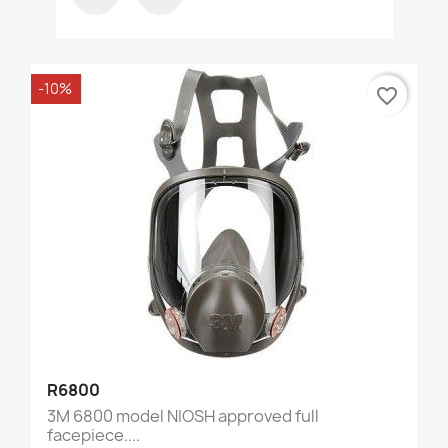
-10%
favorite_border
R6800
3M 6800 model NIOSH approved full
facepiece....