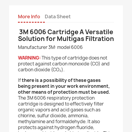
More Info
Data Sheet
3M 6006 Cartridge A Versatile
Solution for Multigas Filtration
Manufacturer 3M: model 6006
WARNING:
This type of cartridge does not
protect against carbon monoxide (CO) and
carbon dioxide (CO₂).
If
there is a possibility of these gases
being present in your work environment,
other means of protection must be used.
The 3M 6006 respiratory protection
cartridge is designed to effectively filter
organic vapors and acid gases such as
chlorine, sulfur dioxide, ammonia,
methylamine and formaldehyde. It also
protects against hydrogen fluoride,