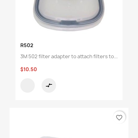
R502
3M 502 filter adapter to attach filters to...
$10.50
compare_arrows
favorite_border