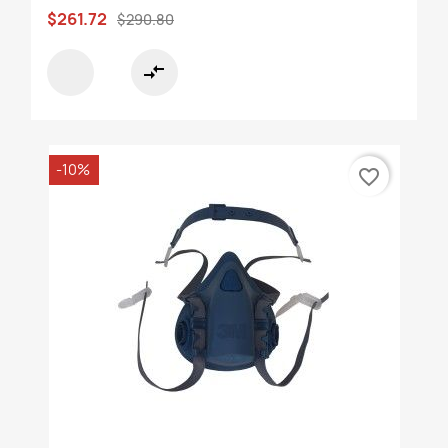
$261.72
$290.80
compare_arrows
-10%
favorite_border