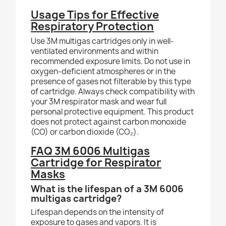
Usage Tips for Effective
Respiratory Protection
Use 3M multigas cartridges only in well-
ventilated environments and within
recommended exposure limits. Do not use in
oxygen-deficient atmospheres or in the
presence of gases not filterable by this type
of cartridge. Always check compatibility with
your 3M respirator mask and wear full
personal protective equipment. This product
does not protect against carbon monoxide
(CO) or carbon dioxide (CO₂).
FAQ 3M 6006 Multigas
Cartridge for Respirator
Masks
What is the lifespan of a 3M 6006
multigas cartridge?
Lifespan depends on the intensity of
exposure to gases and vapors. It is