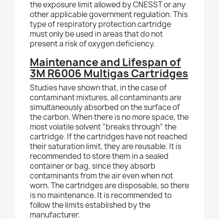
the exposure limit allowed by CNESST or any
other applicable government regulation. This
type of respiratory protection cartridge
must only be used in areas
that do
not
present a risk of oxygen deficiency.
Maintenance and Lifespan of
3M R6006 Multigas Cartridges
Studies have shown that, in the case of
contaminant mixtures, all contaminants are
simultaneously absorbed on the surface of
the carbon. When there is no more space, the
most volatile solvent “breaks through” the
cartridge. If the cartridges have not reached
their saturation limit, they are reusable. It is
recommended to store them in a sealed
container or bag, since they absorb
contaminants from the air even when not
worn. The cartridges are disposable, so there
is no maintenance. It is recommended to
follow the limits established by the
manufacturer.