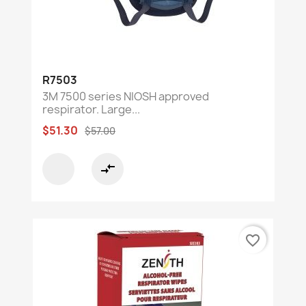
R7503
3M 7500 series NIOSH approved
respirator. Large...
$51.30
$57.00
compare_arrows
favorite_border