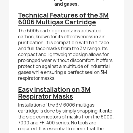
and gases.
Technical Features of the 3M
6006 Multigas Cartridge
The 6006 cartridge contains activated
carbon, known for its effectiveness in air
purification. It is compatible with half-face
and full-face masks from the 3M range. Its
compact and lightweight design allows for
prolonged wear without discomfort. It offers
protection against a multitude of industrial
gases while ensuring a perfect seal on 3M
respirator masks.
Easy Installation on 3M
Respirator Masks
Installation of the 3M 6006 multigas
cartridge is done by simply snapping it onto
the side connectors of masks from the 6000,
7000 and FF-400 series. No tools are
required. It is essential to check that the