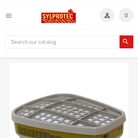


0
search