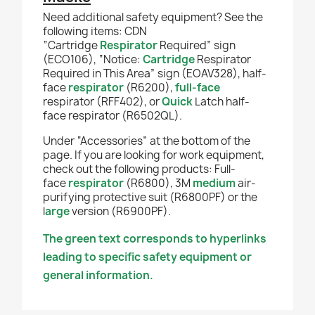
Need additional safety equipment? See the
following items: CDN
“Cartridge
Respirator
Required” sign
(ECO106), “Notice:
Cartridge
Respirator
Required in This Area” sign (EOAV328),
half-
face
respirator
(R6200),
full-face
respirator (RFF402), or
Quick
Latch half-
face respirator (R6502QL).
Under “Accessories” at the bottom of the
page. If you are looking for work equipment,
check out the following products: Full-
face
respirator
(R6800), 3M
medium
air-
purifying protective suit (R6800PF) or the
l
arge
version (R6900PF).
The green text corresponds to hyperlinks
leading to specific safety equipment or
general information.