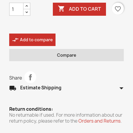

favorite_border
ADD TO CART
compare_arrows
Add to compare
Compare
Share
arrow_drop_down
local_shipping
Estimate Shipping
Return conditions:
No returnable if used. For more information about our
return policy, please refer to the
Orders and Returns
.