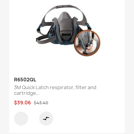
R6502QL
3M Quick Latch respirator, filter and
cartridge...
$39.06
$43.40
compare_arrows