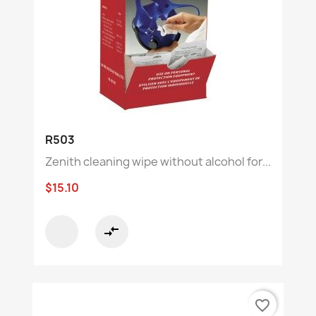
R503
Zenith cleaning wipe without alcohol for...
$15.10
compare_arrows
favorite_border