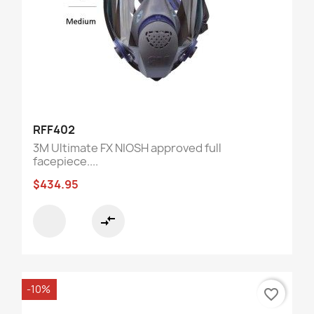
RFF402
3M Ultimate FX NIOSH approved full
facepiece....
$434.95
compare_arrows
-10%
favorite_border