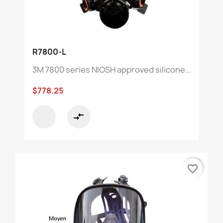
R7800-L
3M 7800 series NIOSH approved silicone...
$778.25
compare_arrows
favorite_border