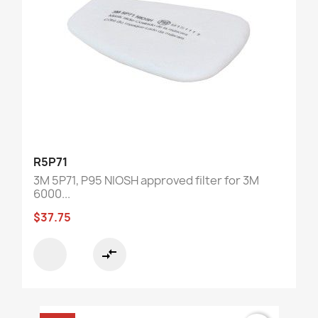
R5P71
3M 5P71, P95 NIOSH approved filter for 3M
6000...
$37.75
compare_arrows