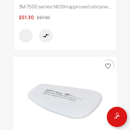
3M 7500 series NIOSH approved silicone...
$51.30
$57.00
compare_arrows
favorite_border
0
compare_arrows