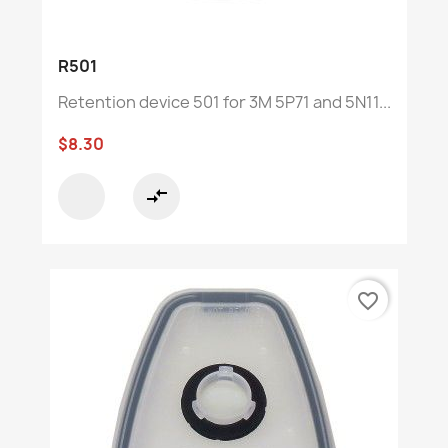
R501
Retention device 501 for 3M 5P71 and 5N11...
$8.30
compare_arrows
favorite_border