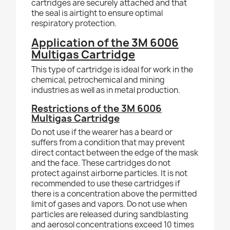
cartridges are securely attached and that
the seal is airtight to ensure optimal
respiratory protection.
Application of the 3M 6006
Multigas Cartridge
This type of cartridge is ideal for work in the
chemical, petrochemical and mining
industries as well as in metal production.
Restrictions of the 3M 6006
Multigas Cartridge
Do not use if the wearer has a beard or
suffers from a condition that may prevent
direct contact between the edge of the mask
and the face. These cartridges do not
protect against airborne particles. It is not
recommended to use these cartridges if
there is a concentration above the permitted
limit of gases and vapors. Do not use when
particles are released during sandblasting
and aerosol concentrations exceed 10 times