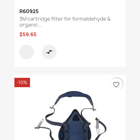
R60925
3M cartridge filter for formaldehyde &
organic...
$59.65
compare_arrows
-10%
favorite_border