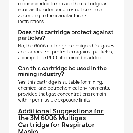
recommended to replace the cartridge as
soon as the odor becomes noticeable or
according to the manufacturer’s
instructions.
Does this cartridge protect against
particles?
No, the 6006 cartridge is designed for gases
and vapors. For protection against particles,
a compatible P100 filter must be added.
Can this cartridge be used in the
mining industry?
Yes, this cartridge is suitable for mining,
chemical and petrochemical environments,
provided that gas concentrations remain
within permissible exposure limits.
Additional Suggestions for
the 3M 6006 Multigas
Cartridge for Respirator
Masks