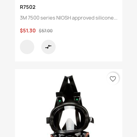
R7502
3M 7500 series NIOSH approved silicone...
$51.30
$57.00
compare_arrows
favorite_border