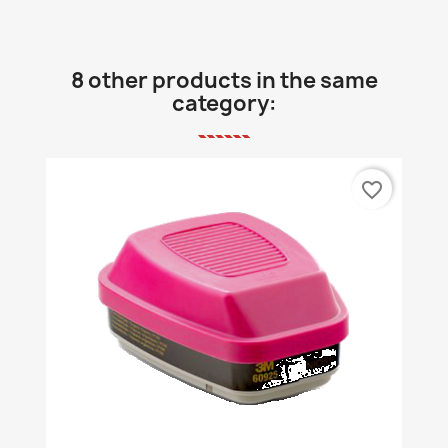
8 other products in the same
category:
favorite_border