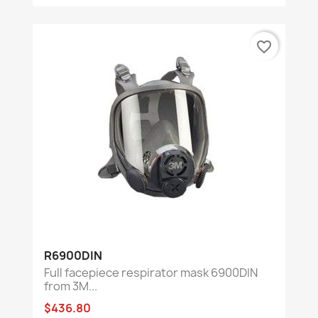
favorite_border
R6900DIN
Full facepiece respirator mask 6900DIN
from 3M...
$436.80