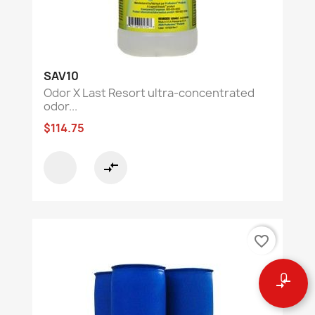
SAV10
Odor X Last Resort ultra-concentrated
odor...
$114.75
compare_arrows
favorite_border
0
compare_arrows