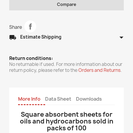
Compare
Share
arrow_drop_down
local_shipping
Estimate Shipping
Return conditions:
No returnable if used. For more information about our
return policy, please refer to the
Orders and Returns
.
More Info
Data Sheet
Downloads
Square absorbent sheets for
oils and hydrocarbons sold in
packs of 100