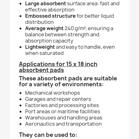
Large absorbent
surface area: fast and
effective absorption
Embossed structure
for better liquid
distribution
Average weight
240 g/m², ensuring a
balance between strength and
absorption capacity
Lightweight
and easy to handle, even
when saturated
Applications for 15 x 18 inch
absorbent pads
These absorbent pads are suitable
for a variety of environments:
Mechanical workshops
Garages and repair centers
Factories and processing sites
Port areas or maritime facilities
Warehouses and handling areas
Aeronautics and transportation
They can be used to: