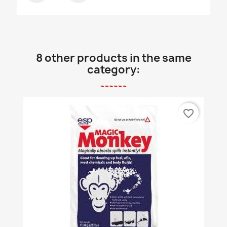
8 other products in the same
category:
favorite_border