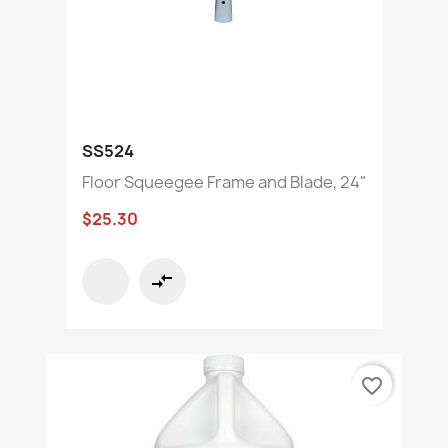
SS524
Floor Squeegee Frame and Blade, 24"
$25.30
compare_arrows
favorite_border