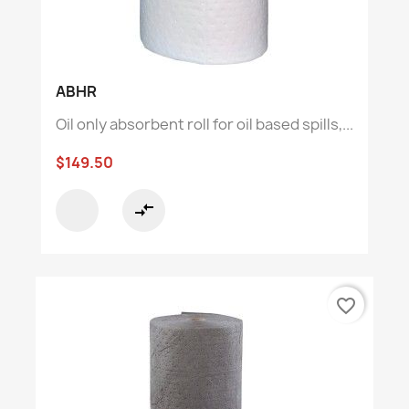
ABHR
Oil only absorbent roll for oil based spills,...
$149.50
compare_arrows
favorite_border