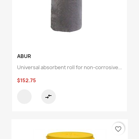
ABUR
Universal absorbent roll for non-corrosive...
$152.75
compare_arrows
favorite_border