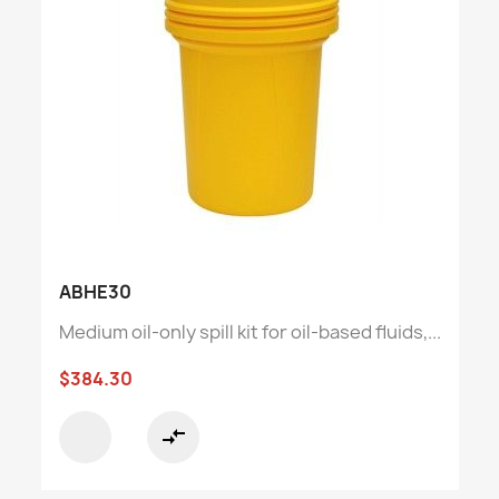
ABHE30
Medium oil-only spill kit for oil-based fluids,...
$384.30
compare_arrows