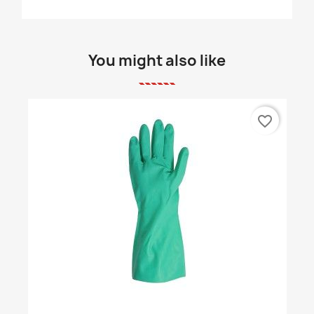
You might also like
favorite_border