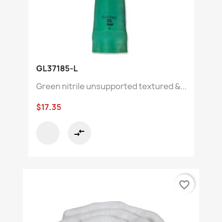
GL37185-L
Green nitrile unsupported textured &...
$17.35
compare_arrows
favorite_border