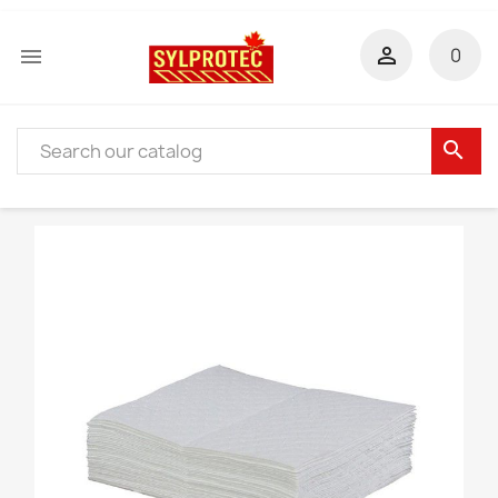


0
search