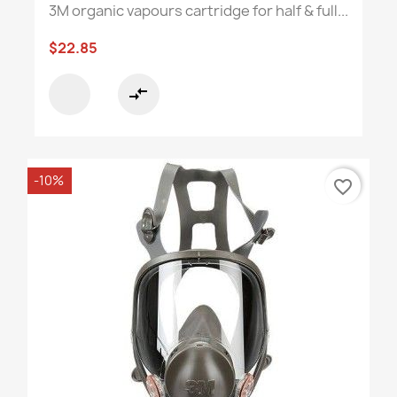
3M organic vapours cartridge for half & full...
$22.85
compare_arrows
-10%
favorite_border