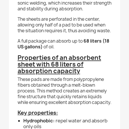
sonic welding, which increases their strength
and stability during absorption.
The sheets are perforated in the center,
allowing only half of a pad to be used when
the situation requires it, thus avoiding waste.
A full package can absorb up to
68 liters (18
US gallons)
of oil.
Properties of an absorbent
sheet with 68 liters of
absorption capacity
These pads are made from polypropylene
fibers obtained through a melt-blown
process. This method creates an extremely
fine structure that quickly retains liquids
while ensuring excellent absorption capacity.
Key properties:
Hydrophobic:
repel water and absorb
only oils