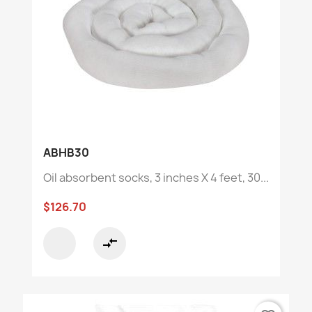
ABHB30
Oil absorbent socks, 3 inches X 4 feet, 30...
$126.70
compare_arrows