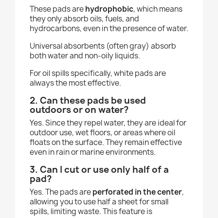
These pads are
hydrophobic
, which means
they only absorb oils, fuels, and
hydrocarbons, even in the presence of water.
Universal absorbents (often gray) absorb
both water and non-oily liquids.
For oil spills specifically, white pads are
always the most effective.
2. Can these pads be used
outdoors or on water?
Yes. Since they repel water, they are ideal for
outdoor use, wet floors, or areas where oil
floats on the surface. They remain effective
even in rain or marine environments.
3. Can I cut or use only half of a
pad?
Yes. The pads are
perforated in the center
,
allowing you to use half a sheet for small
spills, limiting waste. This feature is