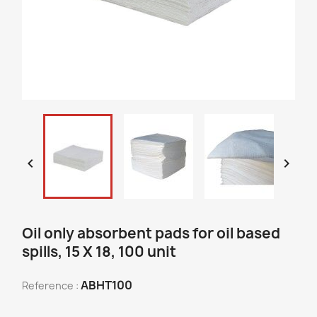


Oil only absorbent pads for oil based
spills, 15 X 18, 100 unit
ABHT100
Reference :