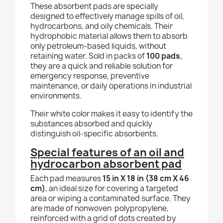
These absorbent pads are specially
designed to effectively manage spills of oil,
hydrocarbons, and oily chemicals. Their
hydrophobic material allows them to absorb
only petroleum-based liquids, without
retaining water. Sold in packs of
100 pads
,
they are a quick and reliable solution for
emergency response, preventive
maintenance, or daily operations in industrial
environments.
Their white color makes it easy to identify the
substances absorbed and quickly
distinguish oil-specific absorbents.
Special features of an oil and
hydrocarbon absorbent pad
Each pad measures
15 in X 18 in (38 cm X 46
cm)
, an ideal size for covering a targeted
area or wiping a contaminated surface. They
are made of nonwoven polypropylene,
reinforced with a grid of dots created by