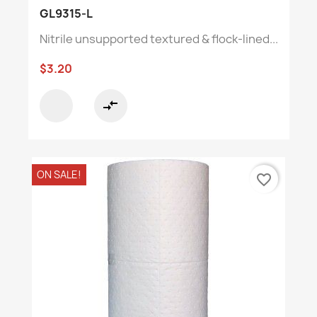
GL9315-L
Nitrile unsupported textured & flock-lined...
$3.20
compare_arrows
ON SALE!
favorite_border