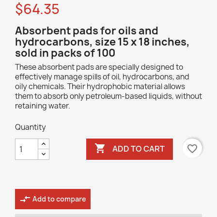
$64.35
Absorbent pads for oils and
hydrocarbons, size 15 x 18 inches,
sold in packs of 100
These absorbent pads are specially designed to
effectively manage spills of oil, hydrocarbons, and
oily chemicals. Their hydrophobic material allows
them to absorb only petroleum-based liquids, without
retaining water.
Quantity

favorite_border
ADD TO CART
compare_arrows
Add to compare