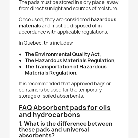
The pads must be stored in a dry place, away
from direct sunlight and sources of moisture.
Once used, they are considered
hazardous
materials
and must be disposed of in
accordance with applicable regulations.
In Quebec, this includes:
The Environmental Quality Act,
The Hazardous Materials Regulation,
The Transportation of Hazardous
Materials Regulation.
It is recommended that approved bags or
containers be used for the temporary
storage of soiled absorbents.
FAQ Absorbent pads for oils
and hydrocarbons
1. What is the difference between
these pads and universal
absorbents?