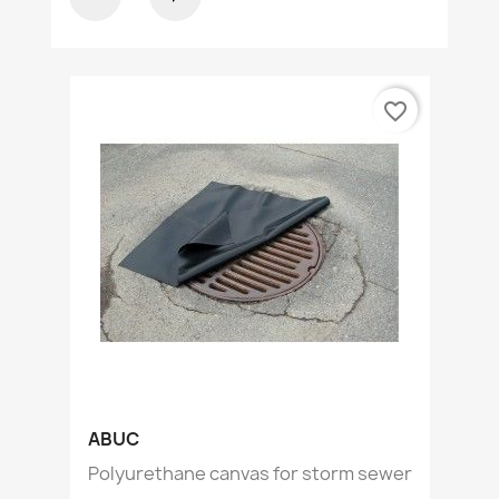
favorite_border
ABUC
Polyurethane canvas for storm sewer