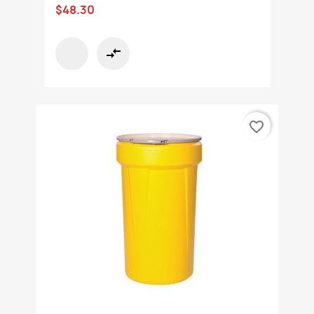
$48.30
compare_arrows
favorite_border