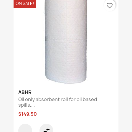
ON SALE!
favorite_border
ABHR
Oil only absorbent roll for oil based
spills,...
$149.50
compare_arrows