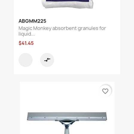
ABGMM225
Magic Monkey absorbent granules for
liquid...
$41.45
compare_arrows
favorite_border