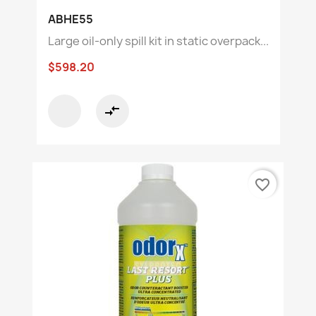
ABHE55
Large oil-only spill kit in static overpack...
$598.20
compare_arrows
favorite_border