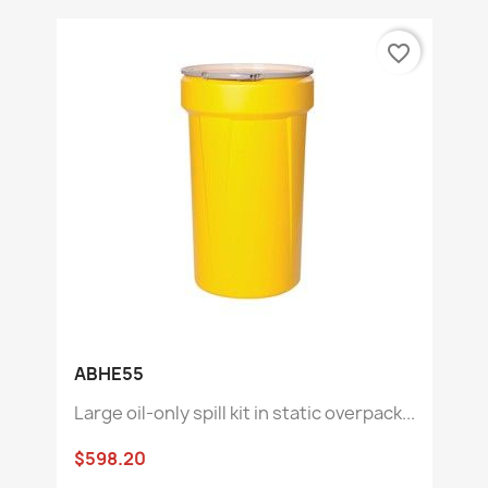
favorite_border
ABHE55
Large oil-only spill kit in static overpack...
$598.20