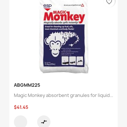
favorite_border
ABGMM225
Magic Monkey absorbent granules for liquid...
$41.45
compare_arrows