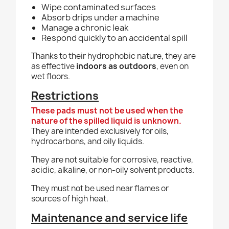
Wipe contaminated surfaces
Absorb drips under a machine
Manage a chronic leak
Respond quickly to an accidental spill
Thanks to their hydrophobic nature, they are
as effective
indoors as outdoors
, even on
wet floors.
Restrictions
These pads must not be used when the
nature of the spilled liquid is unknown.
They are intended exclusively for oils,
hydrocarbons, and oily liquids.
They are not suitable for corrosive, reactive,
acidic, alkaline, or non-oily solvent products.
They must not be used near flames or
sources of high heat.
Maintenance and service life