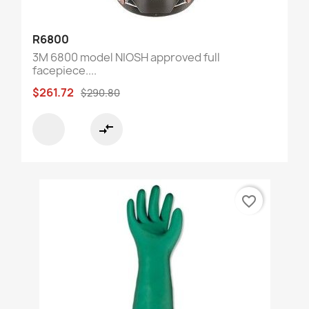
R6800
3M 6800 model NIOSH approved full
facepiece....
$261.72
$290.80
compare_arrows
favorite_border