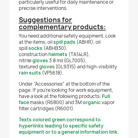
particularly useful for daily maintenance or
precise interventions.
Suggestions for
complementary products:
You need additional safety equipment. Look
at the items; oil
spill pads
(
ABHR
), oil
spill
socks
(ABHB30),
construction
helmets
(TA14LR),
nitrile
gloves
3.8 mil (GL7005),
textured
glove
s (GL9315) and high-visibility
rain suits
(VP5618).
Under “Accessories” at the bottom of the
page. If you're looking for work equipment,
have a look at the following products:
Full
face
masks (R6800) and 3M
organic
vapor
filter cartridges (R6001).
Texts colored green correspond to
hyperlinks leading to specific safety
equipment or to a general information link.