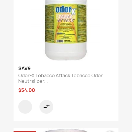
SAV9
Odor-X Tobacco Attack Tobacco Odor
Neutralizer...
$54.00
compare_arrows