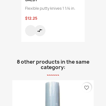
Flexible putty knives 1 1/4 in.
$12.25
compare_arrows
8 other products in the same
category:
favorite_border