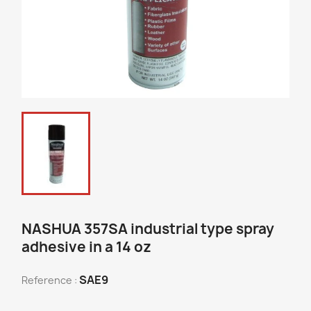
NASHUA 357SA industrial type spray
adhesive in a 14 oz
SAE9
Reference :