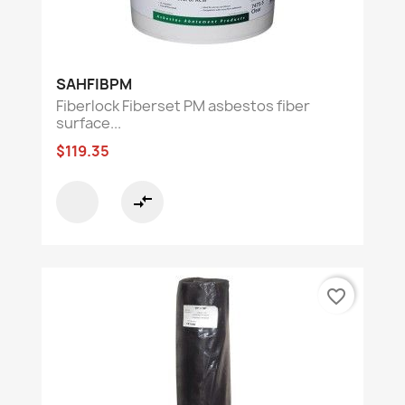
SAHFIBPM
Fiberlock Fiberset PM asbestos fiber
surface...
$119.35
compare_arrows
favorite_border