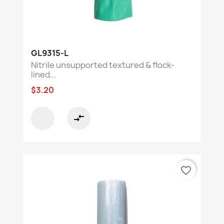
GL9315-L
Nitrile unsupported textured & flock-
lined...
$3.20
compare_arrows
favorite_border