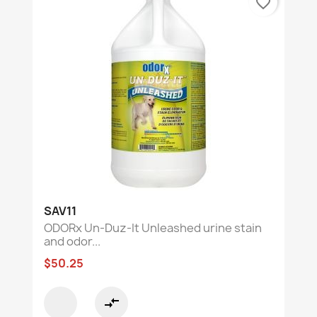
favorite_border
SAV11
ODORx Un-Duz-It Unleashed urine stain
and odor...
$50.25
compare_arrows