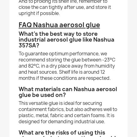
And to prolong its shelf life, remember to
close the can tightly after use, and store it
upright if possible.
FAQ Nashua aerosol glue
What's the best way to store
industrial aerosol glue like Nashua
357SA?
To guarantee optimum performance, we
recommend storing the glue between -23°C
and 82°C, in a dry place away from humidity
and heat sources. Shelf life is around 12
months if these conditions are respected.
What materials can Nashua aerosol
glue be used on?
This versatile glue is ideal for securing
containment fabrics, but also adheres well to
plastic, metal, fabric and certain foams. It is
designed for demanding industrial use.
What are the risks of using this