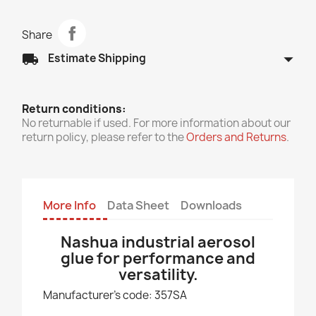
Share
arrow_drop_down
local_shipping
Estimate Shipping
Return conditions:
No returnable if used. For more information about our
return policy, please refer to the
Orders and Returns
.
More Info
Data Sheet
Downloads
Nashua industrial aerosol
glue for performance and
versatility.
Manufacturer's code: 357SA