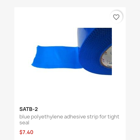
favorite_border
SATB-2
blue polyethylene adhesive strip for tight
seal
$7.40