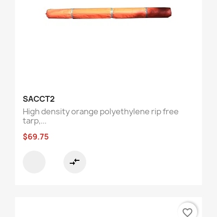
SACCT2
High density orange polyethylene rip free
tarp,...
$69.75
compare_arrows
favorite_border