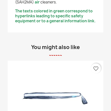
(SAH2MA)
air
cleaners.
The texts colored in green correspond to
hyperlinks leading to specific safety
equipment or to a general information link.
You might also like
favorite_border