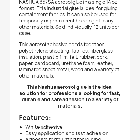
NASHUA 357SA aerosol glue in a single 14 oz
format. This industrial glue is ideal for gluing
containment fabrics. It can also be used for
temporary or permanent bonding of many
other materials. Sold individually, 12 units per
case.
This aerosol adhesive bonds together
polyethylene sheeting, fabrics, fiberglass
insulation, plastic film, felt, rubber, cork,
paper, cardboard, urethane foam, leather,
laminated sheet metal, wood and a variety of
other materials.
This Nashua aerosol glue is the ideal
solution for professionals looking for fast,
durable and safe adhesion to a variety of
materials.
Features:
White adhesive
Easy application and fast adhesion
Adhesive formulated for joining