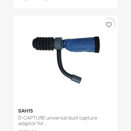
favorite_border
SAH15
D-CAPTURE universal dust capture
adaptor for...