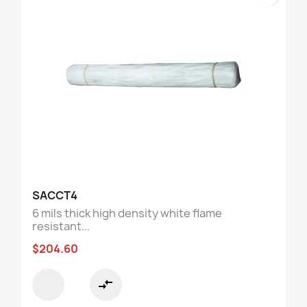
SACCT4
6 mils thick high density white flame
resistant...
$204.60
compare_arrows