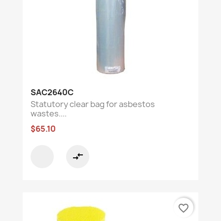
SAC2640C
Statutory clear bag for asbestos
wastes....
$65.10
compare_arrows
favorite_border