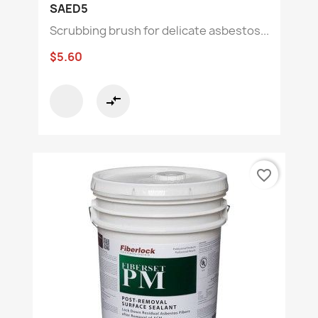
SAED5
Scrubbing brush for delicate asbestos...
$5.60
compare_arrows
favorite_border