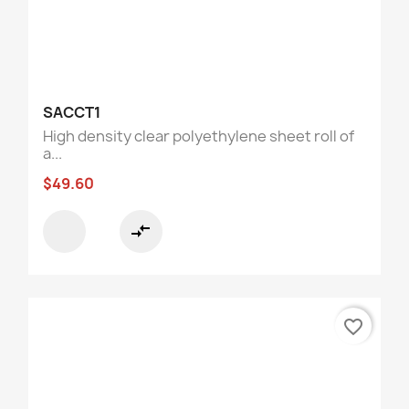
SACCT1
High density clear polyethylene sheet roll of
a...
$49.60
compare_arrows
favorite_border