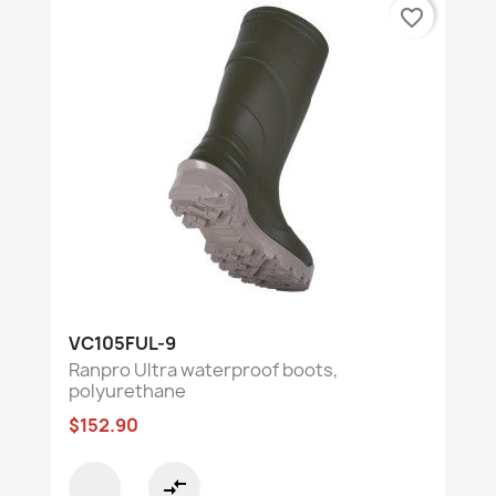
favorite_border
VC105FUL-9
Ranpro Ultra waterproof boots,
polyurethane
$152.90
compare_arrows