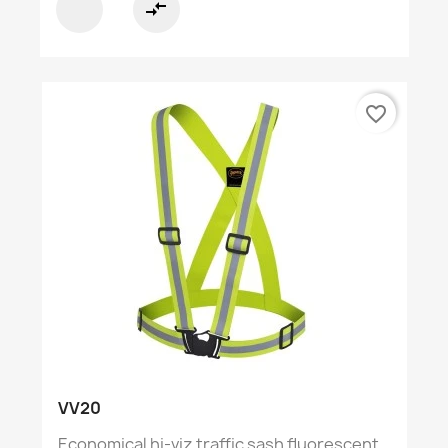
compare_arrows
favorite_border
VV20
Economical hi-viz traffic sash fluorescent...