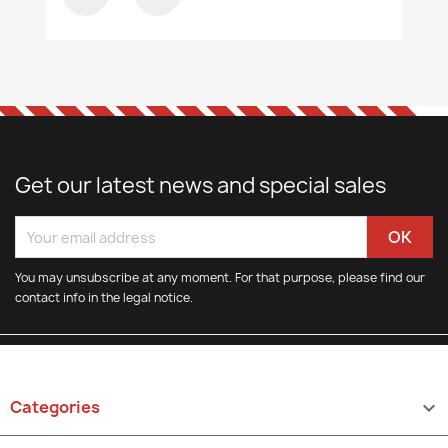
Get our latest news and special sales
You may unsubscribe at any moment. For that purpose, please find our
contact info in the legal notice.
Categories
