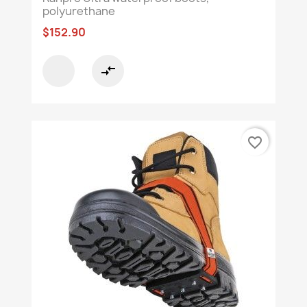
polyurethane
$152.90
compare_arrows
favorite_border