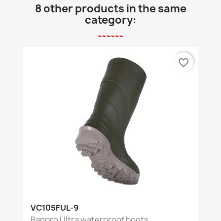
8 other products in the same
category:
favorite_border
VC105FUL-9
Ranpro Ultra waterproof boots,