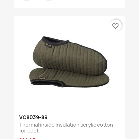
favorite_border
VC8039-89
Thermal inside insulation acrylic cotton
for boot