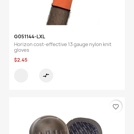
G051144-LXL
Horizon cost-effective 13 gauge nylon knit
gloves
$2.45
compare_arrows
favorite_border