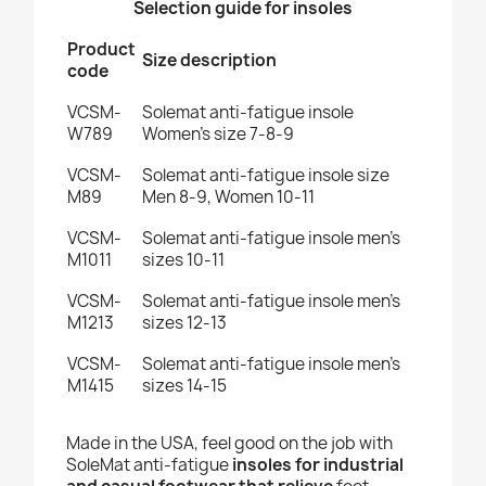
Selection guide for insoles
Product
Size description
code
VCSM-
Solemat anti-fatigue insole
W789
Women's size 7-8-9
VCSM-
Solemat anti-fatigue insole size
M89
Men 8-9, Women 10-11
VCSM-
Solemat anti-fatigue insole men's
M1011
sizes 10-11
VCSM-
Solemat anti-fatigue insole men's
M1213
sizes 12-13
VCSM-
Solemat anti-fatigue insole men's
M1415
sizes 14-15
Made in the USA, feel good on the job with
SoleMat anti-fatigue
insoles for industrial