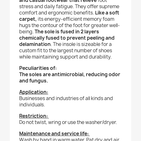
and casual footwear that relieve
foot
stress and daily fatigue. They offer supreme
comfort and ergonomic benefits.
Like a soft
carpet,
its energy-efficient memory foam
hugs the contour of the foot for greater well-
being.
The sole is fused in 2 layers
chemically fused to prevent peeling and
delamination
. The insole is sizeable for a
custom fit to the largest number of shoes
while maintaining support and durability.
Peculiarities of:
The soles are antimicrobial, reducing odor
and fungus.
Application:
Businesses and industries of all kinds and
individuals.
Restriction:
Do not twist, wring or use the washer/dryer.
Maintenance and service life:
Wash by hand in warm water. Pat dry and air