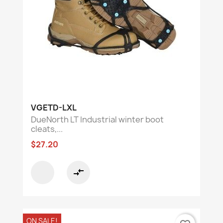
VGETD-LXL
DueNorth LT Industrial winter boot
cleats,...
$27.20
compare_arrows
ON SALE!