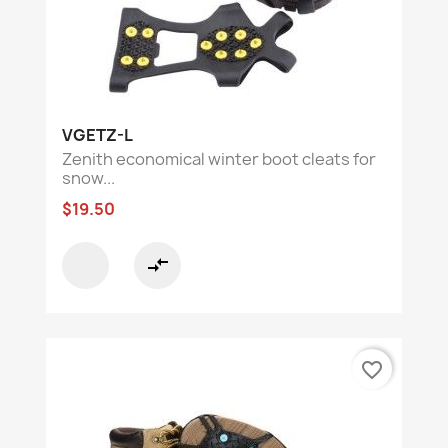
VGETZ-L
Zenith economical winter boot cleats for
snow...
$19.50
compare_arrows
favorite_border