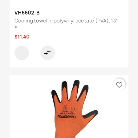
VH6602-B
Cooling towel in polyvinyl acetate (PVA), 13“
x...
$11.40
compare_arrows
favorite_border