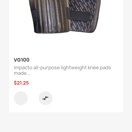
VG100
Impacto all-purpose lightweight knee pads
made...
$21.25
compare_arrows