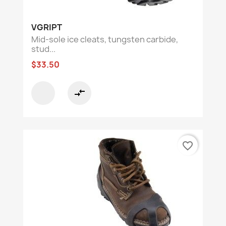
VGRIPT
Mid-sole ice cleats, tungsten carbide,
stud...
$33.50
compare_arrows
favorite_border