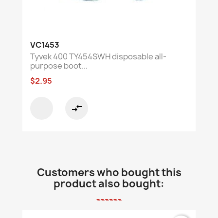
VC1453
Tyvek 400 TY454SWH disposable all-
purpose boot...
$2.95
compare_arrows
Customers who bought this
product also bought: