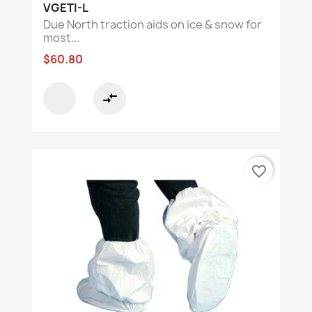
VGETI-L
Due North traction aids on ice & snow for
most...
$60.80
compare_arrows
favorite_border