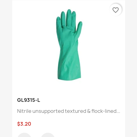
favorite_border
GL9315-L
Nitrile unsupported textured & flock-lined...
$3.20