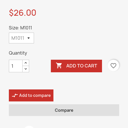
$26.00
Size: M1011
Quantity

favorite_border
ADD TO CART
compare_arrows
Add to compare
Compare