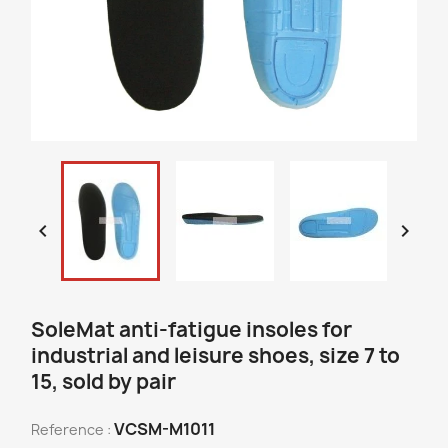


SoleMat anti-fatigue insoles for
industrial and leisure shoes, size 7 to
15, sold by pair
VCSM-M1011
Reference :