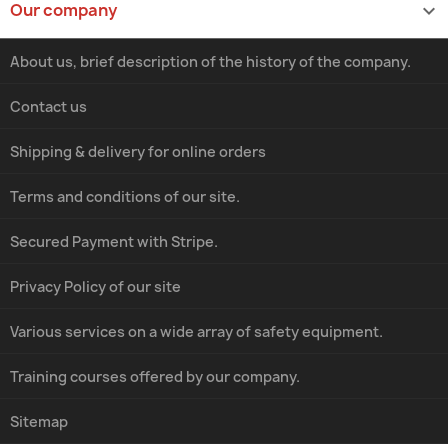
Our company

About us, brief description of the history of the company.
Contact us
Shipping & delivery for online orders
Terms and conditions of our site.
Secured Payment with Stripe.
Privacy Policy of our site
Various services on a wide array of safety equipment.
Training courses offered by our company.
Sitemap