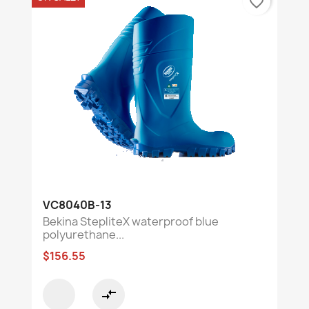
favorite_border
VC8040B-13
Bekina StepliteX waterproof blue
polyurethane...
$156.55
compare_arrows