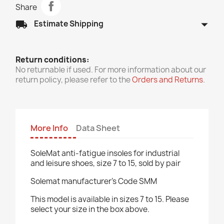
Share
arrow_drop_down
local_shipping
Estimate Shipping
Return conditions:
No returnable if used. For more information about our
return policy, please refer to the
Orders and Returns
.
More Info
Data Sheet
SoleMat anti-fatigue insoles for industrial
and leisure shoes, size 7 to 15, sold by pair
Solemat manufacturer's Code SMM
This model is available in sizes 7 to 15. Please
select your size in the box above.