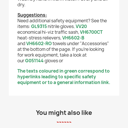
dry.
Suggestions:
Need additional safety equipment? See the
items:
GL9315
nitrile gloves
,
VV20
economical hi-viz traffic sash,
VH6700CT
heat-stress relievers,
VH6602-B
and
VH6602-RO
towels under "Accessories"
at the bottom of the page. If you're looking
for work equipment, take a look at
our
G051144
gloves or
The texts coloured in green correspond to
hyperlinks leading to specific safety
equipment or to a general information link.
You might also like