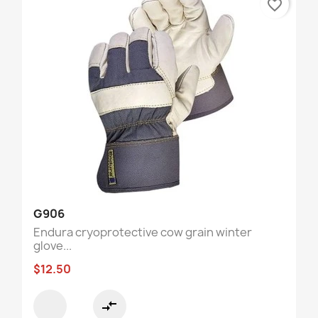
favorite_border
G906
Endura cryoprotective cow grain winter
glove...
$12.50
compare_arrows