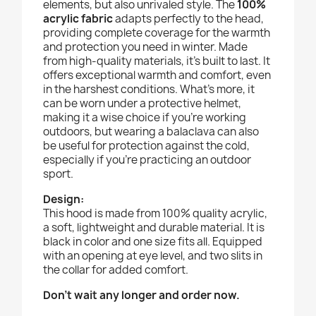
elements, but also unrivaled style. The
100%
acrylic fabric
adapts perfectly to the head,
providing complete coverage for the warmth
and protection you need in winter. Made
from high-quality materials, it's built to last. It
offers exceptional warmth and comfort, even
in the harshest conditions. What's more, it
can be worn under a protective helmet,
making it a wise choice if you're working
outdoors, but wearing a balaclava can also
be useful for protection against the cold,
especially if you're practicing an outdoor
sport.
D
esign:
This hood is made from 100% quality acrylic,
a soft, lightweight and durable material. It is
black in color and one size fits all. Equipped
with an opening at eye level, and two slits in
the collar for added comfort.
Don't wait any longer and order now.