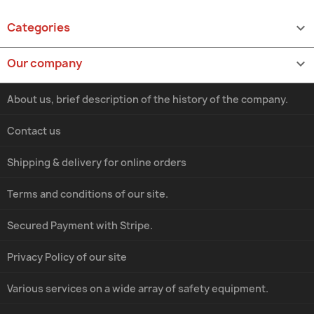
Categories

Our company

About us, brief description of the history of the company.
Contact us
Shipping & delivery for online orders
Terms and conditions of our site.
Secured Payment with Stripe.
Privacy Policy of our site
Various services on a wide array of safety equipment.