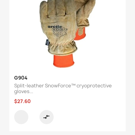
G904
Split-leather SnowForce™ cryoprotective
gloves...
$27.60
compare_arrows