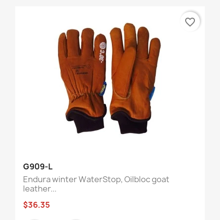
favorite_border
G909-L
Endura winter WaterStop, Oilbloc goat
leather...
$36.35