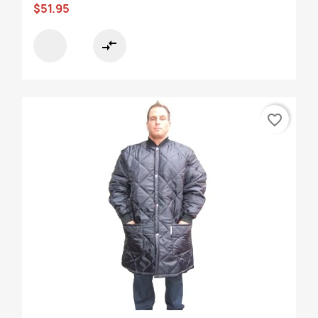
$51.95
compare_arrows
favorite_border