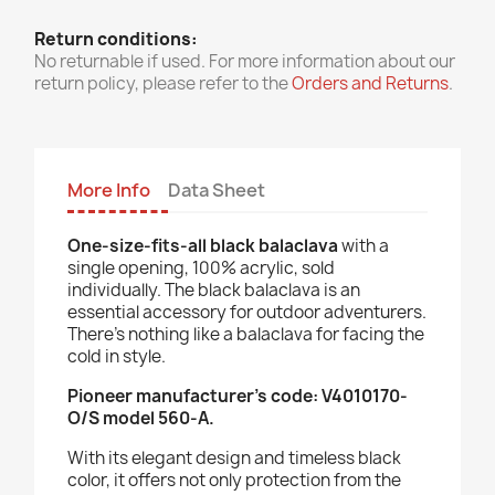
Return conditions:
No returnable if used. For more information about our
return policy, please refer to the
Orders and Returns
.
More Info
Data Sheet
One-size-fits-all black balaclava
with a
single opening, 100% acrylic, sold
individually.
The black balaclava is an
essential accessory for outdoor adventurers.
There's nothing like a balaclava for facing the
cold in style.
Pioneer manufacturer's code: V4010170-
O/S model 560-A.
With its elegant design and timeless black
color, it offers not only protection from the