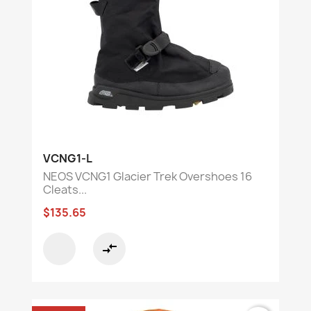
VCNG1-L
NEOS VCNG1 Glacier Trek Overshoes 16
Cleats...
$135.65
compare_arrows