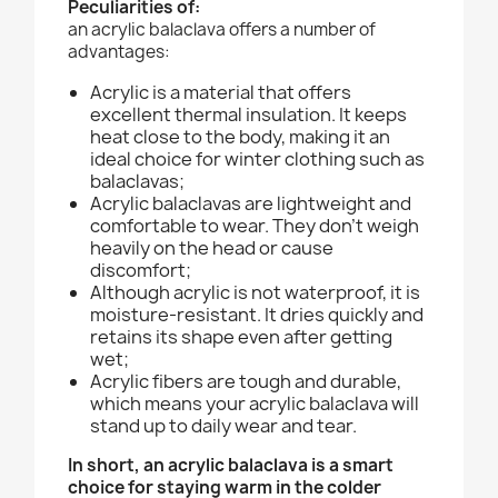
Peculiarities of:
an acrylic balaclava offers a number of
advantages:
Acrylic is a material that offers
excellent thermal insulation. It keeps
heat close to the body, making it an
ideal choice for winter clothing such as
balaclavas;
Acrylic balaclavas are lightweight and
comfortable to wear. They don't weigh
heavily on the head or cause
discomfort;
Although acrylic is not waterproof, it is
moisture-resistant. It dries quickly and
retains its shape even after getting
wet;
Acrylic fibers are tough and durable,
which means your acrylic balaclava will
stand up to daily wear and tear.
In short, an acrylic balaclava is a smart
choice for staying warm in the colder