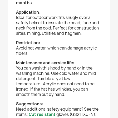
months.
Application:
Ideal for outdoor work fits snugly over a
safety helmet to insulate the head, face and
neck from the cold. Perfect for construction
sites, mining, utilities and flagmen.
Restriction:
Avoid hot water, which can damage acrylic
fibers.
Maintenance and service life:
You can wash this hood by hand or in the
washing machine. Use cold water and mild
detergent. Tumble dry at low
temperature. Acrylic does not need to be
ironed. If the hat has wrinkles, you can
smooth them out by hand.
Suggestions:
Need additional safety equipment? See the
items;
Cut resistant
gloves (GS21TXUFN),