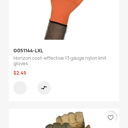
G051144-LXL
Horizon cost-effective 13 gauge nylon knit
gloves
$2.45
compare_arrows
favorite_border