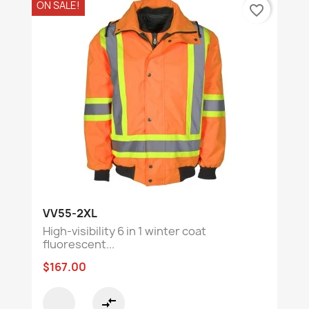
ON SALE!
favorite_border
VV55-2XL
High-visibility 6 in 1 winter coat
fluorescent...
$167.00
compare_arrows