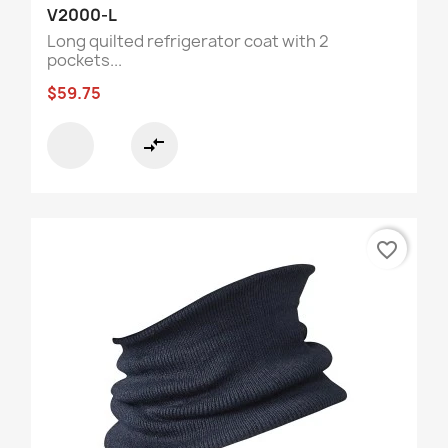
V2000-L
Long quilted refrigerator coat with 2
pockets...
$59.75
compare_arrows
favorite_border