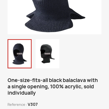
One-size-fits-all black balaclava with
a single opening, 100% acrylic, sold
individually
V307
Reference :