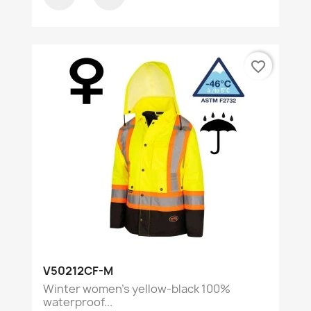
favorite_border
V50212CF-M
Winter women's yellow-black 100%
waterproof...