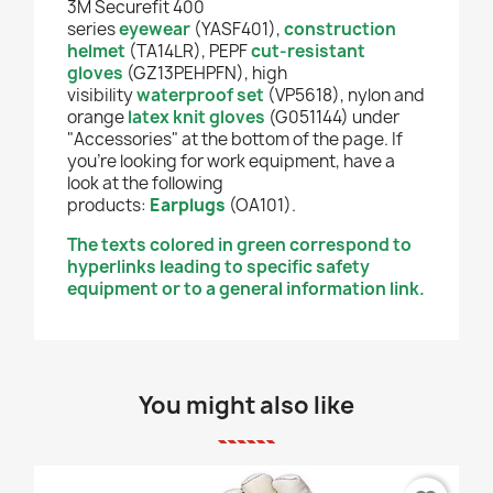
3M Securefit 400
series
eyewear
(YASF401),
construction
helmet
(TA14LR), PEPF
cut-resistant
gloves
(GZ13PEHPFN), high
visibility
waterproof set
(VP5618), nylon and
orange
latex knit gloves
(G051144) under
"Accessories" at the bottom of the page. If
you're looking for work equipment, have a
look at the following
products:
Earplugs
(OA101).
The texts colored in green correspond to
hyperlinks leading to specific safety
equipment or to a general information link.
You might also like