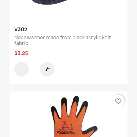
V302
Neck warmer made from black acrylic knit
fabric...
$3.25
compare_arrows
favorite_border