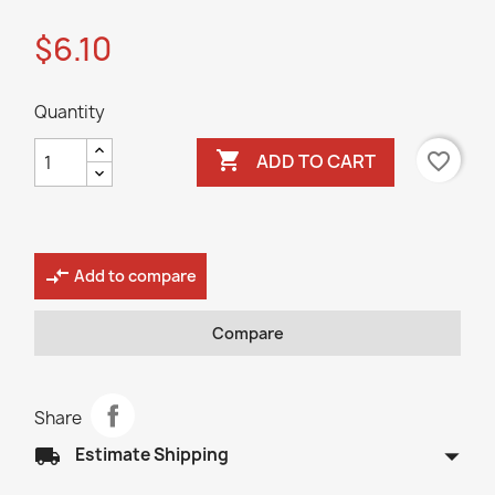
$6.10
Quantity

favorite_border
ADD TO CART
compare_arrows
Add to compare
Compare
Share
arrow_drop_down
local_shipping
Estimate Shipping