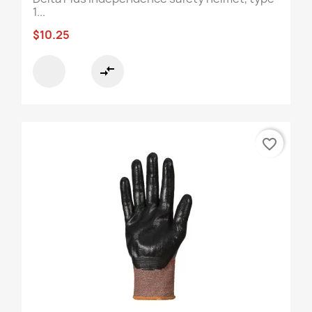
1...
$10.25
compare_arrows
favorite_border