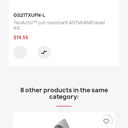
GS21TXUFN-L
TenActiv™ cut-resistant ASTM/ANSI level
A9...
$19.55
compare_arrows
8 other products in the same
category:
favorite_border