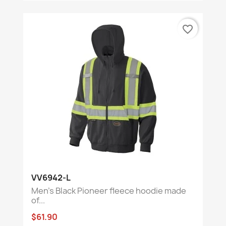
favorite_border
VV6942-L
Men's Black Pioneer fleece hoodie made
of...
$61.90