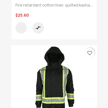
Fire retardant cotton liner, quilted kasha...
$25.60
compare_arrows
favorite_border