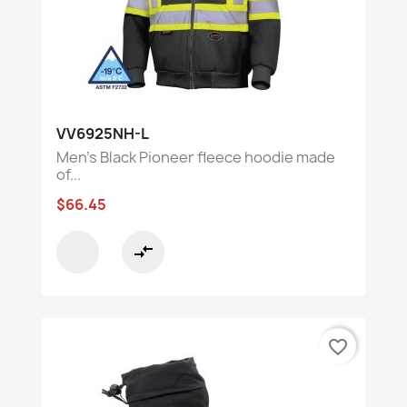
VV6925NH-L
Men's Black Pioneer fleece hoodie made
of...
$66.45
compare_arrows
favorite_border