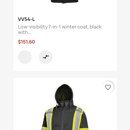
VV54-L
Low-visibility 7-in-1 winter coat, black
with...
$151.60
compare_arrows
favorite_border