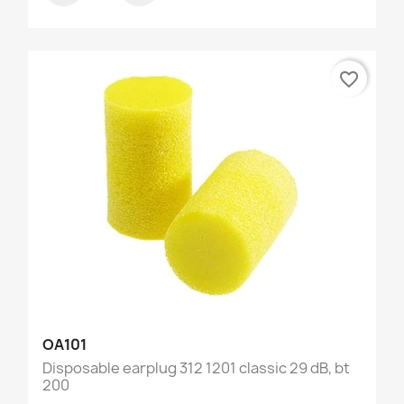
favorite_border
OA101
Disposable earplug 312 1201 classic 29 dB, bt
200