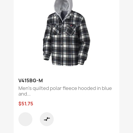
V415BG-M
Men’s quilted polar fleece hooded in blue
and...
$51.75
compare_arrows