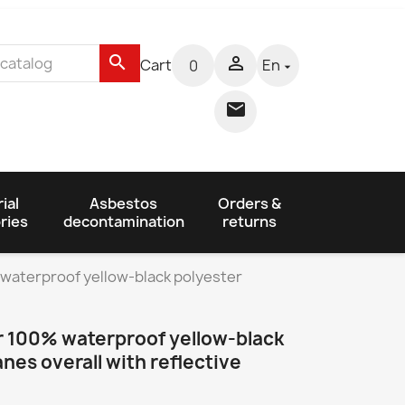
search

Cart
En
0


ial
Asbestos
Orders &
ries
decontamination
returns
 waterproof yellow-black polyester
r 100% waterproof yellow-black
nes overall with reflective