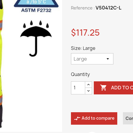
V50412C-L
Reference :
$117.25
Size: Large
Quantity

ADD TO 
compare_arrows
Add to compare
Co