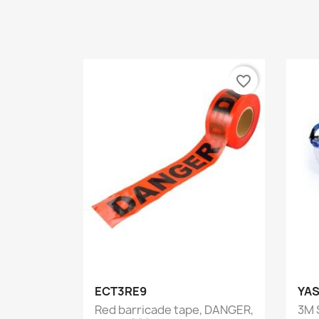
favorite_border
Quick view

ECT3RE9
YAS
Red barricade tape, DANGER,
3M 