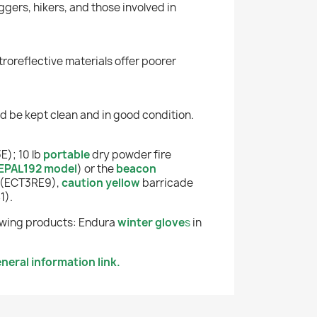
ggers, hikers, and those involved in
roreflective materials offer poorer
uld be kept clean and in good condition.
E); 10 lb
portable
dry powder fire
EPAL192 model
)
or the
beacon
 (ECT3RE9),
caution yellow
b
arricade
1).
llowing products: Endura
winter glove
s
in
neral information link.