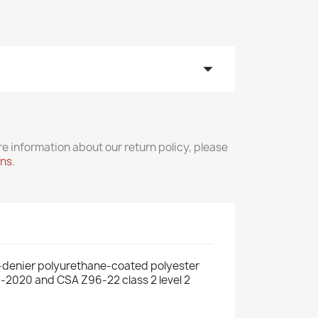
arrow_drop_down
re information about our return policy, please
rns
.
0-denier polyurethane-coated polyester
07-2020 and CSA Z96-22 class 2 level 2