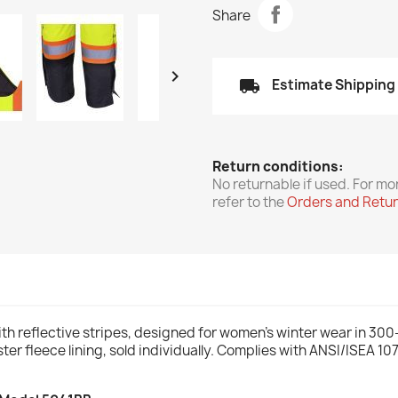
Share

local_shipping
Estimate Shipping
Return conditions:
No returnable if used. For mo
refer to the
Orders and Retu
th reflective stripes, designed for women's winter wear in 30
er fleece lining, sold individually. Complies with ANSI/ISEA 1