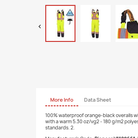

More Info
Data Sheet
100% waterproof orange-black overalls wi
with a warm 5.30 oz/vg2 - 180 g/m2 polyest
standards. 2.