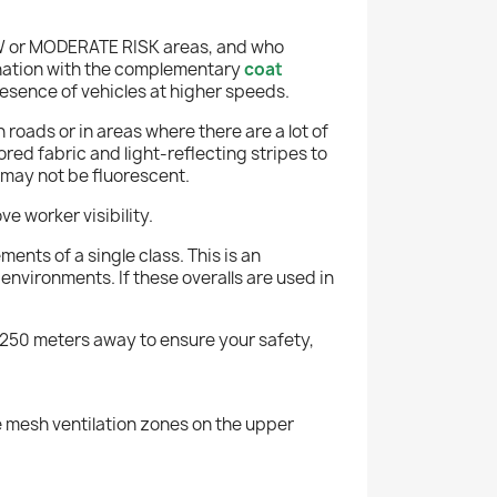
OW or MODERATE RISK areas, and who
mbination with the complementary
coat
resence of vehicles at higher speeds.
roads or in areas where there are a lot of
ed fabric and light-reflecting stripes to
 may not be fluorescent.
e worker visibility.
ents of a single class. This is an
nvironments. If these overalls are used in
er 250 meters away to ensure your safety,
re mesh ventilation zones on the upper