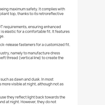
eeing maximum safety. It complies with
ant top, thanks to its retroreflective
DOT requirements, ensuring enhanced
is elastic for a comfortable fit. It features
ge.
ick-release fasteners for a customized fit.
industry, namely to manufacture dress
eft thread (vertical line) to create the
ht, such as dawn and dusk. In most
s more visible at night, although not as
cause they reflect light back towards the
and at night. However, they do not