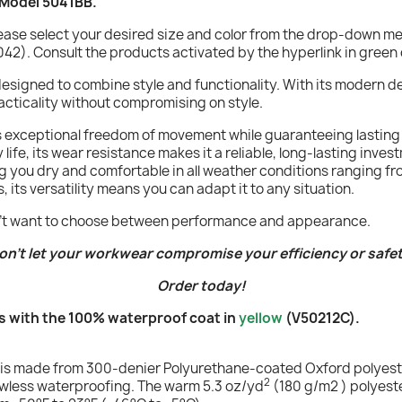
 Model 5041BB.
lease select your desired size and color from the drop-down 
42). Consult the products activated by the hyperlink in green 
 designed to combine style and functionality. With its modern 
racticality without compromising on style.
rs exceptional freedom of movement while guaranteeing lasting 
life, its wear resistance makes it a reliable, long-lasting inv
ng you dry and comfortable in all weather conditions ranging fro
, its versatility means you can adapt it to any situation.
don't want to choose between performance and appearance.
on't let your workwear compromise your efficiency or safet
Order today!
 with the 100% waterproof coat in
yellow
(V50212C).
uit is made from 300-denier Polyurethane-coated Oxford polyeste
2
flawless waterproofing. The warm 5.3 oz/yd
(180 g/m2 ) polyest