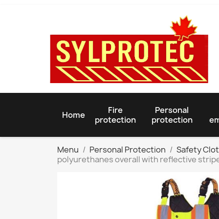
Fire
Personal
Home
protection
protection
em
Menu
Personal Protection
Safety Clo
polyurethanes overall with reflective strip