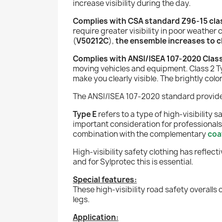
increase visibility during the day.
Complies with CSA standard Z96-15 class
require greater visibility in poor weather 
(
V50212C
),
the ensemble increases to cla
Complies with ANSI/ISEA 107-2020 Class
moving vehicles and equipment. Class 2 Ty
make you clearly visible. The brightly co
The ANSI/ISEA 107-2020 standard provides 
Type E
refers to a type of high-visibility 
important consideration for professionals
combination with the complementary
coa
High-visibility safety clothing has reflec
and for Sylprotec this is essential.
Special features:
These high-visibility road safety overalls
legs.
Application: