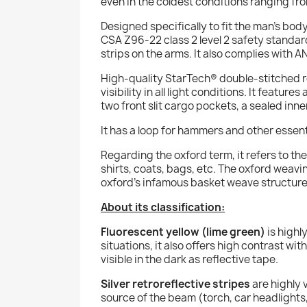
even in the coldest conditions ranging fro
Designed specifically to fit the man’s bo
CSA Z96-22 class 2 level 2 safety standar
strips on the arms. It also complies with 
High-quality StarTech® double-stitched 
visibility in all light conditions. It featu
two front slit cargo pockets, a sealed in
It has a loop for hammers and other essent
Regarding the
oxford
term, it refers to t
shirts, coats, bags, etc. The
oxford
weaving
oxford’s infamous basket weave structure
About its classification:
Fluorescent yellow (lime green)
is highl
situations, it also offers high contrast wi
visible in the dark as reflective tape.
Silver retroreflective stripes
are highly v
source of the beam (torch, car headlights,