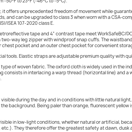
m -50°F to 23°F (-46°C to -5°C).
dy, it offers unprecedented freedom of movement while guarant
ds, and can be upgraded to class 3 when worn with a CSA-compli
ANSI/ISEA 107-2020 class E.
retroreflective tape and 4” contrast tape meet WorkSafeBC/
res a two-way leg zipper with windproof snap cuffs. The waistband 
ner chest pocket and an outer chest pocket for convenient stora
ial tools. Elastic straps are adjustable premium quality with qu
he type of woven fabric. The oxford cloth is widely used in the 
 consists in interlacing a warp thread (horizontal line) and a w
.
y visible during the day and in conditions with little natural lig
th the background. Being paler than orange, fluorescent yellow i
isible in low-light conditions, whether natural or artificial, be
 etc.). They therefore offer the greatest safety at dawn, dusk 