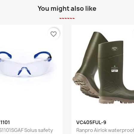
You might also like
favorite_border
Quick view
Quick view


1101
VC405FUL-9
S1101SGAF Solus safety
Ranpro Airlok waterproo