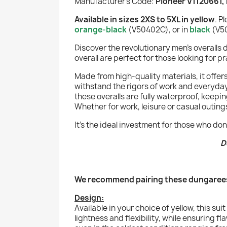
Manufacturer's Code:
Pioneer V1120661,
Available in sizes 2XS to 5XL in yellow
. P
orange-black
(
V50402C
), or in
black
(V50
Discover the revolutionary men's overalls
overall are perfect for those looking for p
Made from high-quality materials, it offe
withstand the rigors of work and everyday 
these overalls are fully waterproof, keepi
Whether for work, leisure or casual outings
It's the ideal investment for those who 
D
We recommend pairing these dungarees
Design:
Available in your choice of yellow, this s
lightness and flexibility, while ensuring 