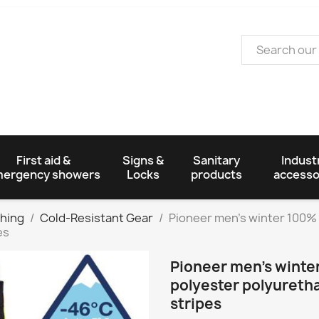
First aid &
Signs &
Sanitary
Industr
ergency showers
Locks
products
accesso
thing
Cold-Resistant Gear
Pioneer men's winter 100%
es
Pioneer men's winte
polyester polyuretha
stripes