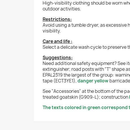
High-visibility clothing should be worn wh
outdoor activities.
Restrictions:
Avoid using a tumble dryer, as excessive 
visibility.
Care and life :
Select a delicate wash cycle to preserve t
Suggestions:
Need additional safety equipment? See 
extinguisher
;
road posts with "T" shape a
EPAL2319 the largest of the group:
warning
tape (ECT3YE1),
danger yellow
barricad
See "Accessories" at the bottom of the pag
treated goatskin (G909-L);
construction
The texts colored in green correspond t