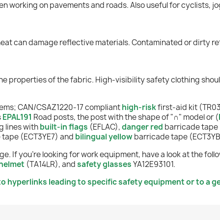
en working on pavements and roads. Also useful for cyclists, jo
heat can damage reflective materials. Contaminated or dirty ret
he properties of the fabric. High-visibility safety clothing sho
items; CAN/CSAZ1220-17 compliant
high-risk
first-aid kit (TR03
s
EPAL191
Road posts, the post with the shape of "
∩
" model or
(
 lines with
built-in flags
(EFLAC),
danger red
barricade tape
e tape (ECT3YE7) and
bilingual yellow
barricade tape (ECT3YB
e. If you're looking for work equipment, have a look at the fo
helmet
(TA14LR), and
safety glasses
YA12E93101.
o hyperlinks leading to specific safety equipment or to a ge