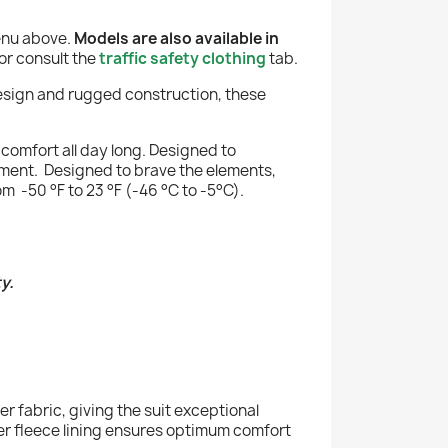
menu above.
Models are also available in
or consult the
traffic safety clothing
tab.
design and rugged construction, these
comfort all day long. Designed to
estment. Designed to brave the elements,
m -50 °F to 23 °F (-46 °C to -5°C).
y.
r fabric, giving the suit exceptional
er fleece lining ensures optimum comfort