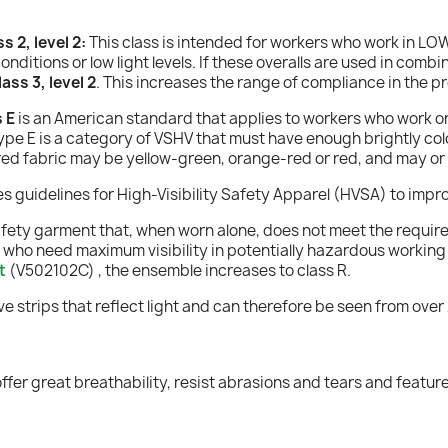
 2, level 2:
This class is intended for workers who work in L
conditions or low light levels. If these overalls are used in co
ss 3, level 2
. This increases the range of compliance in the p
 E
is an American standard that applies to workers who work on 
pe E is a category of VSHV that must have enough brightly color
lored fabric may be yellow-green, orange-red or red, and may or
guidelines for High-Visibility Safety Apparel (HVSA) to improv
safety garment that, when worn alone, does not meet the requirem
 who need maximum visibility in potentially hazardous working e
t
(V502102C)
, the ensemble increases to class R.
tive strips that reflect light and can therefore be seen from ov
 offer great breathability, resist abrasions and tears and featu