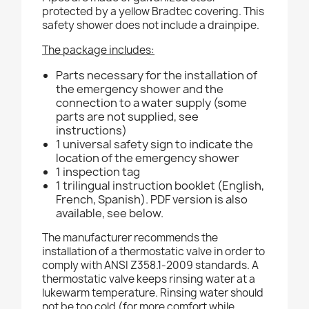
protected by a yellow Bradtec covering. This
safety shower does not include a drainpipe.
The package includes:
Parts necessary for the installation of
the emergency shower and the
connection to a water supply (some
parts are not supplied, see
instructions)
1 universal safety sign to indicate the
location of the emergency shower
1 inspection tag
1 trilingual instruction booklet (English,
French, Spanish). PDF version is also
available, see below.
The manufacturer recommends the
installation of a thermostatic valve in order to
comply with ANSI Z358.1-2009 standards. A
thermostatic valve keeps rinsing water at a
lukewarm temperature. Rinsing water should
not be too cold (for more comfort while