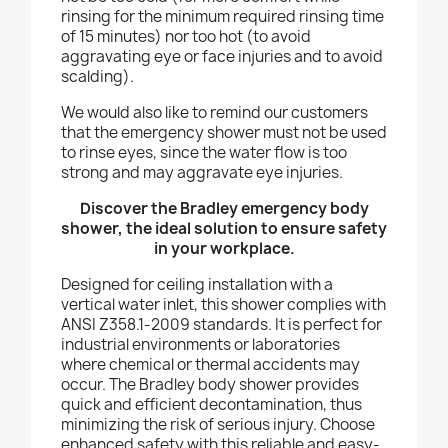
rinsing for the minimum required rinsing time
of 15 minutes) nor too hot (to avoid
aggravating eye or face injuries and to avoid
scalding).
We would also like to remind our customers
that the emergency shower must not be used
to rinse eyes, since the water flow is too
strong and may aggravate eye injuries.
Discover the Bradley emergency body
shower, the ideal solution to ensure safety
in your workplace.
Designed for ceiling installation with a
vertical water inlet, this shower complies with
ANSI Z358.1-2009 standards. It is perfect for
industrial environments or laboratories
where chemical or thermal accidents may
occur. The Bradley body shower provides
quick and efficient decontamination, thus
minimizing the risk of serious injury. Choose
enhanced safety with this reliable and easy-