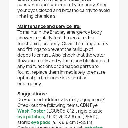
substances are washed off your body. Keep
your eyes closed and breathe calmly to avoid
inhaling chemicals.
Maintenance and service life:
To maintain the Bradley emergency body
shower, regularly test it to ensure it is
functioning properly. Clean the components
and fittings to prevent the buildup of
deposits or rust. Also, check that the water
flows correctly and without any blockages. If
any malfunctions or damaged parts are
found, replace them immediately to ensure
optimal performance in case of an
emergency.
Suggestions:
Do you need additional safety equipment?
Check out the following items: CDN Eye
Wash Poster
(ECU505-812), rigid plastic
eye patches
, 7.5 X 1.25 X 3.8 cm (PS511),
sterile
eye pads
, 4.1 X 6.6 cm (PS514),