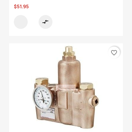
$51.95
compare_arrows
favorite_border