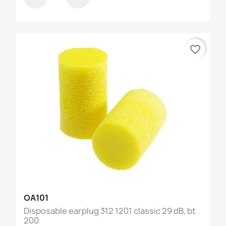
favorite_border
OA101
Disposable earplug 312 1201 classic 29 dB, bt
200