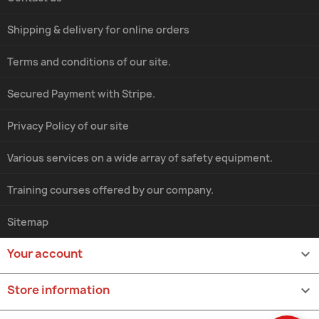
Shipping & delivery for online orders
Terms and conditions of our site.
Secured Payment with Stripe.
Privacy Policy of our site
Various services on a wide array of safety equipment.
Training courses offered by our company.
Sitemap
Your account

Store information
keyboard_arrow_down