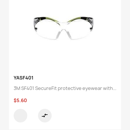
YASF401
3M SF401 SecureFit protective eyewear with...
$5.60
compare_arrows