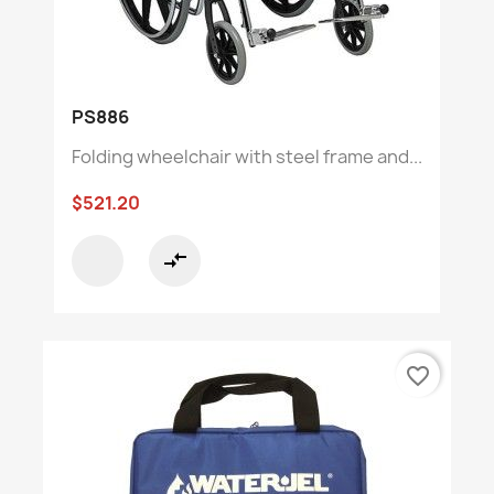
PS886
Folding wheelchair with steel frame and...
$521.20
compare_arrows
favorite_border