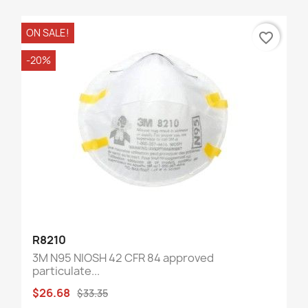
ON SALE!
favorite_border
-20%
R8210
3M N95 NIOSH 42 CFR 84 approved
particulate...
$26.68
$33.35