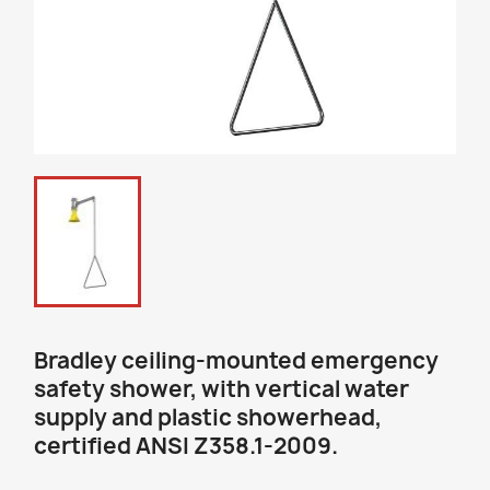
Bradley ceiling-mounted emergency
safety shower, with vertical water
supply and plastic showerhead,
certified ANSI Z358.1-2009.