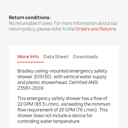
Return conditions:
No returnable if used. For more information about our
return policy, please refer to the
Orders and Returns
.
More Info
Data Sheet
Downloads
Bradley ceiling-mounted emergency safety
shower (S19130), with vertical water supply
and plastic showerhead. Certified ANSI
Z358.1-2009.
This emergency safety shower has a flow of
22 GPM (83.3 L/min), exceeding the minimum
flow requirement of 20 GPM (76 L/min). This
shower does not include a device for
controlling water temperature.