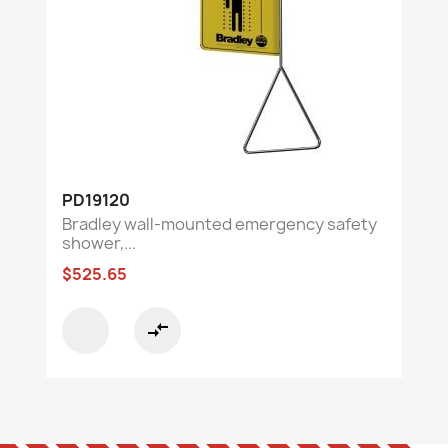
PD19120
Bradley wall-mounted emergency safety
shower,...
$525.65
compare_arrows