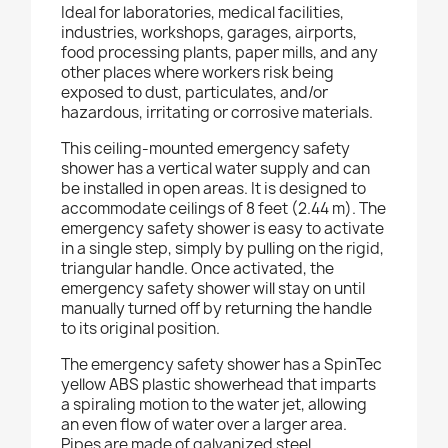
Ideal for laboratories, medical facilities,
industries, workshops, garages, airports,
food processing plants, paper mills, and any
other places where workers risk being
exposed to dust, particulates, and/or
hazardous, irritating or corrosive materials.
This ceiling-mounted emergency safety
shower has a vertical water supply and can
be installed in open areas. It is designed to
accommodate ceilings of 8 feet (2.44 m). The
emergency safety shower is easy to activate
in a single step, simply by pulling on the rigid,
triangular handle. Once activated, the
emergency safety shower will stay on until
manually turned off by returning the handle
to its original position.
The emergency safety shower has a SpinTec
yellow ABS plastic showerhead that imparts
a spiraling motion to the water jet, allowing
an even flow of water over a larger area.
Pipes are made of galvanized steel