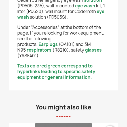
Cederroth emergency eye wash
solution
(PD505-235), wall-mounted
eye wash
kit, 1
liter (PD520), wall mount for Cederroth
eye
wash
solution (PD505S).
Under “Accessories” at the bottom of the
page. If you're looking for work equipment,
see the following
products:
Earplugs
(OA101) and 3M
N95
respirators
(R8210),
safety
glasses
(YASF401).
Texts colored green correspond to
hyperlinks leading to specific safety
equipment or general information.
You might also like