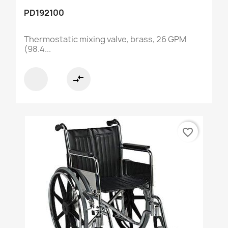
PD192100
Thermostatic mixing valve, brass, 26 GPM
(98.4...
compare_arrows
favorite_border