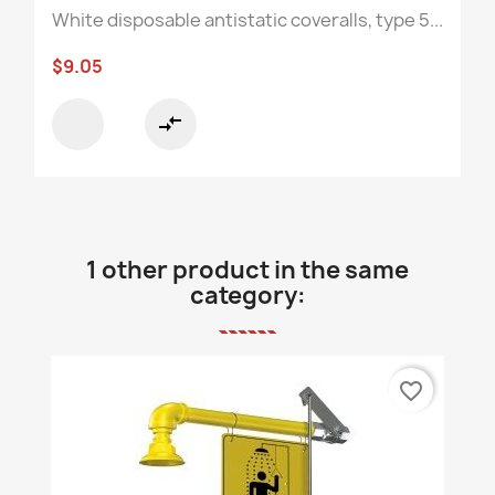
White disposable antistatic coveralls, type 5...
$9.05
compare_arrows
1 other product in the same
category:
favorite_border