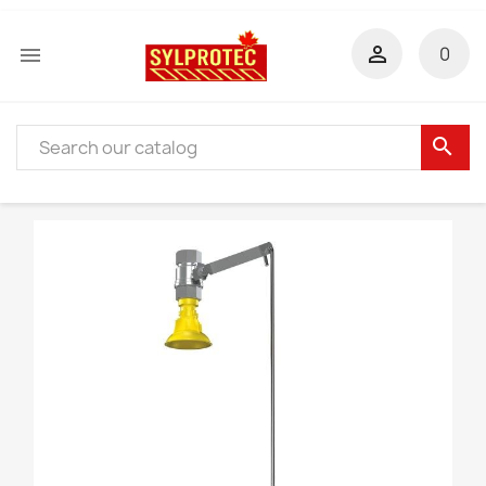


0
search