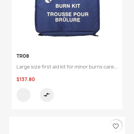
TR08
Large size first aid kit for minor burns care...
$137.80
compare_arrows
favorite_border