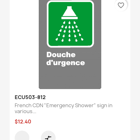
favorite_border
ECU503-812
French CDN "Emergency Shower" sign in
various...
$12.40
compare_arrows