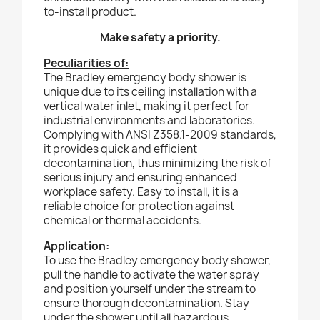
to-install product.
Make safety a priority.
Peculiarities of:
The Bradley emergency body shower is
unique due to its ceiling installation with a
vertical water inlet, making it perfect for
industrial environments and laboratories.
Complying with ANSI Z358.1-2009 standards,
it provides quick and efficient
decontamination, thus minimizing the risk of
serious injury and ensuring enhanced
workplace safety. Easy to install, it is a
reliable choice for protection against
chemical or thermal accidents.
Application:
To use the Bradley emergency body shower,
pull the handle to activate the water spray
and position yourself under the stream to
ensure thorough decontamination. Stay
under the shower until all hazardous