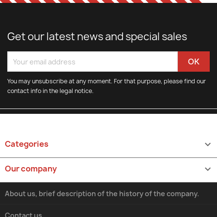
Get our latest news and special sales
You may unsubscribe at any moment. For that purpose, please find our
contact info in the legal notice.
Categories

Our company

About us, brief description of the history of the company.
Contact us