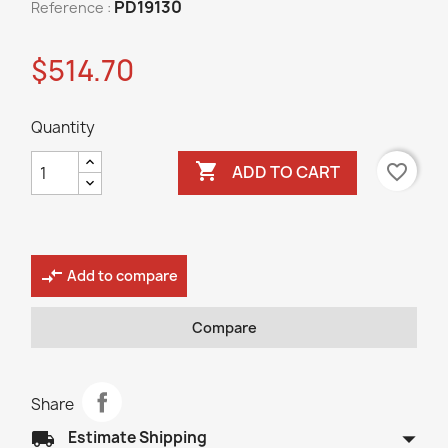
PD19130
Reference :
$514.70
Quantity

favorite_border
ADD TO CART
compare_arrows
Add to compare
Compare
Share
arrow_drop_down
local_shipping
Estimate Shipping