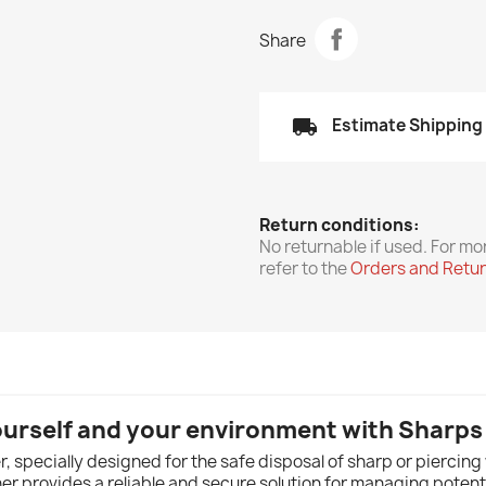
Share
local_shipping
Estimate Shipping
Return conditions:
No returnable if used. For mo
refer to the
Orders and Retu
ourself and your environment with Sharps
 specially designed for the safe disposal of sharp or piercing w
ner provides a reliable and secure solution for managing potent