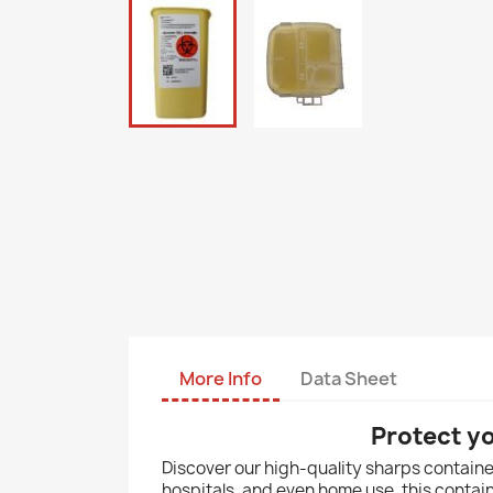
More Info
Data Sheet
Protect y
Discover our high-quality sharps container,
hospitals, and even home use, this contai