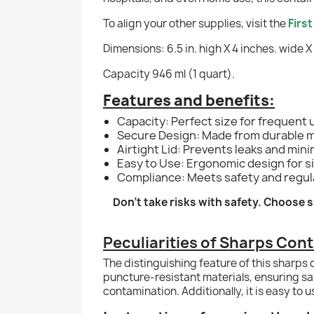
To align your other supplies, visit the
Firs
Dimensions: 6.5 in. high X 4 inches. wide X
Capacity 946 ml (1 quart).
Features and benefits:
Capacity: Perfect size for frequent
Secure Design: Made from durable ma
Airtight Lid: Prevents leaks and mini
Easy to Use: Ergonomic design for si
Compliance: Meets safety and regula
Don’t take risks with safety. Choose
Peculiarities of Sharps Cont
The distinguishing feature of this sharps 
puncture-resistant materials, ensuring saf
contamination. Additionally, it is easy to 