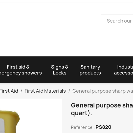
First aid &
Signs &
Sanitary
Industr
ergency showers
Locks
products
accesso
First Aid
First Aid Materials
General purpose sharp was
General purpose shar
quart).
PS820
Reference :