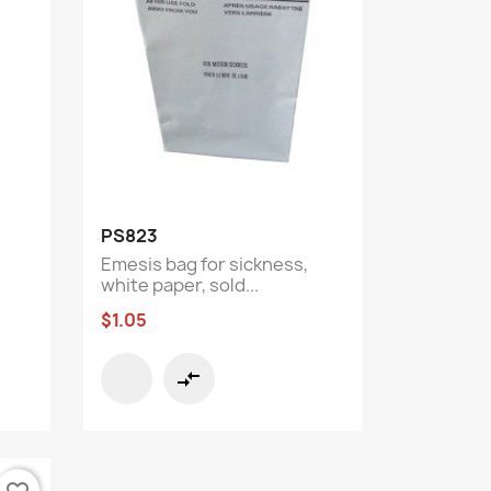
Quick view

PS823
Emesis bag for sickness,
white paper, sold...
$1.05
compare_arrows