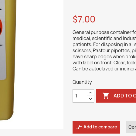
$7.00
General purpose container fo
medical, scientific and indus
patients. For disposing in all
scissors, Pasteur pipettes, pi
have sharp edges when broken,
with label on front. Clear, loc
Can be autoclaved or inciner
Quantity

ADD TO 
compare_arrows
Add to compare
Co