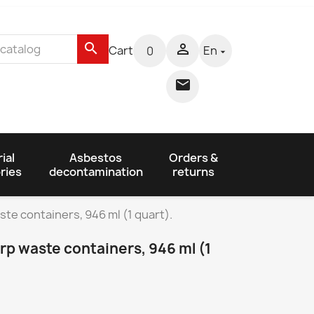
search

Cart
En
0


ial
Asbestos
Orders &
ries
decontamination
returns
te containers, 946 ml (1 quart).
p waste containers, 946 ml (1