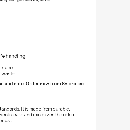
fe handling.
er use.
g waste.
an and safe. Order now from Sylprotec
standards. It is made from durable,
events leaks and minimizes the risk of
per use