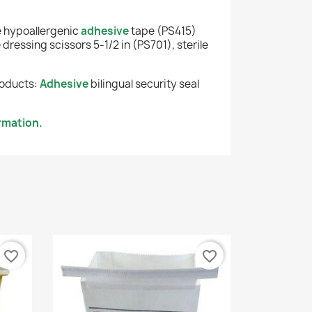
e hypoallergenic
adhesive
tape (PS415)
e
dressing scissors 5-1/2 in (PS701), sterile
roducts:
Adhesive
bilingual security seal
rmation.
favorite_border
favorite_border