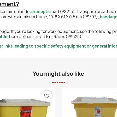
ipment?
lkonium chloride
antiseptic
pad (PS215), Transpore breathabl
foam with aluminum frame, 10. 8 X 61 X 0.5 cm (PS797),
bandag
page. If you're looking for work equipment, see the following p
l Jel
burn gel packets, 3.5 g, 6/box (PS625).
links leading to specific safety equipment or general info
You might also like
favorite_border