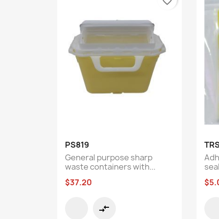
favorite_border
Quick view

PS819
TR
General purpose sharp
Adh
waste containers with...
seal
$37.20
$5.
compare_arrows