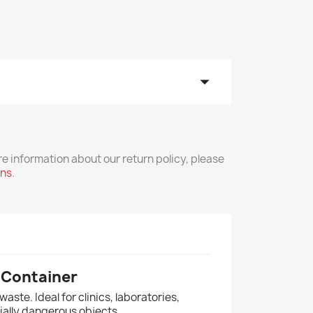
arrow_drop_down
re information about our return policy, please
rns
.
 Container
aste. Ideal for clinics, laboratories,
ially dangerous objects.