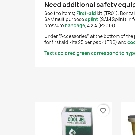
Need additional safety equ
See the items;
First-aid
kit (TR01), Benza
SAM multipurpose
splint
(SAM Splint) in 
pressure
bandage
, 4 X 4 (PS319).
Under “Accessories” at the bottom of the 
for first aid kits 25 per pack (TRS) and
coo
Texts colored green correspond to hyper
favorite_border