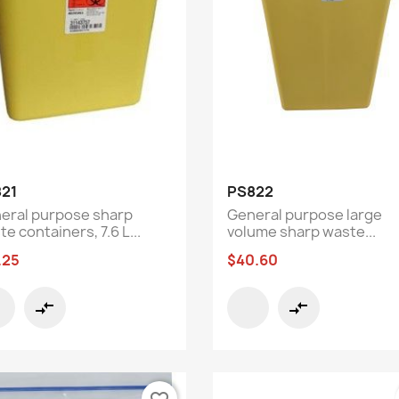
Quick view
Quick view


21
PS822
eral purpose sharp
General purpose large
e containers, 7.6 L...
volume sharp waste...
.25
$40.60
compare_arrows
compare_arrows