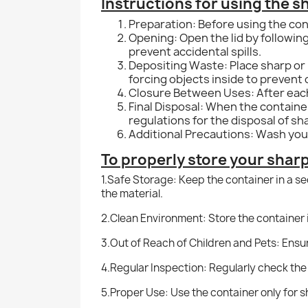
Instructions for using the s
Preparation: Before using the cont
Opening: Open the lid by following
prevent accidental spills.
Depositing Waste: Place sharp or p
forcing objects inside to prevent
Closure Between Uses: After each u
Final Disposal: When the container 
regulations for the disposal of s
Additional Precautions: Wash your
To properly store your shar
1.
Safe Storage: Keep the container in a s
the material.
2.Clean Environment: Store the container 
3.Out of Reach of Children and Pets: Ensur
4.
Regular Inspection: Regularly check the
5.Proper Use: Use the container only for sha