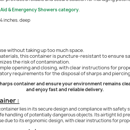
t Aid & Emergency Showers category
.
 4 inches. deep
 use without taking up too much space.
terials, this container is puncture-resistant to ensure sa
mizes the risk of contamination.
mple opening and closing, with clear instructions for prop
tory requirements for the disposal of sharps and piercin
 sharps container and ensure your environment remains cle
and enjoy fast and reliable delivery.
ainer :
container lies in its secure design and compliance with safety 
e handling of potentially dangerous objects. Its airtight lid pr
use due to its ergonomic design, with clear instructions for pro