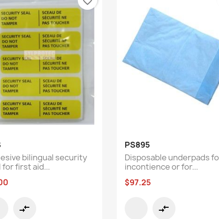
favorite_border
Quick view
Quick view


S
PS895
esive bilingual security
Disposable underpads fo
 for first aid...
incontience or for...
00
$97.25
compare_arrows
compare_arrows