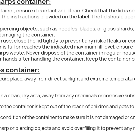
harps container:
ainer, ensure it is intact and clean.
Check that the lid is s
 the instructions provided on the label. The lid should ope
iercing objects, such as needles, blades, or glass shards, 
 damaging the container.
se, close the lid tightly to prevent any risk of leaks or c
is full or reaches the indicated maximum fill level, ensure t
harps waste. Never dispose of the container in regular hous
 hands after handling the container. Keep the container ou
ps container:
ecure place, away from direct sunlight and extreme temperatur
in a clean, dry area, away from any chemicals or corrosive sub
e the container is kept out of the reach of children and pets to
 condition of the container to make sure it is not damaged or 
rp or piercing objects and avoid overfilling it to prevent any ris