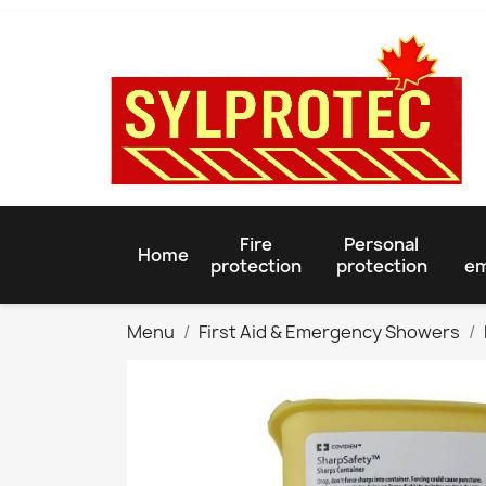
Fire
Personal
Home
protection
protection
em
Menu
First Aid & Emergency Showers