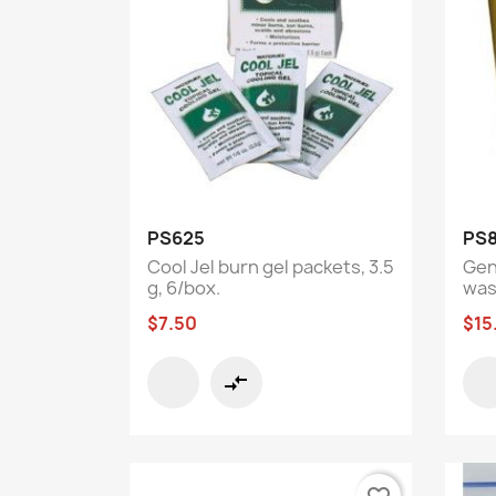
Quick view

PS625
PS8
Cool Jel burn gel packets, 3.5
Gen
g, 6/box.
wast
$7.50
$15
compare_arrows