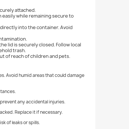
ecurely attached.
n easily while remaining secure to
directly into the container.
Avoid
ontamination.
he lid is securely closed. Follow local
ehold trash.
t of reach of children and pets.
es.
Avoid humid areas that could damage
stances.
 prevent any accidental injuries.
cracked.
Replace it if necessary.
k of leaks or spills.