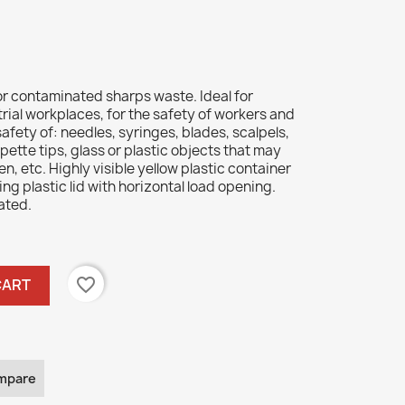
r contaminated sharps waste. Ideal for
trial workplaces, for the safety of workers and
 safety of: needles, syringes, blades, scalpels,
pette tips, glass or plastic objects that may
 etc. Highly visible yellow plastic container
king plastic lid with horizontal load opening.
ated.
favorite_border
CART
mpare