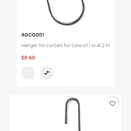
AGCG001
Hanger for curtain for tube of 1 in at 2 in
$0.60
compare_arrows
favorite_border