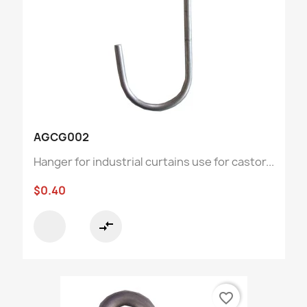
AGCG002
Hanger for industrial curtains use for castor...
$0.40
compare_arrows
favorite_border