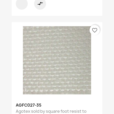
compare_arrows
favorite_border
AGFC027-35
Agotex sold by square foot resist to