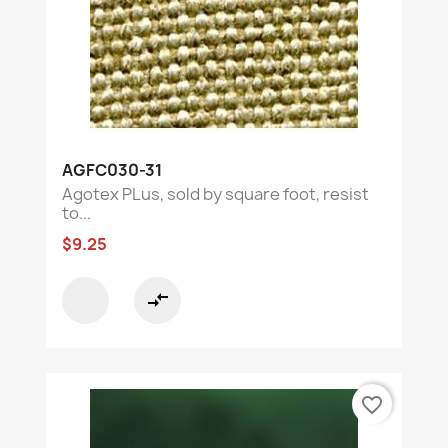
AGFC030-31
Agotex PLus, sold by square foot, resist
to...
$9.25
compare_arrows
favorite_border