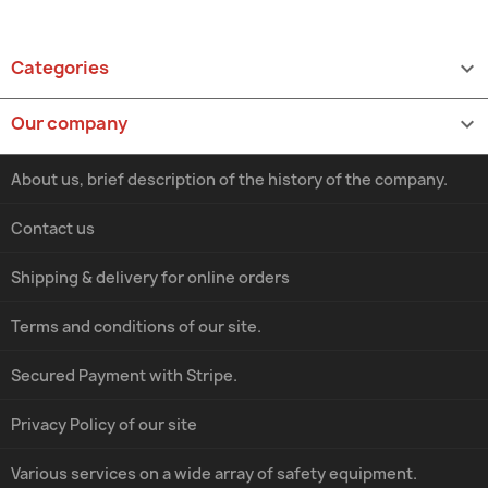
Categories

Our company

About us, brief description of the history of the company.
Contact us
Shipping & delivery for online orders
Terms and conditions of our site.
Secured Payment with Stripe.
Privacy Policy of our site
Various services on a wide array of safety equipment.