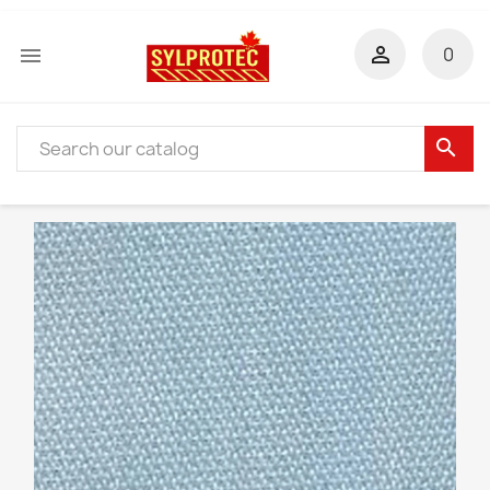


0
search