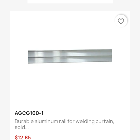
favorite_border
AGCG100-1
Durable aluminum rail for welding curtain,
sold...
$12.85