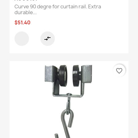
Curve 90 degre for curtain rail. Extra
durable...
$51.40
compare_arrows
favorite_border