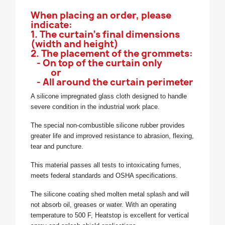
When placing an order, please
indicate:
1. The curtain's final dimensions
(width and height)
2. The placement of the grommets:
- On top of the curtain only
or
- All around the curtain perimeter
A silicone impregnated glass cloth designed to handle
severe condition in the industrial work place.
The special non-combustible silicone rubber provides
greater life and improved resistance to abrasion, flexing,
tear and puncture.
This material passes all tests to intoxicating fumes,
meets federal standards and OSHA specifications.
The silicone coating shed molten metal splash and will
not absorb oil, greases or water. With an operating
temperature to 500 F, Heatstop is excellent for vertical