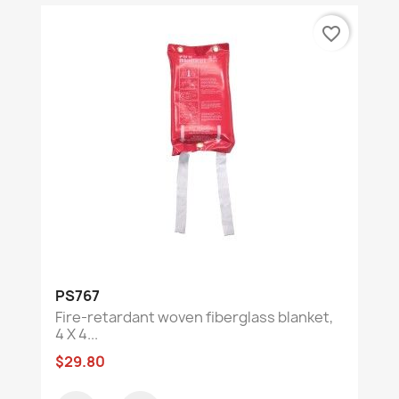
favorite_border
PS767
Fire-retardant woven fiberglass blanket,
4 X 4...
$29.80