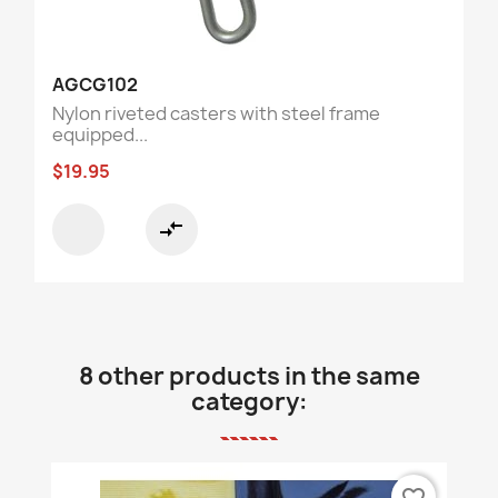
AGCG102
Nylon riveted casters with steel frame
equipped...
$19.95
compare_arrows
8 other products in the same
category:
favorite_border