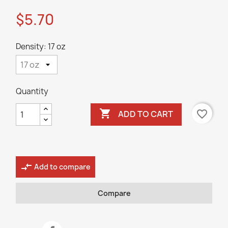
$5.70
Density: 17 oz
Quantity

favorite_border
ADD TO CART
compare_arrows
Add to compare
Compare