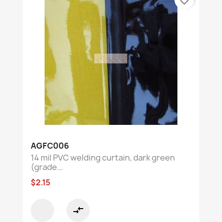
AGFC006
14 mil PVC welding curtain, dark green
(grade...
$2.15
compare_arrows