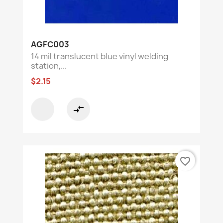
AGFC003
14 mil translucent blue vinyl welding
station,...
$2.15
compare_arrows
favorite_border