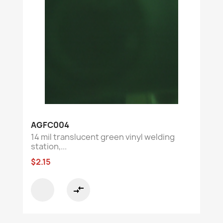
AGFC004
14 mil translucent green vinyl welding
station,...
$2.15
compare_arrows