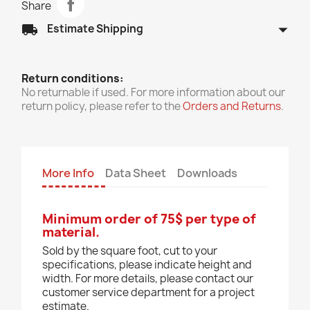
Share
arrow_drop_down
local_shipping
Estimate Shipping
Return conditions:
No returnable if used. For more information about our
return policy, please refer to the
Orders and Returns
.
More Info
Data Sheet
Downloads
Minimum order of 75$ per type of
material.
Sold by the square foot, cut to your
specifications, please indicate height and
width. For more details, please contact our
customer service department for a project
estimate.