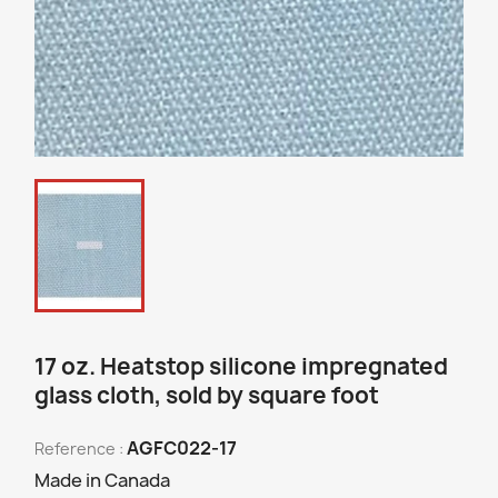
17 oz. Heatstop silicone impregnated
glass cloth, sold by square foot
AGFC022-17
Reference :
Made in Canada