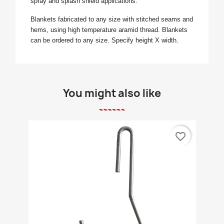
spray and splash shield applications.
Blankets fabricated to any size with stitched seams and
hems, using high temperature aramid thread. Blankets
can be ordered to any size. Specify height X width.
You might also like
favorite_border