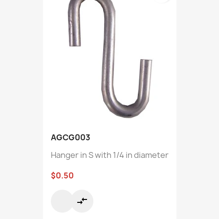
AGCG003
Hanger in S with 1/4 in diameter
$0.50
compare_arrows