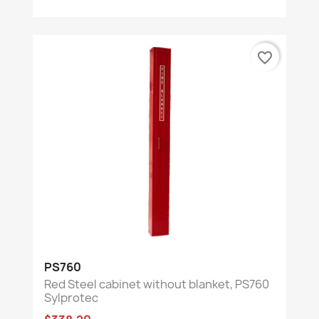
favorite_border
PS760
Red Steel cabinet without blanket, PS760
Sylprotec