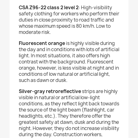
CSA Z96-22 class 2 level 2
: High-visibility
safety clothing for workers who perform their
duties in close proximity to road traffic and
whose maximum speed is 80 km/h. Low to
moderate risk.
Fluorescent orange
is highly visible during
the day and in conditions with lots of artificial
light. In most situations, it also offers high
contrast with the background. Fluorescent
orange, however, is less visible at night and in
conditions of low natural or artificial light,
such as dawn or dusk.
Silver-gray retroreflective
strips are highly
visible in natural or artificial low-light
conditions, as they reflect light back towards
the source of the light beam (flashlight, car
headlights, etc.). They therefore offer the
greatest safety at dawn, dusk and during the
night. However, they do not increase visibility
during the day.
Construction workers,