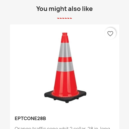
You might also like
favorite_border
EPTCONE28B
Orange traffic cone whit 2 collar, 28 in. long,...