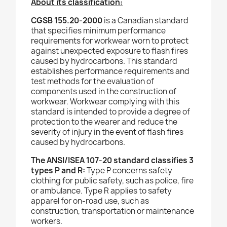
About its classification:
CGSB 155.20-2000
is a Canadian standard
that specifies minimum performance
requirements for workwear worn to protect
against unexpected exposure to flash fires
caused by hydrocarbons. This standard
establishes performance requirements and
test methods for the evaluation of
components used in the construction of
workwear. Workwear complying with this
standard is intended to provide a degree of
protection to the wearer and reduce the
severity of injury in the event of flash fires
caused by hydrocarbons.
The ANSI/ISEA 107-20 standard classifies 3
types P and R:
Type P concerns safety
clothing for public safety, such as police, fire
or ambulance. Type R applies to safety
apparel for on-road use, such as
construction, transportation or maintenance
workers.