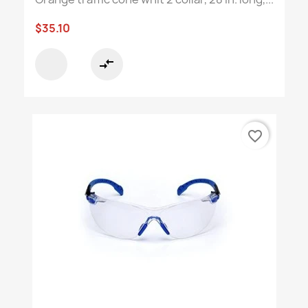
$35.10
compare_arrows
favorite_border