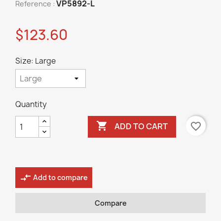
VP5892-L
Reference :
$123.60
Size: Large
Quantity

favorite_border
ADD TO CART
compare_arrows
Add to compare
Compare