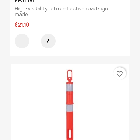
EPAL191
High-visibility retroreflective road sign
made...
$21.10
compare_arrows
favorite_border