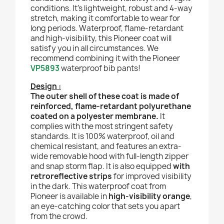
conditions. It’s lightweight, robust and 4-way
stretch, making it comfortable to wear for
long periods. Waterproof, flame-retardant
and high-visibility, this Pioneer coat will
satisfy you in all circumstances. We
recommend combining it with the Pioneer
VP5893
waterproof bib pants!
Design :
The outer shell of these coat is made of
reinforced, flame-retardant polyurethane
coated on a polyester membrane.
It
complies with the most stringent safety
standards. It is 100% waterproof, oil and
chemical resistant, and features an extra-
wide removable hood with full-length zipper
and snap storm flap. It is also equipped
with
retroreflective strips
for improved visibility
in the dark. This waterproof coat from
Pioneer is available in
high-visibility orange
,
an eye-catching color that sets you apart
from the crowd.