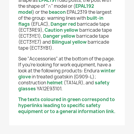
shape as
EPAL191
road posts, the post with
the shape of "
∩
" model or
(
EPAL192
model
)
or the
beacon
EPAL2319 the largest
of the group:
warning lines with
built-in
flags
(EFLAC),
Danger red
barricade tape
(ECT3RE9),
Caution yellow
b
arricade tape
(ECT3YE1),
Danger yellow
barricade tape
(ECT3YE7) and
Bilingual yellow
barricade
tape (ECT3YB1).
See "Accessories" at the bottom of the page.
If you're looking for work equipment, have a
look at the following products: Endura
winter
glove
in treated goatskin (G909-L);
construction
helmet
(TA14LR), and
safety
glasses
YA12E93101.
The texts coloured in green correspond to
hyperlinks leading to specific safety
equipment or to a general information link.