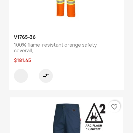
V1765-36
100% flame-resistant orange safety
coverall,...
$181.45
compare_arrows
favorite_border