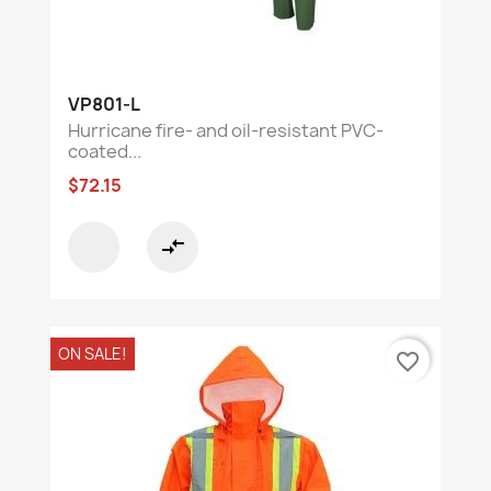
VP801-L
Hurricane fire- and oil-resistant PVC-
coated...
$72.15
compare_arrows
ON SALE!
favorite_border