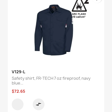
V129-L
Safety shirt, FR-TECH 7 oz fireproof, navy
blue...
$72.65
compare_arrows