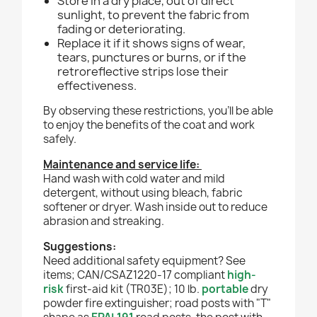
Store in a dry place, out of direct
sunlight, to prevent the fabric from
fading or deteriorating.
Replace it if it shows signs of wear,
tears, punctures or burns, or if the
retroreflective strips lose their
effectiveness.
By observing these restrictions, you'll be able
to enjoy the benefits of the coat and work
safely.
Maintenance and service life:
Hand wash with cold water and mild
detergent, without using bleach, fabric
softener or dryer. Wash inside out to reduce
abrasion and streaking.
Suggestions:
Need additional safety equipment? See
items; CAN/CSAZ1220-17 compliant
high-
risk
first-aid kit (TR03E); 10 lb.
portable
dry
powder fire extinguisher
;
road posts with "T"