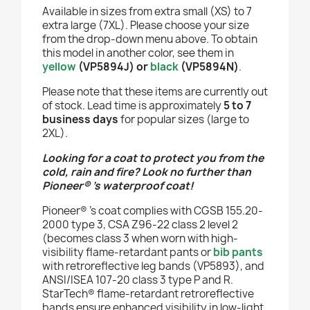
Available in sizes from extra small (XS) to 7
extra large (7XL). Please choose your size
from the drop-down menu above. To obtain
this model in another color, see them in
yellow
(VP5894J)
or
black
(VP5894N)
.
Please note that these items are currently out
of stock. Lead time is approximately
5 to 7
business days
for popular sizes (large to
2XL).
Looking for a coat to protect you from the
cold, rain and fire? Look no further than
Pioneer®
’s waterproof coat!
Pioneer®
’s coat complies with CGSB 155.20-
2000 type 3, CSA Z96-22 class 2 level 2
(becomes class 3 when worn with high-
visibility flame-retardant pants or
bib pants
with retroreflective leg bands (VP5893), and
ANSI/ISEA 107-20 class 3 type P and R.
StarTech® flame-retardant retroreflective
bands ensure enhanced visibility in low-light