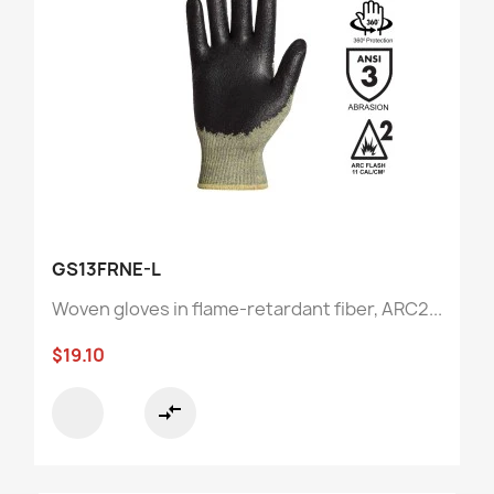
GS13FRNE-L
Woven gloves in flame-retardant fiber, ARC2...
$19.10
compare_arrows