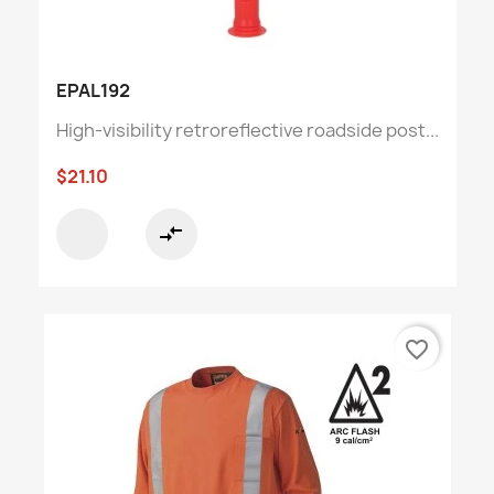
EPAL192
High-visibility retroreflective roadside post...
$21.10
compare_arrows
favorite_border