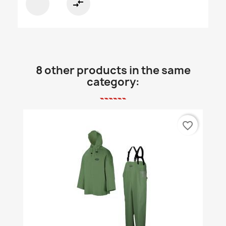
compare_arrows
8 other products in the same
category:
favorite_border