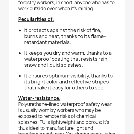
forestry workers, in short, anyone who has to
work outside even when it’s raining.
Peculiarities of:
It protects against the risk of fire,
burns and heat, thanks to its flame-
retardant materials.
It keeps you dry and warm, thanks to a
waterproof coating that resists rain,
snow and liquid splashes.
It ensures optimum visibility, thanks to
its bright color and reflective stripes
that make it easy for others to see.
Water-resistance:
Polyurethane-lined waterproof safety wear
is usually worn by workers who may be
exposed to remote risks of chemical
splashes. PU is lightweight and porous; it’s
thus ideal to manufacture light and