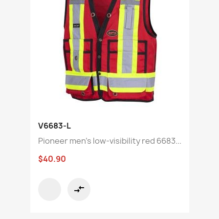
V6683-L
Pioneer men's low-visibility red 6683...
$40.90
compare_arrows