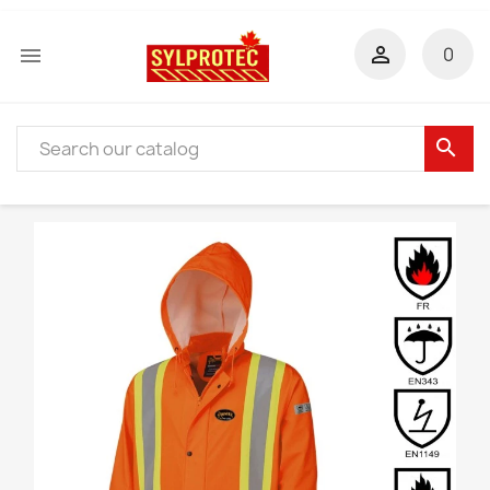


0
search