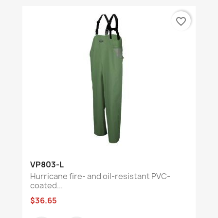
favorite_border
VP803-L
Hurricane fire- and oil-resistant PVC-
coated...
$36.65