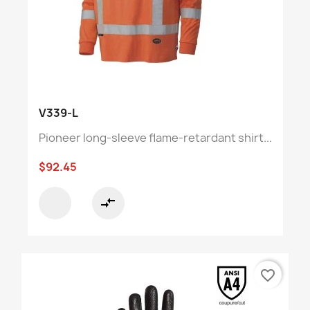
V339-L
Pioneer long-sleeve flame-retardant shirt...
$92.45
compare_arrows
favorite_border