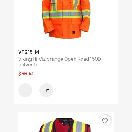
VP215-M
Viking Hi-Viz orange Open Road 150D
polyester...
$66.40
compare_arrows
favorite_border