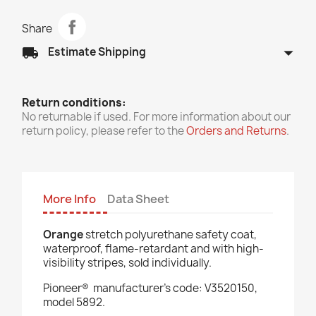
Share
arrow_drop_down
local_shipping
Estimate Shipping
Return conditions:
No returnable if used. For more information about our
return policy, please refer to the
Orders and Returns
.
More Info
Data Sheet
Orange
stretch polyurethane safety coat,
waterproof, flame-retardant and with high-
visibility stripes, sold individually.
Pioneer®
manufacturer’s code: V3520150,
model 5892.