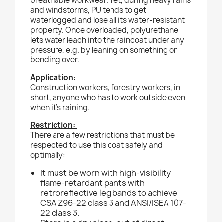
breathable workwear. Yet, during heavy rains
and windstorms, PU tends to get
waterlogged and lose all its water-resistant
property. Once overloaded, polyurethane
lets water leach into the raincoat under any
pressure, e.g. by leaning on something or
bending over.
Application:
Construction workers, forestry workers, in
short, anyone who has to work outside even
when it’s raining.
Restriction:
There are a few restrictions that must be
respected to use this coat safely and
optimally:
It must be worn with high-visibility
flame-retardant pants with
retroreflective leg bands to achieve
CSA Z96-22 class 3 and ANSI/ISEA 107-
22 class 3.