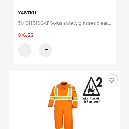
YAS1101
3M S1101SGAF Solus safety glasses clear...
$16.55
compare_arrows
favorite_border