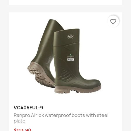
favorite_border
VC405FUL-9
Ranpro Airlok waterproof boots with steel
plate
$113.90