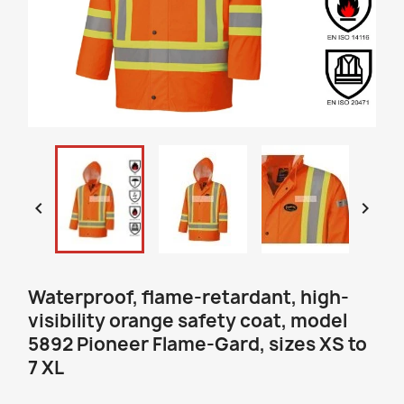


Waterproof, flame-retardant, high-
visibility orange safety coat, model
5892 Pioneer Flame-Gard, sizes XS to
7 XL