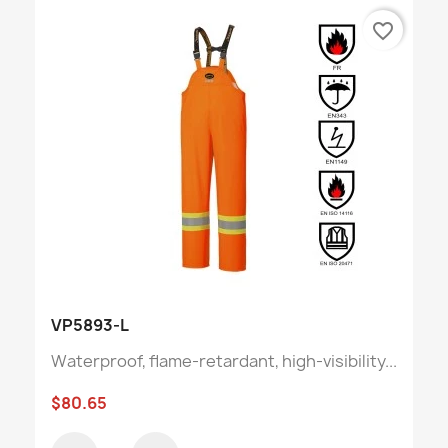
favorite_border
VP5893-L
Waterproof, flame-retardant, high-visibility...
$80.65