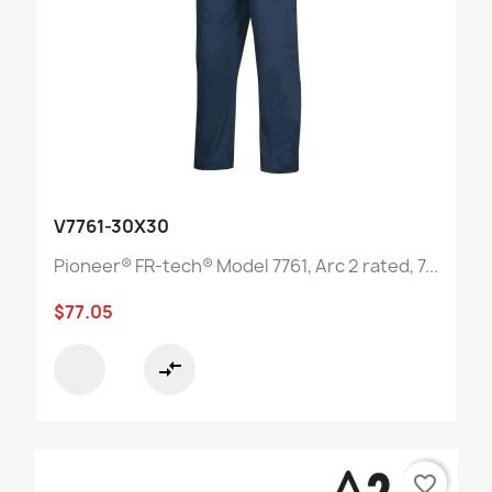
V7761-30X30
Pioneer® FR-tech® Model 7761, Arc 2 rated, 7...
$77.05
compare_arrows
favorite_border