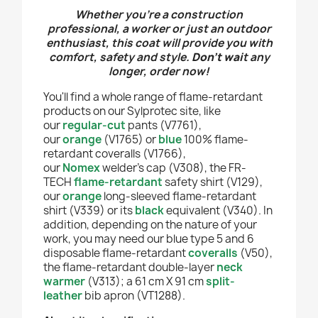
Whether you’re a construction
professional, a worker or just an outdoor
enthusiast, this coat will provide you with
comfort, safety and style.
Don't wai
t any
longer, order now!
You'll find a whole range of flame-retardant
products on our Sylprotec site, like
our
regular-cut
pants (V7761),
our
orange
(V1765) or
blue
100% flame-
retardant coveralls (V1766),
our
Nomex
welder's cap (V308), the FR-
TECH
flame-retardant
safety shirt (V129),
our
orange
long-sleeved flame-retardant
shirt (V339) or its
black
equivalent (V340). In
addition, depending on the nature of your
work, you may need our blue type 5 and 6
disposable flame-retardant
coveralls
(V50),
the flame-retardant double-layer
neck
warmer
(V313); a 61 cm X 91 cm
split-
leather
bib apron (VT1288).