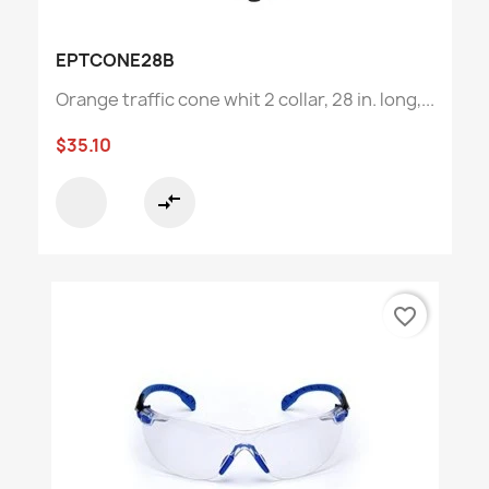
EPTCONE28B
Orange traffic cone whit 2 collar, 28 in. long,...
$35.10
compare_arrows
favorite_border