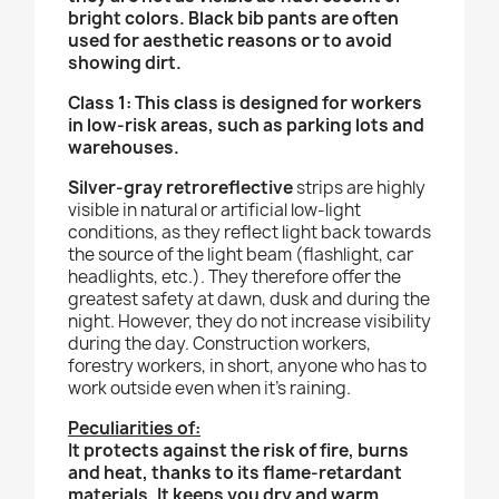
bright colors. Black bib pants are often
used for aesthetic reasons or to avoid
showing dirt.
Class 1: This class is designed for workers
in low-risk areas, such as parking lots and
warehouses.
Silver-gray retroreflective
strips are highly
visible in natural or artificial low-light
conditions, as they reflect light back towards
the source of the light beam (flashlight, car
headlights, etc.). They therefore offer the
greatest safety at dawn, dusk and during the
night. However, they do not increase visibility
during the day.
Construction workers,
forestry workers, in short, anyone who has to
work outside even when it’s raining.
Peculiarities of:
It protects against the risk of fire, burns
and heat, thanks to its flame-retardant
materials. It keeps you dry and warm,