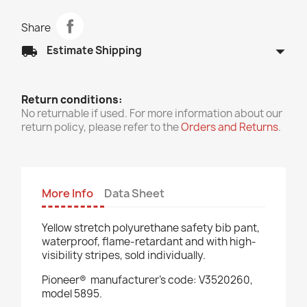
Share
arrow_drop_down
local_shipping
Estimate Shipping
Return conditions:
No returnable if used. For more information about our
return policy, please refer to the
Orders and Returns
.
More Info
Data Sheet
Yellow stretch polyurethane safety bib pant,
waterproof, flame-retardant and with high-
visibility stripes, sold individually.
Pioneer®
manufacturer’s code: V3520260,
model 5895.