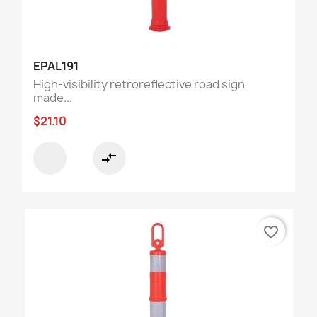
EPAL191
High-visibility retroreflective road sign
made...
$21.10
compare_arrows
favorite_border