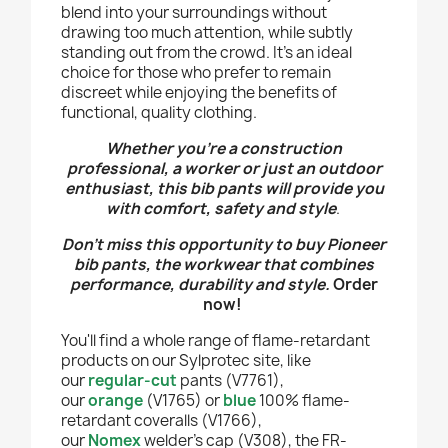
blend into your surroundings without
drawing too much attention, while subtly
standing out from the crowd. It's an ideal
choice for those who prefer to remain
discreet while enjoying the benefits of
functional, quality clothing.
Whether you're a construction
professional, a worker or just an outdoor
enthusiast, this bib pants will provide you
with comfort, safety and style
.
Don’t miss this opportunity to buy Pioneer
bib pants
, the workwear that combines
performance, durability and style.
Order
now!
You'll find a whole range of flame-retardant
products on our Sylprotec site, like
our
regular-cut
pants (V7761),
our
orange
(V1765) or
blue
100% flame-
retardant coveralls (V1766),
our
Nomex
welder's cap (V308), the FR-