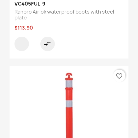
VC405FUL-9
Ranpro Airlok waterproof boots with steel
plate
$113.90
compare_arrows
favorite_border