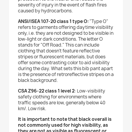
severity of injury in the event of flash fires
caused by hydrocarbons.
ANSI/ISEA 107-20 class 1 type O:
"Type O"
refers to garments offering daytime visibility
only, i.e. they are not designed to be visible in
low-light or dark conditions. The letter O
stands for "Off Road." This can include
clothing that doesn't feature reflective
stripes or fluorescent materials, but does
offer some contrasting color to aid visibility
during the day. What sets this bib pant apart
is the presence of retroreflective stripes on a
black background.
CSA Z96-22 class 1 level 2
: Low-visibility
safety clothing for environments where
traffic speeds are low, generally below 40
km/. Low risk.
It is important to note that black overall is
not commonly used for high visibility, as
they are not as visible as fluorescent or