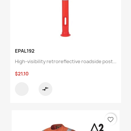
EPAL192
High-visibility retroreflective roadside post...
$21.10
compare_arrows
favorite_border