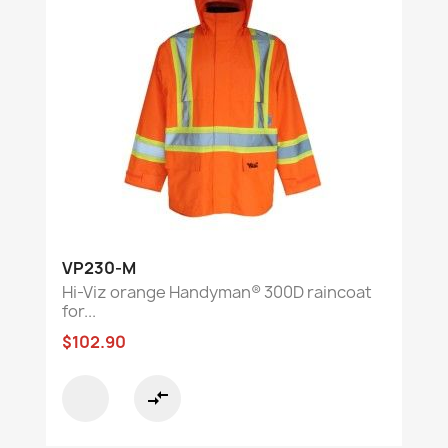
VP230-M
Hi-Viz orange Handyman® 300D raincoat
for...
$102.90
compare_arrows