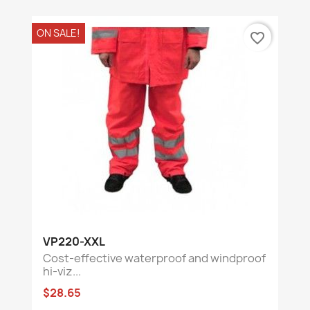
ON SALE!
favorite_border
VP220-XXL
Cost-effective waterproof and windproof
hi-viz...
$28.65