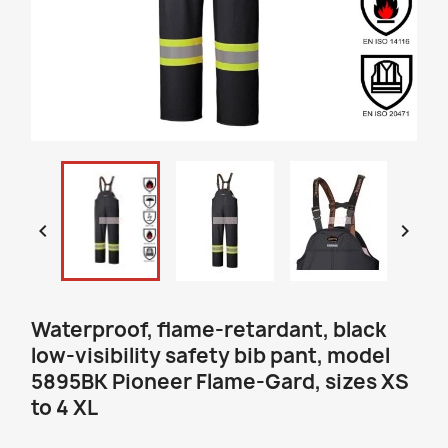


Waterproof, flame-retardant, black
low-visibility safety bib pant, model
5895BK Pioneer Flame-Gard, sizes XS
to 4 XL