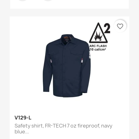
favorite_border
V129-L
Safety shirt, FR-TECH 7 oz fireproof, navy
blue...