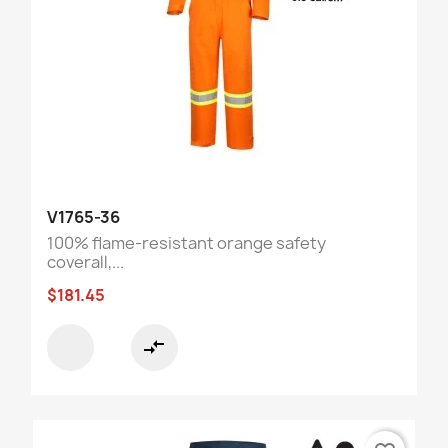
V1765-36
100% flame-resistant orange safety
coverall,...
$181.45
compare_arrows