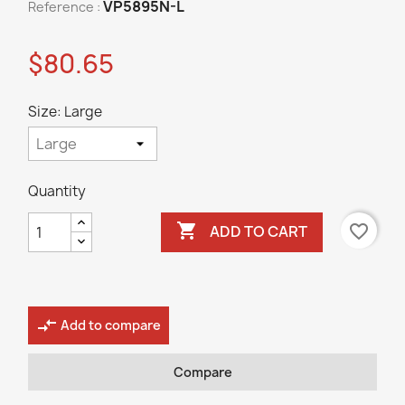
VP5895N-L
Reference :
$80.65
Size: Large
Quantity

favorite_border
ADD TO CART
compare_arrows
Add to compare
Compare