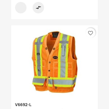
compare_arrows
favorite_border
V6692-L