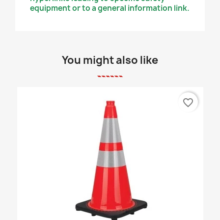
equipment or to a general information link.
You might also like
favorite_border