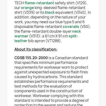
TECH
flame-retardant
safety shirt (V129),
our
orange
long-sleeved flame-retardant
shirt (V339) or its
black
equivalent (V340). In
addition, depending on the nature of your
work, you may need our blue type 5 and 6
disposable flame-retardant
coveralls
(V50),
the flame-retardant double-layer
neck
warmer
(V313); a 61 cm X 91 cm
split-
leather
bib apron (VT1288).
About its classification:
CGSB 155.20-2000
is a Canadian standard
that specifies minimum performance
requirements for workwear worn to protect
against unexpected exposure to flash fires
caused by hydrocarbons. This standard
establishes performance requirements and
test methods for the evaluation of
components used in the construction of
workwear. Workwear complying with this
standard is intended to provide a degree of
protection to the wearer and reduce the