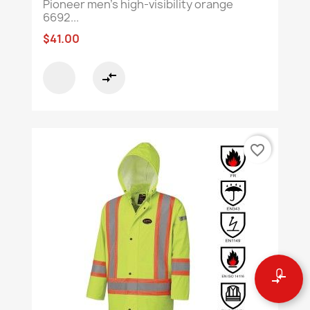
Pioneer men's high-visibility orange
6692...
$41.00
compare_arrows
favorite_border
0
compare_arrows