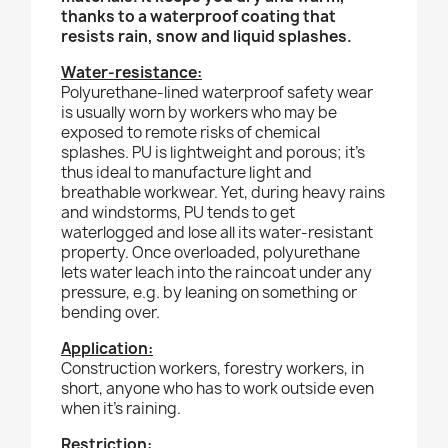
thanks to a waterproof coating that
resists rain, snow and liquid splashes.
Water-resistance:
Polyurethane-lined waterproof safety wear
is usually worn by workers who may be
exposed to remote risks of chemical
splashes. PU is lightweight and porous; it’s
thus ideal to manufacture light and
breathable workwear. Yet, during heavy rains
and windstorms, PU tends to get
waterlogged and lose all its water-resistant
property. Once overloaded, polyurethane
lets water leach into the raincoat under any
pressure, e.g. by leaning on something or
bending over.
Application:
Construction workers, forestry workers, in
short, anyone who has to work outside even
when it’s raining.
Restriction: