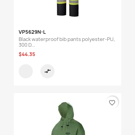
VP5629N-L
Black waterproof bib pants polyester-PU,
300 D...
$44.35
compare_arrows
favorite_border