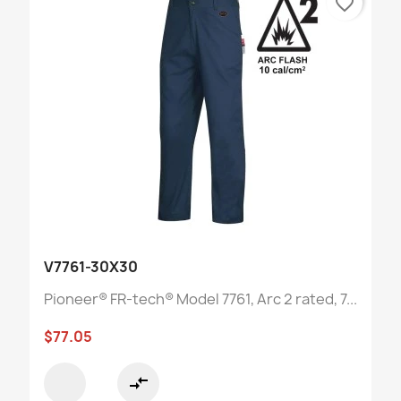
favorite_border
V7761-30X30
Pioneer® FR-tech® Model 7761, Arc 2 rated, 7...
$77.05
compare_arrows