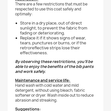
There are a few restrictions that must be
respected to use this coat safely and
optimally:
Store in a dry place, out of direct
sunlight, to prevent the fabric from
fading or deteriorating.
Replace it if it shows signs of wear,
tears, punctures or burns, or if the
retroreflective strips lose their
effectiveness.
By observing these restrictions, you'll be
able to enjoy the benefits of the bib pants
and work safely.
Maintenance and service life:
Hand wash with cold water and mild
detergent, without using bleach, fabric
softener or dryer. Wash inside out to reduce
abrasion and streaking.
Suggestions: