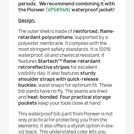
periods. We recommend combining it with
the Pioneer
(
VP5894N
)
waterproof jacket!
Design:
The outer shell is made of
reinforced, flame-
retardant polyurethane
, supported by a
polyester membrane. It complies with the
most stringent safety standards. It is 100%
waterproof, oil and chemical resistant. It
features
Startech™ flame-retardant
retroreflective stripes
for excellent
visibility day. It also features
sturdy
shoulder straps with quick-release
buckles
, waist snaps for optimum fit. These
bib pants have no fly. The seams are lined
and
heat-bonded
.
Four practical storage
pockets
keep your tools close at hand.
This waterproof bib pant from Pioneer is not
only practical for protecting you from the
elements, it also offers a stylish option in low-
viz black. This understated color lets you