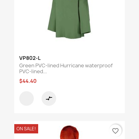
VP802-L
Green PVC-lined Hurricane waterproof
PVC-lined...
$44.40
compare_arrows
ON SALE!
favorite_border