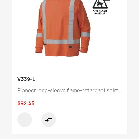
V339-L
Pioneer long-sleeve flame-retardant shirt...
$92.45
compare_arrows