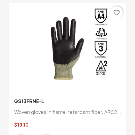
favorite_border
GS13FRNE-L
Woven gloves in flame-retardant fiber, ARC2...
$19.10