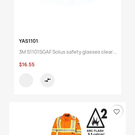
YAS1101
3M S1101SGAF Solus safety glasses clear...
$16.55
compare_arrows
favorite_border