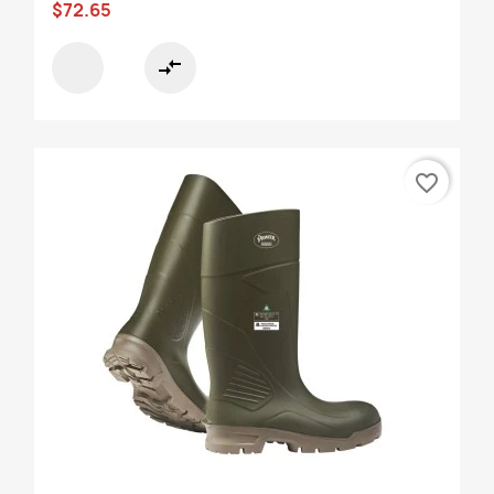
$72.65
compare_arrows
favorite_border