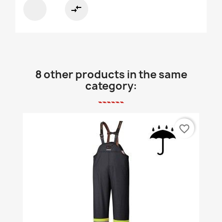
compare_arrows
8 other products in the same
category:
favorite_border