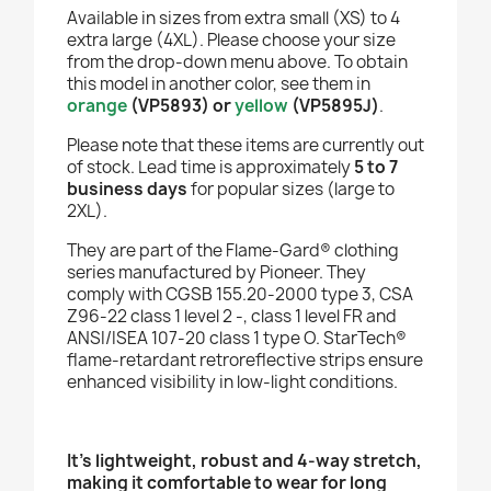
Available in sizes from extra small (XS) to 4
extra large (4XL). Please choose your size
from the drop-down menu above. To obtain
this model in another color, see them in
orange
(VP5893)
or
yellow
(VP5895J)
.
Please note that these items are currently out
of stock. Lead time is approximately
5 to 7
business days
for popular sizes (large to
2XL).
They are part of the Flame-Gard® clothing
series manufactured by Pioneer. They
comply with CGSB 155.20-2000 type 3, CSA
Z96-22 class 1 level 2 -, class 1 level FR and
ANSI/ISEA 107-20 class 1 type O. StarTech®
flame-retardant retroreflective strips ensure
enhanced visibility in low-light conditions.
It's lightweight, robust and 4-way stretch,
making it comfortable to wear for long