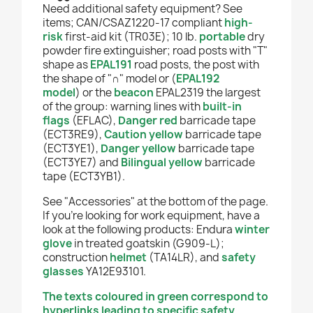
Need additional safety equipment? See
items; CAN/CSAZ1220-17 compliant
high-
risk
first-aid kit (TR03E); 10 lb.
portable
dry
powder fire extinguisher
;
road posts with "T"
shape as
EPAL191
road posts, the post with
the shape of "
∩
" model or
(
EPAL192
model
)
or the
beacon
EPAL2319 the largest
of the group:
warning lines with
built-in
flags
(EFLAC),
Danger red
barricade tape
(ECT3RE9),
Caution yellow
b
arricade tape
(ECT3YE1),
Danger yellow
barricade tape
(ECT3YE7) and
Bilingual yellow
barricade
tape (ECT3YB1).
See "Accessories" at the bottom of the page.
If you're looking for work equipment, have a
look at the following products: Endura
winter
glove
in treated goatskin (G909-L);
construction
helmet
(TA14LR), and
safety
glasses
YA12E93101.
The texts coloured in green correspond to
hyperlinks leading to specific safety