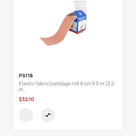
PS118
Elastic fabric bandage roll 8 cm X 5 m (3.2
in...
$32.10
compare_arrows