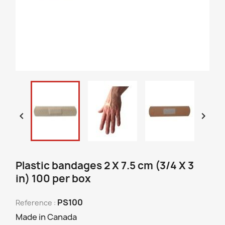


Plastic bandages 2 X 7.5 cm (3/4 X 3
in) 100 per box
PS100
Reference :
Made in Canada