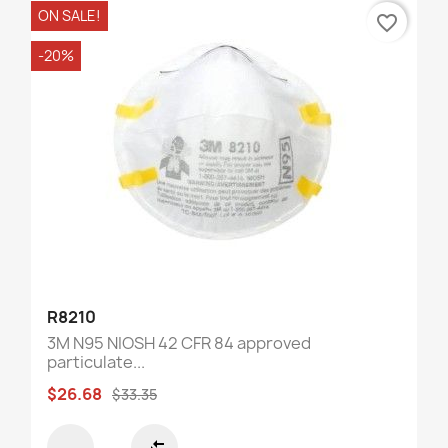
ON SALE!
favorite_border
-20%
R8210
3M N95 NIOSH 42 CFR 84 approved
particulate...
$26.68
$33.35
compare_arrows