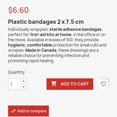
$6.60
Plastic bandages 2 x 7.5 cm
Individually wrapped,
sterile adhesive bandages
,
perfect for f
irst-aid kits at home
, in the office or on
the move. Available in boxes of 100, they provide
hygienic, comfortable
protection for small cuts and
scrapes.
Made in Canada
, these dressings are a
reliable choice for preventing infection and
promoting rapid healing.
Quantity

favorite_border
ADD TO CART
compare_arrows
Add to compare