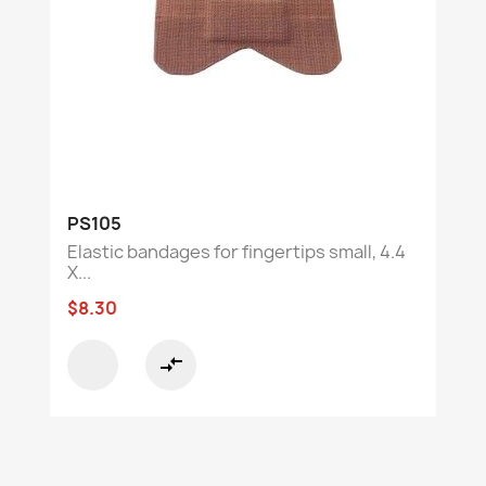
PS105
Elastic bandages for fingertips small, 4.4
X...
$8.30
compare_arrows