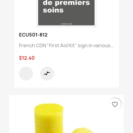
ECU501-812
French CDN "First Aid Kit" sign in various...
$12.40
compare_arrows
favorite_border