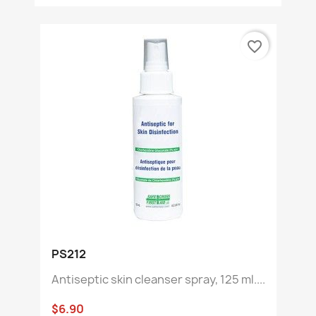
favorite_border
PS212
Antiseptic skin cleanser spray, 125 ml....
$6.90