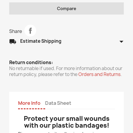
Compare
Share
arrow_drop_down
local_shipping
Estimate Shipping
Return conditions:
No returnable if used. For more information about our
return policy, please refer to the
Orders and Returns
.
More Info
Data Sheet
Protect your small wounds
with our plastic bandages!