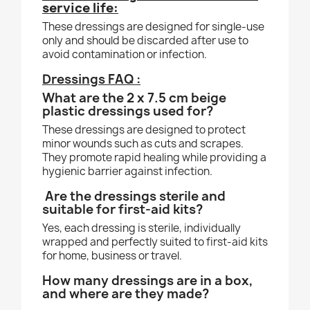
service life:
These dressings are designed for single-use
only and should be discarded after use to
avoid contamination or infection.
Dressings FAQ :
What are the 2 x 7.5 cm beige
plastic dressings used for?
These dressings are designed to protect
minor wounds such as cuts and scrapes.
They promote rapid healing while providing a
hygienic barrier against infection.
Are the dressings sterile and
suitable for first-aid kits?
Yes, each dressing is sterile, individually
wrapped and perfectly suited to first-aid kits
for home, business or travel.
How many dressings are in a box,
and where are they made?