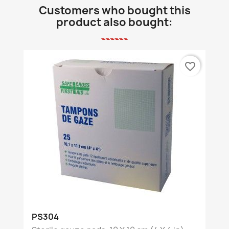
Customers who bought this
product also bought:
favorite_border
PS304