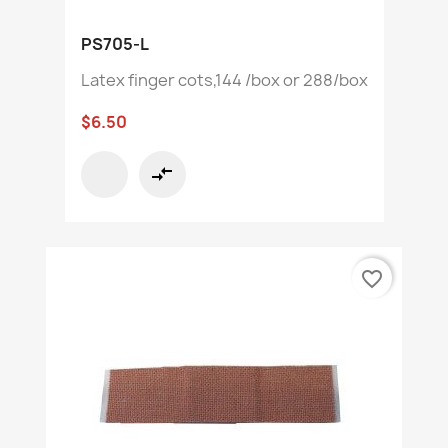
PS705-L
Latex finger cots,144 /box or 288/box
$6.50
compare_arrows
favorite_border