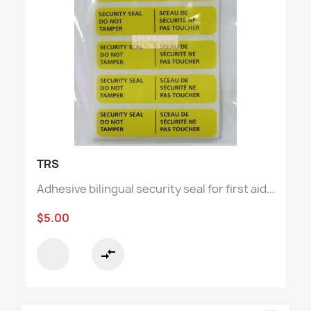
TRS
Adhesive bilingual security seal for first aid...
$5.00
compare_arrows