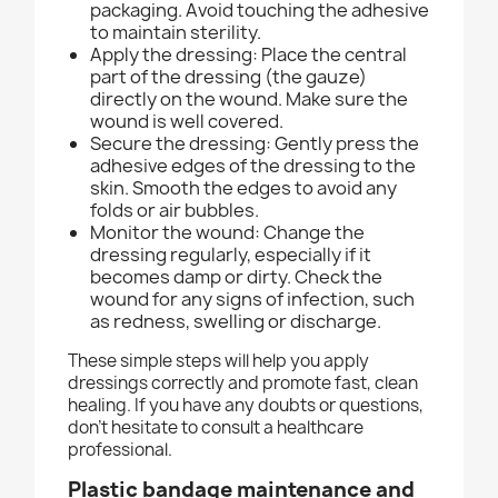
packaging. Avoid touching the adhesive
to maintain sterility.
Apply the dressing: Place the central
part of the dressing (the gauze)
directly on the wound. Make sure the
wound is well covered.
Secure the dressing: Gently press the
adhesive edges of the dressing to the
skin. Smooth the edges to avoid any
folds or air bubbles.
Monitor the wound: Change the
dressing regularly, especially if it
becomes damp or dirty. Check the
wound for any signs of infection, such
as redness, swelling or discharge.
These simple steps will help you apply
dressings correctly and promote fast, clean
healing. If you have any doubts or questions,
don't hesitate to consult a healthcare
professional.
Plastic bandage m
aintenance and