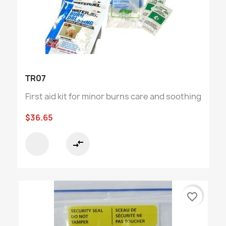
TR07
First aid kit for minor burns care and soothing
$36.65
compare_arrows
favorite_border