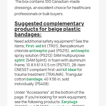
The box contains 100 Canadian-made
dressings, an excellent choice for healthcare
professionals or bulk buyers.
Suggested complementary
products for beige plastic
bandages:
Need additional safety equipment? See the
items;
First-aid
kit (TR01), Benzalkonium
chloride
antiseptic
pad (PS215),
antiseptic
spray solution (PS212) SAM multipurpose
splint
(SAM Splint) in foam with aluminum
frame, 10.8 X 61 X 0.5 cm (PS797), 28-item
CNESST-compliant first-aid
kit Ideal
for
trauma treatment (TRAUMA), Triangular
cotton
bandage
, 40 X 56 in, sold
individually
(PS408).
Under “Accessories” at the bottom of the
page. If you're looking for work equipment,
see the following products:
Earplugs