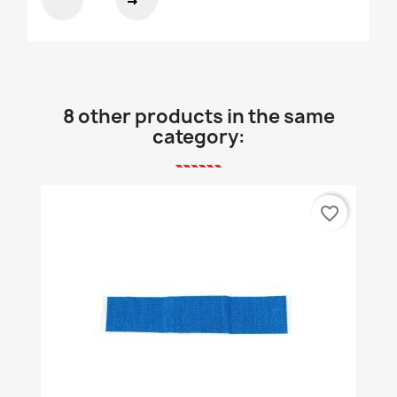
8 other products in the same
category:
favorite_border