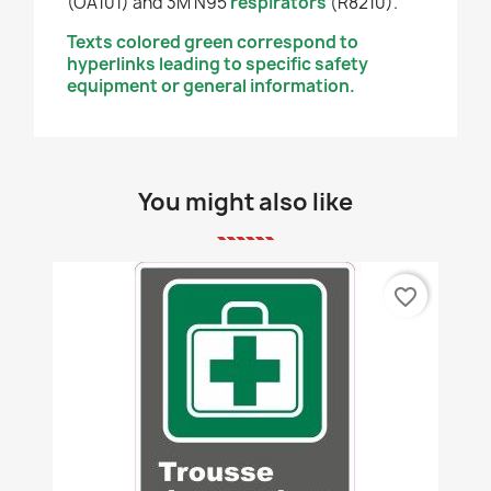
(OA101) and 3M N95
respirators
(R8210).
Texts colored green correspond to
hyperlinks leading to specific safety
equipment or general information.
You might also like
favorite_border