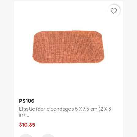
favorite_border
PS106
Elastic fabric bandages 5 X 7.5 cm (2 X 3
in)...
$10.85