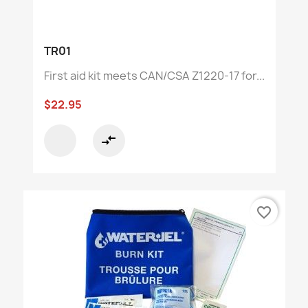
TR01
First aid kit meets CAN/CSA Z1220-17 for...
$22.95
compare_arrows
favorite_border