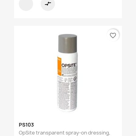
compare_arrows
favorite_border
PS103
OpSite transparent spray-on dressing,