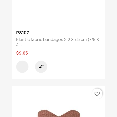
PS107
Elastic fabric bandages 2.2 X 7.5 cm (7/8 X
3...
$9.65
compare_arrows
favorite_border