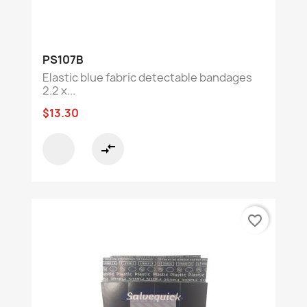
PS107B
Elastic blue fabric detectable bandages
2.2 x...
$13.30
compare_arrows
favorite_border