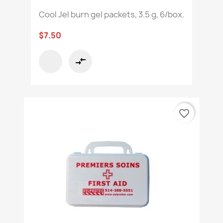
Cool Jel burn gel packets, 3.5 g, 6/box.
$7.50
compare_arrows
favorite_border