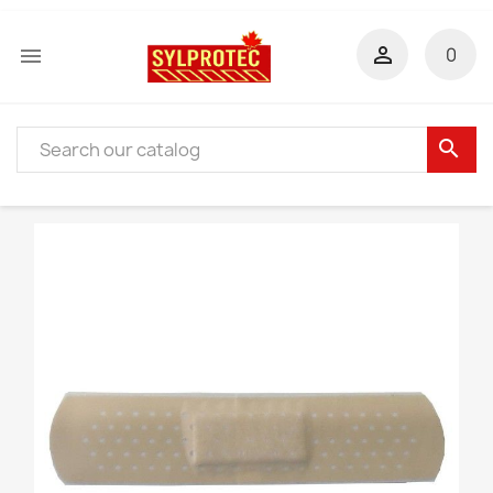


0
search