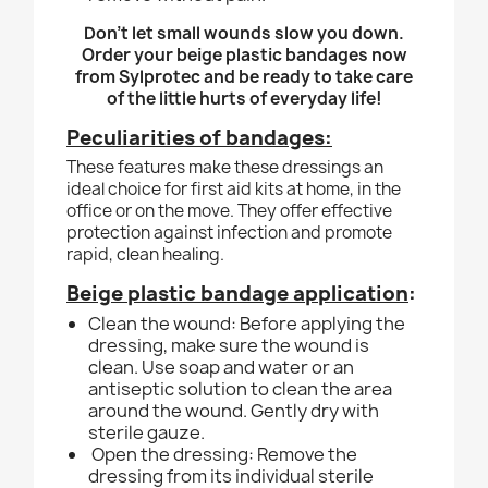
Don't let small wounds slow you down.
Order your beige plastic bandages now
from Sylprotec and be ready to take care
of the little hurts of everyday life!
Peculiarities of bandages:
These features make these dressings an
ideal choice for first aid kits at home, in the
office or on the move. They offer effective
protection against infection and promote
rapid, clean healing.
Beige plastic bandage application
:
Clean the wound: Before applying the
dressing, make sure the wound is
clean. Use soap and water or an
antiseptic solution to clean the area
around the wound. Gently dry with
sterile gauze.
Open the dressing: Remove the
dressing from its individual sterile