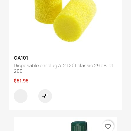
OA101
Disposable earplug 312 1201 classic 29 dB, bt
200
$51.95
compare_arrows
favorite_border