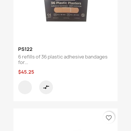
PS122
6 refills of 36 plastic adhesive bandages
for...
$45.25
compare_arrows
favorite_border