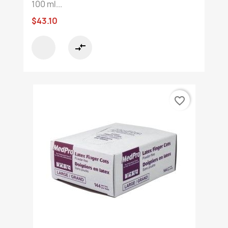
100 ml...
$43.10
compare_arrows
favorite_border