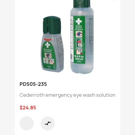
PD505-235
Cederroth emergency eye wash solution
$24.85
compare_arrows