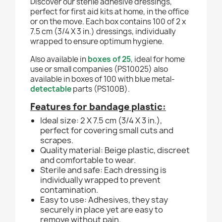
Discover our sterile adhesive dressings,
perfect for first aid kits at home, in the office
or on the move. Each box contains 100 of 2 x
7.5 cm (3/4 X 3 in.) dressings, individually
wrapped to ensure optimum hygiene.
Also available in
boxes of 25
, ideal for home
use or small companies (PS10025) also
available in boxes of 100 with blue metal-
detectable
parts (PS100B).
Features for bandage plastic:
Ideal size: 2 X 7.5 cm (3/4 X 3 in.),
perfect for covering small cuts and
scrapes.
Quality material: Beige plastic, discreet
and comfortable to wear.
Sterile and safe: Each dressing is
individually wrapped to prevent
contamination.
Easy to use: Adhesives, they stay
securely in place yet are easy to
remove without pain.