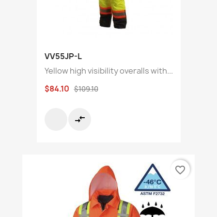
VV55JP-L
Yellow high visibility overalls with...
$84.10
$109.10
compare_arrows
favorite_border