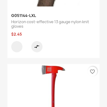
G051144-LXL
Horizon cost-effective 13 gauge nylon knit
gloves
$2.45
compare_arrows
favorite_border