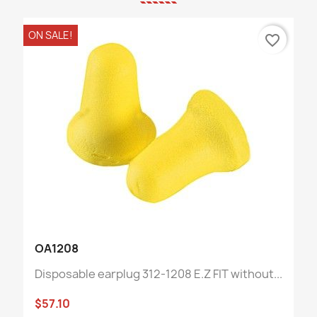
ON SALE!
favorite_border
OA1208
Disposable earplug 312-1208 E.Z FIT without...
$57.10