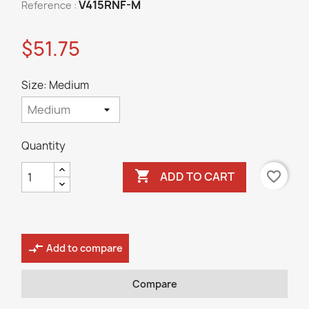
V415RNF-M
Reference :
$51.75
Size: Medium
Quantity

favorite_border
ADD TO CART
compare_arrows
Add to compare
Compare