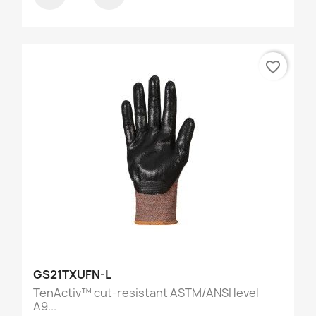
favorite_border
GS21TXUFN-L
TenActiv™ cut-resistant ASTM/ANSI level
A9...