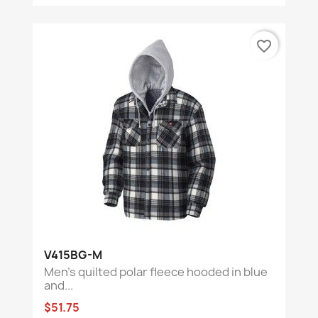
favorite_border
V415BG-M
Men’s quilted polar fleece hooded in blue
and...
$51.75