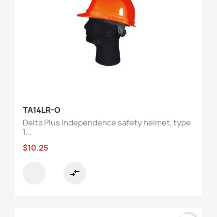
TA14LR-O
Delta Plus Independence safety helmet, type
1...
$10.25
compare_arrows