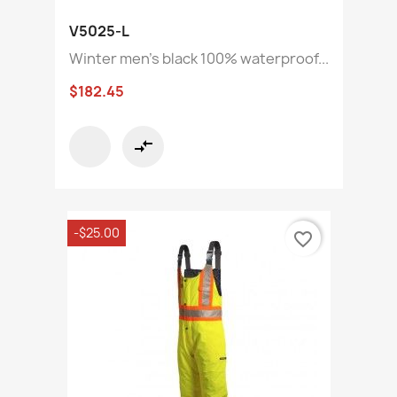
V5025-L
Winter men's black 100% waterproof...
$182.45
compare_arrows
-$25.00
favorite_border