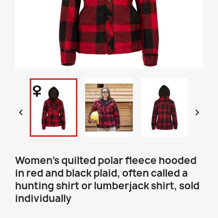


Women’s quilted polar fleece hooded
in red and black plaid, often called a
hunting shirt or lumberjack shirt, sold
individually