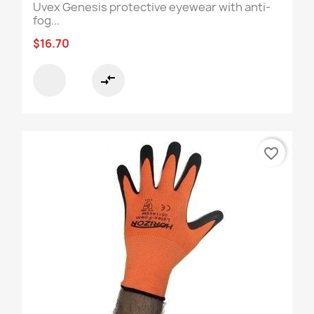
Uvex Genesis protective eyewear with anti-
fog...
$16.70
compare_arrows
favorite_border