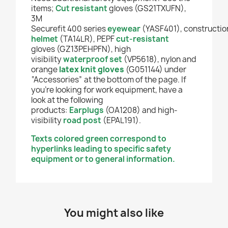
items;
Cut resistant
gloves (GS21TXUFN),
3M
Securefit 400 series
eyewear
(YASF401),
constructio
helmet
(TA14LR), PEPF
cut-resistant
gloves
(GZ13PEHPFN), high
visibility
waterproof set
(VP5618), nylon and
orange
latex knit
gloves
(G051144) under
“Accessories” at the bottom of the page. If
you’re looking for work equipment, have a
look at the following
products:
Earplugs
(OA1208) and high-
visibility
road post
(EPAL191).
Texts colored green correspond to
hyperlinks leading to specific safety
equipment or to general information.
You might also like