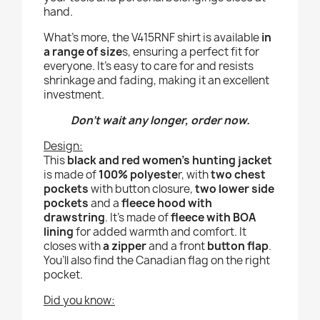
hand.
What’s more, the V415RNF shirt is available
in
a range of size
s, ensuring a perfect fit for
everyone. It’s easy to care for and resists
shrinkage and fading, making it an excellent
investment.
Don’t wait any longer, order now.
Design:
This
black and red women’s hunting jacket
is made of
100% polyeste
r, with
two chest
pockets
with button closure,
two lower side
pockets
and a
fleece hood with
drawstring
. It’s made of
fleece with BOA
lining
for added warmth and comfort. It
closes with
a zipper
and a front
button flap
.
You’ll also find the Canadian flag on the right
pocket.
Did you know: