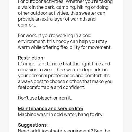
For outdoor activities:
Whether you’re taking
a walk in the park, camping, hiking or doing
other outdoor activities, this sweater can
provide an extra layer of warmth and
comfort.
For work:
If you’re working in a cold
environment, this hoody can help you stay
warm while offering flexibility for movement.
Restriction:
It’s important to note that the right time and
occasion to wear this sweater depends on
your personal preferences and comfort. It’s
always best to choose clothes that make you
feel comfortable and confident.
Don’t use bleach or iron it.
Maintenance and service life:
Machine wash in cold water, hang to dry.
Suggestions:
Need additional safety equipment? See the