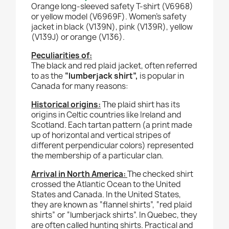
Orange long-sleeved safety T-shirt (V6968)
or yellow model (V6969F).
Women’s safety
jacket in black (V139N), pink (V139R), yellow
(V139J) or orange (V136).
Peculiarities of:
The black and red plaid jacket, often referred
to as the
“lumberjack shirt”,
is popular in
Canada for many reasons:
Historical origins:
The plaid shirt has its
origins in Celtic countries like Ireland and
Scotland. Each tartan pattern (a print made
up of horizontal and vertical stripes of
different perpendicular colors) represented
the membership of a particular clan.
Arrival in North America:
The checked shirt
crossed the Atlantic Ocean to the United
States and Canada. In the United States,
they are known as “flannel shirts”, “red plaid
shirts” or “lumberjack shirts”. In Quebec, they
are often called hunting shirts. Practical and