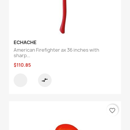
ECHACHE
American Firefighter ax 36 inches with
sharp...
$110.85
compare_arrows
favorite_border