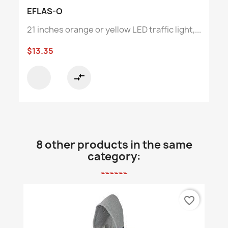
EFLAS-O
21 inches orange or yellow LED traffic light,...
$13.35
compare_arrows
8 other products in the same
category:
favorite_border