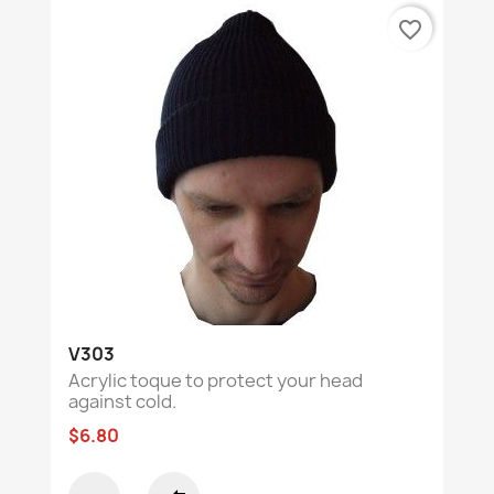
favorite_border
V303
Acrylic toque to protect your head
against cold.
$6.80