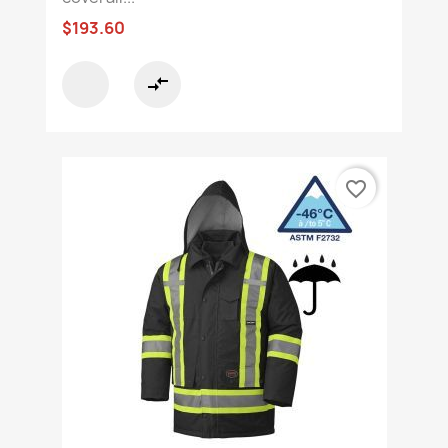
$193.60
compare_arrows
favorite_border