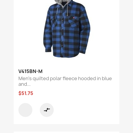
V415BN-M
Men’s quilted polar fleece hooded in blue
and...
$51.75
compare_arrows