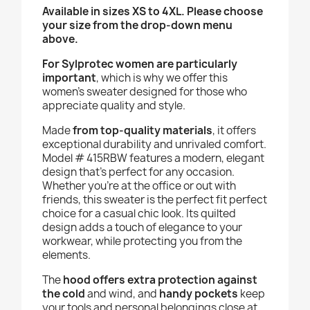
Available in sizes XS to 4XL. Please choose
your size from the drop-down menu
above.
For Sylprotec women are particularly
important
, which is why we offer this
women’s sweater designed for those who
appreciate quality and style.
Made
from top-quality materials
, it offers
exceptional durability and unrivaled comfort.
Model # 415RBW features a modern, elegant
design that’s perfect for any occasion.
Whether you’re at the office or out with
friends, this sweater is the perfect fit perfect
choice for a casual chic look. Its quilted
design adds a touch of elegance to your
workwear, while protecting you from the
elements.
The
hood offers extra protection against
the cold
and wind, and
handy pockets
keep
your tools and personal belongings close at