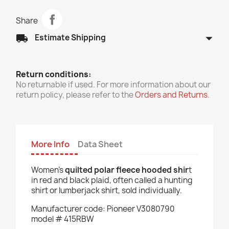
Share
arrow_drop_down
local_shipping
Estimate Shipping
Return conditions:
No returnable if used. For more information about our
return policy, please refer to the
Orders and Returns
.
More Info
Data Sheet
Women’s
quilted polar fleece hooded shir
t
in red and black plaid, often called a hunting
shirt or lumberjack shirt, sold individually.
Manufacturer code: Pioneer V3080790
model # 415RBW