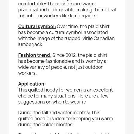
comfortable: These shirts are warm,
practical and comfortable, making them ideal
for outdoor workers like lumberjacks.
Cultural symbol:
Over time, the plaid shirt
has become a cultural symbol, associated
with the image of the rugged, virile Canadian
lumberjack.
Fashion trend:
Since 2012, the plaid shirt
has become fashionable and is worn by a
wide variety of people, not just outdoor
workers.
Application
:
This quilted hoody for women is an excellent
choice for many situations. Here are a few
suggestions on when to wear it:
During the fall and winter months:
This
quilted hoodie is ideal for keeping you warm
during the colder months.