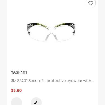
favorite_border
YASF401
3M SF401 SecureFit protective eyewear with...
$5.60
compare_arrows