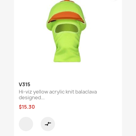
V315
Hi-viz yellow acrylic knit balaclava
designed...
$15.30
compare_arrows