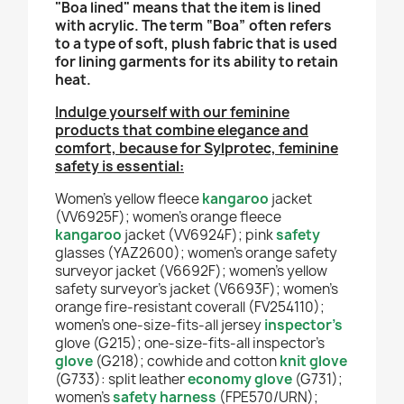
"Boa lined" means that the item is lined
with acrylic. The term “Boa” often refers
to a type of soft, plush fabric that is used
for lining garments for its ability to retain
heat.
Indulge yourself with our feminine
products that combine elegance and
comfort, because for Sylprotec, feminine
safety is essential:
Women’s yellow fleece
kangaroo
jacket
(VV6925F); women’s orange fleece
kangaroo
jacket
(VV6924F); pink
safety
glasses
(YAZ2600); women’s orange safety
surveyor jacket (V6692F); women’s yellow
safety surveyor’s jacket (V6693F); women’s
orange fire-resistant coverall (FV254110);
women’s one-size-fits-all
jersey
inspector’s
glove (G215); one-size-fits-all
inspector’s
glove
(G218); cowhide and cotton
knit glove
(G733): split leather
economy glove
(G731);
women’s
safety harness
(FPE570/URN);