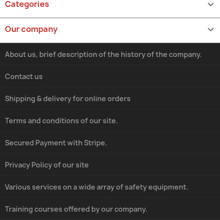
Categories

Our company

About us, brief description of the history of the company.
Contact us
Shipping & delivery for online orders
Terms and conditions of our site.
Secured Payment with Stripe.
Privacy Policy of our site
Various services on a wide array of safety equipment.
Training courses offered by our company.