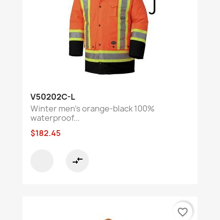
V50202C-L
Winter men's orange-black 100%
waterproof...
$182.45
compare_arrows
favorite_border