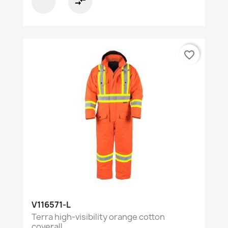
compare_arrows
favorite_border
V116571-L
Terra high-visibility orange cotton
coverall...