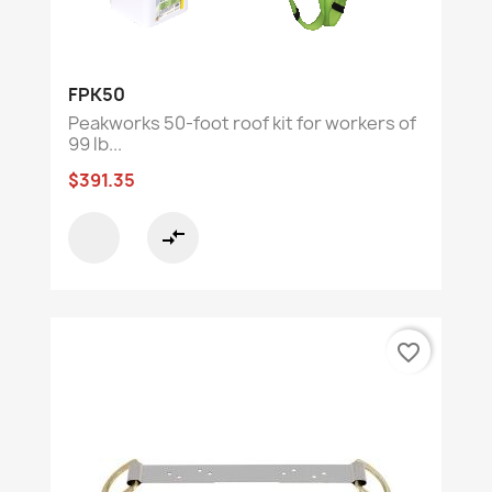
FPK50
Peakworks 50-foot roof kit for workers of
99 lb...
$391.35
compare_arrows
favorite_border