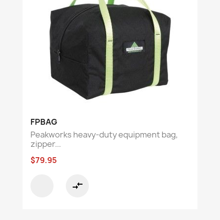
FPBAG
Peakworks heavy-duty equipment bag,
zipper...
$79.95
compare_arrows