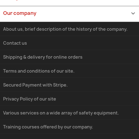
Our company

About us, brief description of the history of the company.
Contact us
Shipping & delivery for online orders
Terms and conditions of our site.
Secured Payment with Stripe.
Privacy Policy of our site
Various services on a wide array of safety equipment.
Training courses offered by our company.