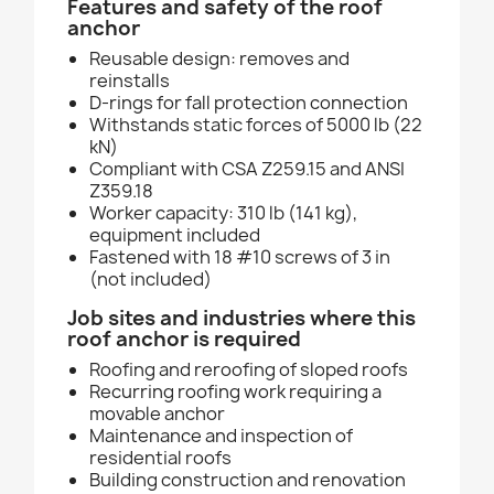
Features and safety of the roof
anchor
Reusable design: removes and
reinstalls
D-rings for fall protection connection
Withstands static forces of 5000 lb (22
kN)
Compliant with CSA Z259.15 and ANSI
Z359.18
Worker capacity: 310 lb (141 kg),
equipment included
Fastened with 18 #10 screws of 3 in
(not included)
Job sites and industries where this
roof anchor is required
Roofing and reroofing of sloped roofs
Recurring roofing work requiring a
movable anchor
Maintenance and inspection of
residential roofs
Building construction and renovation