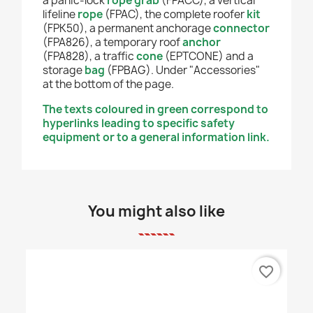
a panic-lock
rope grab
(FPACC), a vertical
lifeline
rope
(FPAC), the complete roofer
kit
(FPK50), a permanent anchorage
connector
(FPA826), a temporary roof
anchor
(FPA828), a traffic
cone
(EPTCONE) and a
storage
bag
(FPBAG). Under "Accessories"
at the bottom of the page.
The texts coloured in green correspond to
hyperlinks leading to specific safety
equipment or to a general information link.
You might also like
favorite_border