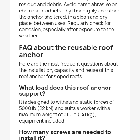
residue and debris. Avoid harsh abrasive or
chemical products. Dry thoroughly and store
the anchor sheltered, in a clean and dry
place, between uses. Regularly check for
corrosion, especially after exposure to the
weather.
FAQ about the reusable roof
anchor
Here are the most frequent questions about
the installation, capacity and reuse of this
roof anchor for sloped roofs.
What load does this roof anchor
support?
It is designed to withstand static forces of
5000 lb (22 kN) and suits a worker with a
maximum weight of 310 lb (141 kg),
equipment included.
How many screws are needed to
install it?