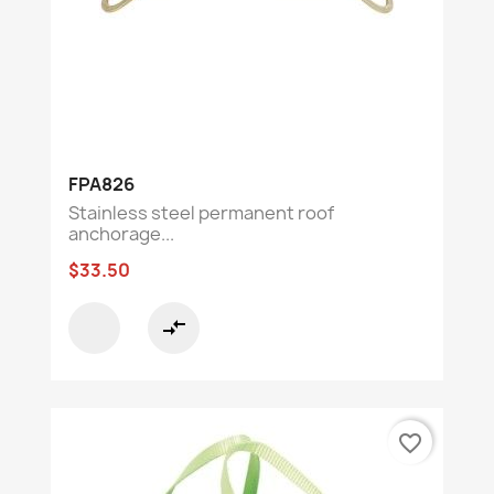
FPA826
Stainless steel permanent roof
anchorage...
$33.50
compare_arrows
favorite_border