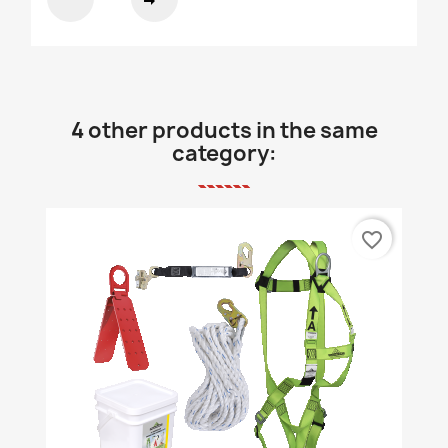
4 other products in the same
category:
favorite_border