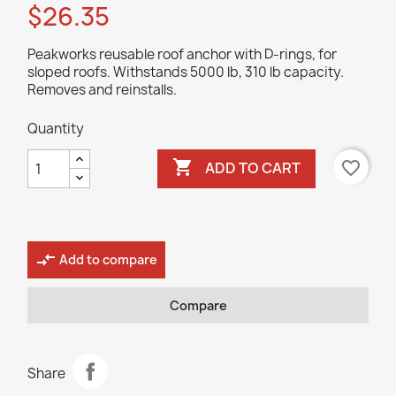
$26.35
Peakworks reusable roof anchor with D-rings, for
sloped roofs. Withstands 5000 lb, 310 lb capacity.
Removes and reinstalls.
Quantity

favorite_border
ADD TO CART
compare_arrows
Add to compare
Compare
Share