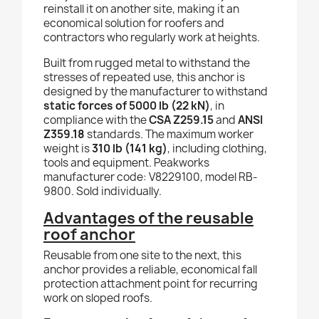
reinstall it on another site, making it an
economical solution for roofers and
contractors who regularly work at heights.
Built from rugged metal to withstand the
stresses of repeated use, this anchor is
designed by the manufacturer to withstand
static forces of 5000 lb (22 kN)
, in
compliance with the
CSA Z259.15
and
ANSI
Z359.18
standards. The maximum worker
weight is
310 lb (141 kg)
, including clothing,
tools and equipment. Peakworks
manufacturer code: V8229100, model RB-
9800. Sold individually.
Advantages of the reusable
roof anchor
Reusable from one site to the next, this
anchor provides a reliable, economical fall
protection attachment point for recurring
work on sloped roofs.