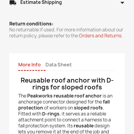
arrow_drop_down
local_shipping
Estimate Shipping
Return conditions:
No returnable if used. For more information about our
return policy, please refer to the
Orders and Returns
.
More Info
Data Sheet
Reusable roof anchor with D-
rings for sloped roofs
The
Peakworks reusable roof anchor
is an
anchorage connector designed for the
fall
protection
of workers on
sloped roofs
.
Fitted with
D-rings
, it serves as a reliable
attachment point to connect a harness to a
fall protection system. Its
reusable
design
lets you remove it at the end of the job and