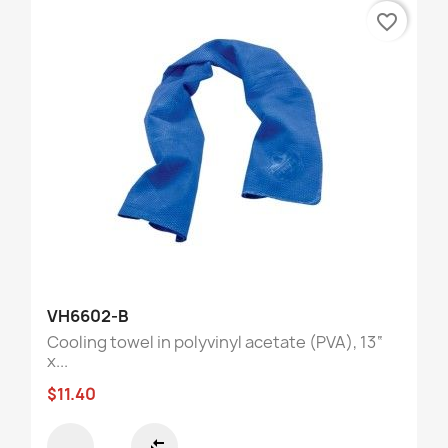
favorite_border
VH6602-B
Cooling towel in polyvinyl acetate (PVA), 13“
x...
$11.40
compare_arrows