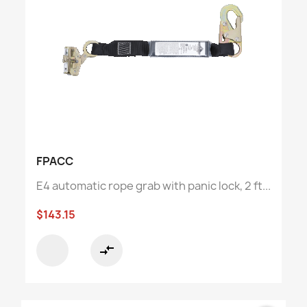
FPACC
E4 automatic rope grab with panic lock, 2 ft...
$143.15
compare_arrows