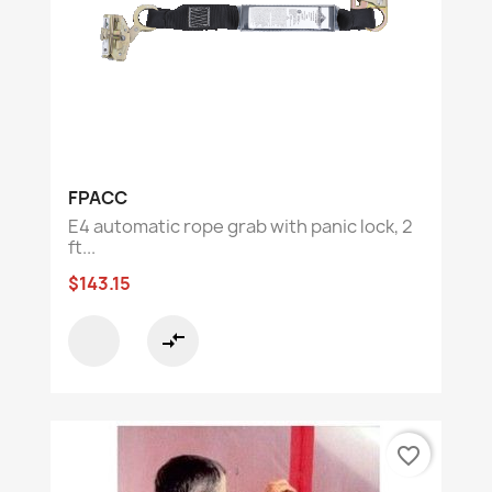
FPACC
E4 automatic rope grab with panic lock, 2
ft...
$143.15
compare_arrows
favorite_border