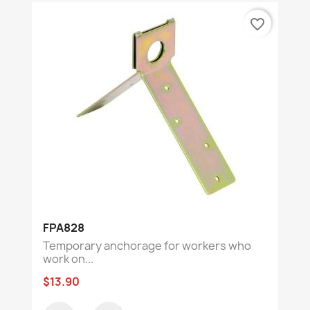
favorite_border
FPA828
Temporary anchorage for workers who
work on...
$13.90