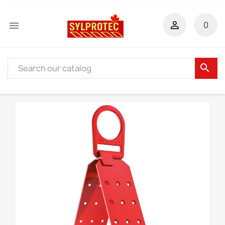


0
search