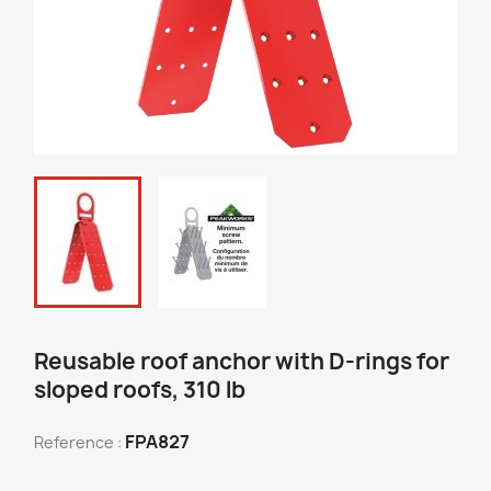
Reusable roof anchor with D-rings for
sloped roofs, 310 lb
FPA827
Reference :