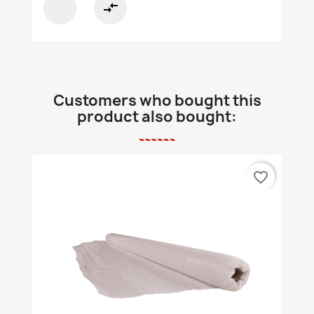
compare_arrows
Customers who bought this
product also bought:
favorite_border