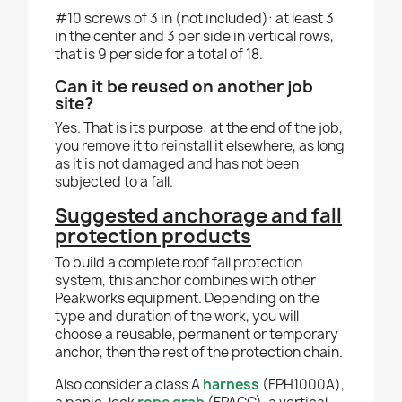
#10 screws of 3 in (not included): at least 3
in the center and 3 per side in vertical rows,
that is 9 per side for a total of 18.
Can it be reused on another job
site?
Yes. That is its purpose: at the end of the job,
you remove it to reinstall it elsewhere, as long
as it is not damaged and has not been
subjected to a fall.
Suggested anchorage and fall
protection products
To build a complete roof fall protection
system, this anchor combines with other
Peakworks equipment. Depending on the
type and duration of the work, you will
choose a reusable, permanent or temporary
anchor, then the rest of the protection chain.
Also consider a class A
harness
(FPH1000A),