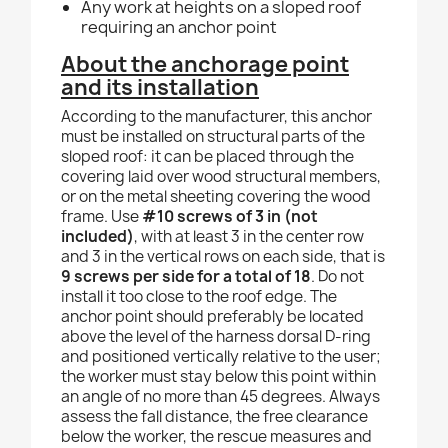
Any work at heights on a sloped roof
requiring an anchor point
About the anchorage point
and its installation
According to the manufacturer, this anchor
must be installed on structural parts of the
sloped roof: it can be placed through the
covering laid over wood structural members,
or on the metal sheeting covering the wood
frame. Use
#10 screws of 3 in (not
included)
, with at least 3 in the center row
and 3 in the vertical rows on each side, that is
9 screws per side for a total of 18
. Do not
install it too close to the roof edge. The
anchor point should preferably be located
above the level of the harness dorsal D-ring
and positioned vertically relative to the user;
the worker must stay below this point within
an angle of no more than 45 degrees. Always
assess the fall distance, the free clearance
below the worker, the rescue measures and