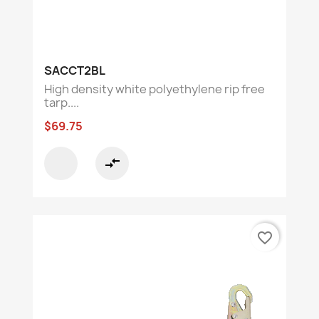
SACCT2BL
High density white polyethylene rip free
tarp....
$69.75
compare_arrows
favorite_border