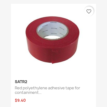
favorite_border
SATR2
Red polyethylene adhesive tape for
containment...
$9.40