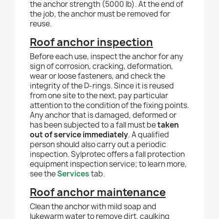
the anchor strength (5000 lb). At the end of
the job, the anchor must be removed for
reuse.
Roof anchor inspection
Before each use, inspect the anchor for any
sign of corrosion, cracking, deformation,
wear or loose fasteners, and check the
integrity of the D-rings. Since it is reused
from one site to the next, pay particular
attention to the condition of the fixing points.
Any anchor that is damaged, deformed or
has been subjected to a fall must be
taken
out of service immediately
. A qualified
person should also carry out a periodic
inspection. Sylprotec offers a fall protection
equipment inspection service; to learn more,
see the
Services
tab.
Roof anchor maintenance
Clean the anchor with mild soap and
lukewarm water to remove dirt, caulking