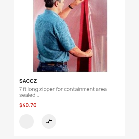
SACCZ
7 ft long zipper for containment area
sealed...
$40.70
compare_arrows