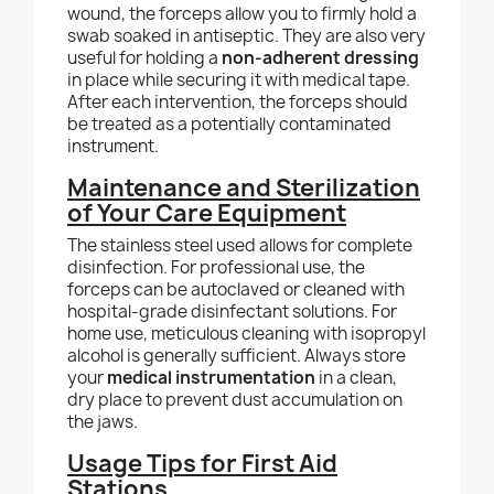
wound, the forceps allow you to firmly hold a
swab soaked in antiseptic. They are also very
useful for holding a
non-adherent dressing
in place while securing it with medical tape.
After each intervention, the forceps should
be treated as a potentially contaminated
instrument.
Maintenance and Sterilization
of Your Care Equipment
The stainless steel used allows for complete
disinfection. For professional use, the
forceps can be autoclaved or cleaned with
hospital-grade disinfectant solutions. For
home use, meticulous cleaning with isopropyl
alcohol is generally sufficient. Always store
your
medical instrumentation
in a clean,
dry place to prevent dust accumulation on
the jaws.
Usage Tips for First Aid
Stations