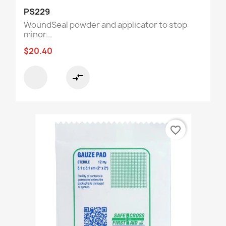
PS229
WoundSeal powder and applicator to stop
minor...
$20.40
compare_arrows
favorite_border