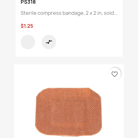
PS318
Sterile compress bandage, 2 x 2 in, sold...
$1.25
compare_arrows
favorite_border