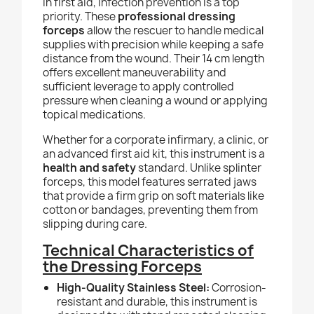
In first aid, infection prevention is a top
priority. These
professional dressing
forceps
allow the rescuer to handle medical
supplies with precision while keeping a safe
distance from the wound. Their 14 cm length
offers excellent maneuverability and
sufficient leverage to apply controlled
pressure when cleaning a wound or applying
topical medications.
Whether for a corporate infirmary, a clinic, or
an advanced first aid kit, this instrument is a
health and safety
standard. Unlike splinter
forceps, this model features serrated jaws
that provide a firm grip on soft materials like
cotton or bandages, preventing them from
slipping during care.
Technical Characteristics of
the Dressing Forceps
High-Quality Stainless Steel:
Corrosion-
resistant and durable, this instrument is