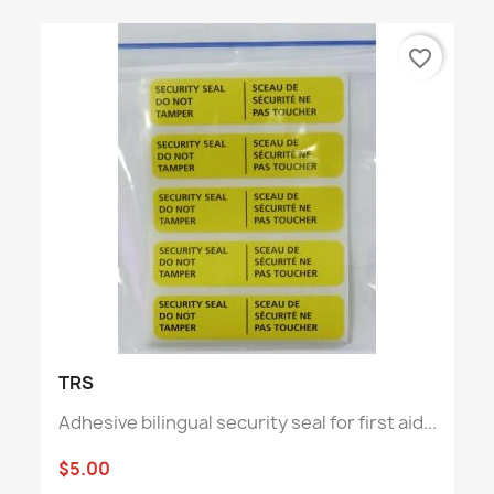
favorite_border
TRS
Adhesive bilingual security seal for first aid...
$5.00