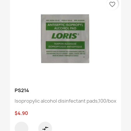
favorite_border
PS214
Isopropylic alcohol disinfectant pads,100/box
$4.90
compare_arrows