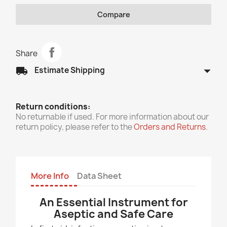
Compare
Share
arrow_drop_down
local_shipping
Estimate Shipping
Return conditions:
No returnable if used. For more information about our
return policy, please refer to the
Orders and Returns
.
More Info
Data Sheet
An Essential Instrument for
Aseptic and Safe Care