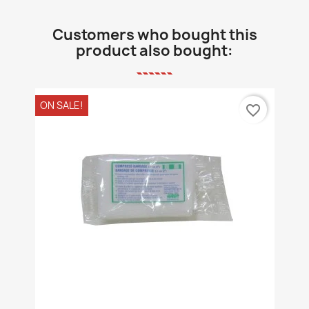
Customers who bought this
product also bought:
ON SALE!
favorite_border