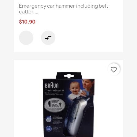
Emergency car hammer including belt
cutter,...
$10.90
compare_arrows
favorite_border