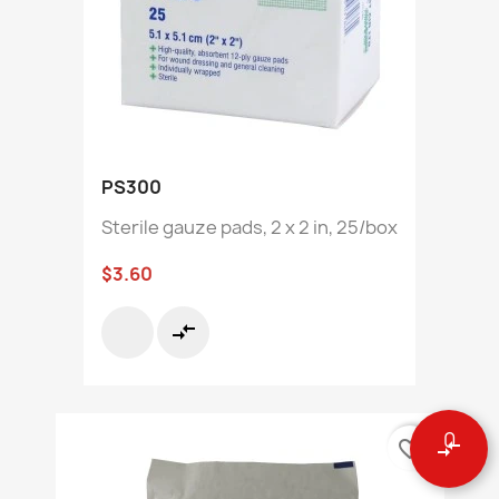
PS300
Sterile gauze pads, 2 x 2 in, 25/box
$3.60
compare_arrows
0
favorite_border
compare_arrows