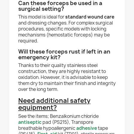
Can these forceps be used in a
surgical setting?
This model is ideal for
standard wound care
and dressing changes. For complex surgical
procedures, specific models with locking
mechanisms (hemostatic forceps) may be
required.
Will these forceps rust if left in an
emergency kit?
Thanks to their quality stainless steel
construction, they are highly resistant to
oxidation. However, it is advisable to keep
them dry to maintain their finish and integrity
over the long term.
Need additional safety
equipment?
See the items; Benzalkonium chloride
antiseptic
pad (PS215), Transpore
breathable hypoallergenic
adhesive
tape