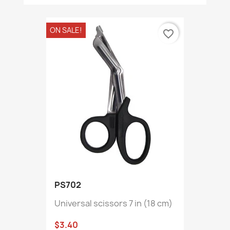
ON SALE!
favorite_border
PS702
Universal scissors 7 in (18 cm)
$3.40