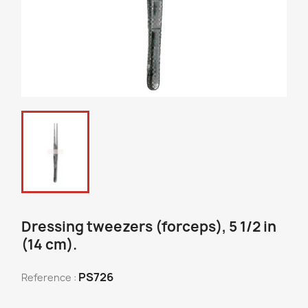
Dressing tweezers (forceps), 5 1/2 in
(14 cm).
PS726
Reference :