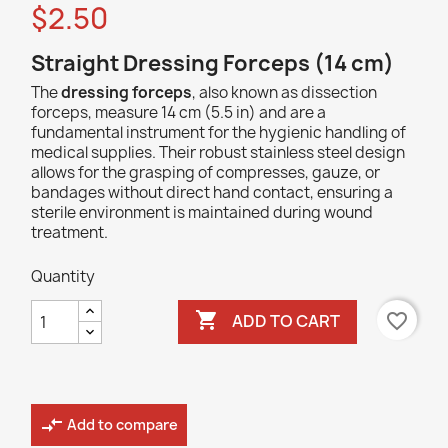
$2.50
Straight Dressing Forceps (14 cm)
The
dressing forceps
, also known as dissection
forceps, measure 14 cm (5.5 in) and are a
fundamental instrument for the hygienic handling of
medical supplies. Their robust stainless steel design
allows for the grasping of compresses, gauze, or
bandages without direct hand contact, ensuring a
sterile environment is maintained during wound
treatment.
Quantity

favorite_border
ADD TO CART
compare_arrows
Add to compare