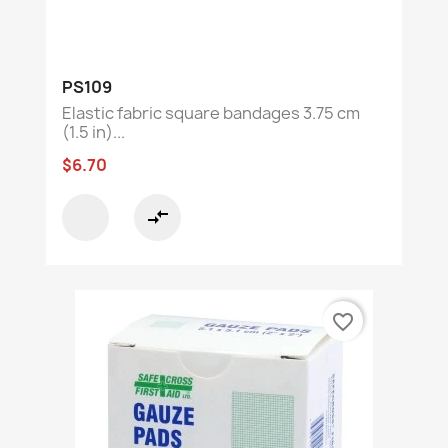
PS109
Elastic fabric square bandages 3.75 cm
(1.5 in)...
$6.70
compare_arrows
favorite_border