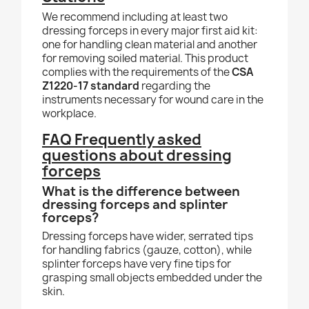
We recommend including at least two
dressing forceps in every major first aid kit:
one for handling clean material and another
for removing soiled material. This product
complies with the requirements of the
CSA
Z1220-17 standard
regarding the
instruments necessary for wound care in the
workplace.
FAQ Frequently asked
questions about dressing
forceps
What is the difference between
dressing forceps and splinter
forceps?
Dressing forceps have wider, serrated tips
for handling fabrics (gauze, cotton), while
splinter forceps have very fine tips for
grasping small objects embedded under the
skin.