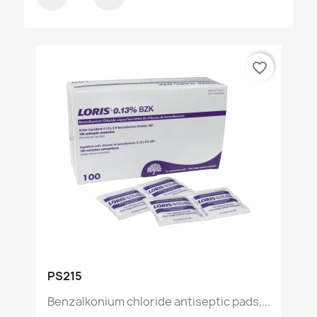
favorite_border
PS215
Benzalkonium chloride antiseptic pads,...