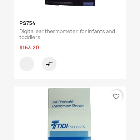
PS754
Digital ear thermometer, for infants and
toddlers.
$163.20
compare_arrows
favorite_border