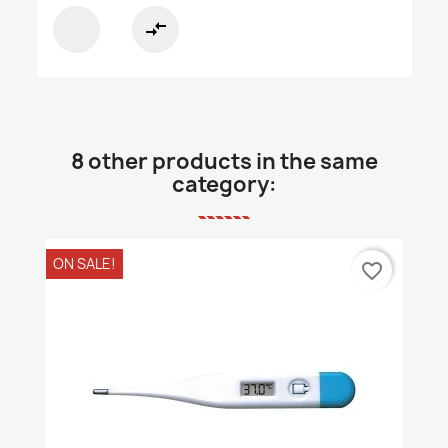
compare_arrows
8 other products in the same
category:
ON SALE!
favorite_border