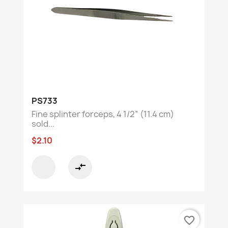
PS733
Fine splinter forceps, 4 1/2” (11.4 cm)
sold...
$2.10
compare_arrows
favorite_border