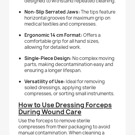
designed to withstand repeated cleaning.
Non-Slip Serrated Jaws:
The tips feature
horizontal grooves for maximum grip on
medical textiles and compresses.
Ergonomic 14 cm Format:
Offers a
comfortable grip for all hand sizes,
allowing for detailed work.
Single-Piece Design:
No complex moving
parts, making decontamination easy and
ensuring a longer lifespan.
Versatility of Use:
Ideal for removing
soiled dressings, applying sterile
compresses, or sorting small instruments.
How to Use Dressing Forceps
During Wound Care
Use the forceps to remove sterile
compresses from their packaging to avoid
manual contamination. When cleaning a