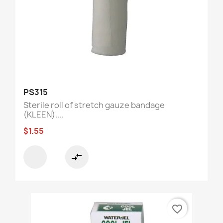
PS315
Sterile roll of stretch gauze bandage
(KLEEN),...
$1.55
compare_arrows
favorite_border