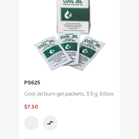
PS625
Cool Jel burn gel packets, 3.5 g, 6/box.
$7.50
compare_arrows