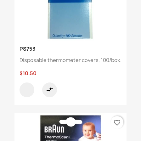
PS753
Disposable thermometer covers, 100/box.
$10.50
compare_arrows
favorite_border