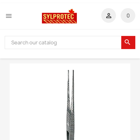


0
search