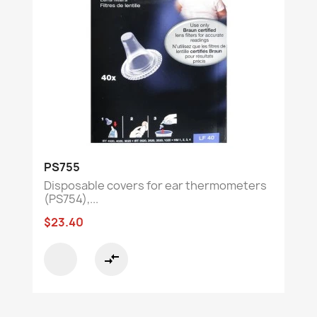
PS755
Disposable covers for ear thermometers
(PS754),...
$23.40
compare_arrows