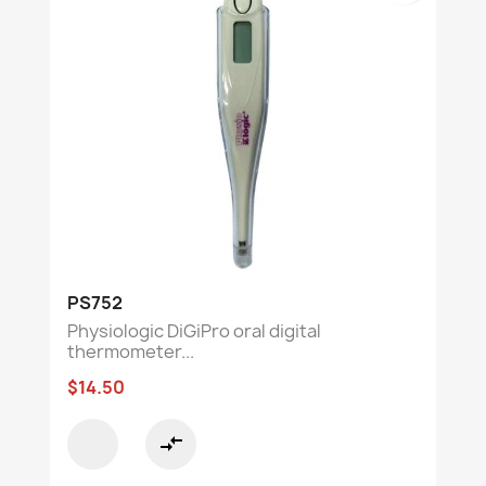
PS752
Physiologic DiGiPro oral digital
thermometer...
$14.50
compare_arrows