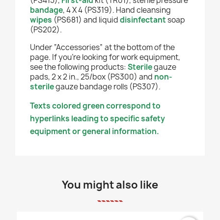
(PS415),
First-aid
kit (TR01), sterile pressure
bandage
, 4 X 4 (PS319). Hand cleansing
wipes
(PS681)
and liquid
disinfectant
soap
(PS202).
Under “Accessories” at the bottom of the
page. If you're looking for work equipment,
see the following products:
Sterile
gauze
pads, 2 x 2 in., 25/box (PS300) and
non-
sterile
gauze bandage rolls (PS307).
Texts colored green correspond to
hyperlinks leading to specific safety
equipment or general information.
You might also like