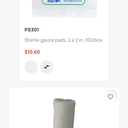
PS301
Sterile gauze pads, 2 x 2 in, 100/box.
$10.60
compare_arrows
favorite_border