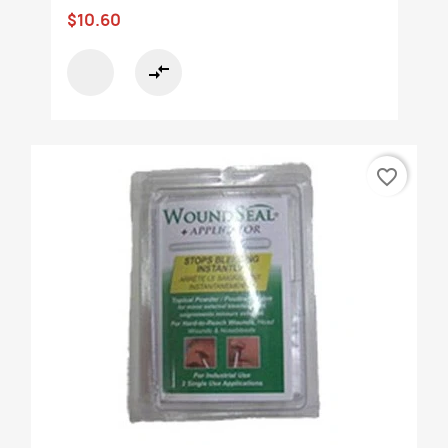
$10.60
compare_arrows
favorite_border