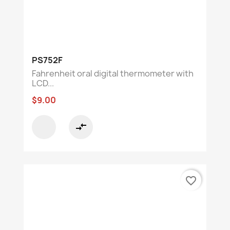
PS752F
Fahrenheit oral digital thermometer with
LCD...
$9.00
compare_arrows
favorite_border