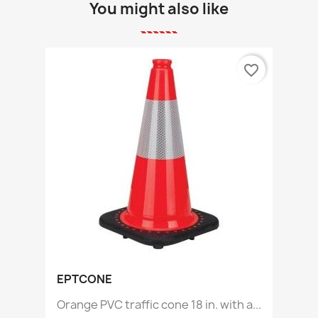
You might also like
favorite_border
EPTCONE
Orange PVC traffic cone 18 in. with a...