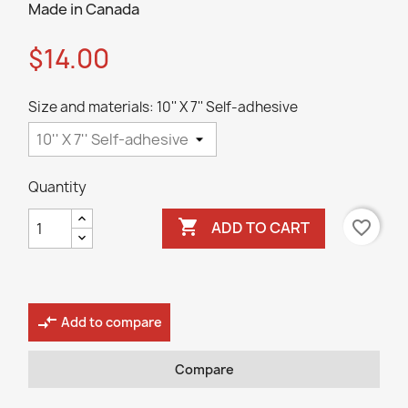
Made in Canada
$14.00
Size and materials: 10'' X 7'' Self-adhesive
Quantity

favorite_border
ADD TO CART
compare_arrows
Add to compare
Compare