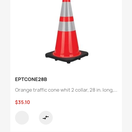
EPTCONE28B
Orange traffic cone whit 2 collar, 28 in. long,...
$35.10
compare_arrows