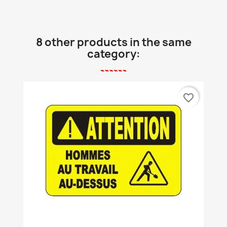
8 other products in the same
category:
favorite_border