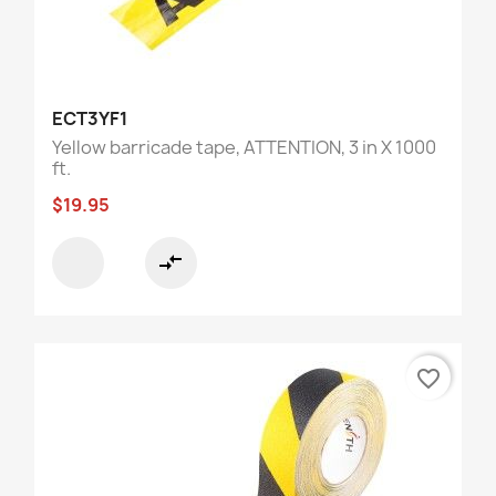
ECT3YF1
Yellow barricade tape, ATTENTION, 3 in X 1000
ft.
$19.95
compare_arrows
favorite_border