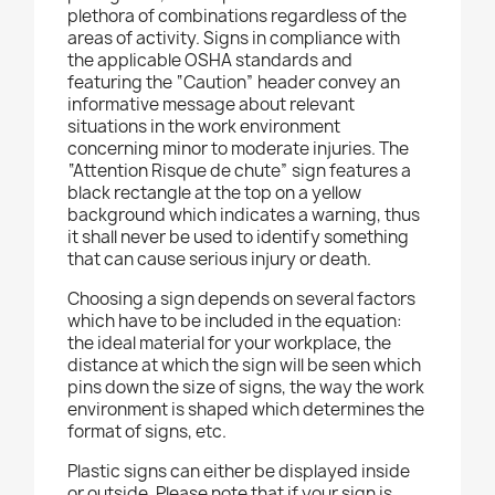
plethora of combinations regardless of the
areas of activity. Signs in compliance with
the applicable OSHA standards and
featuring the “Caution” header convey an
informative message about relevant
situations in the work environment
concerning minor to moderate injuries. The
“Attention Risque de chute” sign features a
black rectangle at the top on a yellow
background which indicates a warning, thus
it shall never be used to identify something
that can cause serious injury or death.
Choosing a sign depends on several factors
which have to be included in the equation:
the ideal material for your workplace, the
distance at which the sign will be seen which
pins down the size of signs, the way the work
environment is shaped which determines the
format of signs, etc.
Plastic signs can either be displayed inside
or outside. Please note that if your sign is