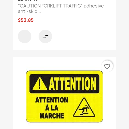
“CAUTION FORKLIFT TRAFFIC” adhesive
anti-skid...
$53.85
compare_arrows
favorite_border