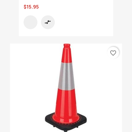
$15.95
compare_arrows
favorite_border