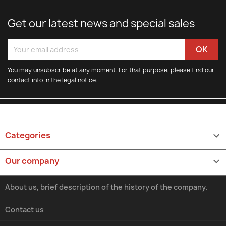
Get our latest news and special sales
You may unsubscribe at any moment. For that purpose, please find our
contact info in the legal notice.
Categories

Our company

About us, brief description of the history of the company.
Contact us