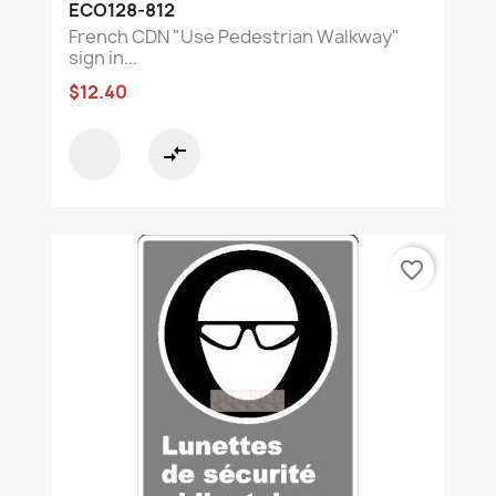
ECO128-812
French CDN "Use Pedestrian Walkway"
sign in...
$12.40
compare_arrows
favorite_border