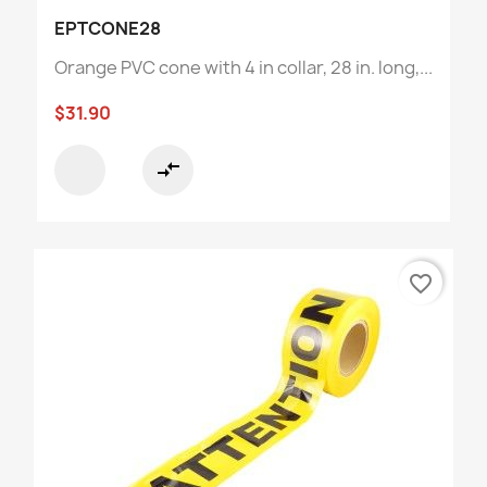
EPTCONE28
Orange PVC cone with 4 in collar, 28 in. long,...
$31.90
compare_arrows
favorite_border