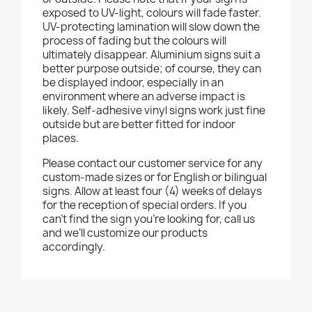
exposed to UV-light, colours will fade faster.
UV-protecting lamination will slow down the
process of fading but the colours will
ultimately disappear. Aluminium signs suit a
better purpose outside; of course, they can
be displayed indoor, especially in an
environment where an adverse impact is
likely. Self-adhesive vinyl signs work just fine
outside but are better fitted for indoor
places.
Please contact our customer service for any
custom-made sizes or for English or bilingual
signs. Allow at least four (4) weeks of delays
for the reception of special orders. If you
can’t find the sign you’re looking for, call us
and we’ll customize our products
accordingly.