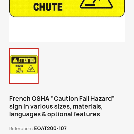
French OSHA “Caution Fall Hazard”
sign in various sizes, materials,
languages & optional features
EOAT200-107
Reference :