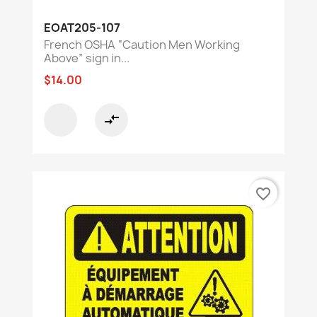
EOAT205-107
French OSHA “Caution Men Working
Above” sign in...
$14.00
compare_arrows
favorite_border