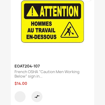
EOAT204-107
French OSHA “Caution Men Working
Below” sign in...
$14.00
compare_arrows