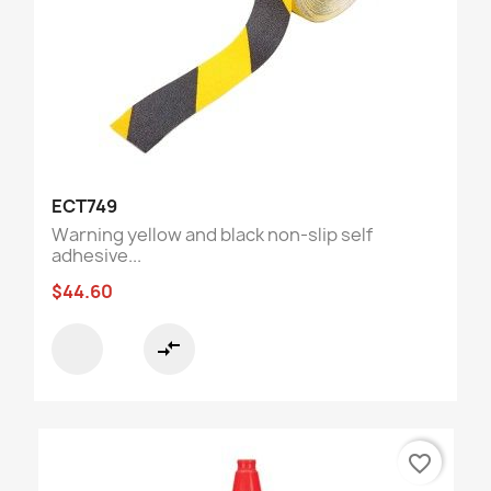
ECT749
Warning yellow and black non-slip self
adhesive...
$44.60
compare_arrows
favorite_border