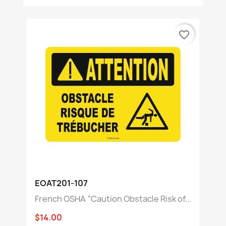
favorite_border
EOAT201-107
French OSHA “Caution Obstacle Risk of...
$14.00