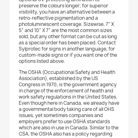
preserve the colours longer; for superior
visibility, you have an alternative between a
retro-reflective pigmentation and a
photoluminescent coverage. Sizewise, 7” X
5” and 10” X 7” are the most common sizes
sold, but any other format can be cut as long
as a special order has been placed. Contact
Sylprotec for signs in another language, for
custom-made signs or if you want one of the
options listed above.
The OSHA (Occupational Safety and Health
Association), established by the US
Congress in 1970, is the government agency
in charge of the enforcement of health and
work safety regulations in the United States.
Even though here in Canada, we already have
a governmental body taking care of all OHS
issues, yet sometimes companies and
employers prefer to use OSHA standards
which are also in use in Canada. Similar to the
CSA, the OSHA also has a policy regarding