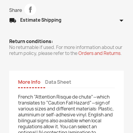
Share
arrow_drop_down
local_shipping
Estimate Shipping
Return conditions:
No returnable if used. For more information about our
return policy, please refer to the
Orders and Returns
.
More Info
Data Sheet
French “Attention Risque de chute”—which
translates to “Caution Fall Hazard”—sign of
various sizes and different materials: Plastic,
aluminium or self-adhesive vinyl. English and
bilingual signs also available when local
regulations allow it. You can select an
optional UV-protecting lamination to