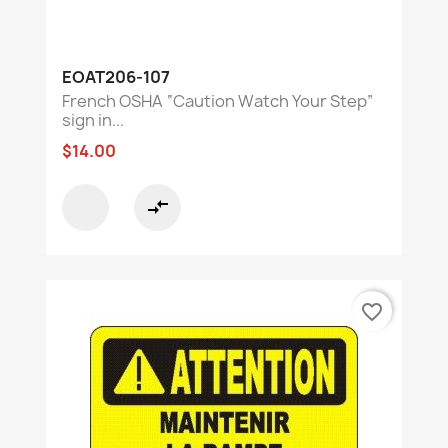
EOAT206-107
French OSHA “Caution Watch Your Step”
sign in...
$14.00
compare_arrows
favorite_border