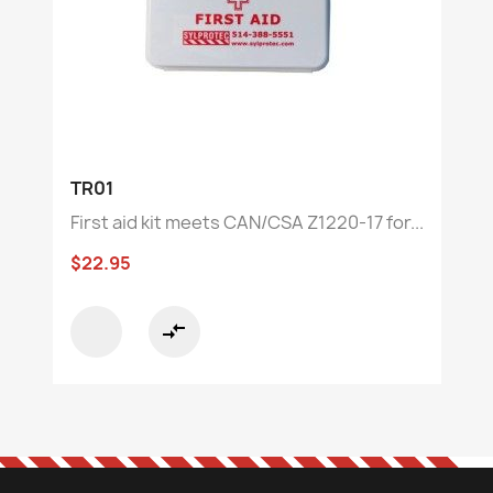
TR01
First aid kit meets CAN/CSA Z1220-17 for...
$22.95
compare_arrows