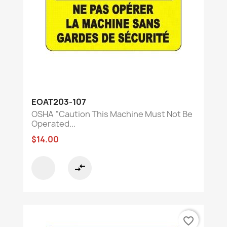
EOAT203-107
OSHA “Caution This Machine Must Not Be
Operated...
$14.00
compare_arrows
favorite_border