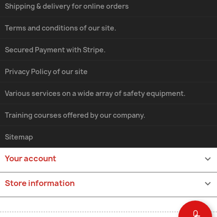
Shipping & delivery for online orders
Terms and conditions of our site.
Secured Payment with Stripe.
Privacy Policy of our site
Various services on a wide array of safety equipment.
Training courses offered by our company.
Sitemap
Your account

Store information
keyboard_arrow_down
0