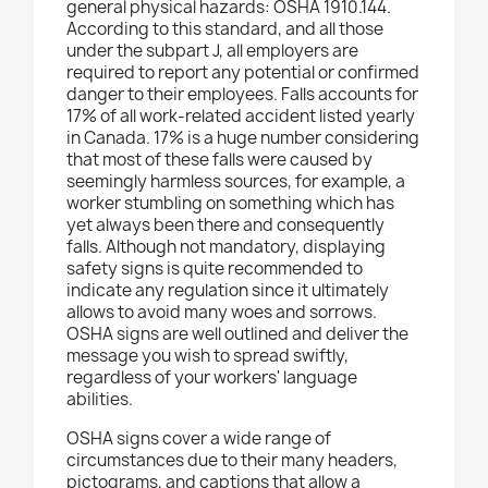
general physical hazards: OSHA 1910.144.
According to this standard, and all those
under the subpart J, all employers are
required to report any potential or confirmed
danger to their employees. Falls accounts for
17% of all work-related accident listed yearly
in Canada. 17% is a huge number considering
that most of these falls were caused by
seemingly harmless sources, for example, a
worker stumbling on something which has
yet always been there and consequently
falls. Although not mandatory, displaying
safety signs is quite recommended to
indicate any regulation since it ultimately
allows to avoid many woes and sorrows.
OSHA signs are well outlined and deliver the
message you wish to spread swiftly,
regardless of your workers' language
abilities.
OSHA signs cover a wide range of
circumstances due to their many headers,
pictograms, and captions that allow a