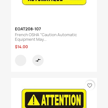
EOAT208-107
French OSHA “Caution Automatic
Equipment May...
$14.00
compare_arrows
favorite_border