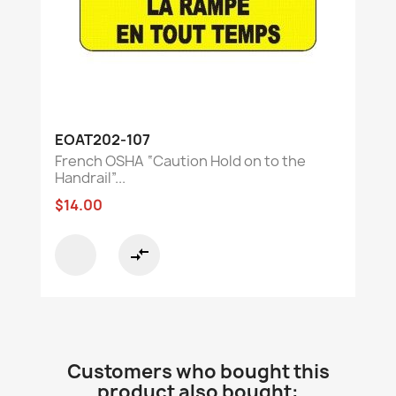
EOAT202-107
French OSHA “Caution Hold on to the
Handrail”...
$14.00
compare_arrows
Customers who bought this
product also bought: