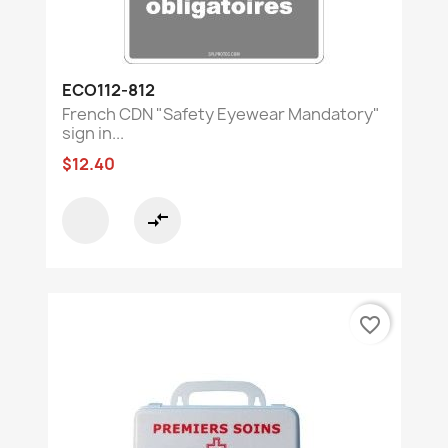
ECO112-812
French CDN "Safety Eyewear Mandatory"
sign in...
$12.40
compare_arrows
favorite_border