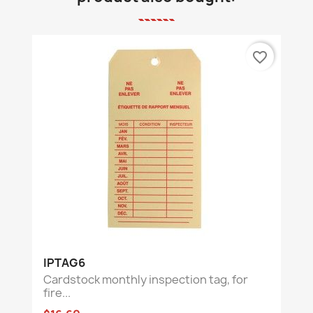
favorite_border
IPTAG6
Cardstock monthly inspection tag, for
fire...